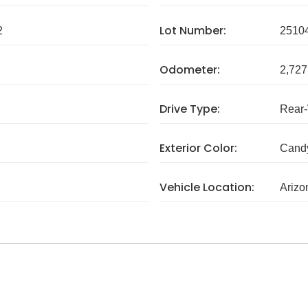
Lot Number:
2
2510
Odometer:
2,727
Drive Type:
Rear
Exterior Color:
Cand
Vehicle Location:
Arizo