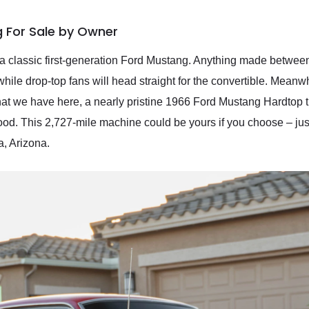
 For Sale by Owner
 a classic first-generation Ford Mustang. Anything made between
 while drop-top fans will head straight for the convertible. Meanw
 what we have here, a nearly pristine 1966 Ford Mustang Hardtop
. This 2,727-mile machine could be yours if you choose – just g
a, Arizona.