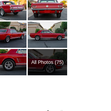
All Photos (75)