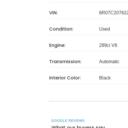
VIN:
6R07C20762
Condition:
Used
Engine:
289ci V8
Transmission:
Automatic
Interior Color:
Black
GOOGLE REVIEWS
What our buyers say