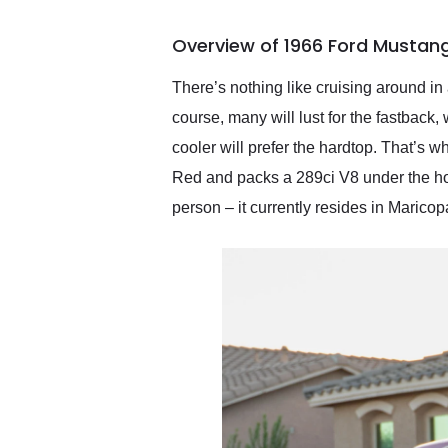
busiest shipping weekend
of the year. Would use
Overview of 1966 Ford Mustang
them again and highly
recommend their shipping
service as well.
There’s nothing like cruising around in
course, many will lust for the fastback,
cooler will prefer the hardtop. That’s
Red and packs a 289ci V8 under the hood
person – it currently resides in Maricop