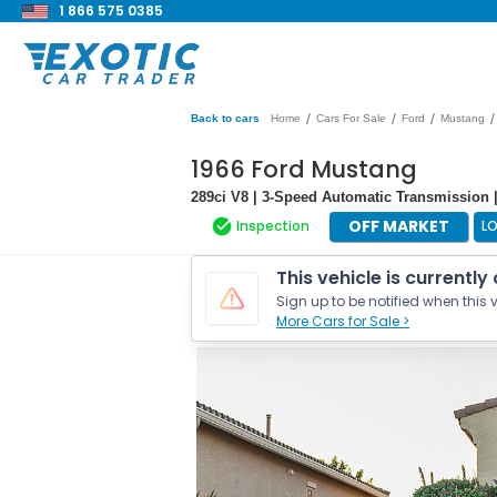
1 866 575 0385
/
/
/
/
Back to cars
Home
Cars For Sale
Ford
Mustang
1966 Ford Mustang
289ci V8 | 3-Speed Automatic Transmission 
OFF MARKET
Inspection
L
This vehicle is currently
Sign up to be notified when this v
More Cars for Sale >