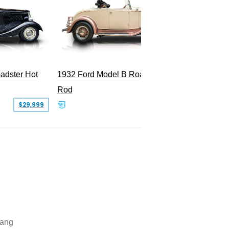
adster Hot
1932 Ford Model B Roadster Hot
2008 Fo
Rod
Superc
$29,999
$50,000
ang