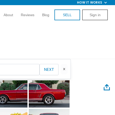
HOW IT WORKS
About
Reviews
Blog
SELL
Sign in
NEXT