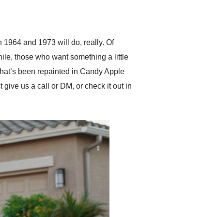
delivered earlier than was
anticipated. I recommend
Exotic Car Trader to
anyone who is interested
in buying a specialty
 1964 and 1973 will do, really. Of
vehicle.
hile, those who want something a little
 that’s been repainted in Candy Apple
ive us a call or DM, or check it out in