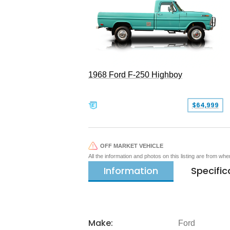
1968 Ford F-250 Highboy
$64,999
OFF MARKET VEHICLE
All the information and photos on this listing are from wh
Information
Specific
Make:
Ford