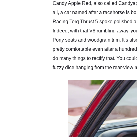
Candy Apple Red, also called Candyappl
all, a car named after a racehorse is bo
Racing Torq Thrust 5-spoke polished all
Indeed, with that V8 rumbling away, yo
Pony seats and woodgrain trim. It’s als
pretty comfortable even after a hundred
do many things to rectify that. You could
fuzzy dice hanging from the rear-view mirr