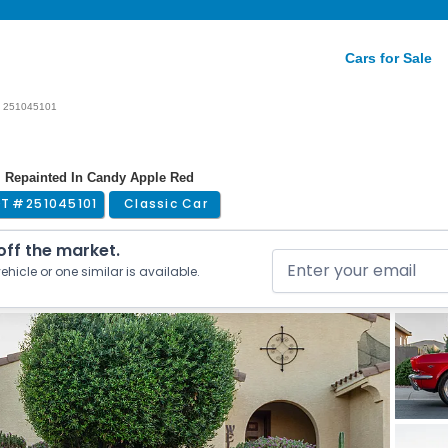
Cars for Sale
251045101
| Repainted In Candy Apple Red
OT #
251045101
Classic Car
 off the market.
ehicle or one similar is available.