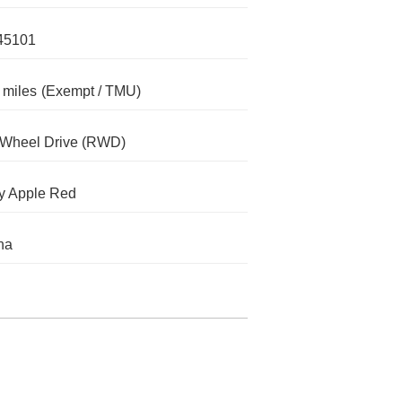
45101
 miles
(Exempt / TMU)
-Wheel Drive (RWD)
y Apple Red
na