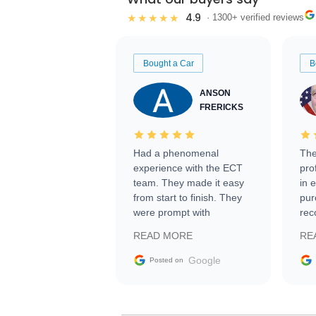
4.9
★★★★★
· 1300+ verified reviews
Bought a Car
B
ANSON
FRERICKS
Had a phenomenal
The
experience with the ECT
pro
team. They made it easy
in 
from start to finish. They
pur
were prompt with
rec
information requests and
Tra
READ MORE
RE
facilitating conversations
with the seller. Then Nic
Google
Posted on
did an incredible job
getting my car shipped to
me in 24 hours over the