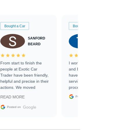
Bought a Car
Bought a Car
SANFORD
TATE
BEARD
RICHARDSON
From start to finish the
I worked with Ben, Phillip,
people at Exotic Car
and Emily and I couldn’t
Trader have been friendly,
have asked for a better
helpful and precise in their
service through the
actions. We moved
process. 10/10
through the steps of the
Google
READ MORE
Posted on
sale without a single issue.
The contracting process
Google
Posted on
was simple,
straightforward and all
electronic. The car was