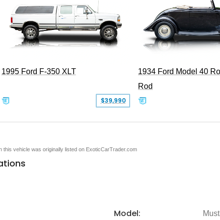
1995 Ford F-350 XLT
1934 Ford Model 40 Ro
Rod
$39,990
en this vehicle was originally listed on ExoticCarTrader.com
ations
Model:
Must