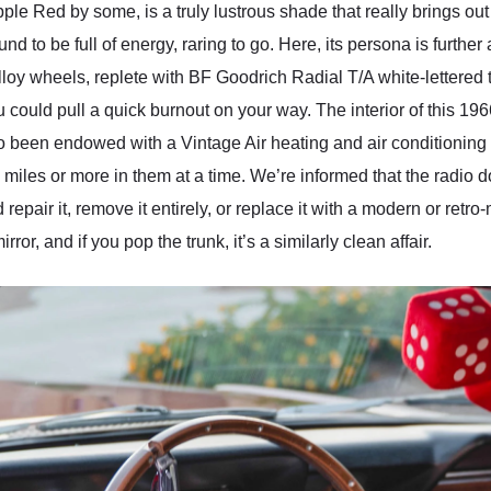
e Red by some, is a truly lustrous shade that really brings out 
und to be full of energy, raring to go. Here, its persona is furthe
oy wheels, replete with BF Goodrich Radial T/A white-lettered tir
u could pull a quick burnout on your way. The interior of this 
o been endowed with a Vintage Air heating and air conditioning 
 miles or more in them at a time. We’re informed that the radio 
 repair it, remove it entirely, or replace it with a modern or retr
or, and if you pop the trunk, it’s a similarly clean affair.