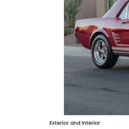
Exterior and Interior