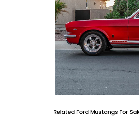
Related Ford Mustangs For Sal