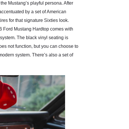
the Mustang’s playful persona. After
r accentuated by a set of American
es for that signature Sixties look.
1966 Ford Mustang Hardtop comes with
system. The black vinyl seating is
does not function, but you can choose to
o-modern system. There’s also a set of