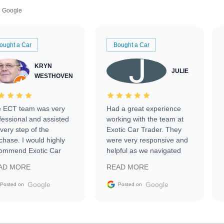
Google
ought a Car
Bought a Car
KRYN
JULIE
WESTHOVEN
 ECT team was very
Had a great experience
fessional and assisted
working with the team at
every step of the
Exotic Car Trader. They
chase. I would highly
were very responsive and
ommend Exotic Car
helpful as we navigated
der to everyone.
selling our luxury electric
AD MORE
READ MORE
vehicle that was newer to
the market.
Google
Google
Posted on
Posted on