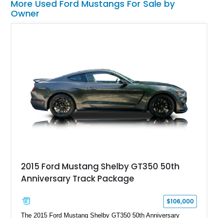
More Used Ford Mustangs For Sale by
Owner
2015 Ford Mustang Shelby GT350 50th
Anniversary Track Package
$106,000
The 2015 Ford Mustang Shelby GT350 50th Anniversary