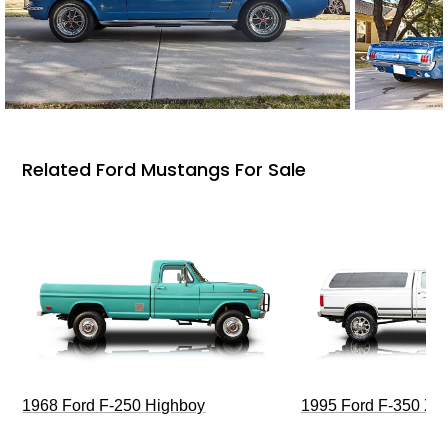
Related Ford Mustangs For Sale
1968 Ford F-250 Highboy
1995 Ford F-350 XL