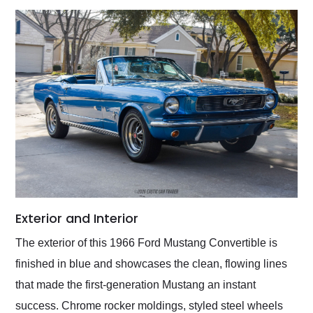
Exterior and Interior
The exterior of this 1966 Ford Mustang Convertible is
finished in blue and showcases the clean, flowing lines
that made the first-generation Mustang an instant
success. Chrome rocker moldings, styled steel wheels