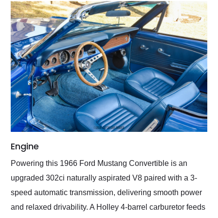
Engine
Powering this 1966 Ford Mustang Convertible is an
upgraded 302ci naturally aspirated V8 paired with a 3-
speed automatic transmission, delivering smooth power
and relaxed drivability. A Holley 4-barrel carburetor feeds