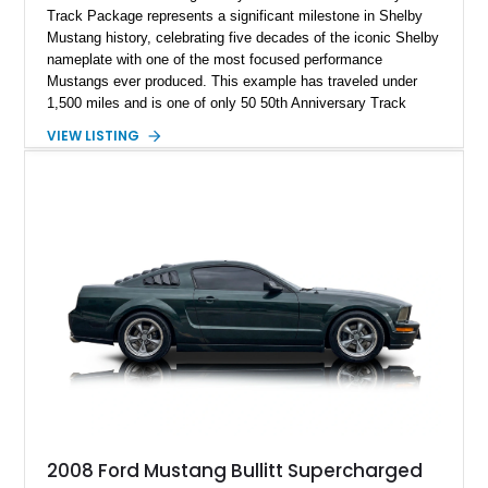
Track Package represents a significant milestone in Shelby
Mustang history, celebrating five decades of the iconic Shelby
nameplate with one of the most focused performance
Mustangs ever produced. This example has traveled under
1,500 miles and is one of only 50 50th Anniversary Track
Package builds produced for the model year. Finished in
VIEW LISTING
Magnetic Metallic with an Ebony Cloth/Suede interior, this
GT350 combines the high-revving 5.2L naturally aspirated V8,
six-speed manual transmission, and track-focused equipment
with exclusive anniversary details including a signed design
team plaque, over-the-top racing stripes, and unique 50th
Anniversary styling elements.
2008 Ford Mustang Bullitt Supercharged