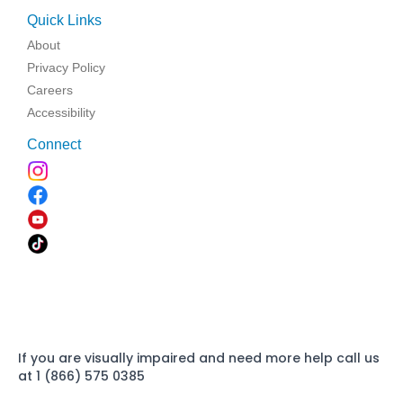
Quick Links
About
Privacy Policy
Careers
Accessibility
Connect
If you are visually impaired and need more help call us
at 1 (866) 575 0385