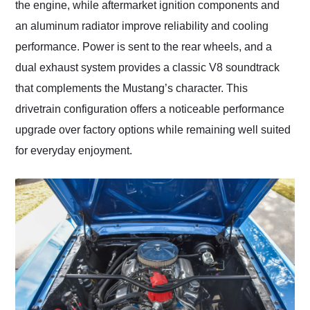
the engine, while aftermarket ignition components and
an aluminum radiator improve reliability and cooling
performance. Power is sent to the rear wheels, and a
dual exhaust system provides a classic V8 soundtrack
that complements the Mustang’s character. This
drivetrain configuration offers a noticeable performance
upgrade over factory options while remaining well suited
for everyday enjoyment.