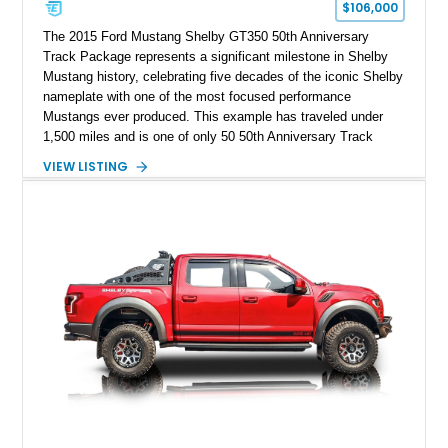
$106,000
The 2015 Ford Mustang Shelby GT350 50th Anniversary
Track Package represents a significant milestone in Shelby
Mustang history, celebrating five decades of the iconic Shelby
nameplate with one of the most focused performance
Mustangs ever produced. This example has traveled under
1,500 miles and is one of only 50 50th Anniversary Track
Package builds produced for the model year. Finished in
VIEW LISTING
Magnetic Metallic with an Ebony Cloth/Suede interior, this
GT350 combines the high-revving 5.2L naturally aspirated V8,
six-speed manual transmission, and track-focused equipment
with exclusive anniversary details including a signed design
team plaque, over-the-top racing stripes, and unique 50th
Anniversary styling elements.