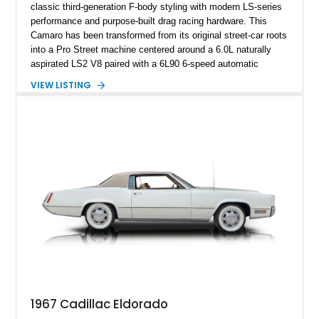
classic third-generation F-body styling with modern LS-series
performance and purpose-built drag racing hardware. This
Camaro has been transformed from its original street-car roots
into a Pro Street machine centered around a 6.0L naturally
aspirated LS2 V8 paired with a 6L90 6-speed automatic
transmission. Finished in Blue with a custom Black/Red
VIEW LISTING
interior, it features a collection of performance-focused
upgrades including a 9-inch Ford 4556 rear-end, large 31" x
18" rear drag racing tires, custom rear wheel tub
modifications, and a tubular roll cage. With its aggressive
stance, modern drivetrain, and street-and-strip inspired build,
this Camaro represents the classic American restomod
philosophy of combining vintage character with modern
performance.
1967 Cadillac Eldorado