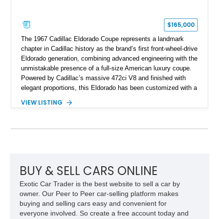
$165,000
The 1967 Cadillac Eldorado Coupe represents a landmark
chapter in Cadillac history as the brand’s first front-wheel-drive
Eldorado generation, combining advanced engineering with the
unmistakable presence of a full-size American luxury coupe.
Powered by Cadillac’s massive 472ci V8 and finished with
elegant proportions, this Eldorado has been customized with a
range of upgrades while maintaining its classic character.
VIEW LISTING
Finished in White with a White/Brown interior, this example
shows approximately 92,444 miles and features a custom
paint job, reupholstered interior, aftermarket air ride
suspension, upgraded air conditioning system, and refreshed
mechanical components reported by the current owner.
BUY & SELL CARS ONLINE
Exotic Car Trader is the best website to sell a car by
owner. Our Peer to Peer car-selling platform makes
buying and selling cars easy and convenient for
everyone involved. So create a free account today and