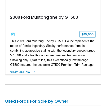
2009 Ford Mustang Shelby GT500
$65,000
This 2009 Ford Mustang Shelby GT500 Coupe represents the
return of Ford’s legendary Shelby performance formula,
combining aggressive styling with the legendary supercharged
5.4L V8 and a traditional 6-speed manual transmission.
Showing only 1,848 miles, this exceptionally low-mileage
GT500 features the desirable GT500 Premium Trim Package,
black leather interior, HID headlights, and alloy tape stripe
VIEW LISTING
detailing. Enhanced with aftermarket Velgen wheels and a
cold air intake while retaining its original factory wheels, this
Shelby offers the ideal blend of factory-built muscle car
performance and tasteful personalization.
Used Fords For Sale by Owner