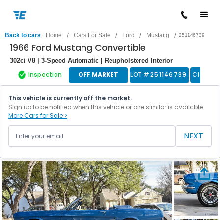
/
/
/
/
Back to cars
Home
Cars For Sale
Ford
Mustang
251146739
1966 Ford Mustang Convertible
302ci V8 | 3-Speed Automatic | Reupholstered Interior
Inspection
OFF MARKET
LOT #
251146739
Classic
This vehicle is currently off the market.
Sign up to be notified when this vehicle or one similar is available.
More Cars for Sale >
NEXT