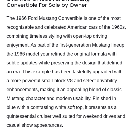
weekend of the year.
Convertible For Sale by Owner
Would use them again
and highly recommend
The 1966 Ford Mustang Convertible is one of the most
their shipping service
recognizable and celebrated American cars of the 1960s,
as well.
combining timeless styling with open-top driving
enjoyment. As part of the first-generation Mustang lineup,
the 1966 model year refined the original formula with
subtle updates while preserving the design that defined
an era. This example has been tastefully upgraded with
a more powerful small-block V8 and select drivability
enhancements, making it an appealing blend of classic
Mustang character and modern usability. Finished in
blue with a contrasting white soft top, it presents as a
quintessential cruiser well suited for weekend drives and
casual show appearances.