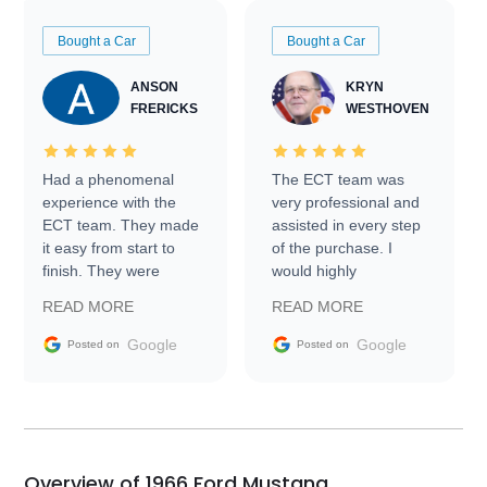
Bought a Car
Bought a Car
ANSON
KRYN
FRERICKS
WESTHOVEN
Had a phenomenal
The ECT team was
experience with the
very professional and
ECT team. They made
assisted in every step
it easy from start to
of the purchase. I
finish. They were
would highly
prompt with
recommend Exotic Car
READ MORE
READ MORE
information requests
Trader to everyone.
and facilitating
Google
Google
Posted on
Posted on
conversations with the
seller. Then Nic did an
incredible job getting
my car shipped to me
in 24 hours over the
busiest shipping
Overview of 1966 Ford Mustang