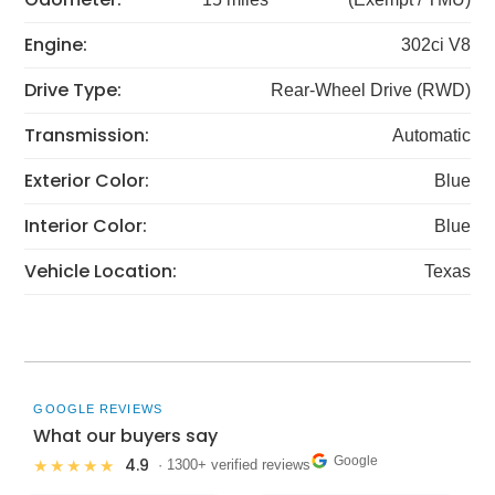
Engine:
302ci V8
Drive Type:
Rear-Wheel Drive (RWD)
Transmission:
Automatic
Exterior Color:
Blue
Interior Color:
Blue
Vehicle Location:
Texas
GOOGLE REVIEWS
What our buyers say
Google
4.9
★★★★★
· 1300+ verified reviews