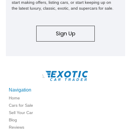
start making offers, listing cars, or start keeping up on
the latest luxury, classic, exotic, and supercars for sale.
Sign Up
\
Navigation
Home
Cars for Sale
Sell Your Car
Blog
Reviews