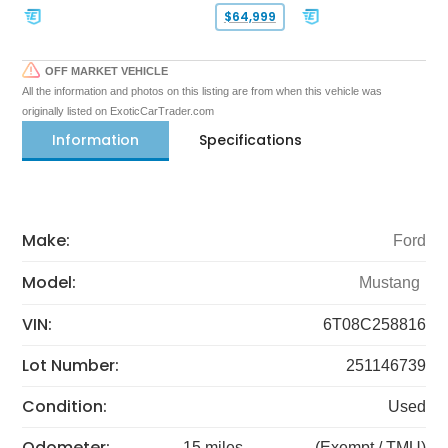
$64,999
OFF MARKET VEHICLE
All the information and photos on this listing are from when this vehicle was
originally listed on ExoticCarTrader.com
Information
Specifications
Make:
Ford
Model:
Mustang
VIN:
6T08C258816
Lot Number:
251146739
Condition:
Used
Odometer:
15 miles
(Exempt / TMU)