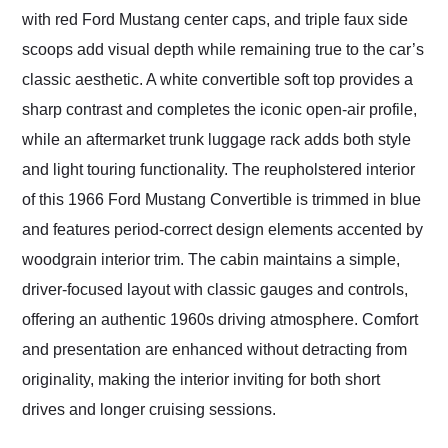
with red Ford Mustang center caps, and triple faux side
scoops add visual depth while remaining true to the car’s
classic aesthetic. A white convertible soft top provides a
sharp contrast and completes the iconic open-air profile,
while an aftermarket trunk luggage rack adds both style
and light touring functionality. The reupholstered interior
of this 1966 Ford Mustang Convertible is trimmed in blue
and features period-correct design elements accented by
woodgrain interior trim. The cabin maintains a simple,
driver-focused layout with classic gauges and controls,
offering an authentic 1960s driving atmosphere. Comfort
and presentation are enhanced without detracting from
originality, making the interior inviting for both short
drives and longer cruising sessions.