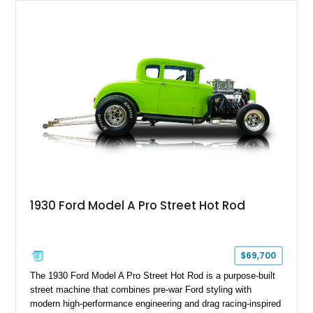
1930 Ford Model A Pro Street Hot Rod
$69,700
The 1930 Ford Model A Pro Street Hot Rod is a purpose-built
street machine that combines pre-war Ford styling with
modern high-performance engineering and drag racing-inspired