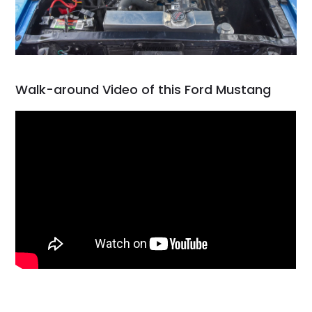
Walk-around Video of this Ford Mustang