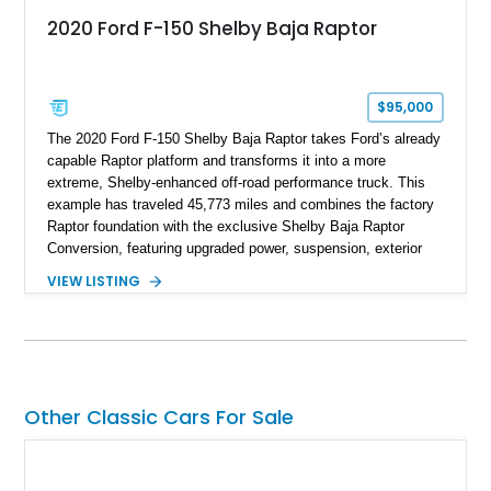
2020 Ford F-150 Shelby Baja Raptor
$95,000
The 2020 Ford F-150 Shelby Baja Raptor takes Ford’s already
capable Raptor platform and transforms it into a more
extreme, Shelby-enhanced off-road performance truck. This
example has traveled 45,773 miles and combines the factory
Raptor foundation with the exclusive Shelby Baja Raptor
Conversion, featuring upgraded power, suspension, exterior
components, and interior enhancements. Finished in Rapid
VIEW LISTING
Red Metallic Tinted Clearcoat with a black interior, this
SuperCrew 4x4 is equipped with the highly desirable
Equipment Group 802A, Twin Panel Moonroof, and an
extensive list of Shelby upgrades including a Shelby By FOX
Stage 2 suspension system, Baja-specific exterior package,
chase rack system, and Shelby interior appointments. Built
Other Classic Cars For Sale
for high-speed desert performance while maintaining everyday
usability, this Shelby Baja Raptor represents one of the most
capable interpretations of Ford’s performance truck platform.