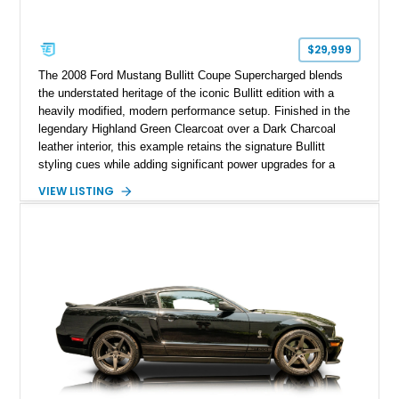
$29,999
The 2008 Ford Mustang Bullitt Coupe Supercharged blends
the understated heritage of the iconic Bullitt edition with a
heavily modified, modern performance setup. Finished in the
legendary Highland Green Clearcoat over a Dark Charcoal
leather interior, this example retains the signature Bullitt
styling cues while adding significant power upgrades for a
more aggressive driving experience. With under 230,000 total
VIEW LISTING
miles and a current owner-reported engine swap from a 2010
model sourced through LKQ, this Bullitt has been transformed
with a ProCharger supercharged powertrain, upgraded
valvetrain, suspension enhancements, and supporting
performance modifications.