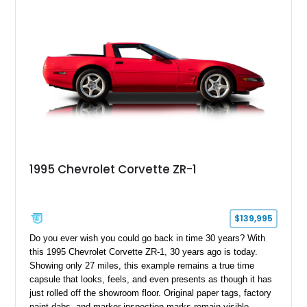
1995 Chevrolet Corvette ZR-1
$139,995
Do you ever wish you could go back in time 30 years? With
this 1995 Chevrolet Corvette ZR-1, 30 years ago is today.
Showing only 27 miles, this example remains a true time
capsule that looks, feels, and even presents as though it has
just rolled off the showroom floor. Original paper tags, factory
paint dabs, and marker inspection marks remain visible