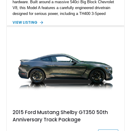
hardware. Built around a massive 540ci Big Block Chevrolet
V8, this Model A features a carefully engineered drivetrain
designed for serious power, including a TH400 3-Speed
Automatic transmission, narrowed Ford 9" rear end, 4.33 rear
VIEW LISTING
gears, and a 4-link rear suspension setup. Finished in
Chrysler Sublime Green Pearl over a reupholstered Black
interior, this hot rod incorporates extensive upgrades including
a Dart aluminum engine block, AFR aluminum cylinder heads,
Holley HP electronic fuel injection, Wilwood four-wheel disc
brakes, and a full complement of racing-focused components.
With its lightweight classic body, aggressive Pro Street
stance, and high-output Chevrolet big block power, this Model
A represents the ultimate blend of traditional hot rod character
and modern performance technology.
2015 Ford Mustang Shelby GT350 50th
Anniversary Track Package