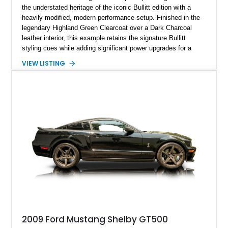
the understated heritage of the iconic Bullitt edition with a
heavily modified, modern performance setup. Finished in the
legendary Highland Green Clearcoat over a Dark Charcoal
leather interior, this example retains the signature Bullitt
styling cues while adding significant power upgrades for a
more aggressive driving experience. With under 230,000 total
VIEW LISTING
miles and a current owner-reported engine swap from a 2010
model sourced through LKQ, this Bullitt has been transformed
with a ProCharger supercharged powertrain, upgraded
valvetrain, suspension enhancements, and supporting
performance modifications.
2009 Ford Mustang Shelby GT500