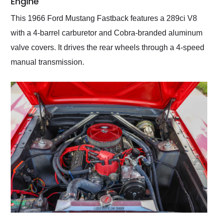
Engine
This 1966 Ford Mustang Fastback features a 289ci V8
with a 4-barrel carburetor and Cobra-branded aluminum
valve covers. It drives the rear wheels through a 4-speed
manual transmission.