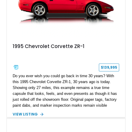
1995 Chevrolet Corvette ZR-1
$139,995
Do you ever wish you could go back in time 30 years? With
this 1995 Chevrolet Corvette ZR-1, 30 years ago is today.
Showing only 27 miles, this example remains a true time
capsule that looks, feels, and even presents as though it has
just rolled off the showroom floor. Original paper tags, factory
paint dabs, and marker inspection marks remain visible
throughout the engine bay and undercarriage, preserving the
VIEW LISTING
authenticity of what may be one of the most original and
lowest-mileage C4 ZR-1 examples known. While every ZR-1
represents an important chapter in Corvette history, this