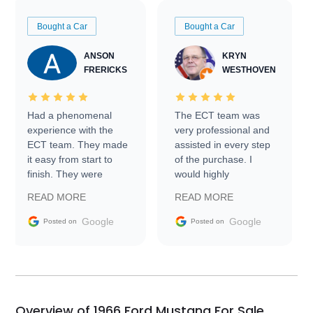
Bought a Car
Bought a Car
ANSON
KRYN
FRERICKS
WESTHOVEN
Had a phenomenal
The ECT team was
experience with the
very professional and
ECT team. They made
assisted in every step
it easy from start to
of the purchase. I
finish. They were
would highly
prompt with
recommend Exotic Car
READ MORE
READ MORE
information requests
Trader to everyone.
and facilitating
Google
Google
Posted on
Posted on
conversations with the
seller. Then Nic did an
incredible job getting
my car shipped to me
in 24 hours over the
busiest shipping
Overview of 1966 Ford Mustang For Sale