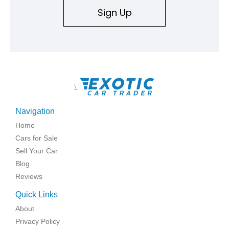
Sign Up
\
Navigation
Home
Cars for Sale
Sell Your Car
Blog
Reviews
Quick Links
About
Privacy Policy