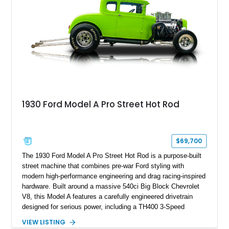
1930 Ford Model A Pro Street Hot Rod
$69,700
The 1930 Ford Model A Pro Street Hot Rod is a purpose-built
street machine that combines pre-war Ford styling with
modern high-performance engineering and drag racing-inspired
hardware. Built around a massive 540ci Big Block Chevrolet
V8, this Model A features a carefully engineered drivetrain
designed for serious power, including a TH400 3-Speed
Automatic transmission, narrowed Ford 9" rear end, 4.33 rear
VIEW LISTING
gears, and a 4-link rear suspension setup. Finished in