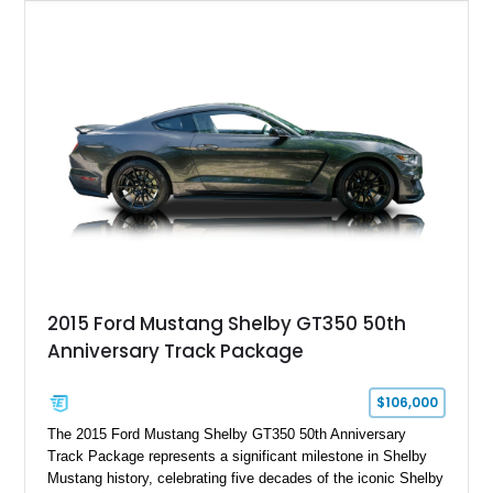
Chrysler Sublime Green Pearl over a reupholstered Black
interior, this hot rod incorporates extensive upgrades including
a Dart aluminum engine block, AFR aluminum cylinder heads,
Holley HP electronic fuel injection, Wilwood four-wheel disc
brakes, and a full complement of racing-focused components.
With its lightweight classic body, aggressive Pro Street
stance, and high-output Chevrolet big block power, this Model
A represents the ultimate blend of traditional hot rod character
and modern performance technology.
2015 Ford Mustang Shelby GT350 50th
Anniversary Track Package
$106,000
The 2015 Ford Mustang Shelby GT350 50th Anniversary
Track Package represents a significant milestone in Shelby
Mustang history, celebrating five decades of the iconic Shelby