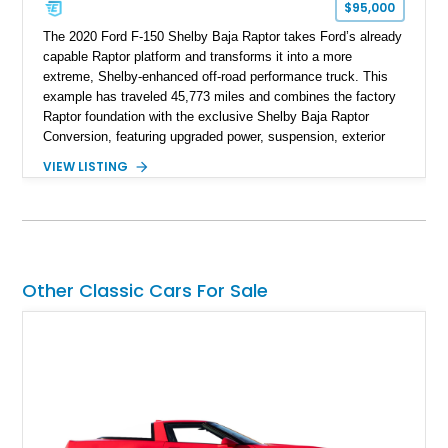
$95,000
The 2020 Ford F-150 Shelby Baja Raptor takes Ford’s already
capable Raptor platform and transforms it into a more
extreme, Shelby-enhanced off-road performance truck. This
example has traveled 45,773 miles and combines the factory
Raptor foundation with the exclusive Shelby Baja Raptor
Conversion, featuring upgraded power, suspension, exterior
components, and interior enhancements. Finished in Rapid
VIEW LISTING
Red Metallic Tinted Clearcoat with a black interior, this
SuperCrew 4x4 is equipped with the highly desirable
Equipment Group 802A, Twin Panel Moonroof, and an
extensive list of Shelby upgrades including a Shelby By FOX
Stage 2 suspension system, Baja-specific exterior package,
chase rack system, and Shelby interior appointments. Built
Other Classic Cars For Sale
for high-speed desert performance while maintaining everyday
usability, this Shelby Baja Raptor represents one of the most
capable interpretations of Ford’s performance truck platform.