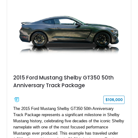
2015 Ford Mustang Shelby GT350 50th
Anniversary Track Package
$106,000
The 2015 Ford Mustang Shelby GT350 50th Anniversary
Track Package represents a significant milestone in Shelby
Mustang history, celebrating five decades of the iconic Shelby
nameplate with one of the most focused performance
Mustangs ever produced. This example has traveled under