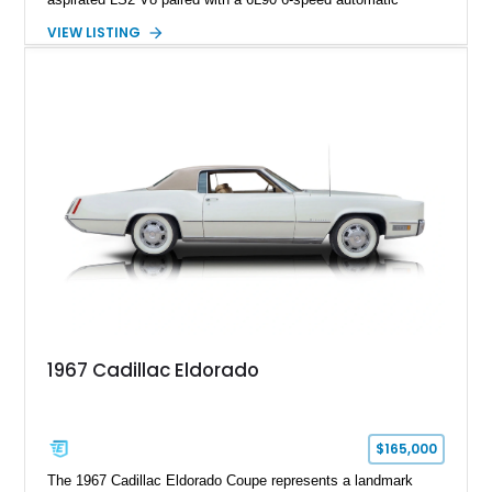
transmission. Finished in Blue with a custom Black/Red
VIEW LISTING
interior, it features a collection of performance-focused
upgrades including a 9-inch Ford 4556 rear-end, large 31" x
18" rear drag racing tires, custom rear wheel tub
modifications, and a tubular roll cage. With its aggressive
stance, modern drivetrain, and street-and-strip inspired build,
this Camaro represents the classic American restomod
philosophy of combining vintage character with modern
performance.
1967 Cadillac Eldorado
$165,000
The 1967 Cadillac Eldorado Coupe represents a landmark