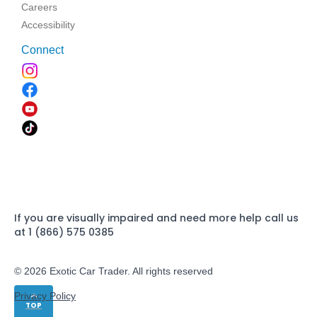
Careers
Accessibility
Connect
If you are visually impaired and need more help call us
at 1 (866) 575 0385
© 2026 Exotic Car Trader. All rights reserved
Privacy Policy
TOP