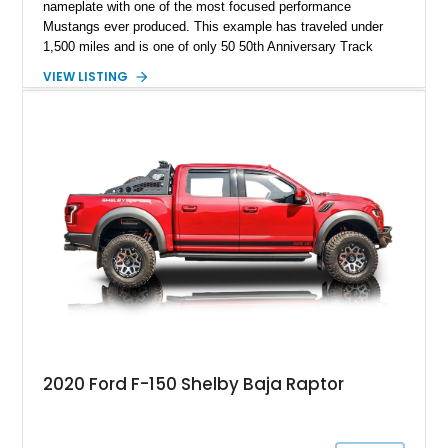
nameplate with one of the most focused performance
Mustangs ever produced. This example has traveled under
1,500 miles and is one of only 50 50th Anniversary Track
Package builds produced for the model year. Finished in
VIEW LISTING
Magnetic Metallic with an Ebony Cloth/Suede interior, this
GT350 combines the high-revving 5.2L naturally aspirated V8,
six-speed manual transmission, and track-focused equipment
with exclusive anniversary details including a signed design
team plaque, over-the-top racing stripes, and unique 50th
Anniversary styling elements.
2020 Ford F-150 Shelby Baja Raptor