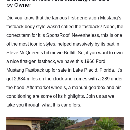
weekend of the year.
by Owner
Would use them again
and highly recommend
Did you know that the famous first-generation Mustang’s
their shipping service
fastback body style wasn’t called the fastback? Nope, the
as well.
correct term for it is SportsRoof. Nevertheless, this is one
of the most iconic styles, helped massively by its part in
Steve McQueen’s hit movie Bullitt. So, if you want to own
a nice first-gen fastback, we have this 1966 Ford
Mustang Fastback up for sale in Lake Placid, Florida. It’s
got 2,684 miles on the clock and comes with a 289 under
the hood. Aftermarket wheels, a manual gearbox and air
conditioning are some of its highlights. Join us as we
take you through what this car offers.