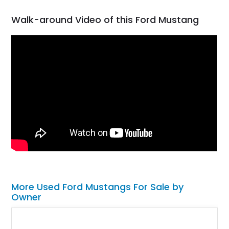
Walk-around Video of this Ford Mustang
More Used Ford Mustangs For Sale by
Owner