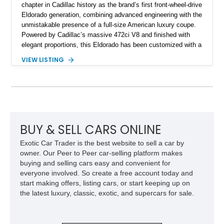
chapter in Cadillac history as the brand’s first front-wheel-drive
Eldorado generation, combining advanced engineering with the
unmistakable presence of a full-size American luxury coupe.
Powered by Cadillac’s massive 472ci V8 and finished with
elegant proportions, this Eldorado has been customized with a
range of upgrades while maintaining its classic character.
VIEW LISTING
Finished in White with a White/Brown interior, this example
shows approximately 92,444 miles and features a custom
paint job, reupholstered interior, aftermarket air ride
suspension, upgraded air conditioning system, and refreshed
mechanical components reported by the current owner.
BUY & SELL CARS ONLINE
Exotic Car Trader is the best website to sell a car by
owner. Our Peer to Peer car-selling platform makes
buying and selling cars easy and convenient for
everyone involved. So create a free account today and
start making offers, listing cars, or start keeping up on
the latest luxury, classic, exotic, and supercars for sale.