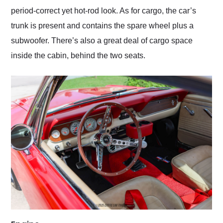
period-correct yet hot-rod look. As for cargo, the car’s
trunk is present and contains the spare wheel plus a
subwoofer. There’s also a great deal of cargo space
inside the cabin, behind the two seats.