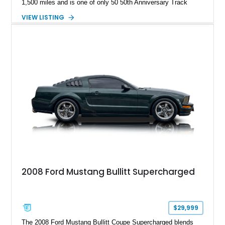
1,500 miles and is one of only 50 50th Anniversary Track
Package builds produced for the model year. Finished in
VIEW LISTING
Magnetic Metallic with an Ebony Cloth/Suede interior, this
GT350 combines the high-revving 5.2L naturally aspirated V8,
six-speed manual transmission, and track-focused equipment
with exclusive anniversary details including a signed design
team plaque, over-the-top racing stripes, and unique 50th
Anniversary styling elements.
2008 Ford Mustang Bullitt Supercharged
$29,999
The 2008 Ford Mustang Bullitt Coupe Supercharged blends