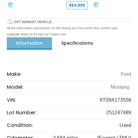
$64,999
OFF MARKET VEHICLE
All the information and photos on this listing are from when this vehicle was
originally listed on ExoticCarTrader.com
Information
Specifications
Make:
Ford
Model:
Mustang
VIN:
6T09A173556
Lot Number:
251247489
Condition:
Used
Odometer:
2,684 miles
(Exempt / TMU)