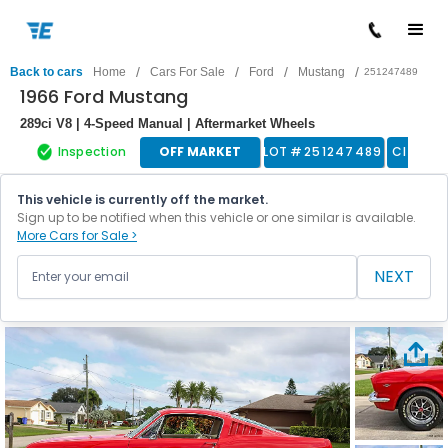
/
/
/
/
Back to cars
Home
Cars For Sale
Ford
Mustang
251247489
1966 Ford Mustang
289ci V8 | 4-Speed Manual | Aftermarket Wheels
Inspection
OFF MARKET
LOT #
251247489
Classic
This vehicle is currently off the market.
Sign up to be notified when this vehicle or one similar is available.
More Cars for Sale >
NEXT