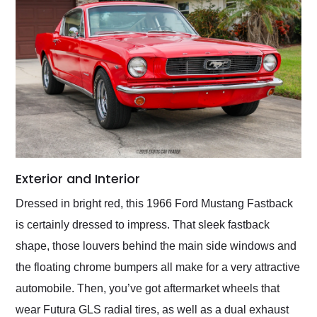
Exterior and Interior
Dressed in bright red, this 1966 Ford Mustang Fastback
is certainly dressed to impress. That sleek fastback
shape, those louvers behind the main side windows and
the floating chrome bumpers all make for a very attractive
automobile. Then, you’ve got aftermarket wheels that
wear Futura GLS radial tires, as well as a dual exhaust