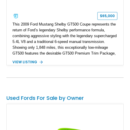
$65,000
This 2009 Ford Mustang Shelby GT500 Coupe represents the
return of Ford’s legendary Shelby performance formula,
combining aggressive styling with the legendary supercharged
5.4L V8 and a traditional 6-speed manual transmission.
Showing only 1,848 miles, this exceptionally low-mileage
GT500 features the desirable GT500 Premium Trim Package,
black leather interior, HID headlights, and alloy tape stripe
VIEW LISTING
detailing. Enhanced with aftermarket Velgen wheels and a
cold air intake while retaining its original factory wheels, this
Shelby offers the ideal blend of factory-built muscle car
performance and tasteful personalization.
Used Fords For Sale by Owner