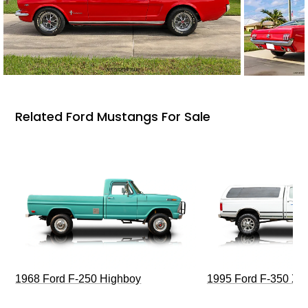
Related Ford Mustangs For Sale
1968 Ford F-250 Highboy
1995 Ford F-350 XL