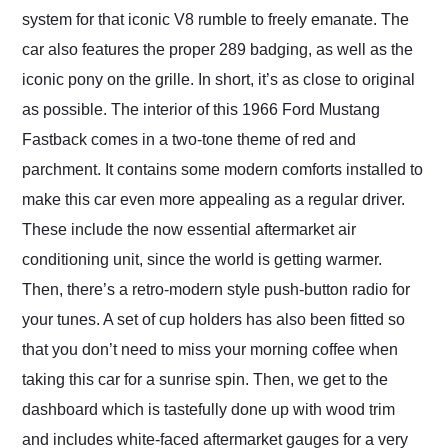
system for that iconic V8 rumble to freely emanate. The
car also features the proper 289 badging, as well as the
iconic pony on the grille. In short, it’s as close to original
as possible. The interior of this 1966 Ford Mustang
Fastback comes in a two-tone theme of red and
parchment. It contains some modern comforts installed to
make this car even more appealing as a regular driver.
These include the now essential aftermarket air
conditioning unit, since the world is getting warmer.
Then, there’s a retro-modern style push-button radio for
your tunes. A set of cup holders has also been fitted so
that you don’t need to miss your morning coffee when
taking this car for a sunrise spin. Then, we get to the
dashboard which is tastefully done up with wood trim
and includes white-faced aftermarket gauges for a very