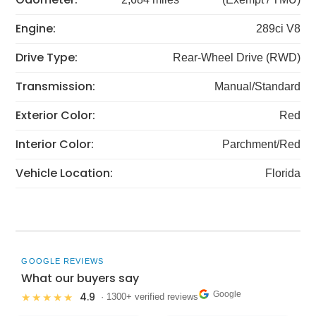
Engine:
289ci V8
Drive Type:
Rear-Wheel Drive (RWD)
Transmission:
Manual/Standard
Exterior Color:
Red
Interior Color:
Parchment/Red
Vehicle Location:
Florida
GOOGLE REVIEWS
What our buyers say
Google
4.9
★★★★★
· 1300+ verified reviews