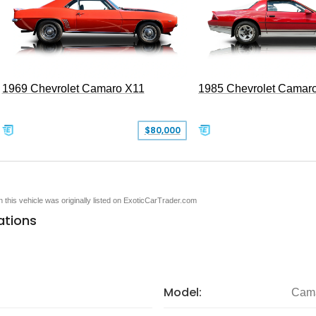
1969 Chevrolet Camaro X11
1985 Chevrolet Camar
$80,000
en this vehicle was originally listed on ExoticCarTrader.com
ations
Model:
Cam