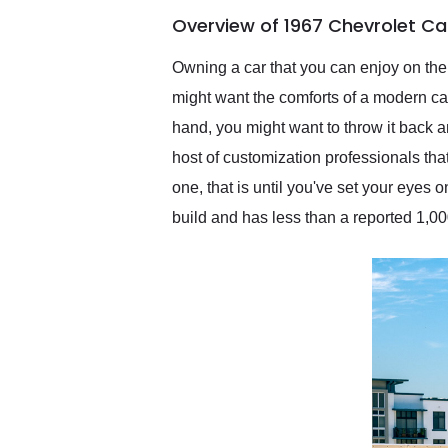
of the year. Would use
Overview of 1967 Chevrolet C
them again and highly
recommend their shipping
service as well.
Owning a car that you can enjoy on th
might want the comforts of a modern ca
hand, you might want to throw it back a
host of customization professionals th
one, that is until you've set your eyes
build and has less than a reported 1,000 