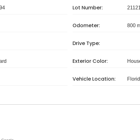
Lot Number:
94
2112
Odometer:
800 m
Drive Type:
Exterior Color:
ard
House
Vehicle Location:
Flori