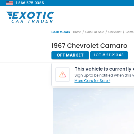
1 866 575 0385
/
/
/
Back to cars
Home
Cars For Sale
Chevrolet
Cama
1967 Chevrolet Camaro
OFF MARKET
LOT #
21121343
This vehicle is currently
Sign up to be notified when this v
More Cars for Sale >