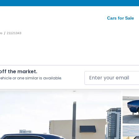
Cars for Sale
/
ro
21121343
 off the market.
ehicle or one similar is available.