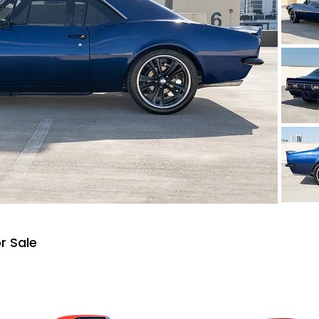
r Sale