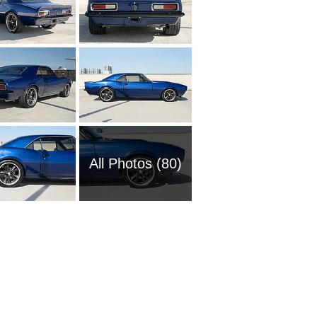
All Photos (80)
1951 Ch