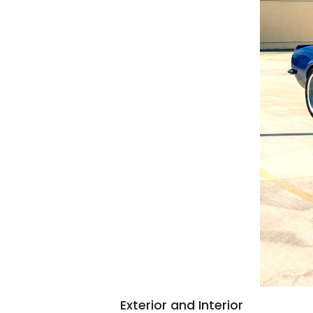
Exterior and Interior