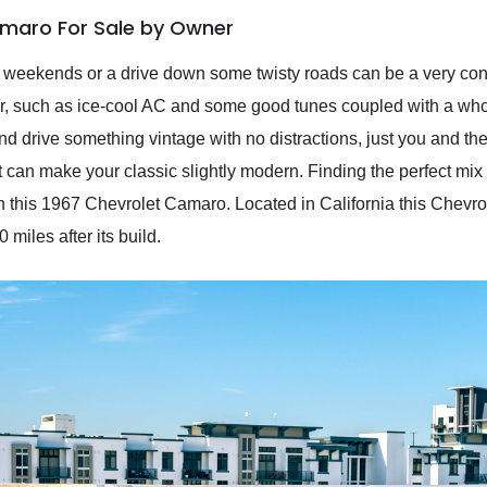
amaro For Sale by Owner
e weekends or a drive down some twisty roads can be a very co
r, such as ice-cool AC and some good tunes coupled with a whol
nd drive something vintage with no distractions, just you and th
at can make your classic slightly modern. Finding the perfect mi
 on this 1967 Chevrolet Camaro. Located in California this Chev
miles after its build.