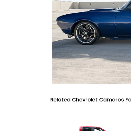
Related Chevrolet Camaros Fo