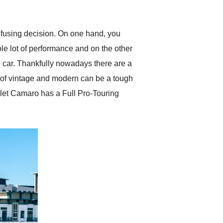
anticipated. I recommend
Exotic Car Trader to
anyone who is interested
in buying a specialty
nfusing decision. On one hand, you
vehicle.
e lot of performance and on the other
e car. Thankfully nowadays there are a
x of vintage and modern can be a tough
rolet Camaro has a Full Pro-Touring