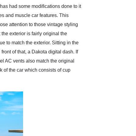
 has had some modifications done to it
ines and muscle car features. This
se attention to those vintage styling
e exterior is fairly original the
 to match the exterior. Sitting in the
ont of that, a Dakota digital dash. If
kel AC vents also match the original
 of the car which consists of cup