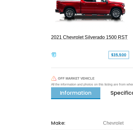
2021 Chevrolet Silverado 1500 RST
$35,500
OFF MARKET VEHICLE
All the information and photos on this listing are from wh
Information
Specific
Make:
Chevrolet