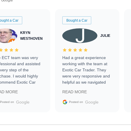
Google
ought a Car
Bought a Car
KRYN
JULIE
WESTHOVEN
 ECT team was very
Had a great experience
fessional and assisted
working with the team at
every step of the
Exotic Car Trader. They
chase. I would highly
were very responsive and
ommend Exotic Car
helpful as we navigated
der to everyone.
selling our luxury electric
AD MORE
READ MORE
vehicle that was newer to
the market.
Google
Google
Posted on
Posted on