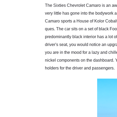
The Sixties Chevrolet Camaro is an awe
very little has gone into the bodywork a
Camaro sports a House of Kolor Cobalt B
ques. The car sits on a set of black Foo
predominantly black interior has a lot o
driver's seat, you would notice an upgra
you are in the mood for a lazy and chil
nickel components on the dashboard. Yo
holders for the driver and passengers.