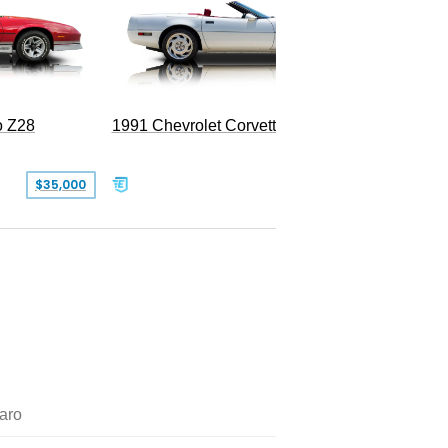
o Z28
1991 Chevrolet Corvette Convertible
$35,000
$26,500
aro