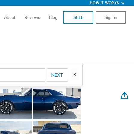
HOW IT WORKS
About
Reviews
Blog
SELL
Sign in
NEXT