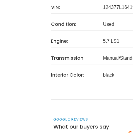
VIN:
124377L1641
Condition:
Used
Engine:
5.7 LS1
Transmission:
Manual/Stand
Interior Color:
black
GOOGLE REVIEWS
What our buyers say