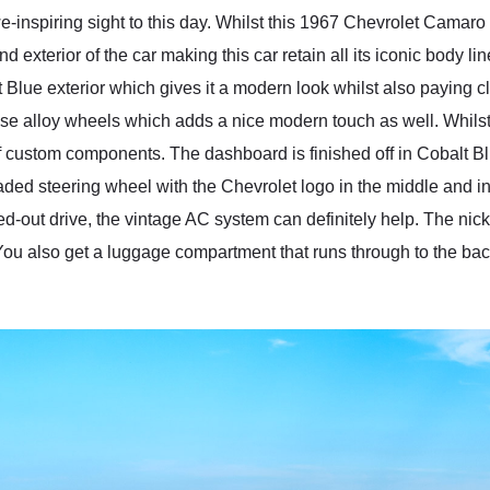
-inspiring sight to this day. Whilst this 1967 Chevrolet Camaro
nd exterior of the car making this car retain all its iconic body l
lue exterior which gives it a modern look whilst also paying clo
se alloy wheels which adds a nice modern touch as well. Whilst th
f custom components. The dashboard is finished off in Cobalt Blue
ded steering wheel with the Chevrolet logo in the middle and in fr
led-out drive, the vintage AC system can definitely help. The nic
u also get a luggage compartment that runs through to the back