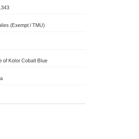
1343
iles
(Exempt / TMU)
 of Kolor Cobalt Blue
da