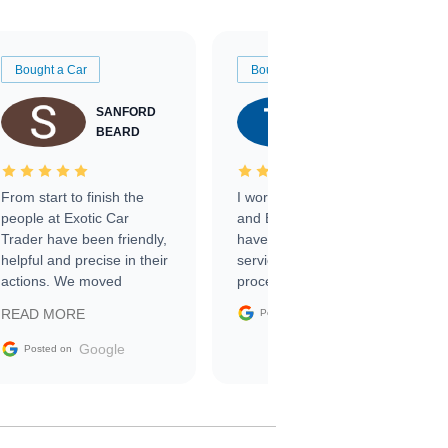
Bought a Car
Bought a Car
SANFORD
TATE
BEARD
RICHARDSON
From start to finish the
I worked with Ben, Phillip,
people at Exotic Car
and Emily and I couldn’t
Trader have been friendly,
have asked for a better
helpful and precise in their
service through the
actions. We moved
process. 10/10
through the steps of the
Google
READ MORE
Posted on
sale without a single issue.
The contracting process
Google
Posted on
was simple,
straightforward and all
electronic. The car was
delivered earlier than was