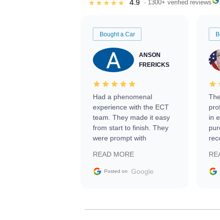
4.9
★★★★★
· 1300+ verified reviews
Bought a Car
B
ANSON
FRERICKS
Had a phenomenal
The
experience with the ECT
pro
team. They made it easy
in 
from start to finish. They
pur
were prompt with
rec
information requests and
Tra
READ MORE
RE
facilitating conversations
with the seller. Then Nic
Google
Posted on
did an incredible job
getting my car shipped to
me in 24 hours over the
busiest shipping weekend