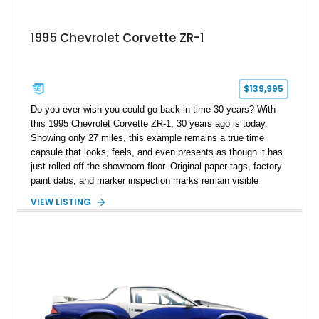
1995 Chevrolet Corvette ZR-1
$139,995
Do you ever wish you could go back in time 30 years? With
this 1995 Chevrolet Corvette ZR-1, 30 years ago is today.
Showing only 27 miles, this example remains a true time
capsule that looks, feels, and even presents as though it has
just rolled off the showroom floor. Original paper tags, factory
paint dabs, and marker inspection marks remain visible
throughout the engine bay and undercarriage, preserving the
VIEW LISTING
authenticity of what may be one of the most original and
lowest-mileage C4 ZR-1 examples known. While every ZR-1
represents an important chapter in Corvette history, this
particular example is suited for the collector seeking a
benchmark-level representation of Chevrolet’s “King of the
Hill” performance flagship. The final production year for the C4
ZR-1, 1995 saw only 448 examples produced, and this car is
documented as number 352. Adding to its significance is its