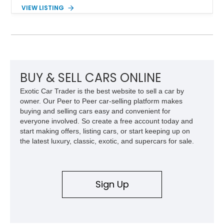
range of upgrades while maintaining its classic character.
VIEW LISTING
Finished in White with a White/Brown interior, this example
shows approximately 92,444 miles and features a custom
paint job, reupholstered interior, aftermarket air ride
suspension, upgraded air conditioning system, and refreshed
mechanical components reported by the current owner.
BUY & SELL CARS ONLINE
Exotic Car Trader is the best website to sell a car by
owner. Our Peer to Peer car-selling platform makes
buying and selling cars easy and convenient for
everyone involved. So create a free account today and
start making offers, listing cars, or start keeping up on
the latest luxury, classic, exotic, and supercars for sale.
Sign Up