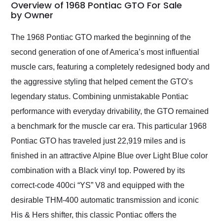
busiest shipping
Overview of 1968 Pontiac GTO For Sale
weekend of the year.
by Owner
Would use them again
and highly recommend
The 1968 Pontiac GTO marked the beginning of the
their shipping service
second generation of one of America’s most influential
as well.
muscle cars, featuring a completely redesigned body and
the aggressive styling that helped cement the GTO’s
legendary status. Combining unmistakable Pontiac
performance with everyday drivability, the GTO remained
a benchmark for the muscle car era. This particular 1968
Pontiac GTO has traveled just 22,919 miles and is
finished in an attractive Alpine Blue over Light Blue color
combination with a Black vinyl top. Powered by its
correct-code 400ci “YS” V8 and equipped with the
desirable THM-400 automatic transmission and iconic
His & Hers shifter, this classic Pontiac offers the