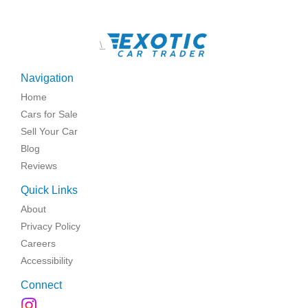
\
Navigation
Home
Cars for Sale
Sell Your Car
Blog
Reviews
Quick Links
About
Privacy Policy
Careers
Accessibility
Connect