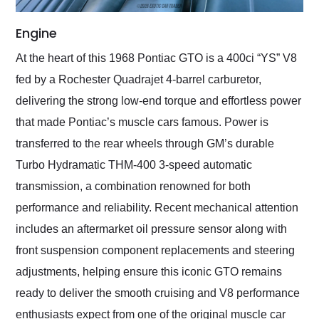
Engine
At the heart of this 1968 Pontiac GTO is a 400ci “YS” V8
fed by a Rochester Quadrajet 4-barrel carburetor,
delivering the strong low-end torque and effortless power
that made Pontiac’s muscle cars famous. Power is
transferred to the rear wheels through GM’s durable
Turbo Hydramatic THM-400 3-speed automatic
transmission, a combination renowned for both
performance and reliability. Recent mechanical attention
includes an aftermarket oil pressure sensor along with
front suspension component replacements and steering
adjustments, helping ensure this iconic GTO remains
ready to deliver the smooth cruising and V8 performance
enthusiasts expect from one of the original muscle car