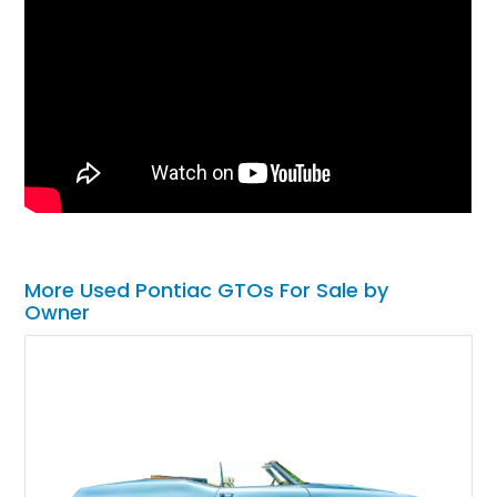
More Used Pontiac GTOs For Sale by
Owner