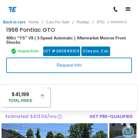
/
/
/
/
Back to cars
Home
Cars For Sale
Pontiac
GTO
260660313
1968 Pontiac GTO
400ci “YS” V8 | 3-Speed Automatic | Aftermarket Monroe Front
Shocks
Inspection
LOT #
260660313
Classic Car
Request Info
$41,199
⌄
TOTAL PRICE
Estimated: $413.04/mo
GET PRE-QUALIFIED
Vehicle Price
$39,900
Pre-Delivery Service Charge
$1,299