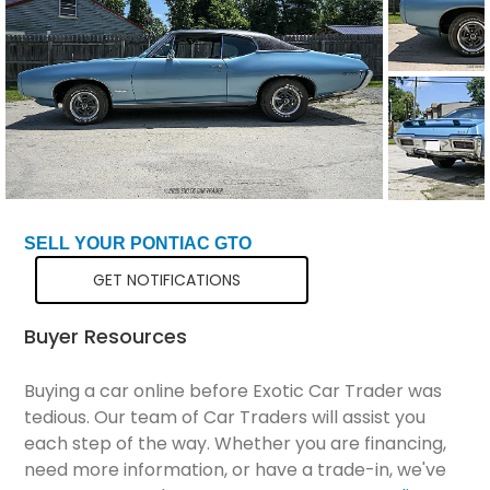
Total Price
$41,199
SELL YOUR PONTIAC GTO
GET NOTIFICATIONS
Buyer Resources
Buying a car online before Exotic Car Trader was
tedious. Our team of Car Traders will assist you
each step of the way. Whether you are financing,
need more information, or have a trade-in, we've