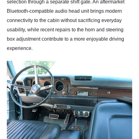
selection through a separate shift gate. An aftermarket
Bluetooth-compatible audio head unit brings modern
connectivity to the cabin without sacrificing everyday
usability, while recent repairs to the horn and steering
box adjustment contribute to a more enjoyable driving
experience.