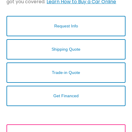
got you covered.
Learn How to Buy a Car Online
Request Info
Shipping Quote
Trade-in Quote
Get Financed