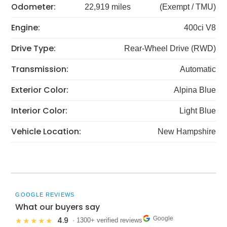
Odometer:
22,919 miles
(Exempt / TMU)
Engine:
400ci V8
Drive Type:
Rear-Wheel Drive (RWD)
Transmission:
Automatic
Exterior Color:
Alpina Blue
Interior Color:
Light Blue
Vehicle Location:
New Hampshire
GOOGLE REVIEWS
What our buyers say
Google
4.9
★★★★★
· 1300+ verified reviews