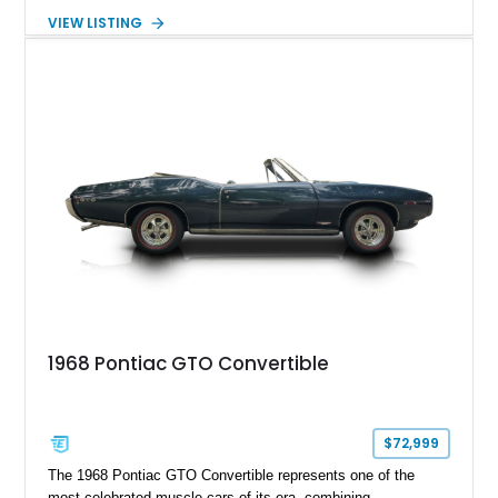
era. This particular 1968 Pontiac GTO has traveled just
VIEW LISTING
22,919 miles and is finished in an attractive Alpine Blue over
Light Blue color combination with a Black vinyl top. Powered
by its correct-code 400ci “YS” V8 and equipped with the
desirable THM-400 automatic transmission and iconic His &
Hers shifter, this classic Pontiac offers the authentic muscle
car experience collectors continue to seek.
1968 Pontiac GTO Convertible
$72,999
The 1968 Pontiac GTO Convertible represents one of the
most celebrated muscle cars of its era, combining