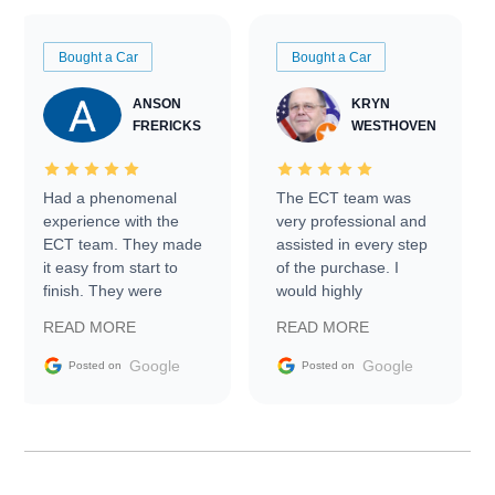
Bought a Car
Bought a Car
ANSON
KRYN
FRERICKS
WESTHOVEN
Had a phenomenal
The ECT team was
experience with the
very professional and
ECT team. They made
assisted in every step
it easy from start to
of the purchase. I
finish. They were
would highly
prompt with
recommend Exotic Car
READ MORE
READ MORE
information requests
Trader to everyone.
and facilitating
Google
Google
Posted on
Posted on
conversations with the
seller. Then Nic did an
incredible job getting
my car shipped to me
in 24 hours over the