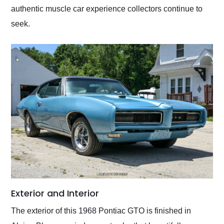
authentic muscle car experience collectors continue to
seek.
Exterior and Interior
The exterior of this 1968 Pontiac GTO is finished in