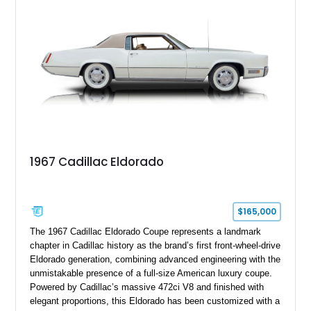
stance, modern drivetrain, and street-and-strip inspired build,
this Camaro represents the classic American restomod
philosophy of combining vintage character with modern
performance.
1967 Cadillac Eldorado
$165,000
The 1967 Cadillac Eldorado Coupe represents a landmark
chapter in Cadillac history as the brand’s first front-wheel-drive
Eldorado generation, combining advanced engineering with the
unmistakable presence of a full-size American luxury coupe.
Powered by Cadillac’s massive 472ci V8 and finished with
elegant proportions, this Eldorado has been customized with a