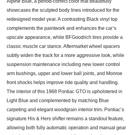
Alpine Blue, a period-correct color that beautifully
showcases the sculpted body lines introduced for the
redesigned model year. A contrasting Black vinyl top
complements the paintwork and enhances the car’s
upscale appearance, while BFGoodrich tires provide a
classic muscle car stance. Aftermarket wheel spacers
subtly widen the track for a more aggressive look, while
suspension maintenance including new lower control
arm bushings, upper and lower ball joints, and Monroe
front shocks helps improve ride quality and handling.
The interior of this 1968 Pontiac GTO is upholstered in
Light Blue and complemented by matching Blue
carpeting and elegant woodgrain interior trim. Pontiac’s
signature His & Hers shifter remains a standout feature,
allowing both fully automatic operation and manual gear