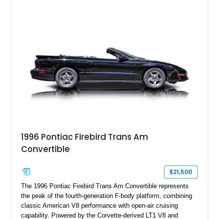
system, high-performance upgrades, and aggressive styling
cues that helped define the performance image of Pontiac’s
flagship sports car. With its LT1 V8, rear-wheel-drive layout,
and limited-production convertible configuration, this Trans Am
remains an enthusiast-focused piece of Pontiac performance
history.
1996 Pontiac Firebird Trans Am
Convertible
$21,500
The 1996 Pontiac Firebird Trans Am Convertible represents
the peak of the fourth-generation F-body platform, combining
classic American V8 performance with open-air cruising
capability. Powered by the Corvette-derived LT1 V8 and