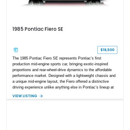
1985 Pontiac Fiero SE
$18,500
The 1985 Pontiac Fiero SE represents Pontiac’s first
production mid-engine sports car, bringing exotic-inspired
proportions and rear-wheel-drive dynamics to the affordable
performance market. Designed with a lightweight chassis and
a unique mid-engine layout, the Fiero offered a distinctive
driving experience unlike anything else in Pontiac’s lineup at
the time. Finished in Red with a Gray cloth interior, this
VIEW LISTING
example shows approximately 34,942 miles and features the
SE trim package, factory alloy wheels, and an automatic
transmission for comfortable cruising. With its iconic wedge-
shaped styling, pop-up headlights, and limited production
history, this Fiero SE captures an important chapter in Pontiac
performance history.