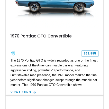
1970 Pontiac GTO Convertible
$79,995
The 1970 Pontiac GTO is widely regarded as one of the finest
expressions of the American muscle car era. Featuring
aggressive styling, powerful V8 performance, and
unmistakable road presence, the 1970 model marked the final
year before significant changes swept through the muscle car
market. This 1970 Pontiac GTO Convertible shows
approximately 88,788 miles and presents an outstanding
VIEW LISTING
opportunity to own one of Pontiac's most iconic drop-top
performance cars. Finished in stunning Bermuda Blue Metallic
over a Sandalwood interior with a tan convertible top, this