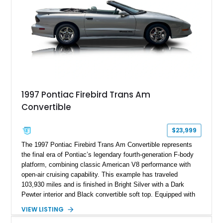
1997 Pontiac Firebird Trans Am
Convertible
$23,999
The 1997 Pontiac Firebird Trans Am Convertible represents
the final era of Pontiac’s legendary fourth-generation F-body
platform, combining classic American V8 performance with
open-air cruising capability. This example has traveled
103,930 miles and is finished in Bright Silver with a Dark
Pewter interior and Black convertible soft top. Equipped with
the desirable WS6 Ram Air Performance Package, this Trans
VIEW LISTING
Am benefits from the iconic functional Ram Air induction