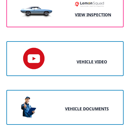
VIEW INSPECTION
VEHICLE VIDEO
VEHICLE DOCUMENTS