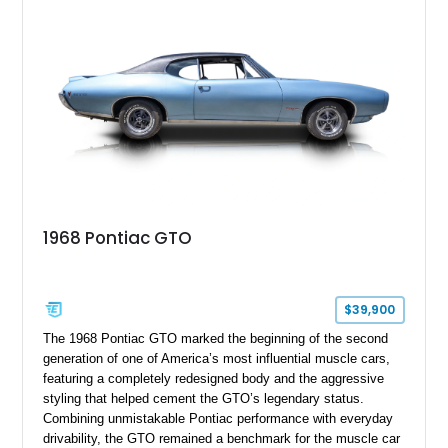
GTO combines timeless styling with desirable factory
equipment for an unforgettable cruising experience.
1968 Pontiac GTO
$39,900
The 1968 Pontiac GTO marked the beginning of the second
generation of one of America’s most influential muscle cars,
featuring a completely redesigned body and the aggressive
styling that helped cement the GTO’s legendary status.
Combining unmistakable Pontiac performance with everyday
drivability, the GTO remained a benchmark for the muscle car