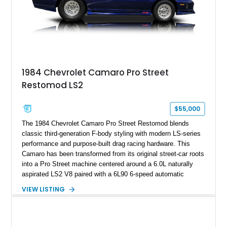
rare dual Dunn head configuration, a feature reportedly found
on only 130 later-production 1995 ZR-1 models. According to
accompanying documentation, this combination makes this
example exceptionally rare, with its 27-mile odometer reading
making it an especially unique piece of Corvette history.
Documented with a clean Carfax, original window sticker still
attached to the windshield, second window sticker, build
1984 Chevrolet Camaro Pro Street
sheet, ZR-1 owner’s manual packet, Corvette literature,
Restomod LS2
factory accessories, and additional documentation, this
Corvette represents an extraordinary opportunity to preserve
one of Chevrolet’s most technologically advanced
$55,000
performance cars of the era.
The 1984 Chevrolet Camaro Pro Street Restomod blends
classic third-generation F-body styling with modern LS-series
performance and purpose-built drag racing hardware. This
Camaro has been transformed from its original street-car roots
into a Pro Street machine centered around a 6.0L naturally
aspirated LS2 V8 paired with a 6L90 6-speed automatic
transmission. Finished in Blue with a custom Black/Red
VIEW LISTING
interior, it features a collection of performance-focused
upgrades including a 9-inch Ford 4556 rear-end, large 31" x
18" rear drag racing tires, custom rear wheel tub
modifications, and a tubular roll cage. With its aggressive