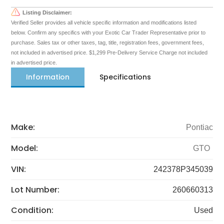
Listing Disclaimer:
Verified Seller provides all vehicle specific information and modifications listed
below. Confirm any specifics with your Exotic Car Trader Representative prior to
purchase. Sales tax or other taxes, tag, title, registration fees, government fees,
not included in advertised price. $1,299 Pre-Delivery Service Charge not included
in advertised price.
Information
Specifications
Make:
Pontiac
Model:
GTO
VIN:
242378P345039
Lot Number:
260660313
Condition:
Used