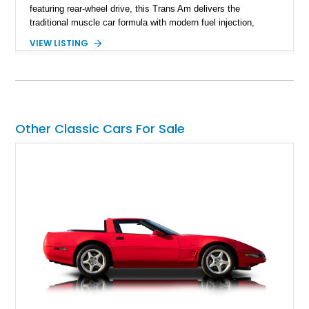
featuring rear-wheel drive, this Trans Am delivers the
traditional muscle car formula with modern fuel injection,
refined handling, and everyday drivability. Showing only
VIEW LISTING
48,933 miles, this example pairs the desirable Trans Am
styling with a convertible configuration and a clean, low-
mileage presentation.
Other Classic Cars For Sale