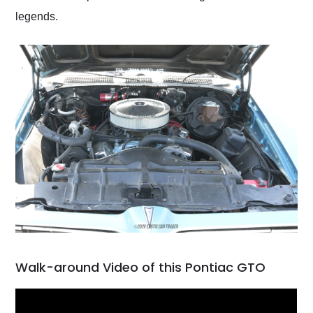
legends.
Walk-around Video of this Pontiac GTO