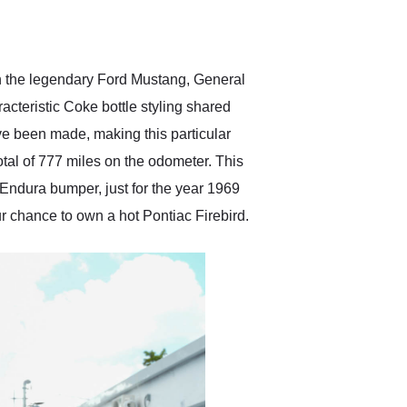
delivered earlier than was
anticipated. I recommend
Exotic Car Trader to
anyone who is interested
in buying a specialty
h the legendary Ford Mustang, General
vehicle.
acteristic Coke bottle styling shared
ave been made, making this particular
otal of 777 miles on the odometer. This
e Endura bumper, just for the year 1969
r chance to own a hot Pontiac Firebird.