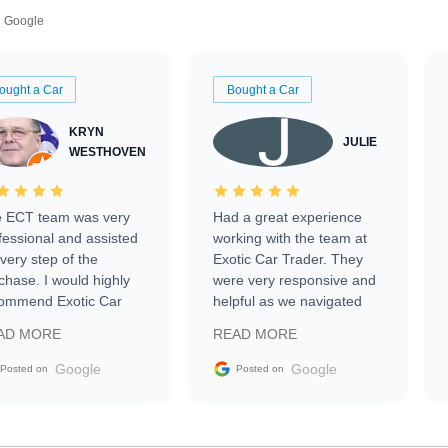
Google
ought a Car
Bought a Car
KRYN
JULIE
WESTHOVEN
 ECT team was very
Had a great experience
fessional and assisted
working with the team at
every step of the
Exotic Car Trader. They
chase. I would highly
were very responsive and
ommend Exotic Car
helpful as we navigated
der to everyone.
selling our luxury electric
AD MORE
READ MORE
vehicle that was newer to
the market.
Google
Google
Posted on
Posted on