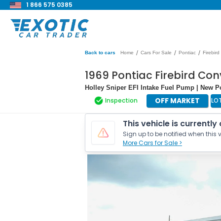
1 866 575 0385
/
/
/
Back to cars
Home
Cars For Sale
Pontiac
Firebird
1969 Pontiac Firebird Con
Holley Sniper EFI Intake Fuel Pump | New 
OFF MARKET
Inspection
LO
This vehicle is currently
Sign up to be notified when this v
More Cars for Sale >