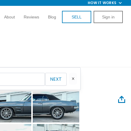
HOW IT WORKS
About
Reviews
Blog
SELL
Sign in
NEXT