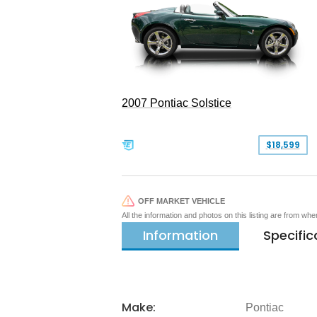
2007 Pontiac Solstice
$18,599
OFF MARKET VEHICLE
All the information and photos on this listing are from wh
Information
Specific
Make:
Pontiac