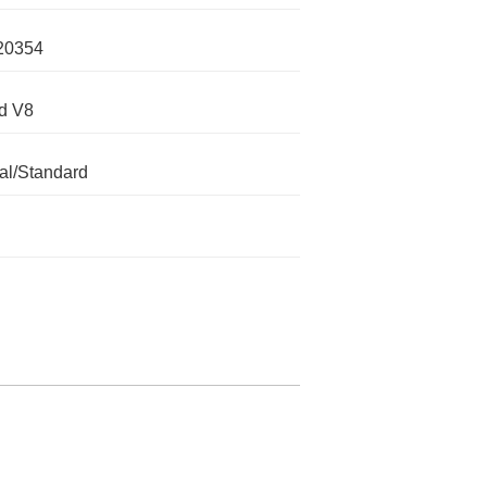
20354
d V8
l/Standard