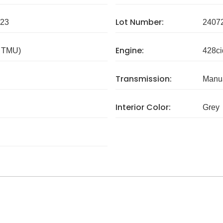
Lot Number:
23
2407
Engine:
/ TMU)
428ci
Transmission:
Manua
Interior Color:
Grey