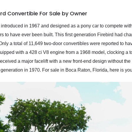
ird Convertible For Sale by Owner
, introduced in 1967 and designed as a pony car to compete wit
 to have ever been built. This first generation Firebird had char
Only a total of 11,649 two-door convertibles were reported to h
quipped with a 428 ci V8 engine from a 1968 model, clocking a t
 received a major facelift with a new front-end design without th
eneration in 1970. For sale in Boca Raton, Florida, here is you