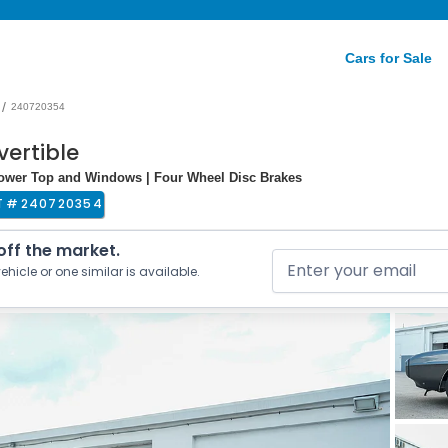
Cars for Sale
/
240720354
vertible
Power Top and Windows | Four Wheel Disc Brakes
T #
240720354
 off the market.
ehicle or one similar is available.