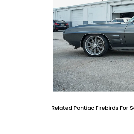
Related Pontiac Firebirds For S