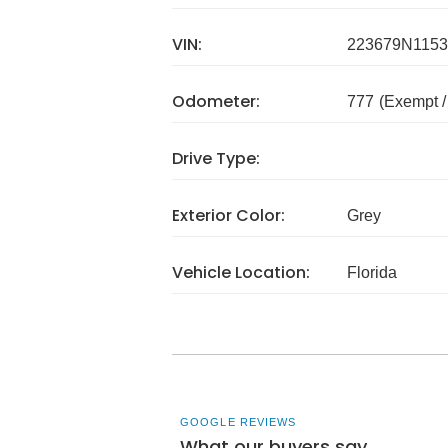
VIN:
223679N1153
Odometer:
777
(Exempt 
Drive Type:
Exterior Color:
Grey
Vehicle Location:
Florida
GOOGLE REVIEWS
What our buyers say