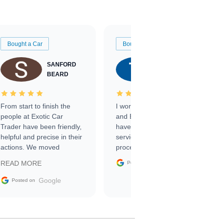
Bought a Car
Bought a Car
SANFORD
TATE
BEARD
RICHARDSON
From start to finish the
I worked with Ben, Phillip,
people at Exotic Car
and Emily and I couldn’t
Trader have been friendly,
have asked for a better
helpful and precise in their
service through the
actions. We moved
process. 10/10
through the steps of the
Google
READ MORE
Posted on
sale without a single issue.
The contracting process
Google
Posted on
was simple,
straightforward and all
electronic. The car was