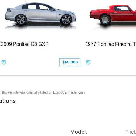
2009 Pontiac G8 GXP
1977 Pontiac Firebird 
$65,000
en this vehicle was originally listed on ExoticCarTrader.com
ations
Model:
Fireb