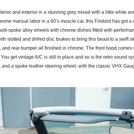
erior and exterior in a stunning grey mixed with a little white an
 some manual labor in a 60’s muscle car, this Firebird has got a
ti-spoke alloy wheels with chrome dishes fitted with performanc
ith slotted and drilled disc brakes to bring this beast to a swift
rors, and rear bumper all finished in chrome. The front hood come
. You get vintage A/C is still in place and so is the retro sound s
, and a spoke leather steering wheel, with the classic VHX Gauge