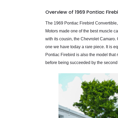
busiest shipping weekend
of the year. Would use
Overview of 1969 Pontiac Fireb
them again and highly
recommend their shipping
service as well.
The 1969 Pontiac Firebird Convertible
Motors made one of the best muscle cars
with its cousin, the Chevrolet Camaro. 
one we have today a rare piece. It is e
Pontiac Firebird is also the model that
before being succeeded by the second g