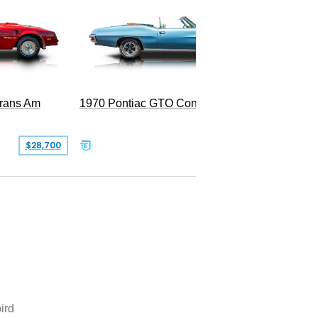
Trans Am
1970 Pontiac GTO Convertible
$28,700
$79,995
ird