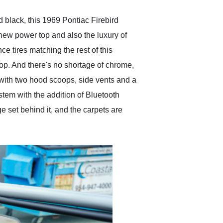
d black, this 1969 Pontiac Firebird
 new power top and also the luxury of
e tires matching the rest of this
 stop. And there's no shortage of chrome,
s with two hood scoops, side vents and a
ystem with the addition of Bluetooth
 set behind it, and the carpets are