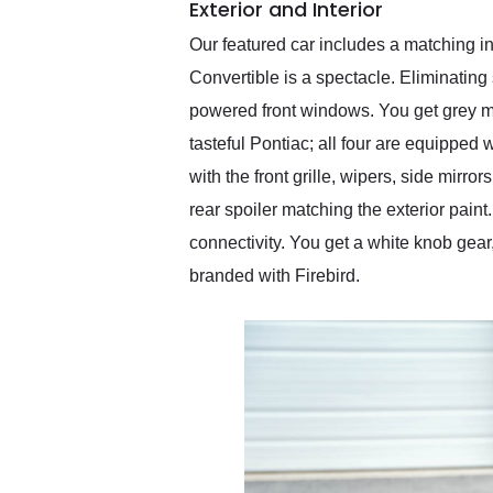
Exterior and Interior
Our featured car includes a matching int
Convertible is a spectacle. Eliminating
powered front windows. You get grey mul
tasteful Pontiac; all four are equipped w
with the front grille, wipers, side mir
rear spoiler matching the exterior paint
connectivity. You get a white knob gear
branded with Firebird.