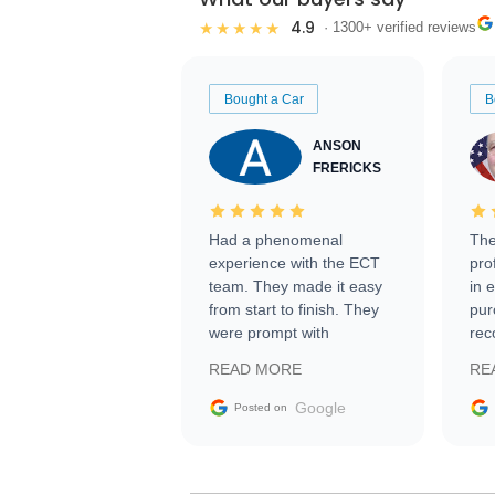
4.9
★★★★★
· 1300+ verified reviews
Bought a Car
B
ANSON
FRERICKS
Had a phenomenal
The
experience with the ECT
pro
team. They made it easy
in 
from start to finish. They
pur
were prompt with
rec
information requests and
Tra
READ MORE
RE
facilitating conversations
with the seller. Then Nic
Google
Posted on
did an incredible job
getting my car shipped to
me in 24 hours over the