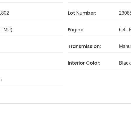
Lot Number:
1802
2308
Engine:
/ TMU)
6.4L 
Transmission:
Manua
Interior Color:
Black
a