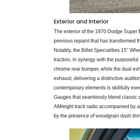
Exterior and Interior
The exterior of the 1970 Dodge Super B
previous repaint that has transformed t
Notably, the Billet Specialities 15" 
traction, in synergy with the purposefu
chrome rear bumper, while the dual e
exhaust, delivering a distinctive audito
contemporary elements is skillfully ex
Gauges that seamlessly blend classic d
AM/eight track radio accompanied by a
by the presence of woodgrain dash tri