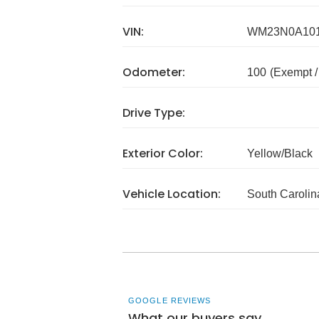
VIN:
WM23N0A10
Odometer:
100
(Exempt 
Drive Type:
Exterior Color:
Yellow/Black
Vehicle Location:
South Carolin
GOOGLE REVIEWS
What our buyers say