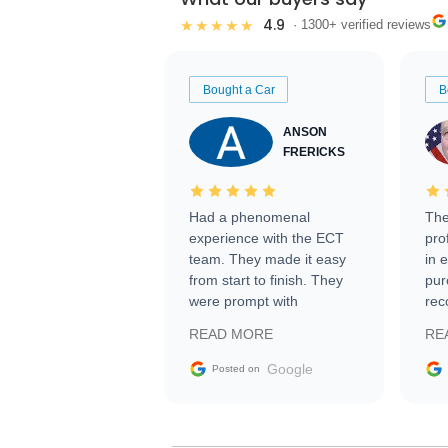
4.9
★★★★★
· 1300+ verified reviews
Bought a Car
B
ANSON
FRERICKS
Had a phenomenal
The
experience with the ECT
pro
team. They made it easy
in 
from start to finish. They
pur
were prompt with
rec
information requests and
Tra
READ MORE
RE
facilitating conversations
with the seller. Then Nic
Google
Posted on
did an incredible job
getting my car shipped to
me in 24 hours over the