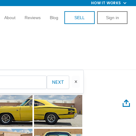
HOW IT WORKS
About
Reviews
Blog
SELL
Sign in
NEXT