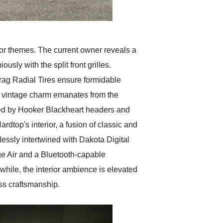
or themes. The current owner reveals a
sly with the split front grilles.
rag Radial Tires ensure formidable
 of vintage charm emanates from the
ed by Hooker Blackheart headers and
rdtop's interior, a fusion of classic and
essly intertwined with Dakota Digital
ge Air and a Bluetooth-capable
ile, the interior ambience is elevated
ss craftsmanship.