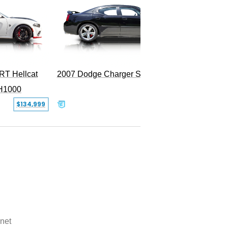
RT Hellcat
2007 Dodge Charger SRT-8
H1000
$134,999
$31,999
net