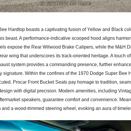
ee Hardtop boasts a captivating fusion of Yellow and Black col
his beast. A performance-indicative scooped hood aligns harmoniou
Wheels expose the Rear Wilwood Brake Calipers, while the M&H D
l rear wing that underscores its track-oriented heritage. A touch
xhaust system provides a commanding presence, further enhanc
ry signature. Within the confines of the 1970 Dodge Super Bee Ha
ecuted. Procar Front Bucket Seats pay homage to tradition, seaml
esign with digital precision. Modern amenities, including Vinta
ftermarket speakers, guarantee comfort and convenience. Meanwh
m and a wood-trimmed steering wheel, evoking an aura of timele