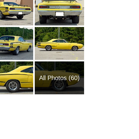
All Photos (60)
1969 Do