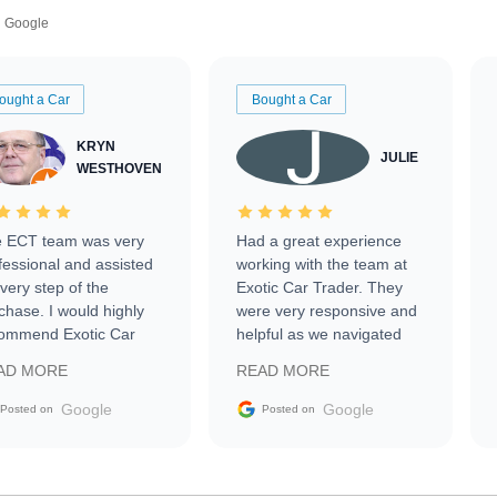
Google
ought a Car
Bought a Car
KRYN
JULIE
WESTHOVEN
 ECT team was very
Had a great experience
fessional and assisted
working with the team at
every step of the
Exotic Car Trader. They
chase. I would highly
were very responsive and
ommend Exotic Car
helpful as we navigated
der to everyone.
selling our luxury electric
AD MORE
READ MORE
vehicle that was newer to
the market.
Google
Google
Posted on
Posted on