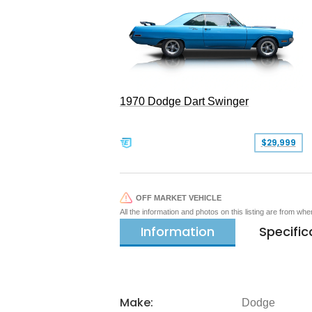
1970 Dodge Dart Swinger
$29,999
OFF MARKET VEHICLE
All the information and photos on this listing are from wh
Information
Specific
Make:
Dodge