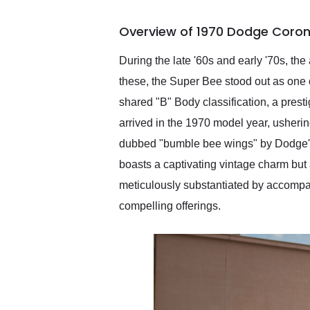
busiest shipping weekend
of the year. Would use
Overview of 1970 Dodge Coron
them again and highly
recommend their shipping
service as well.
During the late '60s and early '70s, 
these, the Super Bee stood out as one o
shared "B" Body classification, a pres
arrived in the 1970 model year, usherin
dubbed "bumble bee wings" by Dodge's 
boasts a captivating vintage charm bu
meticulously substantiated by accompanyi
compelling offerings.