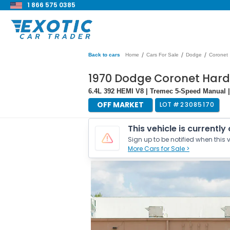
1 866 575 0385
/
/
/
Back to cars
Home
Cars For Sale
Dodge
Coronet
1970 Dodge Coronet Har
6.4L 392 HEMI V8 | Tremec 5-Speed Manual | 
OFF MARKET
LOT #
23085170
This vehicle is currently
Sign up to be notified when this v
More Cars for Sale >