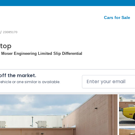
Cars for Sale
/
23085170
dtop
Moser Engineering Limited Slip Differential
 off the market.
ehicle or one similar is available.