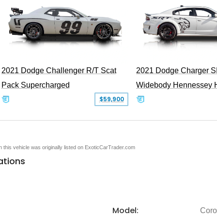
2021 Dodge Challenger R/T Scat
2021 Dodge Charger S
Pack Supercharged
Widebody Hennessey 
$59,900
en this vehicle was originally listed on ExoticCarTrader.com
ations
Model:
Coro