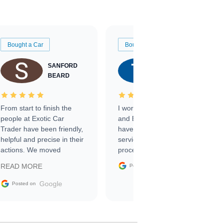
Bought a Car
Bought a Car
SANFORD
TATE
BEARD
RICHARDSON
From start to finish the
I worked with Ben, Phillip,
people at Exotic Car
and Emily and I couldn’t
Trader have been friendly,
have asked for a better
helpful and precise in their
service through the
actions. We moved
process. 10/10
through the steps of the
Google
READ MORE
Posted on
sale without a single issue.
The contracting process
Google
Posted on
was simple,
straightforward and all
electronic. The car was