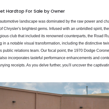
et Hardtop For Sale by Owner
the automotive landscape was dominated by the raw power and c
f Chrysler's brightest gems. Infused with an unbridled spirit, t
tigious club that included its renowned counterparts, the Road R
g in a notable visual transformation, including the distinctive t
public relations team. Our focal point, the 1970 Dodge Coron
t also incorporates tasteful performance enhancements and cont
ng receipts. As you delve further, you'll uncover the captivating