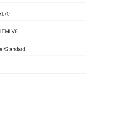
5170
HEMI V8
l/Standard