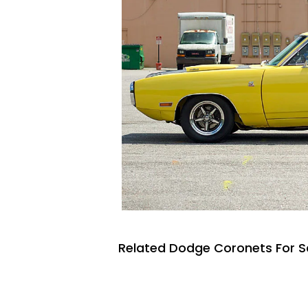
Related Dodge Coronets For S