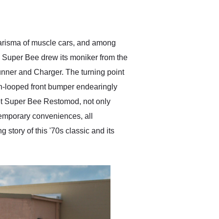
delivered earlier than was
anticipated. I recommend
Exotic Car Trader to
anyone who is interested
in buying a specialty
harisma of muscle cars, and among
vehicle.
he Super Bee drew its moniker from the
unner and Charger. The turning point
win-looped front bumper endearingly
et Super Bee Restomod, not only
emporary conveniences, all
 story of this '70s classic and its