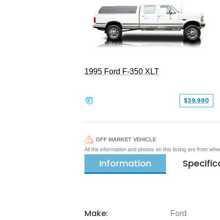
1995 Ford F-350 XLT
$39,990
OFF MARKET VEHICLE
All the information and photos on this listing are from wh
Information
Specific
Make:
Ford