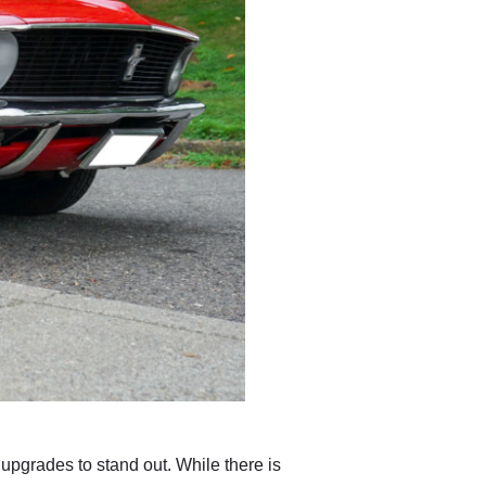
 upgrades to stand out. While there is