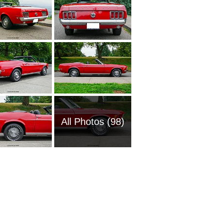
All Photos (98)