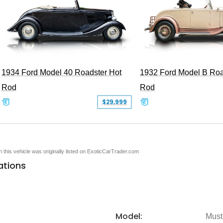
1934 Ford Model 40 Roadster Hot
1932 Ford Model B Roa
Rod
Rod
$29,999
en this vehicle was originally listed on ExoticCarTrader.com
ations
Model:
Must