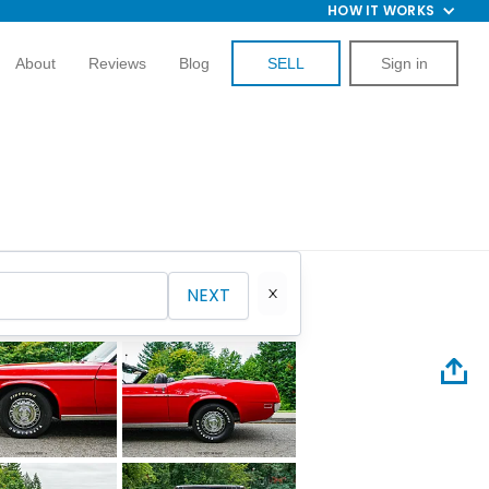
HOW IT WORKS
About
Reviews
Blog
SELL
Sign in
NEXT