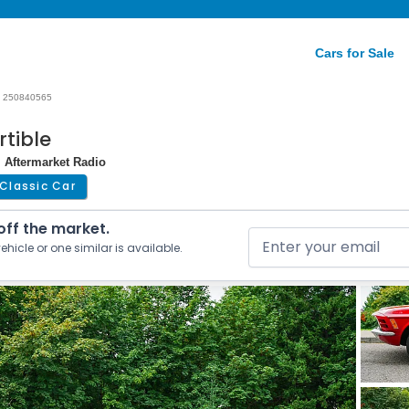
Cars for Sale
250840565
tible
| Aftermarket Radio
Classic Car
 off the market.
ehicle or one similar is available.