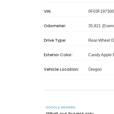
VIN:
0F03F197300
Odometer:
35,921
(Exem
Drive Type:
Rear-Wheel D
Exterior Color:
Candy Apple 
Vehicle Location:
Oregon
GOOGLE REVIEWS
What our buyers say