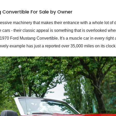
 Convertible For Sale by Owner
ssive machinery that makes their entrance with a whole lot of d
le cars - their classic appeal is something that is overlooked wh
is 1970 Ford Mustang Convertible. It's a muscle car in every righ
lovely example has just a reported over 35,000 miles on its clock