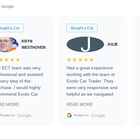
Google
ought a Car
Bought a Car
KRYN
JULIE
WESTHOVEN
 ECT team was very
Had a great experience
fessional and assisted
working with the team at
every step of the
Exotic Car Trader. They
chase. I would highly
were very responsive and
ommend Exotic Car
helpful as we navigated
der to everyone.
selling our luxury electric
AD MORE
READ MORE
vehicle that was newer to
the market.
Google
Google
Posted on
Posted on