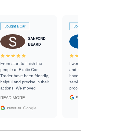
Bought a Car
Bought a Car
SANFORD
TATE
BEARD
RICHARDSON
From start to finish the
I worked with Ben, Phillip,
people at Exotic Car
and Emily and I couldn’t
Trader have been friendly,
have asked for a better
helpful and precise in their
service through the
actions. We moved
process. 10/10
through the steps of the
Google
READ MORE
Posted on
sale without a single issue.
The contracting process
Google
Posted on
was simple,
straightforward and all
electronic. The car was