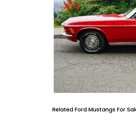
Related Ford Mustangs For Sal