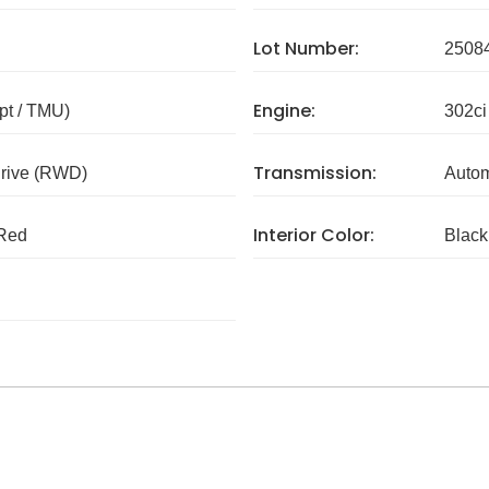
Lot Number:
2508
Engine:
pt / TMU)
302ci
Transmission:
rive (RWD)
Autom
Interior Color:
Red
Black