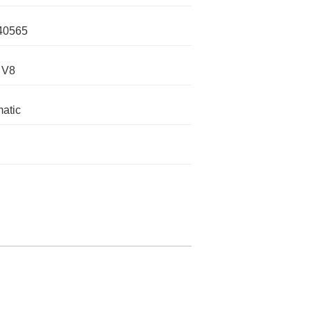
40565
 V8
atic