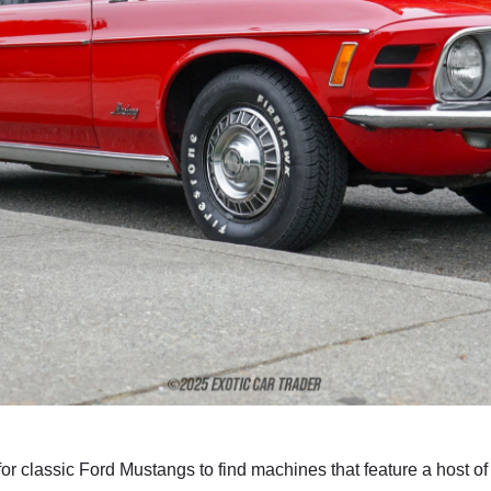
for classic Ford Mustangs to find machines that feature a host of