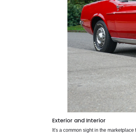
Exterior and Interior
It's a common sight in the marketplace 