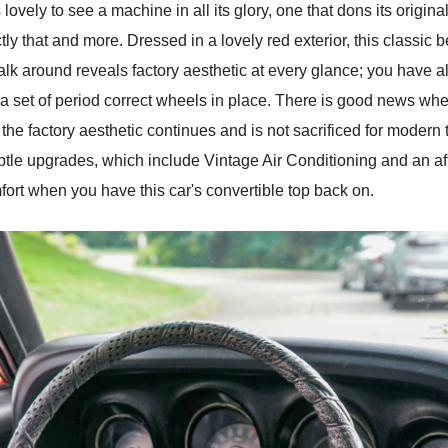
 lovely to see a machine in all its glory, one that dons its origi
y that and more. Dressed in a lovely red exterior, this classic b
walk around reveals factory aesthetic at every glance; you have all
 a set of period correct wheels in place. There is good news whe
the factory aesthetic continues and is not sacrificed for modern
subtle upgrades, which include Vintage Air Conditioning and an af
ort when you have this car's convertible top back on.