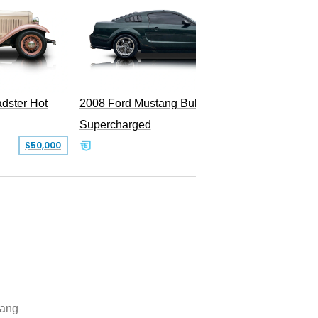
dster Hot
2008 Ford Mustang Bullitt
2009 Fo
Supercharged
$50,000
$29,999
ang