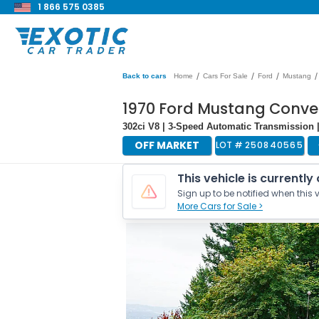
1 866 575 0385
/
/
/
/
Back to cars
Home
Cars For Sale
Ford
Mustang
1970 Ford Mustang Conver
302ci V8 | 3-Speed Automatic Transmission 
OFF MARKET
LOT #
250840565
This vehicle is currently
Sign up to be notified when this v
More Cars for Sale >