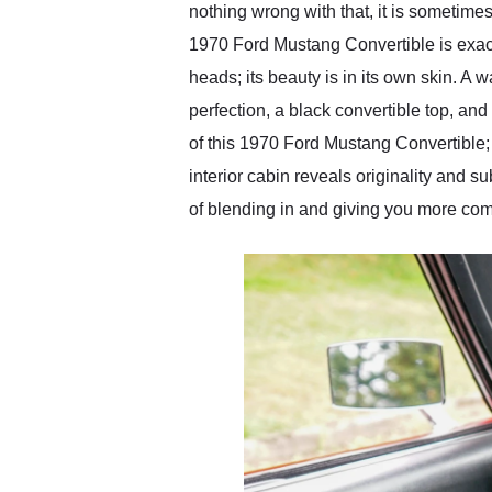
nothing wrong with that, it is sometimes
1970 Ford Mustang Convertible is exactl
heads; its beauty is in its own skin. A 
perfection, a black convertible top, and
of this 1970 Ford Mustang Convertible; 
interior cabin reveals originality and 
of blending in and giving you more comf