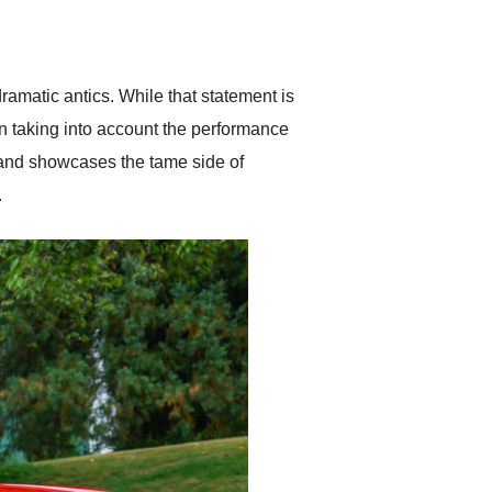
delivered earlier than was
anticipated. I recommend
Exotic Car Trader to
anyone who is interested
in buying a specialty
ramatic antics. While that statement is
vehicle.
en taking into account the performance
t and showcases the tame side of
.