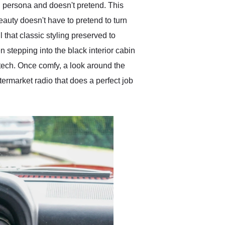
nal persona and doesn't pretend. This
eauty doesn't have to pretend to turn
 that classic styling preserved to
n stepping into the black interior cabin
 tech. Once comfy, a look around the
termarket radio that does a perfect job