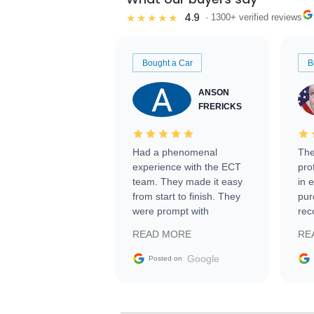
4.9
★★★★★
· 1300+ verified reviews
Bought a Car
B
ANSON
FRERICKS
Had a phenomenal
The
experience with the ECT
pro
team. They made it easy
in 
from start to finish. They
pur
were prompt with
rec
information requests and
Tra
READ MORE
RE
facilitating conversations
with the seller. Then Nic
Google
Posted on
did an incredible job
getting my car shipped to
me in 24 hours over the