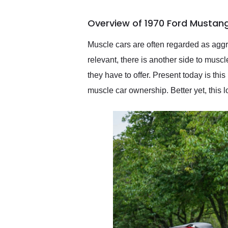
busiest shipping weekend
of the year. Would use
Overview of 1970 Ford Mustang
them again and highly
recommend their shipping
service as well.
Muscle cars are often regarded as aggre
relevant, there is another side to musc
they have to offer. Present today is th
muscle car ownership. Better yet, this 