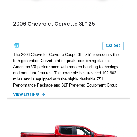
2006 Chevrolet Corvette 3LT Z51
$23,999
The 2006 Chevrolet Corvette Coupe 3LT Z51 represents the
fifth-generation Corvette at its peak, combining classic
American V8 performance with modern handling technology
and premium features. This example has traveled 102,602
miles and is equipped with the highly desirable Z51
Performance Package and 3LT Preferred Equipment Group.
Powered by the legendary LS2 V8, this Corvette delivers the
VIEW LISTING
engaging driving experience enthusiasts expect while adding
features such as a Head-Up Display, Bose Premium Audio
System, DVD Navigation, and leather-appointed seating. With
its Victory Red exterior, performance-focused chassis
upgrades, and iconic Corvette styling, this C6 coupe remains
a compelling example of Chevrolet’s sports car heritage.