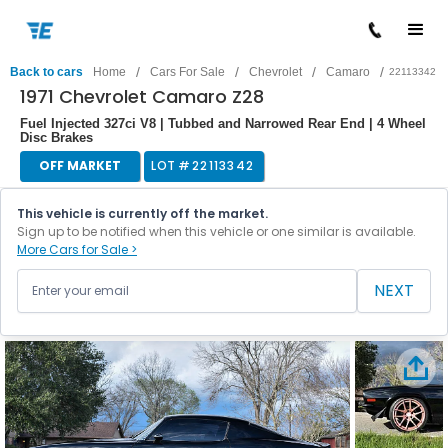
/
/
/
/
Back to cars
Home
Cars For Sale
Chevrolet
Camaro
22113342
1971 Chevrolet Camaro Z28
Fuel Injected 327ci V8 | Tubbed and Narrowed Rear End | 4 Wheel
Disc Brakes
OFF MARKET
LOT #
22113342
This vehicle is currently off the market.
Sign up to be notified when this vehicle or one similar is available.
More Cars for Sale >
NEXT