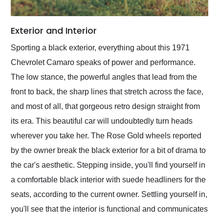
Exterior and Interior
Sporting a black exterior, everything about this 1971
Chevrolet Camaro speaks of power and performance.
The low stance, the powerful angles that lead from the
front to back, the sharp lines that stretch across the face,
and most of all, that gorgeous retro design straight from
its era. This beautiful car will undoubtedly turn heads
wherever you take her. The Rose Gold wheels reported
by the owner break the black exterior for a bit of drama to
the car's aesthetic. Stepping inside, you'll find yourself in
a comfortable black interior with suede headliners for the
seats, according to the current owner. Settling yourself in,
you'll see that the interior is functional and communicates