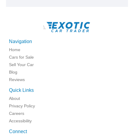
\
Navigation
Home
Cars for Sale
Sell Your Car
Blog
Reviews
Quick Links
About
Privacy Policy
Careers
Accessibility
Connect