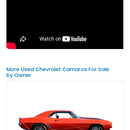
More Used Chevrolet Camaros For Sale
by Owner