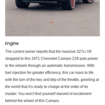
Engine
The current owner reports that the massive 327ci V8
strapped to this 1971 Chevrolet Camaro Z28 puts power
to the wheels through an automatic transmission. With
fuel injection for greater efficiency, this car roars to life
with the turn of the key and blip of the throttle, growling at
the world that it's ready to charge at the order of its
master. You won't find yourself starved of excitement
behind the wheel of this Camaro.