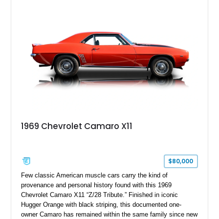
Package, Advanced Trailering Package, Convenience
Package II, Safety Package, and integrated trailer brake
controller.
1969 Chevrolet Camaro X11
$80,000
Few classic American muscle cars carry the kind of
provenance and personal history found with this 1969
Chevrolet Camaro X11 “Z/28 Tribute.” Finished in iconic
Hugger Orange with black striping, this documented one-
owner Camaro has remained within the same family since new