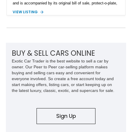
and is accompanied by its original bill of sale, protect-o-plate,
title documentation, and dealership paperwork — the kind of
VIEW LISTING
provenance that significantly elevates collectability and long-
term value in today’s classic car market. Showing
approximately 68,353 miles, this Camaro was originally
factory-built as an X11-equipped 350 automatic before being
transformed over the years into a properly sorted 4-speed
Z/28 tribute built around the owner’s lifelong passion for the
car. According to the owner, the Camaro has been part of the
BUY & SELL CARS ONLINE
family since his mother purchased it new for his father in
Exotic Car Trader is the best website to sell a car by
1969, later becoming the car he learned to drive in, attended
owner. Our Peer to Peer car-selling platform makes
high school with, and even used during award-winning car
buying and selling cars easy and convenient for
show appearances. Preserved in climate-controlled storage
everyone involved. So create a free account today and
and meticulously cared for throughout its life, this Camaro
start making offers, listing cars, or start keeping up on
represents far more than just a classic muscle car — it’s a
the latest luxury, classic, exotic, and supercars for sale.
deeply documented piece of American automotive history with
an authenticity and ownership story that simply cannot be
replicated.
Sign Up