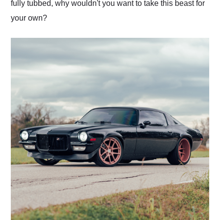
fully tubbed, why wouldn't you want to take this beast for
your own?