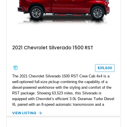
2021 Chevrolet Silverado 1500 RST
$35,500
The 2021 Chevrolet Silverado 1500 RST Crew Cab 4x4 is a
well-optioned full-size pickup combining the capability of a
diesel-powered workhorse with the styling and comfort of the
RST package. Showing 63,523 miles, this Silverado is
equipped with Chevrolet’s efficient 3.0L Duramax Turbo Diesel
I6, paired with an 8-speed automatic transmission and a
capable four-wheel-drive system. Finished in Cherry Red
VIEW LISTING
Tintcoat with a Jet Black interior, this example features
desirable factory options including the All Star Edition Plus