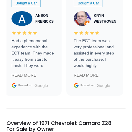
Bought a Car
Bought a Car
ANSON
KRYN
FRERICKS
WESTHOVEN
Had a phenomenal
The ECT team was
experience with the
very professional and
ECT team. They made
assisted in every step
it easy from start to
of the purchase. I
finish. They were
would highly
prompt with
recommend Exotic Car
READ MORE
READ MORE
information requests
Trader to everyone.
and facilitating
Google
Google
Posted on
Posted on
conversations with the
seller. Then Nic did an
incredible job getting
my car shipped to me
in 24 hours over the
busiest shipping
Overview of 1971 Chevrolet Camaro Z28
weekend of the year.
For Sale by Owner