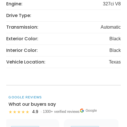
Engine:
327ci V8
Drive Type:
Transmission:
Automatic
Exterior Color:
Black
Interior Color:
Black
Vehicle Location:
Texas
GOOGLE REVIEWS
What our buyers say
Google
4.9
★★★★★
· 1300+ verified reviews