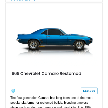
factory 5.0L V8 drivetrain. With its remarkably low mileage,
original configuration, and documented factory equipment, this
Camaro offers a rare opportunity to own a true collector-quality
example of Chevrolet’s 1980s performance heritage.
1969 Chevrolet Camaro Restomod
$69,999
The first-generation Camaro has long been one of the most
popular platforms for restomod builds, blending timeless
styling with modern performance and drivability. This 1969