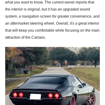
what you want to know. The current owner reports that
the interior is original, but it has an upgraded sound
system, a navigation screen for greater convenience, and
an aftermarket steering wheel. Overall, it's a great interior
that will keep you comfortable while focusing on the main
attraction of the Camaro.