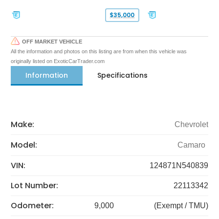
$35,000
OFF MARKET VEHICLE
All the information and photos on this listing are from when this vehicle was
originally listed on ExoticCarTrader.com
Information
Specifications
Make:
Chevrolet
Model:
Camaro
VIN:
124871N540839
Lot Number:
22113342
Odometer:
9,000
(Exempt / TMU)