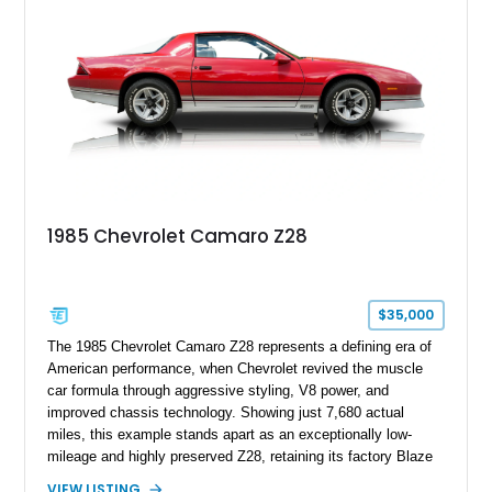
Z/28 tribute built around the owner’s lifelong passion for the
car. According to the owner, the Camaro has been part of the
family since his mother purchased it new for his father in
1969, later becoming the car he learned to drive in, attended
high school with, and even used during award-winning car
show appearances. Preserved in climate-controlled storage
and meticulously cared for throughout its life, this Camaro
represents far more than just a classic muscle car — it’s a
deeply documented piece of American automotive history with
an authenticity and ownership story that simply cannot be
1985 Chevrolet Camaro Z28
replicated.
$35,000
The 1985 Chevrolet Camaro Z28 represents a defining era of
American performance, when Chevrolet revived the muscle
car formula through aggressive styling, V8 power, and
improved chassis technology. Showing just 7,680 actual
miles, this example stands apart as an exceptionally low-
mileage and highly preserved Z28, retaining its factory Blaze
Red exterior, original Z28 striping, gray cloth interior, and
VIEW LISTING