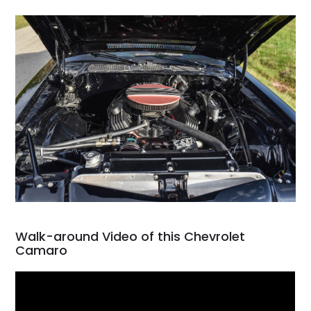
Walk-around Video of this Chevrolet
Camaro