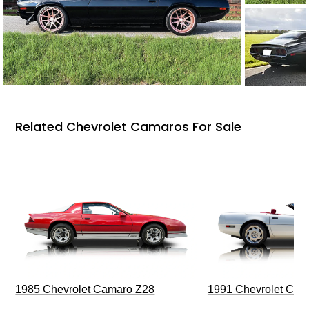
Related Chevrolet Camaros For Sale
1985 Chevrolet Camaro Z28
1991 Chevrolet Corv