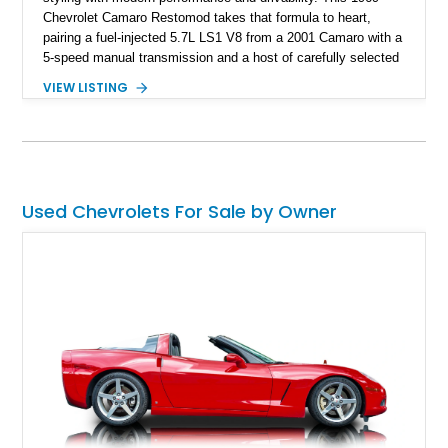
Chevrolet Camaro Restomod takes that formula to heart,
pairing a fuel-injected 5.7L LS1 V8 from a 2001 Camaro with a
5-speed manual transmission and a host of carefully selected
upgrades. Showing approximately 1,573 miles, this blue-on-
VIEW LISTING
blue Camaro features modern amenities such as Vintage Air
climate control, Dakota Digital instrumentation, and an
upgraded suspension setup, making it equally at home on
weekend cruises or spirited backroad drives.
Used Chevrolets For Sale by Owner