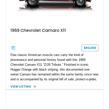
1969 Chevrolet Camaro X11
$80,000
Few classic American muscle cars carry the kind of
provenance and personal history found with this 1969
Chevrolet Camaro X11 “Z/28 Tribute.” Finished in iconic
Hugger Orange with black striping, this documented one-
owner Camaro has remained within the same family since new
and is accompanied by its original bill of sale, protect-o-plate,
title documentation, and dealership paperwork — the kind of
VIEW LISTING
provenance that significantly elevates collectability and long-
term value in today’s classic car market. Showing
approximately 68,353 miles, this Camaro was originally
factory-built as an X11-equipped 350 automatic before being
transformed over the years into a properly sorted 4-speed