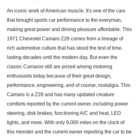
Would use them again
and highly recommend
An iconic work of American muscle. It's one of the cars
their shipping service
that brought sports car performance to the everyman,
as well.
making great power and driving pleasure affordable. This
1971 Chevrolet Camaro Z28 comes from a lineage of
rich automotive culture that has stood the test of time,
lasting decades until the modern day. But even the
classic Camaros still are prized among motoring
enthusiasts today because of their great design,
performance, engineering, and of course, nostalgia. This
Camaro is a Z28 and has many updated creature
comforts reported by the current owner, including power
steering, disk brakes, functioning A/C and heat, LED
lights, and more. With only 9,000 miles on the clock of
this monster and the current owner reporting the car to be