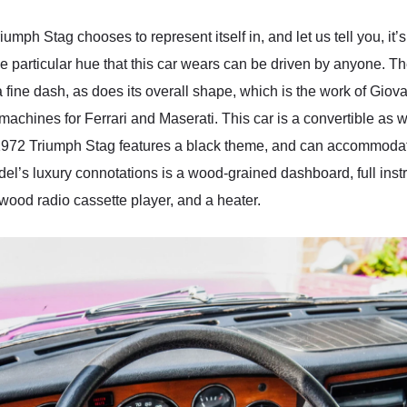
umph Stag chooses to represent itself in, and let us tell you, it’
e particular hue that this car wears can be driven by anyone. 
 fine dash, as does its overall shape, which is the work of Giova
hines for Ferrari and Maserati. This car is a convertible as wel
is 1972 Triumph Stag features a black theme, and can accommodate
l’s luxury connotations is a wood-grained dashboard, full instr
ood radio cassette player, and a heater.