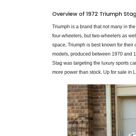
busiest shipping weekend
of the year. Would use
Overview of 1972 Triumph Stag
them again and highly
recommend their shipping
service as well.
Triumph is a brand that not many in th
four-wheelers, but two-wheelers as well
space, Triumph is best known for their 
models, produced between 1970 and 1977
Stag was targeting the luxury sports car
more power than stock. Up for sale in Lib