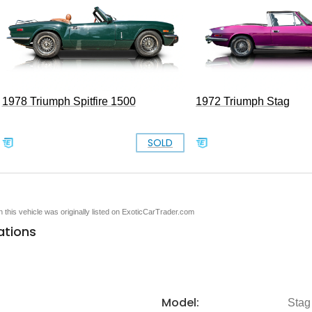
1978 Triumph Spitfire 1500
1972 Triumph Stag
SOLD
en this vehicle was originally listed on ExoticCarTrader.com
ations
Model:
Stag