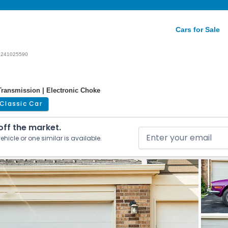
Cars for Sale
241025590
ransmission | Electronic Choke
Classic Car
 off the market.
ehicle or one similar is available.