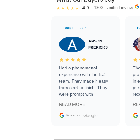
4.9
★★★★★
· 1300+ verified reviews
Bought a Car
B
ANSON
FRERICKS
Had a phenomenal
The
experience with the ECT
pro
team. They made it easy
in 
from start to finish. They
pur
were prompt with
rec
information requests and
Tra
READ MORE
RE
facilitating conversations
with the seller. Then Nic
Google
Posted on
did an incredible job
getting my car shipped to
me in 24 hours over the