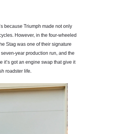
delivered earlier than was
anticipated. I recommend
Exotic Car Trader to
anyone who is interested
in buying a specialty
at’s because Triumph made not only
vehicle.
rcycles. However, in the four-wheeled
The Stag was one of their signature
 seven-year production run, and the
 it’s got an engine swap that give it
h roadster life.