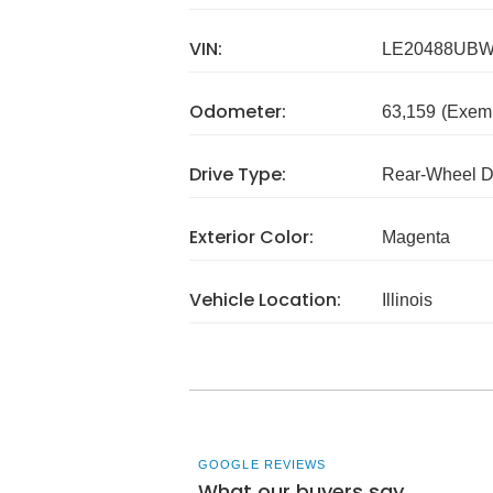
VIN:
LE20488UB
Odometer:
63,159
(Exem
Drive Type:
Rear-Wheel D
Exterior Color:
Magenta
Vehicle Location:
Illinois
GOOGLE REVIEWS
What our buyers say