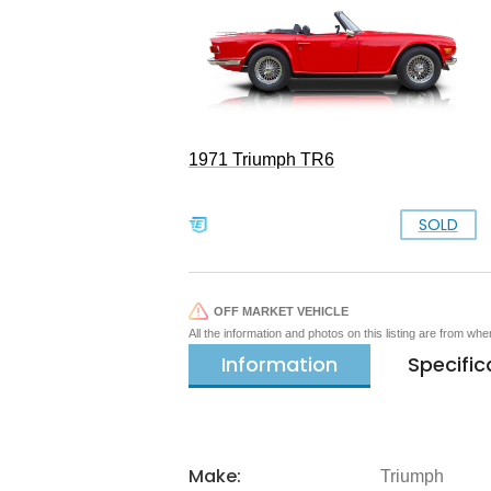
1971 Triumph TR6
SOLD
OFF MARKET VEHICLE
All the information and photos on this listing are from wh
Information
Specific
Make:
Triumph