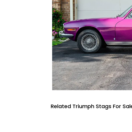
Related Triumph Stags For Sal