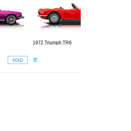
1972 Triumph TR6
SOLD
SOLD