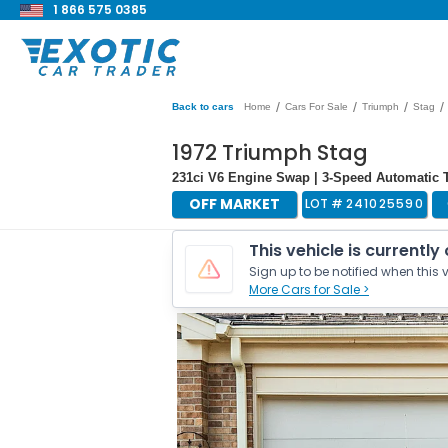
1 866 575 0385
/
/
/
/
Back to cars
Home
Cars For Sale
Triumph
Stag
1972 Triumph Stag
231ci V6 Engine Swap | 3-Speed Automatic T
OFF MARKET
LOT #
241025590
This vehicle is currently
Sign up to be notified when this v
More Cars for Sale >