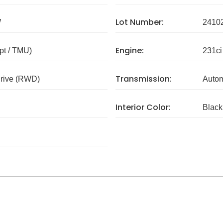
Lot Number:
W
2410
Engine:
pt / TMU)
231ci
Transmission:
rive (RWD)
Autom
Interior Color:
Black