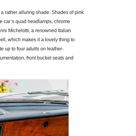
s a rather alluring shade. Shades of pink
The car’s quad headlamps, chrome
nni Michelotti, a renowned Italian
l, which makes it a lovely thing to
 up to four adults on leather-
umentation, front bucket seats and