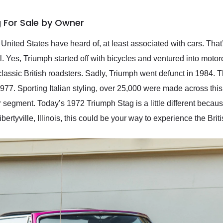
 For Sale by Owner
e United States have heard of, at least associated with cars. Th
. Yes, Triumph started off with bicycles and ventured into moto
classic British roadsters. Sadly, Triumph went defunct in 1984. 
. Sporting Italian styling, over 25,000 were made across this
 segment. Today’s 1972 Triumph Stag is a little different because
ertyville, Illinois, this could be your way to experience the Britis