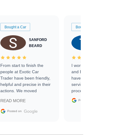
Bought a Car
Bought a Car
SANFORD
TATE
BEARD
RICHARDSON
From start to finish the
I worked with Ben, Phillip,
people at Exotic Car
and Emily and I couldn’t
Trader have been friendly,
have asked for a better
helpful and precise in their
service through the
actions. We moved
process. 10/10
through the steps of the
Google
READ MORE
Posted on
sale without a single issue.
The contracting process
Google
Posted on
was simple,
straightforward and all
electronic. The car was