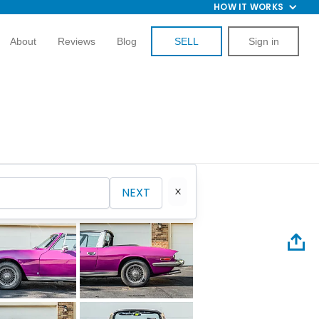
HOW IT WORKS
About
Reviews
Blog
SELL
Sign in
NEXT