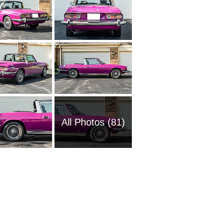
All Photos (81)
1962 T