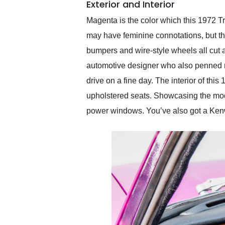
Exterior and Interior
Magenta is the color which this 1972 Tri
may have feminine connotations, but th
bumpers and wire-style wheels all cut a
automotive designer who also penned mac
drive on a fine day. The interior of th
upholstered seats. Showcasing the mode
power windows. You’ve also got a Kenw