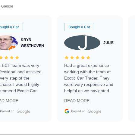
Google
ought a Car
Bought a Car
KRYN
JULIE
WESTHOVEN
 ECT team was very
Had a great experience
fessional and assisted
working with the team at
every step of the
Exotic Car Trader. They
chase. I would highly
were very responsive and
ommend Exotic Car
helpful as we navigated
der to everyone.
selling our luxury electric
AD MORE
READ MORE
vehicle that was newer to
the market.
Google
Google
Posted on
Posted on