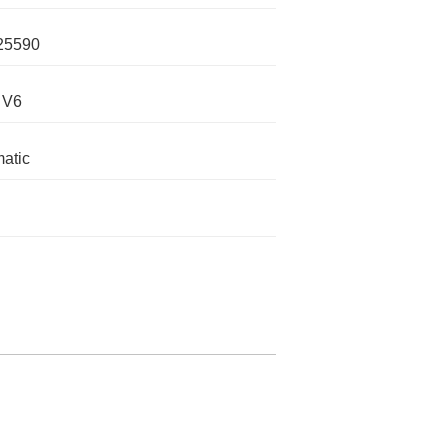
25590
 V6
atic