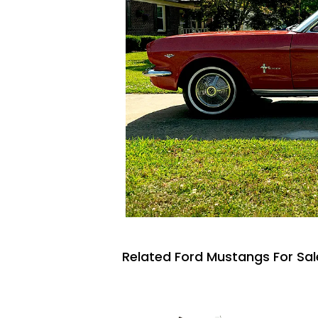
Related Ford Mustangs For Sal