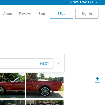
HOW IT WORKS
About
Reviews
Blog
SELL
Sign in
NEXT