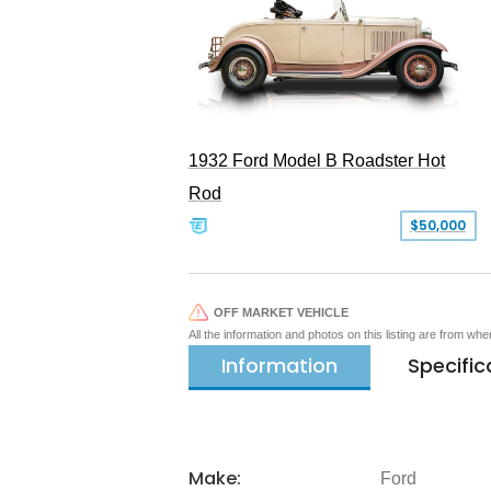
1932 Ford Model B Roadster Hot
Rod
$50,000
OFF MARKET VEHICLE
All the information and photos on this listing are from wh
Information
Specific
Make:
Ford