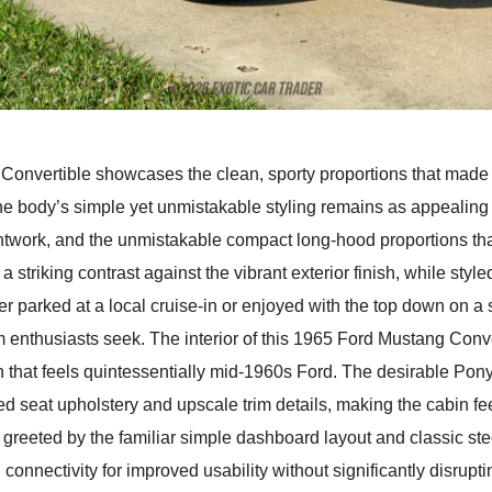
 Convertible showcases the clean, sporty proportions that made
e body’s simple yet unmistakable styling remains as appealing 
ghtwork, and the unmistakable compact long-hood proportions that
a striking contrast against the vibrant exterior finish, while st
er parked at a local cruise-in or enjoyed with the top down on 
rm enthusiasts seek. The interior of this 1965 Ford Mustang Conv
 that feels quintessentially mid-1960s Ford. The desirable Pony
d seat upholstery and upscale trim details, making the cabin fe
s greeted by the familiar simple dashboard layout and classic st
onnectivity for improved usability without significantly disruptin