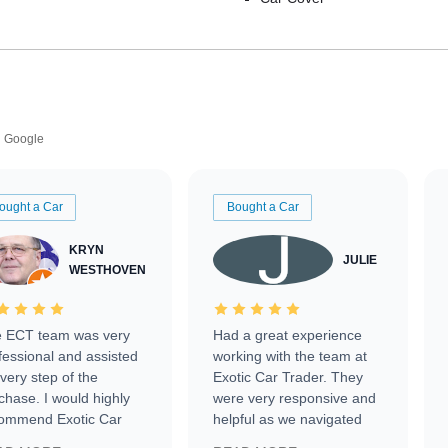
Google
ought a Car
Bought a Car
KRYN
JULIE
WESTHOVEN
 ECT team was very
Had a great experience
fessional and assisted
working with the team at
every step of the
Exotic Car Trader. They
chase. I would highly
were very responsive and
ommend Exotic Car
helpful as we navigated
der to everyone.
selling our luxury electric