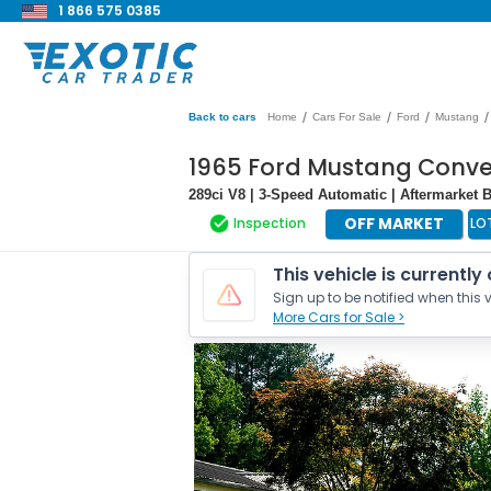
1 866 575 0385
/
/
/
/
Back to cars
Home
Cars For Sale
Ford
Mustang
1965 Ford Mustang Conve
289ci V8 | 3-Speed Automatic | Aftermarket 
OFF MARKET
Inspection
LO
This vehicle is currently
Sign up to be notified when this v
More Cars for Sale >