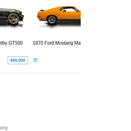
Superc
elby GT500
1970 Ford Mustang Mach 1
$65,000
$49,999
ang