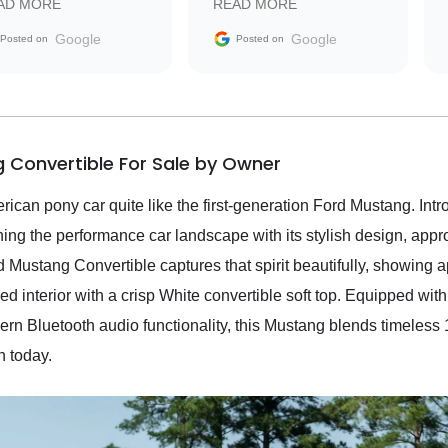
AD MORE
READ MORE
vehicle that was newer to
the market.
Google
Google
Posted on
Posted on
 Convertible For Sale by Owner
erican pony car quite like the first-generation Ford Mustang. I
ning the performance car landscape with its stylish design, app
 Mustang Convertible captures that spirit beautifully, showing 
 interior with a crisp White convertible soft top. Equipped with
ern Bluetooth audio functionality, this Mustang blends timeles
n today.