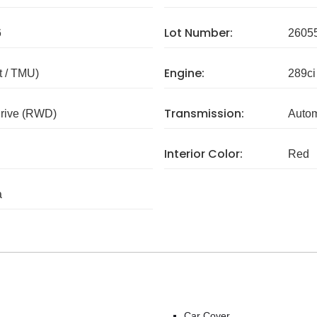
Lot Number:
6
2605
Engine:
 / TMU)
289ci
Transmission:
rive (RWD)
Autom
Interior Color:
Red
a
Car Cover