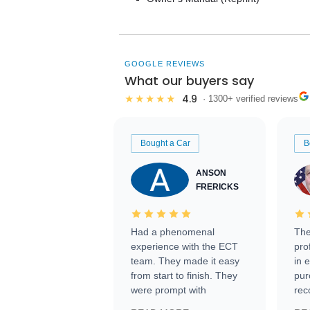
GOOGLE REVIEWS
What our buyers say
4.9
★★★★★
· 1300+ verified reviews
Bought a Car
B
ANSON
FRERICKS
Had a phenomenal
The
experience with the ECT
pro
team. They made it easy
in 
from start to finish. They
pur
were prompt with
rec
information requests and
Tra