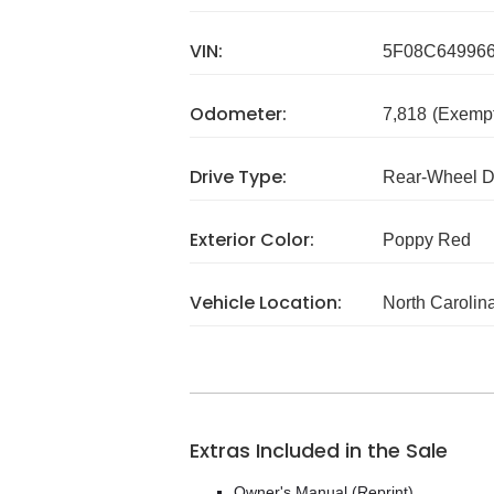
VIN:
5F08C64996
Odometer:
7,818
(Exempt
Drive Type:
Rear-Wheel D
Exterior Color:
Poppy Red
Vehicle Location:
North Carolin
Extras Included in the Sale
Owner's Manual (Reprint)