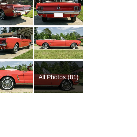
All Photos (81)
1951 Fo