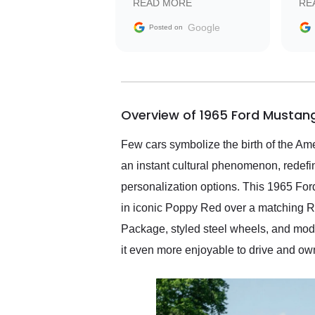
READ MORE
RE
facilitating conversations
with the seller. Then Nic
Google
Posted on
did an incredible job
getting my car shipped to
me in 24 hours over the
busiest shipping weekend
of the year. Would use
Overview of 1965 Ford Mustang
them again and highly
recommend their shipping
service as well.
Few cars symbolize the birth of the Am
an instant cultural phenomenon, redefi
personalization options. This 1965 Ford
in iconic Poppy Red over a matching Red
Package, styled steel wheels, and mod
it even more enjoyable to drive and ow