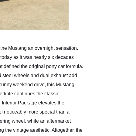
 the Mustang an overnight sensation.
today as it was nearly six decades
 defined the original pony car formula.
yled steel wheels and dual exhaust add
a sunny weekend drive, this Mustang
ertible continues the classic
 Interior Package elevates the
el noticeably more special than a
eering wheel, while an aftermarket
g the vintage aesthetic. Altogether, the