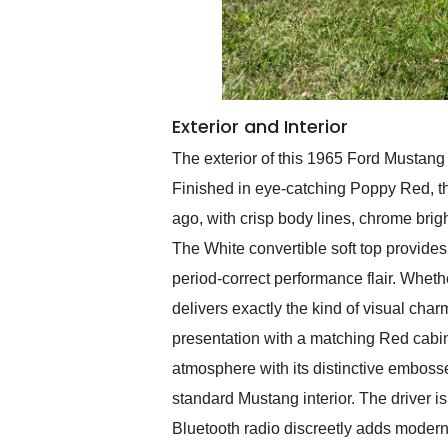
Exterior and Interior
The exterior of this 1965 Ford Mustang
Finished in eye-catching Poppy Red, th
ago, with crisp body lines, chrome bri
The White convertible soft top provides 
period-correct performance flair. Wheth
delivers exactly the kind of visual cha
presentation with a matching Red cabin
atmosphere with its distinctive embosse
standard Mustang interior. The driver i
Bluetooth radio discreetly adds modern c