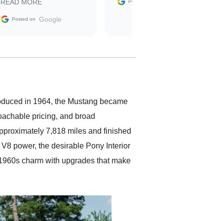
Google
READ MORE
Posted on
sale without a single issue.
The contracting process
Google
Posted on
was simple,
straightforward and all
electronic. The car was
delivered earlier than was
anticipated. I recommend
Exotic Car Trader to
anyone who is interested
in buying a specialty
ntroduced in 1964, the Mustang became
vehicle.
roachable pricing, and broad
approximately 7,818 miles and finished
 V8 power, the desirable Pony Interior
s 1960s charm with upgrades that make