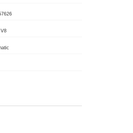
57626
 V8
atic