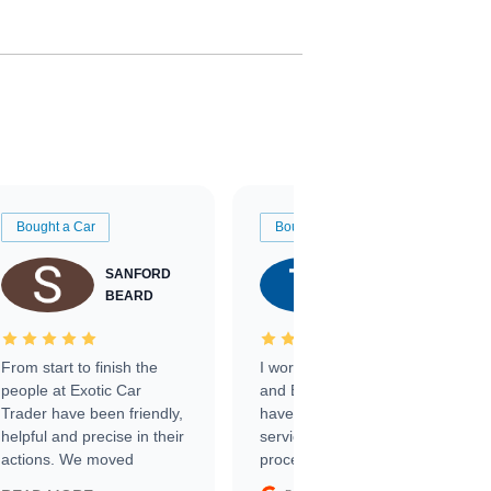
Bought a Car
Bought a Car
SANFORD
TATE
BEARD
RICHARDSON
From start to finish the
I worked with Ben, Phillip,
people at Exotic Car
and Emily and I couldn’t
Trader have been friendly,
have asked for a better
helpful and precise in their
service through the
actions. We moved
process. 10/10
through the steps of the