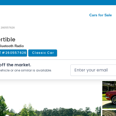
Cars for Sale
260557626
rtible
Bluetooth Radio
T #
260557626
Classic Car
 off the market.
ehicle or one similar is available.