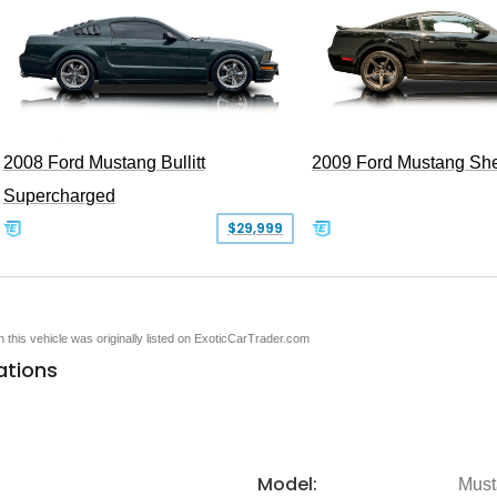
2008 Ford Mustang Bullitt
2009 Ford Mustang Sh
Supercharged
$29,999
en this vehicle was originally listed on ExoticCarTrader.com
ations
Model:
Must