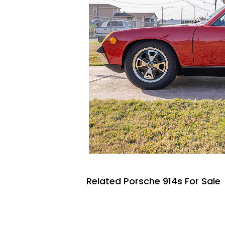
Related Porsche 914s For Sale