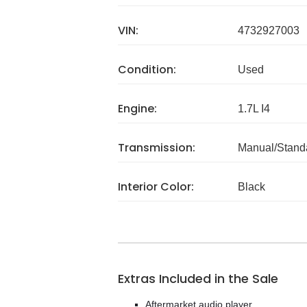
VIN:
4732927003
Condition:
Used
Engine:
1.7L I4
Transmission:
Manual/Stand
Interior Color:
Black
Extras Included in the Sale
Aftermarket audio player