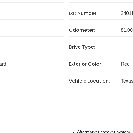
Lot Number:
2401
Odometer:
81,00
Drive Type:
Exterior Color:
ard
Red
Vehicle Location:
Texa
Aftermarket speaker system