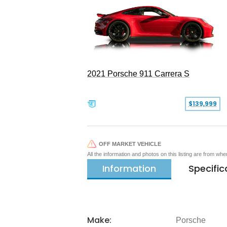
2021 Porsche 911 Carrera S
$139,999
OFF MARKET VEHICLE
All the information and photos on this listing are from wh
Information
Specific
Make:
Porsche