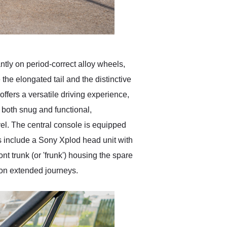
ntly on period-correct alloy wheels,
the elongated tail and the distinctive
offers a versatile driving experience,
s both snug and functional,
vel. The central console is equipped
s include a Sony Xplod head unit with
ont trunk (or 'frunk') housing the spare
 on extended journeys.