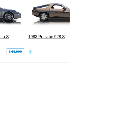
era S
1983 Porsche 928 S
$49,999
$19,999