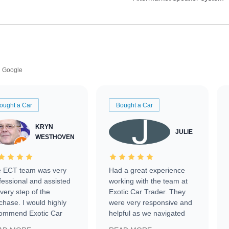
Google
ought a Car
Bought a Car
KRYN
JULIE
WESTHOVEN
 ECT team was very
Had a great experience
fessional and assisted
working with the team at
every step of the
Exotic Car Trader. They
chase. I would highly
were very responsive and
ommend Exotic Car
helpful as we navigated
der to everyone.
selling our luxury electric