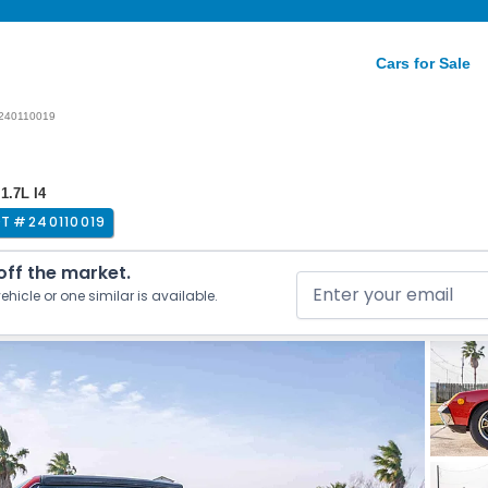
Cars for Sale
240110019
1.7L I4
OT #
240110019
 off the market.
ehicle or one similar is available.