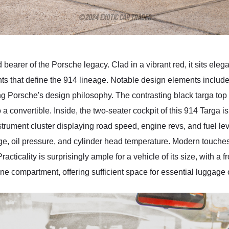
earer of the Porsche legacy. Clad in a vibrant red, it sits elega
ts that define the 914 lineage. Notable design elements include 
ning Porsche's design philosophy. The contrasting black targa top 
 a convertible. Inside, the two-seater cockpit of this 914 Targa i
nstrument cluster displaying road speed, engine revs, and fuel le
tage, oil pressure, and cylinder head temperature. Modern touche
ticality is surprisingly ample for a vehicle of its size, with a fr
ine compartment, offering sufficient space for essential luggage