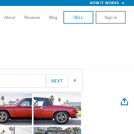
HOW IT WORKS
About
Reviews
Blog
SELL
Sign in
NEXT