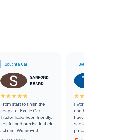
Bought a Car
Bought a Car
SANFORD
TATE
BEARD
RICHARDSON
From start to finish the
I worked with Ben, Phillip,
people at Exotic Car
and Emily and I couldn’t
Trader have been friendly,
have asked for a better
helpful and precise in their
service through the
actions. We moved
process. 10/10
through the steps of the