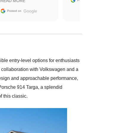
Google
READ MORE
Posted on
sale without a single issue.
The contracting process
Google
Posted on
was simple,
straightforward and all
electronic. The car was
delivered earlier than was
anticipated. I recommend
Exotic Car Trader to
anyone who is interested
in buying a specialty
ble entry-level options for enthusiasts
vehicle.
 a collaboration with Volkswagen and a
 design and approachable performance,
Porsche 914 Targa, a splendid
f this classic.