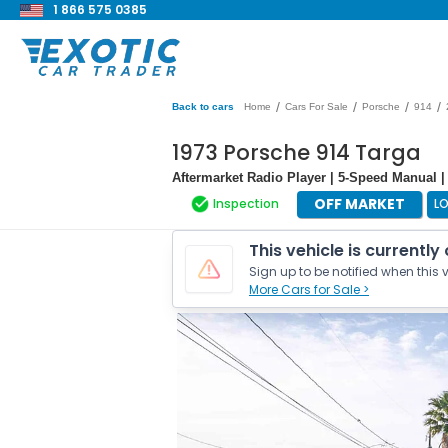
1 866 575 0385
/
/
/
/
Back to cars
Home
Cars For Sale
Porsche
914
1973 Porsche 914 Targa
Aftermarket Radio Player | 5-Speed Manual | 
OFF MARKET
Inspection
L
This vehicle is currently
Sign up to be notified when this v
More Cars for Sale >