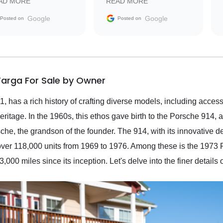
AD MORE
READ MORE
vehicle that was newer to
the market.
Google
Google
Posted on
Posted on
Targa For Sale by Owner
 has a rich history of crafting diverse models, including accessi
heritage. In the 1960s, this ethos gave birth to the Porsche 914,
che, the grandson of the founder. The 914, with its innovative
er 118,000 units from 1969 to 1976. Among these is the 1973 
000 miles since its inception. Let's delve into the finer details o