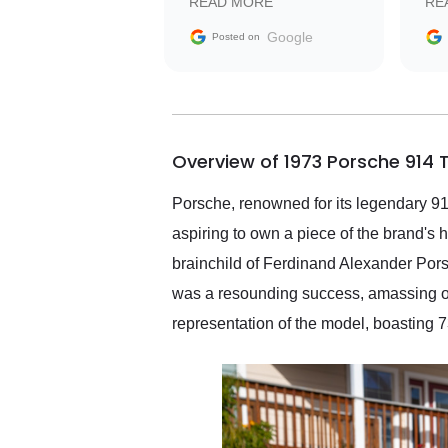
READ MORE
RE
facilitating conversations
with the seller. Then Nic
Google
Posted on
did an incredible job
getting my car shipped to
me in 24 hours over the
busiest shipping weekend
of the year. Would use
Overview of 1973 Porsche 914 
them again and highly
recommend their shipping
service as well.
Porsche, renowned for its legendary 911,
aspiring to own a piece of the brand's 
brainchild of Ferdinand Alexander Pors
was a resounding success, amassing ov
representation of the model, boasting 73,