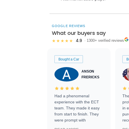
GOOGLE REVIEWS
What our buyers say
4.9
★★★★★
· 1300+ verified reviews
Bought a Car
B
ANSON
FRERICKS
Had a phenomenal
The
experience with the ECT
pro
team. They made it easy
in 
from start to finish. They
pur
were prompt with
rec
information requests and
Tra