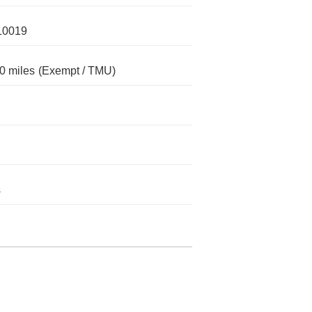
10019
0 miles
(Exempt / TMU)
s