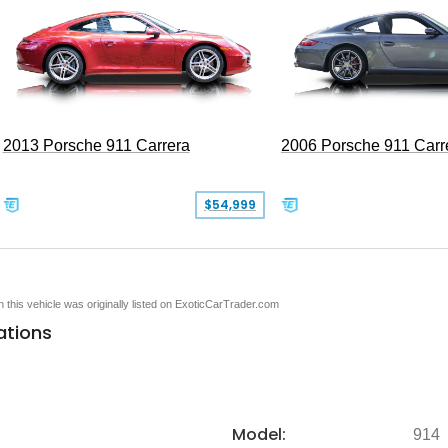
2013 Porsche 911 Carrera
2006 Porsche 911 Carr
$54,999
en this vehicle was originally listed on ExoticCarTrader.com
ations
Model:
914