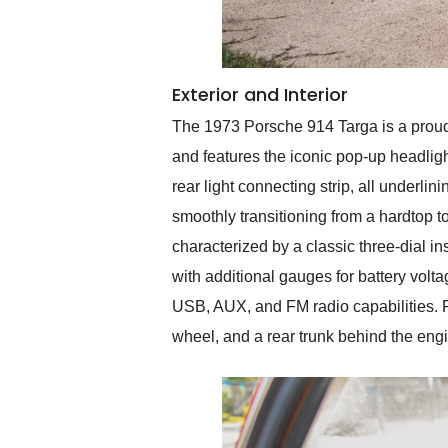
Exterior and Interior
The 1973 Porsche 914 Targa is a proud b
and features the iconic pop-up headligh
rear light connecting strip, all underli
smoothly transitioning from a hardtop to
characterized by a classic three-dial i
with additional gauges for battery vol
USB, AUX, and FM radio capabilities. Prac
wheel, and a rear trunk behind the eng