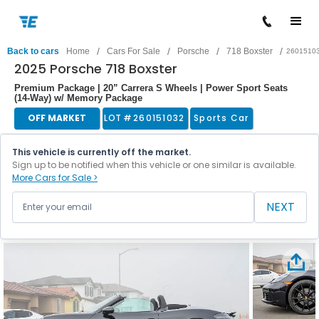
/
/
/
/
Back to cars
Home
Cars For Sale
Porsche
718 Boxster
2601510
2025 Porsche 718 Boxster
Premium Package | 20” Carrera S Wheels | Power Sport Seats
(14-Way) w/ Memory Package
OFF MARKET
LOT #
260151032
Sports Car
This vehicle is currently off the market.
Sign up to be notified when this vehicle or one similar is available.
More Cars for Sale >
NEXT