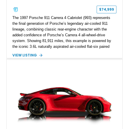
$74,999
The 1997 Porsche 911 Carrera 4 Cabriolet (993) represents
the final generation of Porsche’s legendary air-cooled 911
lineage, combining classic rear-engine character with the
added confidence of Porsche’s Carrera 4 all-wheel-drive
system. Showing 81,911 miles, this example is powered by
the iconic 3.6L naturally aspirated air-cooled flat-six paired
with a 6-speed manual transmission, delivering the engaging
VIEW LISTING
driving experience that has made the 993 generation highly
sought after among Porsche enthusiasts. Finished in Black
over Cashmere Beige leather, this one-owner Carrera 4
Cabriolet offers a desirable combination of open-top Porsche
motoring, timeless styling, and classic analog driving feel.