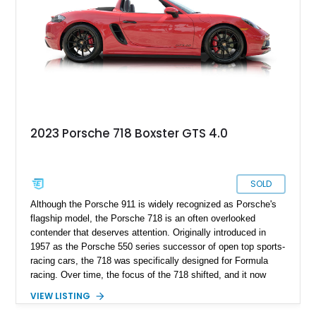
2023 Porsche 718 Boxster GTS 4.0
SOLD
Although the Porsche 911 is widely recognized as Porsche's
flagship model, the Porsche 718 is an often overlooked
contender that deserves attention. Originally introduced in
1957 as the Porsche 550 series successor of open top sports-
racing cars, the 718 was specifically designed for Formula
racing. Over time, the focus of the 718 shifted, and it now
carries the 982 model designation. In 2016, the fourth-
VIEW LISTING
generation Boxster and third-generation Cayman were