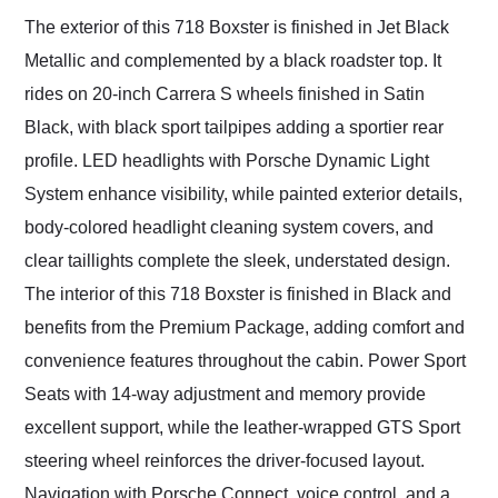
The exterior of this 718 Boxster is finished in Jet Black
Metallic and complemented by a black roadster top. It
rides on 20-inch Carrera S wheels finished in Satin
Black, with black sport tailpipes adding a sportier rear
profile. LED headlights with Porsche Dynamic Light
System enhance visibility, while painted exterior details,
body-colored headlight cleaning system covers, and
clear taillights complete the sleek, understated design.
The interior of this 718 Boxster is finished in Black and
benefits from the Premium Package, adding comfort and
convenience features throughout the cabin. Power Sport
Seats with 14-way adjustment and memory provide
excellent support, while the leather-wrapped GTS Sport
steering wheel reinforces the driver-focused layout.
Navigation with Porsche Connect, voice control, and a