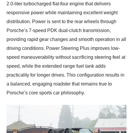
2.0-liter turbocharged flat-four engine that delivers
responsive power while maintaining excellent weight
distribution. Power is sent to the rear wheels through
Porsche’s 7-speed PDK dual-clutch transmission,
providing rapid gear changes and smooth operation in all
driving conditions. Power Steering Plus improves low-
speed maneuverability without sacrificing steering feel at
speed, while the extended range fuel tank adds
practicality for longer drives. This configuration results in
a balanced, engaging roadster that remains true to
Porsche’s core sports car philosophy.