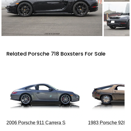
Related Porsche 718 Boxsters For Sale
2006 Porsche 911 Carrera S
1983 Porsche 928 S