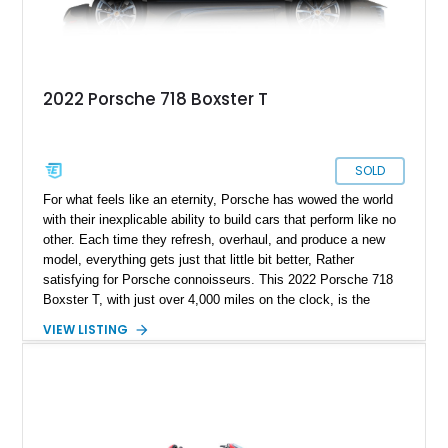
2022 Porsche 718 Boxster T
SOLD
For what feels like an eternity, Porsche has wowed the world
with their inexplicable ability to build cars that perform like no
other. Each time they refresh, overhaul, and produce a new
model, everything gets just that little bit better, Rather
satisfying for Porsche connoisseurs. This 2022 Porsche 718
Boxster T, with just over 4,000 miles on the clock, is the
perfect blend of a sleek, precisely engineered sports car and a
VIEW LISTING
fun convertible. If Porsche has been producing stuff like this
for 60+ years, it’s safe to assume it’s one hell of a car to
drive.