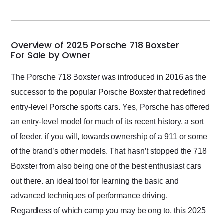
seller. Then Nic did an
incredible job getting
my car shipped to me
in 24 hours over the
busiest shipping
Overview of 2025 Porsche 718 Boxster
weekend of the year.
For Sale by Owner
Would use them again
and highly recommend
The Porsche 718 Boxster was introduced in 2016 as the
their shipping service
successor to the popular Porsche Boxster that redefined
as well.
entry-level Porsche sports cars. Yes, Porsche has offered
an entry-level model for much of its recent history, a sort
of feeder, if you will, towards ownership of a 911 or some
of the brand’s other models. That hasn’t stopped the 718
Boxster from also being one of the best enthusiast cars
out there, an ideal tool for learning the basic and
advanced techniques of performance driving.
Regardless of which camp you may belong to, this 2025