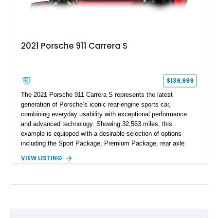
2021 Porsche 911 Carrera S
$139,999
The 2021 Porsche 911 Carrera S represents the latest
generation of Porsche’s iconic rear-engine sports car,
combining everyday usability with exceptional performance
and advanced technology. Showing 32,563 miles, this
example is equipped with a desirable selection of options
including the Sport Package, Premium Package, rear axle
steering, carbon fiber roof, extended leather interior elements,
VIEW LISTING
and Porsche InnoDrive with adaptive cruise control and lane
keep assist. Finished in Carmine Red with a refined Mojave
Beige and Black interior, this Carrera S offers a balance of
performance, luxury, and distinctive Porsche craftsmanship.