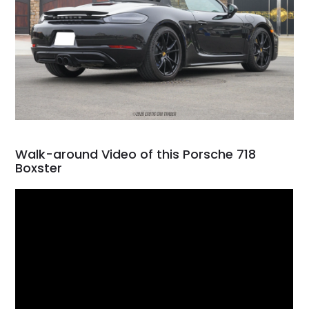
Walk-around Video of this Porsche 718
Boxster