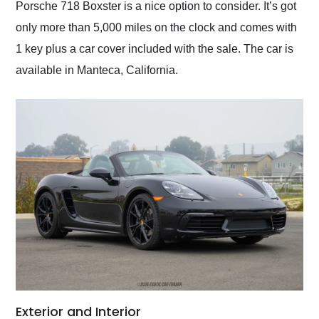
Porsche 718 Boxster is a nice option to consider. It’s got
only more than 5,000 miles on the clock and comes with
1 key plus a car cover included with the sale. The car is
available in Manteca, California.
Exterior and Interior