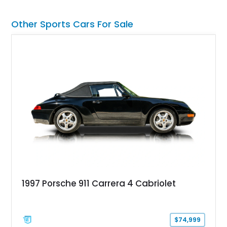
Other Sports Cars For Sale
1997 Porsche 911 Carrera 4 Cabriolet
$74,999