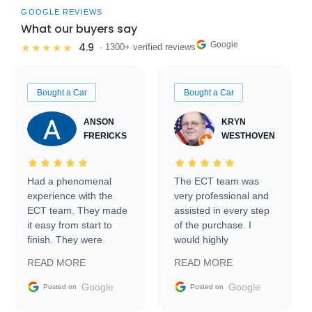
GOOGLE REVIEWS
What our buyers say
Google
4.9
★★★★★
· 1300+ verified reviews
Bought a Car
Bought a Car
ANSON
KRYN
FRERICKS
WESTHOVEN
Had a phenomenal
The ECT team was
experience with the
very professional and
ECT team. They made
assisted in every step
it easy from start to
of the purchase. I
finish. They were
would highly
prompt with
recommend Exotic Car
READ MORE
READ MORE
information requests
Trader to everyone.
and facilitating
Google
Google
Posted on
Posted on
conversations with the