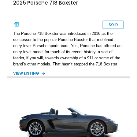
2025 Porsche 718 Boxster
SOLD
The Porsche 718 Boxster was introduced in 2016 as the
successor to the popular Porsche Boxster that redefined
entry-level Porsche sports cars. Yes, Porsche has offered an
entry-level model for much of its recent history, a sort of
feeder, if you will, towards ownership of a 911 or some of the
brand’s other models. That hasn’t stopped the 718 Boxster
from also being one of the best enthusiast cars out there, an
VIEW LISTING
ideal tool for learning the basic and advanced techniques of
performance driving. Regardless of which camp you may
belong to, this 2025 Porsche 718 Boxster is a nice option to
consider. It’s got only more than 5,000 miles on the clock and
comes with 1 key plus a car cover included with the sale. The
car is available in Manteca, California.