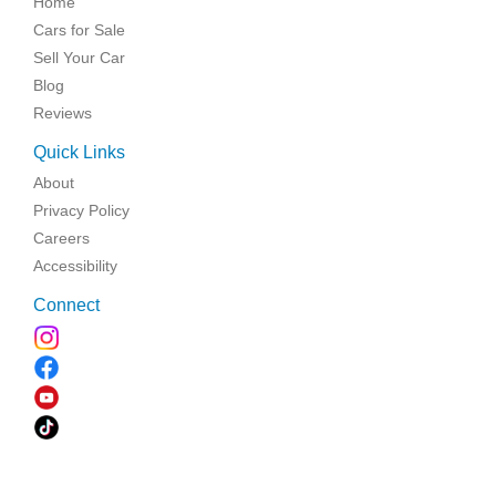
Home
Cars for Sale
Sell Your Car
Blog
Reviews
Quick Links
About
Privacy Policy
Careers
Accessibility
Connect