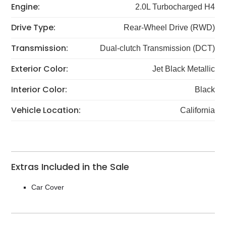
Engine:
2.0L Turbocharged H4
Drive Type:
Rear-Wheel Drive (RWD)
Transmission:
Dual-clutch Transmission (DCT)
Exterior Color:
Jet Black Metallic
Interior Color:
Black
Vehicle Location:
California
Extras Included in the Sale
Car Cover