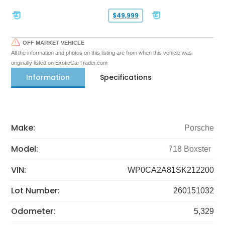
$49,999
OFF MARKET VEHICLE
All the information and photos on this listing are from when this vehicle was
originally listed on ExoticCarTrader.com
Information
Specifications
Make:
Porsche
Model:
718 Boxster
VIN:
WP0CA2A81SK212200
Lot Number:
260151032
Odometer:
5,329