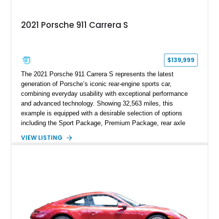
2021 Porsche 911 Carrera S
$139,999
The 2021 Porsche 911 Carrera S represents the latest
generation of Porsche’s iconic rear-engine sports car,
combining everyday usability with exceptional performance
and advanced technology. Showing 32,563 miles, this
example is equipped with a desirable selection of options
including the Sport Package, Premium Package, rear axle
steering, carbon fiber roof, extended leather interior elements,
VIEW LISTING
and Porsche InnoDrive with adaptive cruise control and lane
keep assist. Finished in Carmine Red with a refined Mojave
Beige and Black interior, this Carrera S offers a balance of
performance, luxury, and distinctive Porsche craftsmanship.