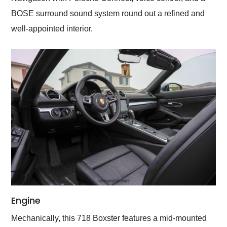
BOSE surround sound system round out a refined and
well-appointed interior.
Engine
Mechanically, this 718 Boxster features a mid-mounted