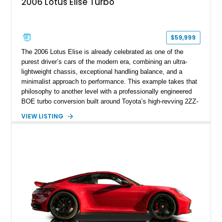
2006 Lotus Elise Turbo
$59,999
The 2006 Lotus Elise is already celebrated as one of the
purest driver’s cars of the modern era, combining an ultra-
lightweight chassis, exceptional handling balance, and a
minimalist approach to performance. This example takes that
philosophy to another level with a professionally engineered
BOE turbo conversion built around Toyota’s high-revving 2ZZ-
GE engine. Showing approximately 25,204 miles, this
VIEW LISTING
Magnetic Blue Elise features a Garrett GT28R turbocharger
system, intercooling, upgraded fuel delivery, and extensive
supporting modifications designed to transform the lightweight
sports car into a serious performance machine. With
approximately 380 horsepower claimed from a vehicle
weighing around 1,900 pounds, this Elise delivers a rare
combination of exotic-car handling dynamics and
turbocharged power.