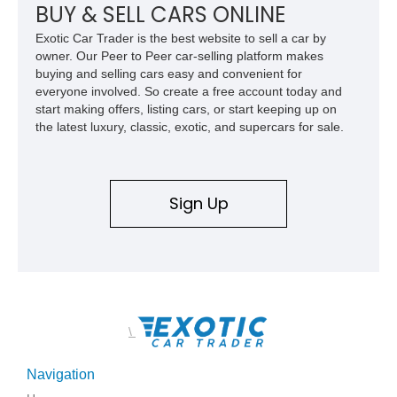
BUY & SELL CARS ONLINE
Exotic Car Trader is the best website to sell a car by
owner. Our Peer to Peer car-selling platform makes
buying and selling cars easy and convenient for
everyone involved. So create a free account today and
start making offers, listing cars, or start keeping up on
the latest luxury, classic, exotic, and supercars for sale.
Sign Up
\
Navigation