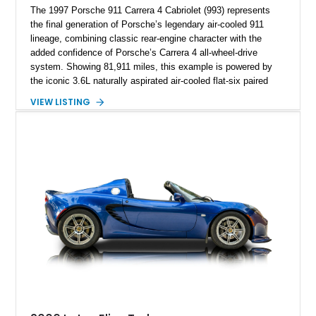
The 1997 Porsche 911 Carrera 4 Cabriolet (993) represents
the final generation of Porsche’s legendary air-cooled 911
lineage, combining classic rear-engine character with the
added confidence of Porsche’s Carrera 4 all-wheel-drive
system. Showing 81,911 miles, this example is powered by
the iconic 3.6L naturally aspirated air-cooled flat-six paired
with a 6-speed manual transmission, delivering the engaging
VIEW LISTING
driving experience that has made the 993 generation highly
sought after among Porsche enthusiasts. Finished in Black
over Cashmere Beige leather, this one-owner Carrera 4
Cabriolet offers a desirable combination of open-top Porsche
motoring, timeless styling, and classic analog driving feel.