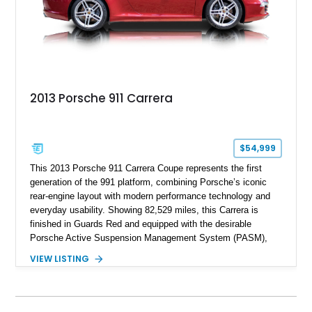
2013 Porsche 911 Carrera
$54,999
This 2013 Porsche 911 Carrera Coupe represents the first
generation of the 991 platform, combining Porsche’s iconic
rear-engine layout with modern performance technology and
everyday usability. Showing 82,529 miles, this Carrera is
finished in Guards Red and equipped with the desirable
Porsche Active Suspension Management System (PASM),
Porsche Communication Management with Voice Control,
VIEW LISTING
heated and ventilated front seats, and 14-way Sport Power
Bucket Seats. Documentation is included, providing additional
records and information for this vehicle. Please note that this
vehicle carries a total loss history.