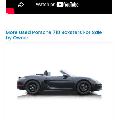
More Used Porsche 718 Boxsters For Sale
by Owner