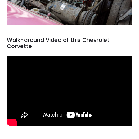
Walk-around Video of this Chevrolet
Corvette