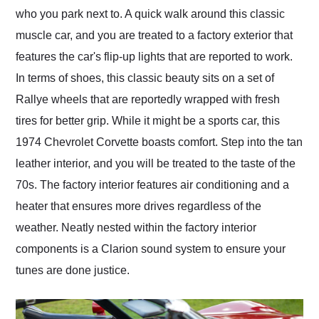
who you park next to. A quick walk around this classic
muscle car, and you are treated to a factory exterior that
features the car's flip-up lights that are reported to work.
In terms of shoes, this classic beauty sits on a set of
Rallye wheels that are reportedly wrapped with fresh
tires for better grip. While it might be a sports car, this
1974 Chevrolet Corvette boasts comfort. Step into the tan
leather interior, and you will be treated to the taste of the
70s. The factory interior features air conditioning and a
heater that ensures more drives regardless of the
weather. Neatly nested within the factory interior
components is a Clarion sound system to ensure your
tunes are done justice.