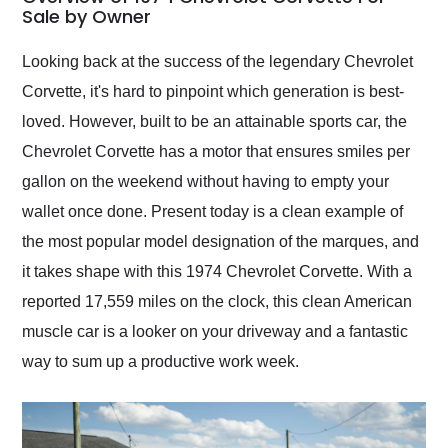
weekend of the year.
Sale by Owner
Would use them again
and highly recommend
Looking back at the success of the legendary Chevrolet
their shipping service
Corvette, it's hard to pinpoint which generation is best-
as well.
loved. However, built to be an attainable sports car, the
Chevrolet Corvette has a motor that ensures smiles per
gallon on the weekend without having to empty your
wallet once done. Present today is a clean example of
the most popular model designation of the marques, and
it takes shape with this 1974 Chevrolet Corvette. With a
reported 17,559 miles on the clock, this clean American
muscle car is a looker on your driveway and a fantastic
way to sum up a productive work week.