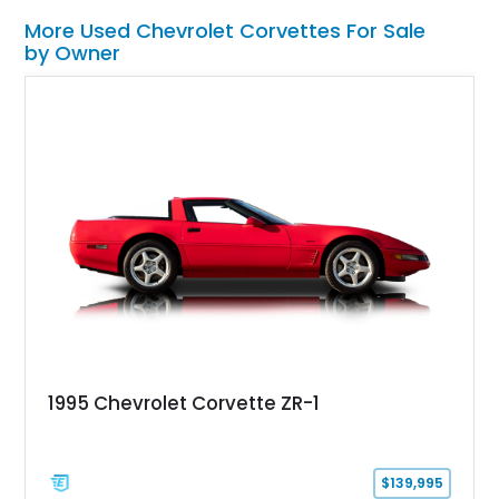
More Used Chevrolet Corvettes For Sale
by Owner
1995 Chevrolet Corvette ZR-1
$139,995