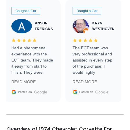
Bought a Car
Bought a Car
ANSON
KRYN
FRERICKS
WESTHOVEN
Had a phenomenal
The ECT team was
experience with the
very professional and
ECT team. They made
assisted in every step
it easy from start to
of the purchase. I
finish. They were
would highly
prompt with
recommend Exotic Car
READ MORE
READ MORE
information requests
Trader to everyone.
and facilitating
Google
Google
Posted on
Posted on
conversations with the
seller. Then Nic did an
incredible job getting
my car shipped to me
in 24 hours over the
busiest shipping
Overview of 1974 Chevrolet Corvette For