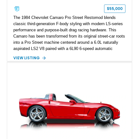
one of Chevrolet’s most technologically advanced
$55,000
performance cars of the era.
The 1984 Chevrolet Camaro Pro Street Restomod blends
classic third-generation F-body styling with modern LS-series
performance and purpose-built drag racing hardware. This
Camaro has been transformed from its original street-car roots
into a Pro Street machine centered around a 6.0L naturally
aspirated LS2 V8 paired with a 6L90 6-speed automatic
transmission. Finished in Blue with a custom Black/Red
VIEW LISTING
interior, it features a collection of performance-focused
upgrades including a 9-inch Ford 4556 rear-end, large 31" x
18" rear drag racing tires, custom rear wheel tub
modifications, and a tubular roll cage. With its aggressive
stance, modern drivetrain, and street-and-strip inspired build,
this Camaro represents the classic American restomod
philosophy of combining vintage character with modern
performance.