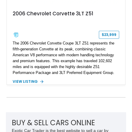
2006 Chevrolet Corvette 3LT Z51
$23,999
The 2006 Chevrolet Corvette Coupe 3LT Z51 represents the
fifth-generation Corvette at its peak, combining classic
American V8 performance with modern handling technology
and premium features. This example has traveled 102,602
miles and is equipped with the highly desirable Z51
Performance Package and 3LT Preferred Equipment Group.
Powered by the legendary LS2 V8, this Corvette delivers the
VIEW LISTING
engaging driving experience enthusiasts expect while adding
features such as a Head-Up Display, Bose Premium Audio
System, DVD Navigation, and leather-appointed seating. With
its Victory Red exterior, performance-focused chassis
upgrades, and iconic Corvette styling, this C6 coupe remains
a compelling example of Chevrolet’s sports car heritage.
BUY & SELL CARS ONLINE
Exotic Car Trader is the best website to sell a car by