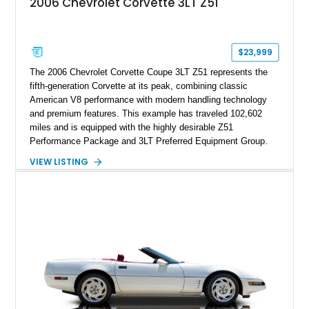
2006 Chevrolet Corvette 3LT Z51
sheet, ZR-1 owner’s manual packet, Corvette literature,
factory accessories, and additional documentation, this
Corvette represents an extraordinary opportunity to preserve
one of Chevrolet’s most technologically advanced
$23,999
performance cars of the era.
The 2006 Chevrolet Corvette Coupe 3LT Z51 represents the
fifth-generation Corvette at its peak, combining classic
American V8 performance with modern handling technology
and premium features. This example has traveled 102,602
miles and is equipped with the highly desirable Z51
Performance Package and 3LT Preferred Equipment Group.
Powered by the legendary LS2 V8, this Corvette delivers the
VIEW LISTING
engaging driving experience enthusiasts expect while adding
features such as a Head-Up Display, Bose Premium Audio
System, DVD Navigation, and leather-appointed seating. With
its Victory Red exterior, performance-focused chassis
upgrades, and iconic Corvette styling, this C6 coupe remains
a compelling example of Chevrolet’s sports car heritage.