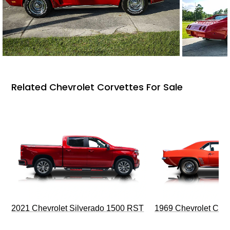
Related Chevrolet Corvettes For Sale
2021 Chevrolet Silverado 1500 RST
1969 Chevrolet Cam