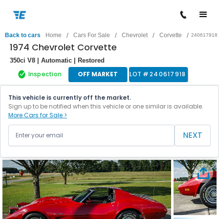
/
/
/
/
Back to cars
Home
Cars For Sale
Chevrolet
Corvette
240617918
1974 Chevrolet Corvette
350ci V8 | Automatic | Restored
Inspection
OFF MARKET
LOT #
240617918
This vehicle is currently off the market.
Sign up to be notified when this vehicle or one similar is available.
More Cars for Sale >
NEXT