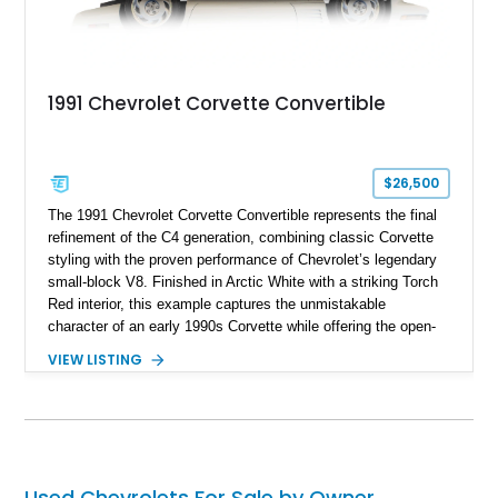
1991 Chevrolet Corvette Convertible
$26,500
The 1991 Chevrolet Corvette Convertible represents the final
refinement of the C4 generation, combining classic Corvette
styling with the proven performance of Chevrolet’s legendary
small-block V8. Finished in Arctic White with a striking Torch
Red interior, this example captures the unmistakable
character of an early 1990s Corvette while offering the open-
air experience of the convertible body style. Powered by the
VIEW LISTING
fuel-injected 5.7L L98 V8 and paired with a 6-speed manual
transmission, this Corvette delivers the engaging driving
experience enthusiasts appreciate from a lightweight, front-
engine American sports car.
Used Chevrolets For Sale by Owner