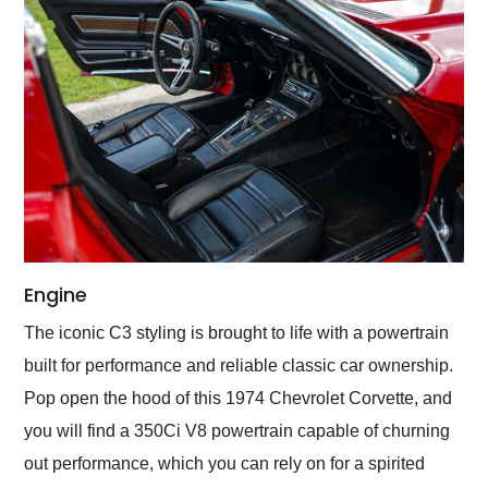
Engine
The iconic C3 styling is brought to life with a powertrain
built for performance and reliable classic car ownership.
Pop open the hood of this 1974 Chevrolet Corvette, and
you will find a 350Ci V8 powertrain capable of churning
out performance, which you can rely on for a spirited