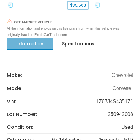
$35,500
OFF MARKET VEHICLE
All the information and photos on this listing are from when this vehicle was
originally listed on ExoticCarTrader.com
Information
Specifications
Make:
Chevrolet
Model:
Corvette
VIN:
1Z67J4S435171
Lot Number:
250942008
Condition:
Used
Odometer:
67,144 miles
(Exempt / TMU)