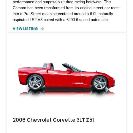
performance and purpose-built drag racing hardware. This
Camaro has been transformed from its original street-car roots
into a Pro Street machine centered around a 6.0L naturally
aspirated LS2 V8 paired with a 6L90 6-speed automatic
transmission. Finished in Blue with a custom Black/Red
VIEW LISTING
interior, it features a collection of performance-focused
upgrades including a 9-inch Ford 4556 rear-end, large 31" x
18" rear drag racing tires, custom rear wheel tub
modifications, and a tubular roll cage. With its aggressive
stance, modern drivetrain, and street-and-strip inspired build,
this Camaro represents the classic American restomod
philosophy of combining vintage character with modern
performance.
2006 Chevrolet Corvette 3LT Z51