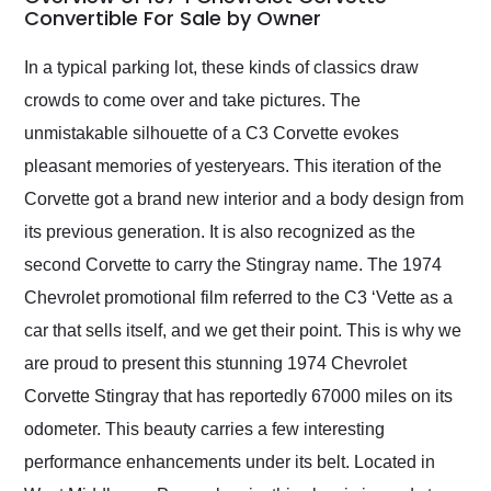
weekend of the year.
Convertible For Sale by Owner
Would use them again
and highly recommend
In a typical parking lot, these kinds of classics draw
their shipping service
crowds to come over and take pictures. The
as well.
unmistakable silhouette of a C3 Corvette evokes
pleasant memories of yesteryears. This iteration of the
Corvette got a brand new interior and a body design from
its previous generation. It is also recognized as the
second Corvette to carry the Stingray name. The 1974
Chevrolet promotional film referred to the C3 ‘Vette as a
car that sells itself, and we get their point. This is why we
are proud to present this stunning 1974 Chevrolet
Corvette Stingray that has reportedly 67000 miles on its
odometer. This beauty carries a few interesting
performance enhancements under its belt. Located in