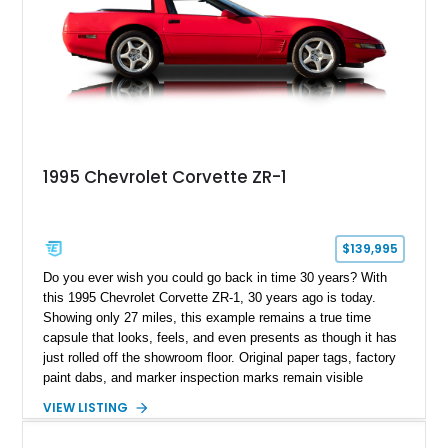
1995 Chevrolet Corvette ZR-1
$139,995
Do you ever wish you could go back in time 30 years? With
this 1995 Chevrolet Corvette ZR-1, 30 years ago is today.
Showing only 27 miles, this example remains a true time
capsule that looks, feels, and even presents as though it has
just rolled off the showroom floor. Original paper tags, factory
paint dabs, and marker inspection marks remain visible
throughout the engine bay and undercarriage, preserving the
VIEW LISTING
authenticity of what may be one of the most original and
lowest-mileage C4 ZR-1 examples known. While every ZR-1