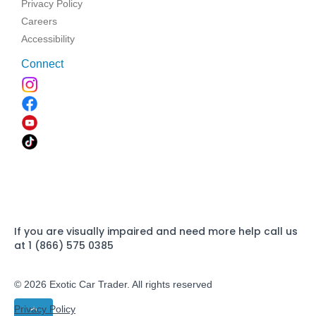
Privacy Policy
Careers
Accessibility
Connect
If you are visually impaired and need more help call us
at 1 (866) 575 0385
© 2026 Exotic Car Trader. All rights reserved
Privacy Policy