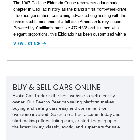
The 1967 Cadillac Eldorado Coupe represents a landmark
chapter in Cadillac history as the brand’s first front-wheel-drive
Eldorado generation, combining advanced engineering with the
unmistakable presence of a full-size American luxury coupe.
Powered by Cadillac’s massive 472ci V8 and finished with
elegant proportions, this Eldorado has been customized with a
range of upgrades while maintaining its classic character.
VIEW LISTING
Finished in White with a White/Brown interior, this example
shows approximately 92,444 miles and features a custom
paint job, reupholstered interior, aftermarket air ride
suspension, upgraded air conditioning system, and refreshed
mechanical components reported by the current owner.
BUY & SELL CARS ONLINE
Exotic Car Trader is the best website to sell a car by
owner. Our Peer to Peer car-selling platform makes
buying and selling cars easy and convenient for
everyone involved. So create a free account today and
start making offers, listing cars, or start keeping up on
the latest luxury, classic, exotic, and supercars for sale.