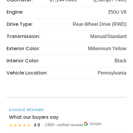
Engine:
350ci V8
Drive Type:
Rear-Wheel Drive (RWD)
Transmission:
Manual/Standard
Exterior Color:
Millennium Yellow
Interior Color:
Black
Vehicle Location:
Pennsylvania
GOOGLE REVIEWS
What our buyers say
Google
4.9
★★★★★
· 1300+ verified reviews