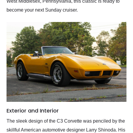
West Middlesex, Pennsylvania, this classic is ready to
become your next Sunday cruiser.
Exterior and Interior
The sleek design of the C3 Corvette was penciled by the
skillful American automotive designer Larry Shinoda. His