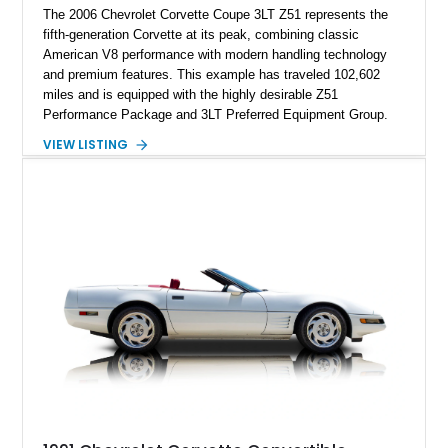
The 2006 Chevrolet Corvette Coupe 3LT Z51 represents the
fifth-generation Corvette at its peak, combining classic
American V8 performance with modern handling technology
and premium features. This example has traveled 102,602
miles and is equipped with the highly desirable Z51
Performance Package and 3LT Preferred Equipment Group.
Powered by the legendary LS2 V8, this Corvette delivers the
VIEW LISTING
engaging driving experience enthusiasts expect while adding
features such as a Head-Up Display, Bose Premium Audio
System, DVD Navigation, and leather-appointed seating. With
its Victory Red exterior, performance-focused chassis
upgrades, and iconic Corvette styling, this C6 coupe remains
a compelling example of Chevrolet’s sports car heritage.