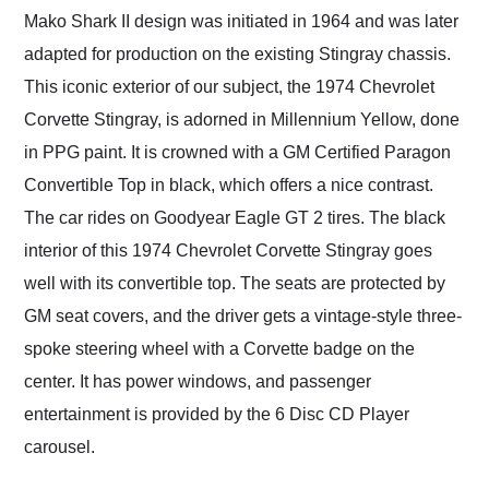
Mako Shark II design was initiated in 1964 and was later
adapted for production on the existing Stingray chassis.
This iconic exterior of our subject, the 1974 Chevrolet
Corvette Stingray, is adorned in Millennium Yellow, done
in PPG paint. It is crowned with a GM Certified Paragon
Convertible Top in black, which offers a nice contrast.
The car rides on Goodyear Eagle GT 2 tires. The black
interior of this 1974 Chevrolet Corvette Stingray goes
well with its convertible top. The seats are protected by
GM seat covers, and the driver gets a vintage-style three-
spoke steering wheel with a Corvette badge on the
center. It has power windows, and passenger
entertainment is provided by the 6 Disc CD Player
carousel.