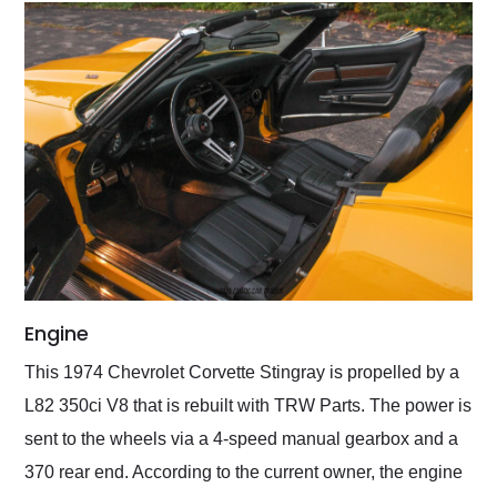
Engine
This 1974 Chevrolet Corvette Stingray is propelled by a
L82 350ci V8 that is rebuilt with TRW Parts. The power is
sent to the wheels via a 4-speed manual gearbox and a
370 rear end. According to the current owner, the engine