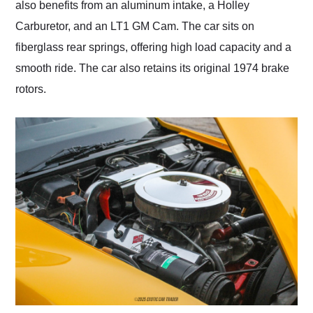
also benefits from an aluminum intake, a Holley
Carburetor, and an LT1 GM Cam. The car sits on
fiberglass rear springs, offering high load capacity and a
smooth ride. The car also retains its original 1974 brake
rotors.