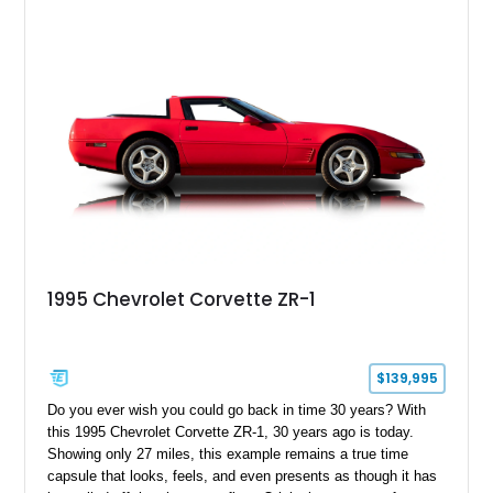
1995 Chevrolet Corvette ZR-1
$139,995
Do you ever wish you could go back in time 30 years? With
this 1995 Chevrolet Corvette ZR-1, 30 years ago is today.
Showing only 27 miles, this example remains a true time
capsule that looks, feels, and even presents as though it has