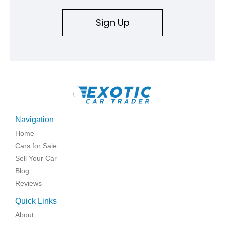
Sign Up
\
Navigation
Home
Cars for Sale
Sell Your Car
Blog
Reviews
Quick Links
About