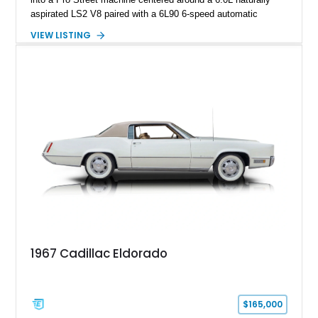
aspirated LS2 V8 paired with a 6L90 6-speed automatic
transmission. Finished in Blue with a custom Black/Red
VIEW LISTING
interior, it features a collection of performance-focused
upgrades including a 9-inch Ford 4556 rear-end, large 31" x
18" rear drag racing tires, custom rear wheel tub
modifications, and a tubular roll cage. With its aggressive
stance, modern drivetrain, and street-and-strip inspired build,
this Camaro represents the classic American restomod
philosophy of combining vintage character with modern
performance.
1967 Cadillac Eldorado
$165,000