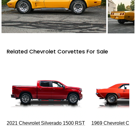
Related Chevrolet Corvettes For Sale
2021 Chevrolet Silverado 1500 RST
1969 Chevrolet Cam