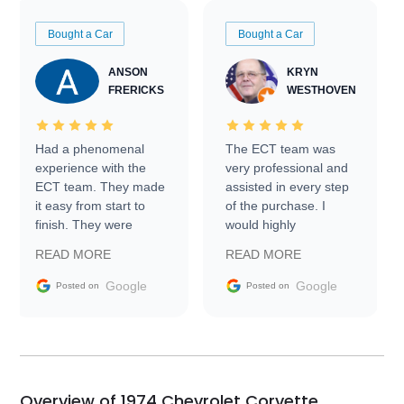
Bought a Car
Bought a Car
ANSON
KRYN
FRERICKS
WESTHOVEN
Had a phenomenal
The ECT team was
experience with the
very professional and
ECT team. They made
assisted in every step
it easy from start to
of the purchase. I
finish. They were
would highly
prompt with
recommend Exotic Car
READ MORE
READ MORE
information requests
Trader to everyone.
and facilitating
Google
Google
Posted on
Posted on
conversations with the
seller. Then Nic did an
incredible job getting
my car shipped to me
in 24 hours over the
busiest shipping
Overview of 1974 Chevrolet Corvette