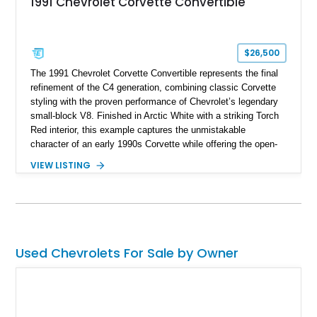
1991 Chevrolet Corvette Convertible
$26,500
The 1991 Chevrolet Corvette Convertible represents the final
refinement of the C4 generation, combining classic Corvette
styling with the proven performance of Chevrolet’s legendary
small-block V8. Finished in Arctic White with a striking Torch
Red interior, this example captures the unmistakable
character of an early 1990s Corvette while offering the open-
air experience of the convertible body style. Powered by the
VIEW LISTING
fuel-injected 5.7L L98 V8 and paired with a 6-speed manual
transmission, this Corvette delivers the engaging driving
experience enthusiasts appreciate from a lightweight, front-
engine American sports car.
Used Chevrolets For Sale by Owner