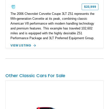
$23,999
The 2006 Chevrolet Corvette Coupe 3LT Z51 represents the
fifth-generation Corvette at its peak, combining classic
American V8 performance with modern handling technology
and premium features. This example has traveled 102,602
miles and is equipped with the highly desirable Z51
Performance Package and 3LT Preferred Equipment Group.
Powered by the legendary LS2 V8, this Corvette delivers the
VIEW LISTING
engaging driving experience enthusiasts expect while adding
features such as a Head-Up Display, Bose Premium Audio
System, DVD Navigation, and leather-appointed seating. With
its Victory Red exterior, performance-focused chassis
upgrades, and iconic Corvette styling, this C6 coupe remains
a compelling example of Chevrolet’s sports car heritage.
Other Classic Cars For Sale