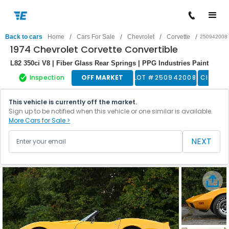
/
/
/
/
Back to cars
Home
Cars For Sale
Chevrolet
Corvette
250942008
1974 Chevrolet Corvette Convertible
L82 350ci V8 | Fiber Glass Rear Springs | PPG Industries Paint
Inspection
OFF MARKET
LOT #
250942008
Classic
This vehicle is currently off the market.
Sign up to be notified when this vehicle or one similar is available.
More Cars for Sale >
NEXT