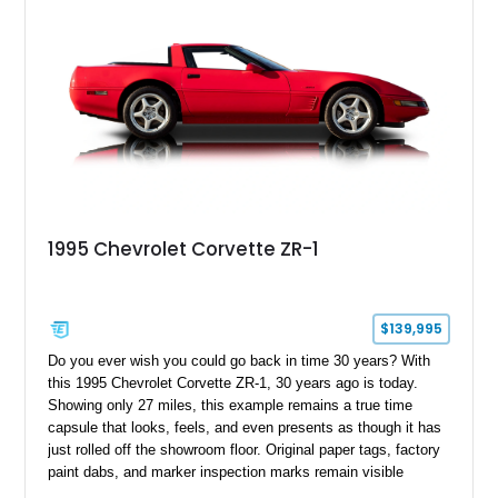
1995 Chevrolet Corvette ZR-1
$139,995
Do you ever wish you could go back in time 30 years? With
this 1995 Chevrolet Corvette ZR-1, 30 years ago is today.
Showing only 27 miles, this example remains a true time
capsule that looks, feels, and even presents as though it has
just rolled off the showroom floor. Original paper tags, factory
paint dabs, and marker inspection marks remain visible
throughout the engine bay and undercarriage, preserving the