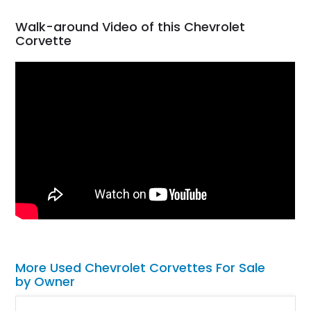
Walk-around Video of this Chevrolet
Corvette
More Used Chevrolet Corvettes For Sale
by Owner