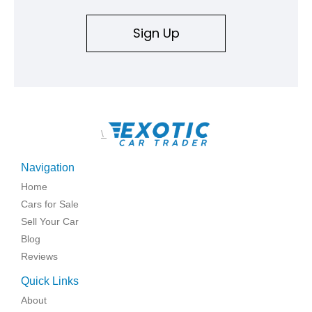
Sign Up
\
Navigation
Home
Cars for Sale
Sell Your Car
Blog
Reviews
Quick Links
About