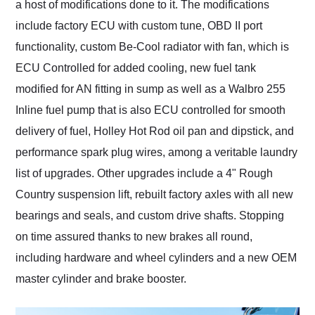
a host of modifications done to it. The modifications
include factory ECU with custom tune, OBD II port
functionality, custom Be-Cool radiator with fan, which is
ECU Controlled for added cooling, new fuel tank
modified for AN fitting in sump as well as a Walbro 255
Inline fuel pump that is also ECU controlled for smooth
delivery of fuel, Holley Hot Rod oil pan and dipstick, and
performance spark plug wires, among a veritable laundry
list of upgrades. Other upgrades include a 4" Rough
Country suspension lift, rebuilt factory axles with all new
bearings and seals, and custom drive shafts. Stopping
on time assured thanks to new brakes all round,
including hardware and wheel cylinders and a new OEM
master cylinder and brake booster.