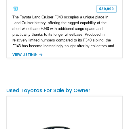
$39,999
The Toyota Land Cruiser FJ43 occupies a unique place in
Land Cruiser history, offering the rugged capability of the
short-wheelbase FJ40 with additional cargo space and
practicality thanks to its longer wheelbase. Produced in
relatively limited numbers compared to its FJ40 sibling, the
FJ43 has become increasingly sought after by collectors and
off-road enthusiasts alike. Showing approximately 3,666
VIEW LISTING
miles, this 1982 example presents beautifully in blue with a
removable beige soft top and retains the legendary
dependability that has made the Land Cruiser name
synonymous with adventure. Whether destined for weekend
trail excursions, beach cruising, or inclusion in a serious
collection, this FJ43 is a timeless four-wheel-drive icon.
Used Toyotas For Sale by Owner