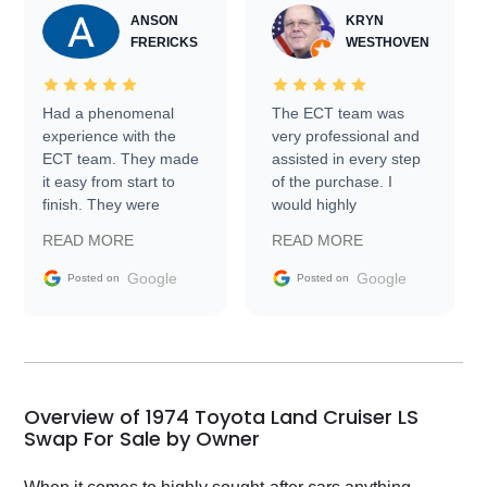
ANSON
KRYN
FRERICKS
WESTHOVEN
Had a phenomenal
The ECT team was
experience with the
very professional and
ECT team. They made
assisted in every step
it easy from start to
of the purchase. I
finish. They were
would highly
prompt with
recommend Exotic Car
READ MORE
READ MORE
information requests
Trader to everyone.
and facilitating
Google
Google
Posted on
Posted on
conversations with the
seller. Then Nic did an
incredible job getting
my car shipped to me
in 24 hours over the
busiest shipping
Overview of 1974 Toyota Land Cruiser LS
weekend of the year.
Swap For Sale by Owner
Would use them again
and highly recommend