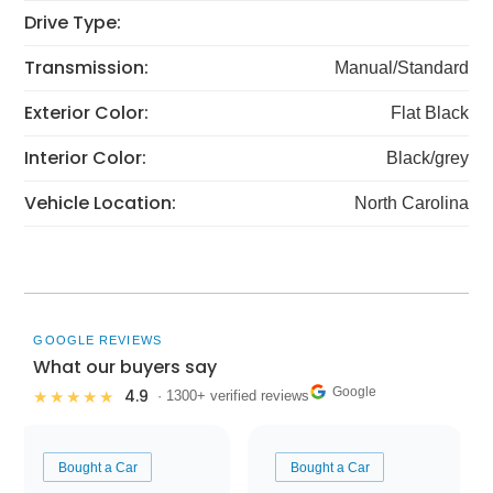
Drive Type:
Transmission:
Manual/Standard
Exterior Color:
Flat Black
Interior Color:
Black/grey
Vehicle Location:
North Carolina
GOOGLE REVIEWS
What our buyers say
Google
4.9
★★★★★
· 1300+ verified reviews
Bought a Car
Bought a Car