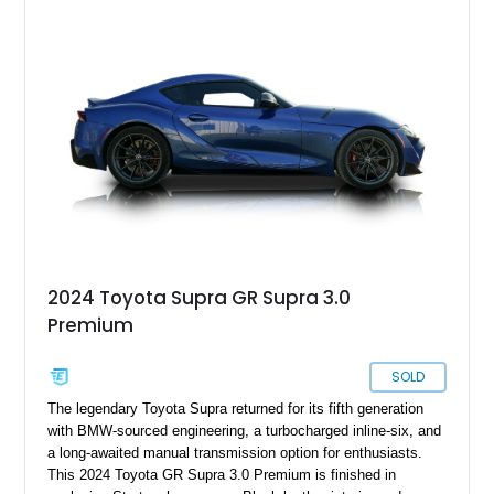
removable sport roof, rear-wheel-drive layout, and factory
turbocharged performance, this Supra captures the character
of Toyota’s golden age of performance.
2024 Toyota Supra GR Supra 3.0
Premium
SOLD
The legendary Toyota Supra returned for its fifth generation
with BMW-sourced engineering, a turbocharged inline-six, and
a long-awaited manual transmission option for enthusiasts.
This 2024 Toyota GR Supra 3.0 Premium is finished in