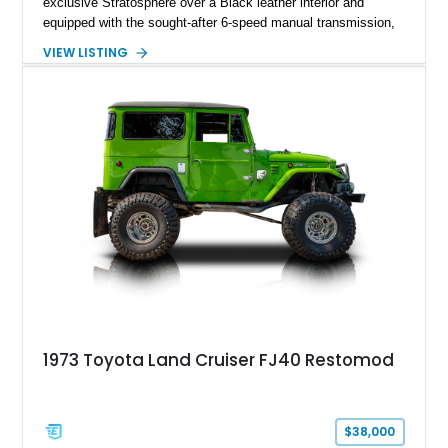
exclusive Stratosphere over a Black leather interior and
equipped with the sought-after 6-speed manual transmission,
Premium Package, Driver Assist Package, and factory carbon
VIEW LISTING
fiber mirror caps. Showing fewer than 10,000 miles, this Supra
is offered with a prior total loss history report, providing an
opportunity to own a highly optioned, enthusiast-focused
sports coupe at a compelling value.
1973 Toyota Land Cruiser FJ40 Restomod
$38,000