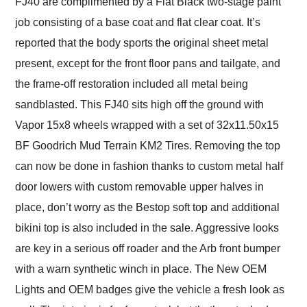
FJ40 are complimented by a Flat Black two-stage paint
job consisting of a base coat and flat clear coat. It’s
reported that the body sports the original sheet metal
present, except for the front floor pans and tailgate, and
the frame-off restoration included all metal being
sandblasted. This FJ40 sits high off the ground with
Vapor 15x8 wheels wrapped with a set of 32x11.50x15
BF Goodrich Mud Terrain KM2 Tires. Removing the top
can now be done in fashion thanks to custom metal half
door lowers with custom removable upper halves in
place, don’t worry as the Bestop soft top and additional
bikini top is also included in the sale. Aggressive looks
are key in a serious off roader and the Arb front bumper
with a warn synthetic winch in place. The New OEM
Lights and OEM badges give the vehicle a fresh look as