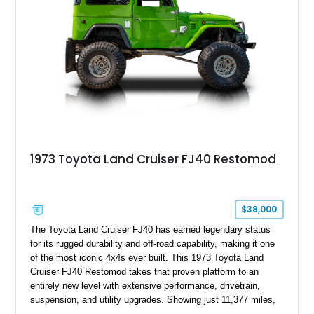
1973 Toyota Land Cruiser FJ40 Restomod
$38,000
The Toyota Land Cruiser FJ40 has earned legendary status
for its rugged durability and off-road capability, making it one
of the most iconic 4x4s ever built. This 1973 Toyota Land
Cruiser FJ40 Restomod takes that proven platform to an
entirely new level with extensive performance, drivetrain,
suspension, and utility upgrades. Showing just 11,377 miles,
this professionally built FJ40 is finished in Green over a Gray