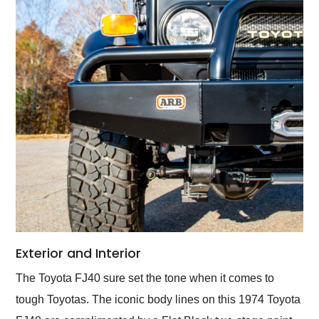
Exterior and Interior
The Toyota FJ40 sure set the tone when it comes to
tough Toyotas. The iconic body lines on this 1974 Toyota