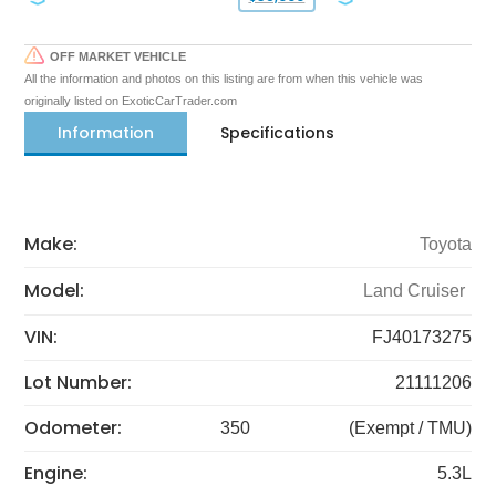
OFF MARKET VEHICLE
All the information and photos on this listing are from when this vehicle was
originally listed on ExoticCarTrader.com
Information
Specifications
Make:
Toyota
Model:
Land Cruiser
VIN:
FJ40173275
Lot Number:
21111206
Odometer:
350
(Exempt / TMU)
Engine:
5.3L