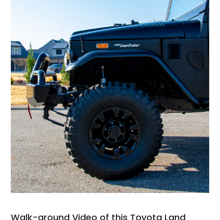
Walk-around Video of this Toyota Land