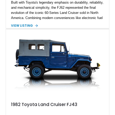
Built with Toyota's legendary emphasis on durability, reliability,
and mechanical simplicity, the FJ62 represented the final
evolution of the iconic 60-Series Land Cruiser sold in North
America. Combining modern conveniences like electronic fuel
injection and an automatic transmission with traditional body-
VIEW LISTING
on-frame construction and solid axles, the FJ62 became
equally at home navigating mountain trails, crossing
continents, or serving as a dependable daily driver. Showing
178,062 miles, this Land Cruiser embodies the rugged
capability and enduring legacy that have made 60-Series
examples some of the most sought-after classic SUVs on the
market today.
1982 Toyota Land Cruiser FJ43