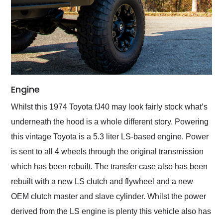
Engine
Whilst this 1974 Toyota fJ40 may look fairly stock what’s
underneath the hood is a whole different story. Powering
this vintage Toyota is a 5.3 liter LS-based engine. Power
is sent to all 4 wheels through the original transmission
which has been rebuilt. The transfer case also has been
rebuilt with a new LS clutch and flywheel and a new
OEM clutch master and slave cylinder. Whilst the power
derived from the LS engine is plenty this vehicle also has