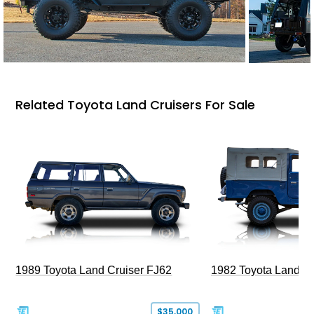
Related Toyota Land Cruisers For Sale
1989 Toyota Land Cruiser FJ62
1982 Toyota Land Cr
$35,000