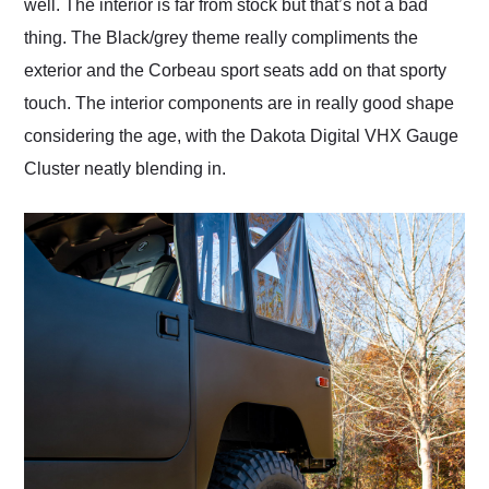
well. The interior is far from stock but that’s not a bad
thing. The Black/grey theme really compliments the
exterior and the Corbeau sport seats add on that sporty
touch. The interior components are in really good shape
considering the age, with the Dakota Digital VHX Gauge
Cluster neatly blending in.