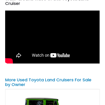
Cruiser
More Used Toyota Land Cruisers For Sale
by Owner