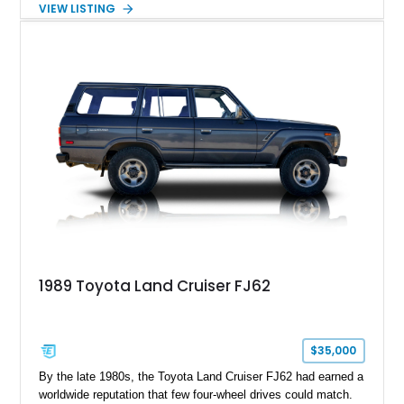
VIEW LISTING
interior and replaces its original powertrain with a Chevrolet
454ci V8 backed by a GM Turbo Hydra-Matic 700R4
automatic transmission. Equipped with ARB air lockers, 37-
inch Toyo tires, a Warn winch, and numerous custom
upgrades, this FJ40 is equally at home conquering challenging
trails or turning heads at any automotive event.
1989 Toyota Land Cruiser FJ62
$35,000
By the late 1980s, the Toyota Land Cruiser FJ62 had earned a
worldwide reputation that few four-wheel drives could match.