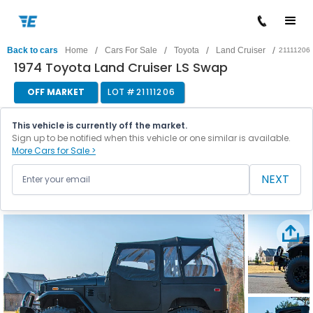
/
/
/
/
Back to cars
Home
Cars For Sale
Toyota
Land Cruiser
21111206
1974 Toyota Land Cruiser LS Swap
OFF MARKET
LOT #
21111206
This vehicle is currently off the market.
Sign up to be notified when this vehicle or one similar is available.
More Cars for Sale >
NEXT