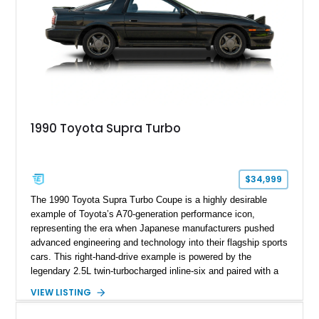
1990 Toyota Supra Turbo
$34,999
The 1990 Toyota Supra Turbo Coupe is a highly desirable
example of Toyota’s A70-generation performance icon,
representing the era when Japanese manufacturers pushed
advanced engineering and technology into their flagship sports
cars. This right-hand-drive example is powered by the
legendary 2.5L twin-turbocharged inline-six and paired with a
5-speed manual transmission, offering the engaging driving
VIEW LISTING
experience that has made the JZA70 Supra increasingly
sought after among collectors and JDM enthusiasts. With its