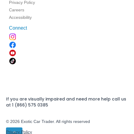
Privacy Policy
Careers
Accessibility
Connect
If you are visually impaired and need more help call us
at 1 (866) 575 0385
© 2026 Exotic Car Trader. All rights reserved
Privacy Policy