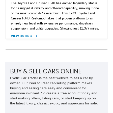
The Toyota Land Cruiser FJ40 has earned legendary status
for its rugged durability and off-road capability, making it one
of the most iconic 4x4s ever built. This 1973 Toyota Land
Cruiser FJ40 Restomod takes that proven platform to an
entirely new level with extensive performance, drivetrain,
suspension, and utility upgrades. Showing just 11,377 miles,
this professionally built FJ40 is finished in Green over a Gray
VIEW LISTING
interior and replaces its original powertrain with a Chevrolet
454ci V8 backed by a GM Turbo Hydra-Matic 700R4
automatic transmission. Equipped with ARB air lockers, 37-
inch Toyo tires, a Warn winch, and numerous custom
upgrades, this FJ40 is equally at home conquering challenging
trails or turning heads at any automotive event.
BUY & SELL CARS ONLINE
Exotic Car Trader is the best website to sell a car by
owner. Our Peer to Peer car-selling platform makes
buying and selling cars easy and convenient for
everyone involved. So create a free account today and
start making offers, listing cars, or start keeping up on
the latest luxury, classic, exotic, and supercars for sale.