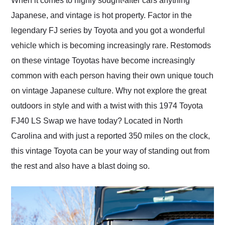
When it comes to highly sought-after cars anything
their shipping service
Japanese, and vintage is hot property. Factor in the
as well.
legendary FJ series by Toyota and you got a wonderful
vehicle which is becoming increasingly rare. Restomods
on these vintage Toyotas have become increasingly
common with each person having their own unique touch
on vintage Japanese culture. Why not explore the great
outdoors in style and with a twist with this 1974 Toyota
FJ40 LS Swap we have today? Located in North
Carolina and with just a reported 350 miles on the clock,
this vintage Toyota can be your way of standing out from
the rest and also have a blast doing so.