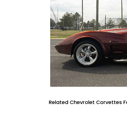
Related Chevrolet Corvettes F