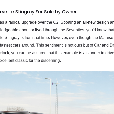
rvette Stingray For Sale by Owner
was a radical upgrade over the C2. Sporting an all-new design 
edgeable about or lived through the Seventies, you'd know that
te Stingray is from that time. However, even though the Malaise 
 fastest cars around. This sentiment is not ours but of Car and D
clock, you can be assured that this example is a stunner to drive
excellent classic for the discerning.