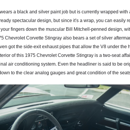
ears a black and silver paint job but is currently wrapped with 
already spectacular design, but since it's a wrap, you can easily re
g your fingers down the muscular Bill Mitchell-penned design, w
975 Chevrolet Corvette Stingray also bears a set of silver afterm
ven got the side-exit exhaust pipes that allow the V8 under the 
terior of this 1975 Chevrolet Corvette Stingray is a two-seat affa
inal air conditioning system. Even the headliner is said to be orig
ht down to the clear analog gauges and great condition of the seat