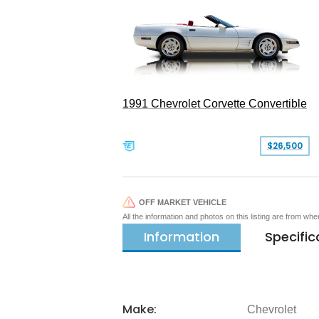
1991 Chevrolet Corvette Convertible
$26,500
OFF MARKET VEHICLE
All the information and photos on this listing are from wh
Information
Specific
Make:
Chevrolet