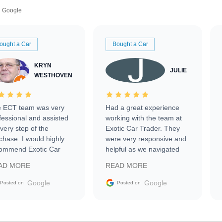
Google
ought a Car
Bought a Car
KRYN
JULIE
WESTHOVEN
 ECT team was very
Had a great experience
fessional and assisted
working with the team at
every step of the
Exotic Car Trader. They
chase. I would highly
were very responsive and
ommend Exotic Car
helpful as we navigated
der to everyone.
selling our luxury electric
AD MORE
READ MORE
vehicle that was newer to
the market.
Google
Google
Posted on
Posted on