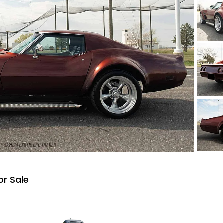
or Sale