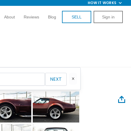
HOW IT WORKS
About
Reviews
Blog
SELL
Sign in
NEXT