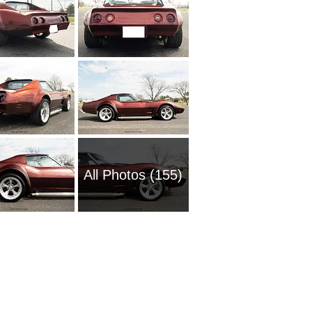
All Photos (155)
1954 Ch