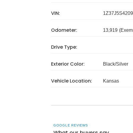
VIN:
1Z37J5S4209
Odometer:
13,919
(Exem
Drive Type:
Exterior Color:
Black/Silver
Vehicle Location:
Kansas
GOOGLE REVIEWS
What our buyers say