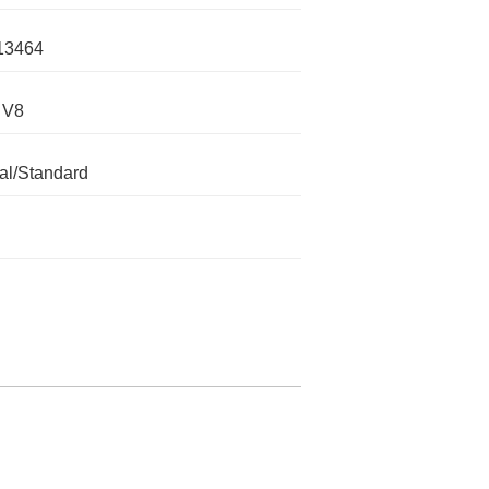
13464
 V8
l/Standard