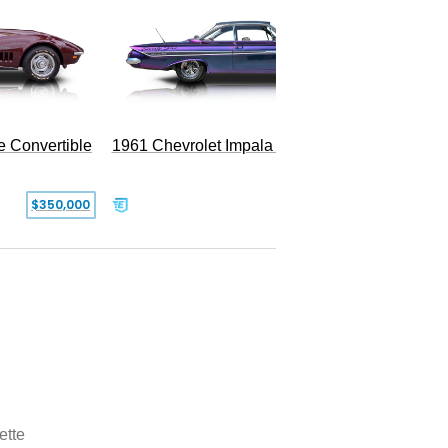
e Convertible
1961 Chevrolet Impala Restomod
$350,000
$79,999
ette