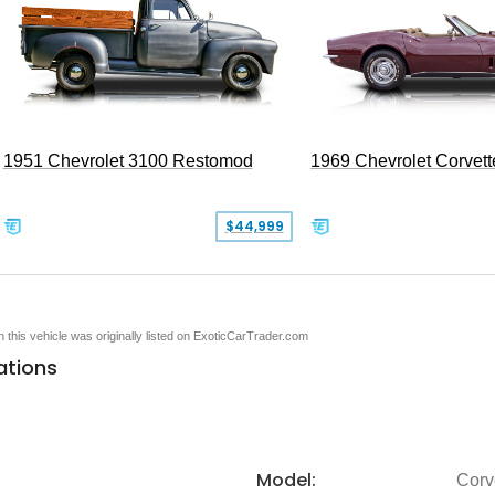
1951 Chevrolet 3100 Restomod
1969 Chevrolet Corvett
$44,999
en this vehicle was originally listed on ExoticCarTrader.com
ations
Model:
Corv