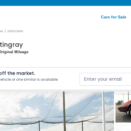
Cars for Sale
/
tte
240313464
Stingray
Original Mileage
 off the market.
ehicle or one similar is available.