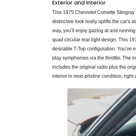
Exterior and Interior
This 1975 Chevrolet Corvette Stingray w
distinctive look really uplifts the car's 
way, you'll enjoy gazing at and runnin
quad circular rear light design. This 1
desirable T-Top configuration. You've e
play symphonies via the throttle. The in
includes the original radio plus the orig
interior in near-pristine condition, rig