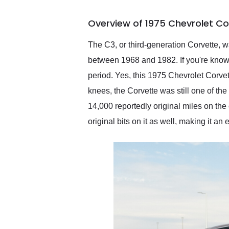
busiest shipping weekend
of the year. Would use
Overview of 1975 Chevrolet Co
them again and highly
recommend their shipping
service as well.
The C3, or third-generation Corvette, 
between 1968 and 1982. If you're knowl
period. Yes, this 1975 Chevrolet Corvet
knees, the Corvette was still one of the
14,000 reportedly original miles on the 
original bits on it as well, making it an 