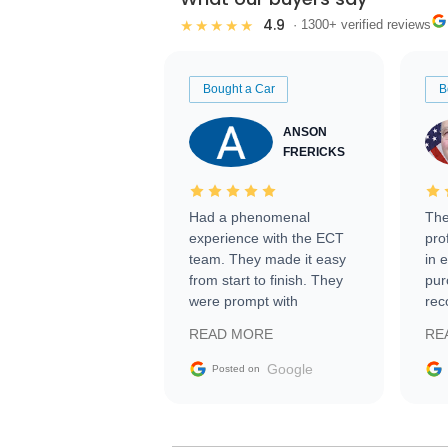
4.9
★★★★★
· 1300+ verified reviews
Bought a Car
B
ANSON
FRERICKS
Had a phenomenal
The
experience with the ECT
pro
team. They made it easy
in 
from start to finish. They
pur
were prompt with
rec
information requests and
Tra
READ MORE
RE
facilitating conversations
with the seller. Then Nic
Google
Posted on
did an incredible job
getting my car shipped to
me in 24 hours over the