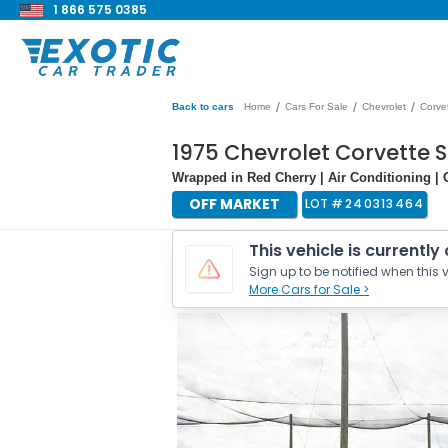
1 866 575 0385
/
/
/
Back to cars
Home
Cars For Sale
Chevrolet
Corve
1975 Chevrolet Corvette 
Wrapped in Red Cherry | Air Conditioning | 
OFF MARKET
LOT #
240313464
This vehicle is currently
Sign up to be notified when this v
More Cars for Sale >