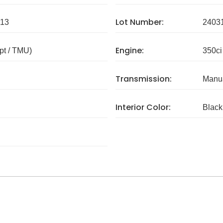
Lot Number:
13
2403
Engine:
pt / TMU)
350ci
Transmission:
Manua
Interior Color:
Black