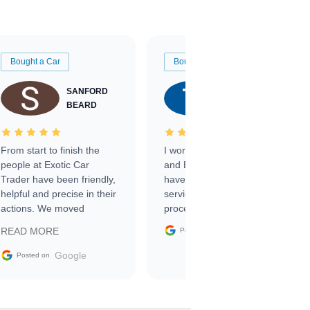
Bought a Car
Bought a Car
SANFORD
TATE
BEARD
RICHARDSON
From start to finish the
I worked with Ben, Phillip,
people at Exotic Car
and Emily and I couldn’t
Trader have been friendly,
have asked for a better
helpful and precise in their
service through the
actions. We moved
process. 10/10
through the steps of the
Google
READ MORE
Posted on
sale without a single issue.
The contracting process
Google
Posted on
was simple,
straightforward and all
electronic. The car was