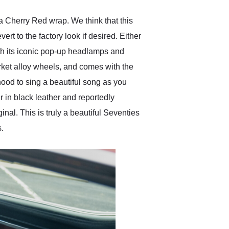
a Cherry Red wrap. We think that this
vert to the factory look if desired. Either
ith its iconic pop-up headlamps and
arket alloy wheels, and comes with the
hood to sing a beautiful song as you
ir in black leather and reportedly
inal. This is truly a beautiful Seventies
s.