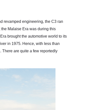
delivered earlier than was
anticipated. I recommend
Exotic Car Trader to
anyone who is interested
in buying a specialty
and revamped engineering, the C3 ran
vehicle.
 the Malaise Era was during this
Era brought the automotive world to its
river in 1975. Hence, with less than
. There are quite a few reportedly