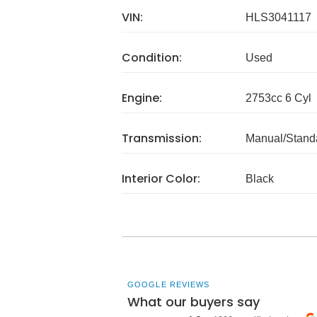
VIN:
HLS3041117
Condition:
Used
Engine:
2753cc 6 Cyl
Transmission:
Manual/Stand
Interior Color:
Black
GOOGLE REVIEWS
What our buyers say