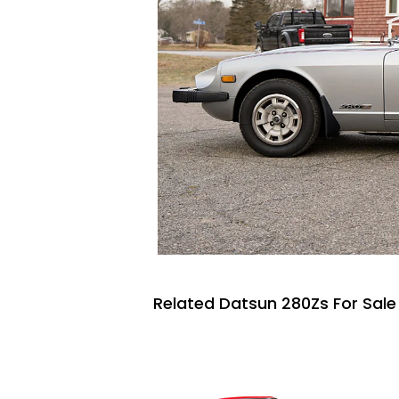
Related Datsun 280Zs For Sale