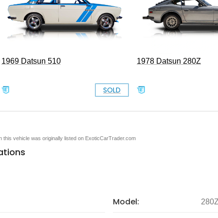
1969 Datsun 510
1978 Datsun 280Z
SOLD
en this vehicle was originally listed on ExoticCarTrader.com
ations
Model:
280