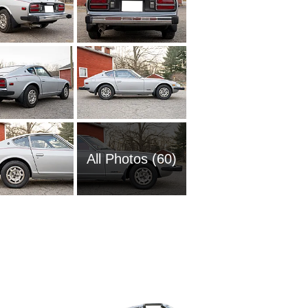
All Photos (60)
1972 Da