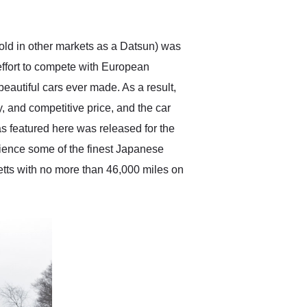
anticipated. I recommend
Exotic Car Trader to
anyone who is interested
in buying a specialty
sold in other markets as a Datsun) was
vehicle.
effort to compete with European
eautiful cars ever made. As a result,
y, and competitive price, and the car
s featured here was released for the
rience some of the finest Japanese
setts with no more than 46,000 miles on