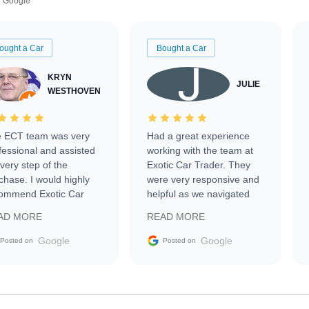
Google
ought a Car
Bought a Car
KRYN
JULIE
WESTHOVEN
 ECT team was very
Had a great experience
fessional and assisted
working with the team at
every step of the
Exotic Car Trader. They
chase. I would highly
were very responsive and
ommend Exotic Car
helpful as we navigated
der to everyone.
selling our luxury electric
AD MORE
READ MORE
vehicle that was newer to
the market.
Google
Google
Posted on
Posted on