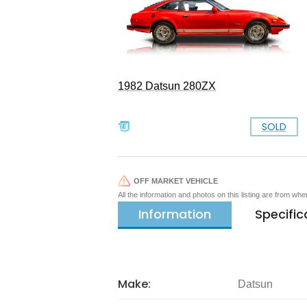
1982 Datsun 280ZX
SOLD
OFF MARKET VEHICLE
All the information and photos on this listing are from wh
Information
Specific
Make:
Datsun