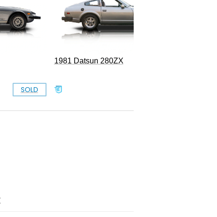
1981 Datsun 280ZX
SOLD
SOLD
Z