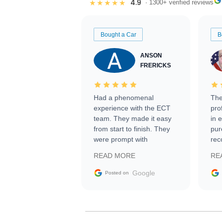
4.9
★★★★★
· 1300+ verified reviews
Bought a Car
B
ANSON
FRERICKS
Had a phenomenal
The
experience with the ECT
pro
team. They made it easy
in 
from start to finish. They
pur
were prompt with
rec
information requests and
Tra
READ MORE
RE
facilitating conversations
with the seller. Then Nic
Google
Posted on
did an incredible job
getting my car shipped to
me in 24 hours over the
busiest shipping weekend