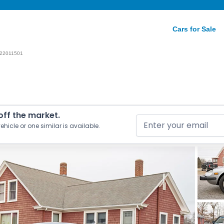
Cars for Sale
22011501
 off the market.
ehicle or one similar is available.