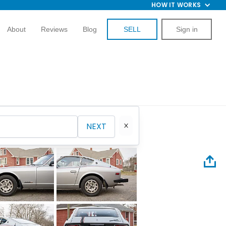
HOW IT WORKS
About
Reviews
Blog
SELL
Sign in
NEXT