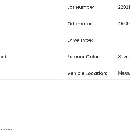
Lot Number:
2201
Odometer:
46,00
Drive Type:
Exterior Color:
ard
Silver
Vehicle Location:
Massa