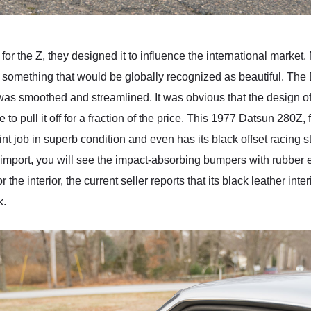
r the Z, they designed it to influence the international market
something that would be globally recognized as beautiful. The
as smoothed and streamlined. It was obvious that the design of 
to pull it off for a fraction of the price. This 1977 Datsun 280Z,
aint job in superb condition and even has its black offset racing
d import, you will see the impact-absorbing bumpers with rubber 
he interior, the current seller reports that its black leather inter
k.