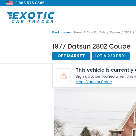
1 866 575 0385
/
/
/
/
Back to cars
Home
Cars For Sale
Datsun
280Z
1977 Datsun 280Z Coupe
OFF MARKET
LOT #
22011501
This vehicle is currently
Sign up to be notified when this v
More Cars for Sale >