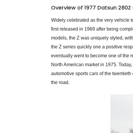
of the year. Would use
Overview of 1977 Datsun 280Z
them again and highly
recommend their shipping
service as well.
Widely celebrated as the very vehicle 
first released in 1969 after being com
models, the Z was uniquely styled, with
the Z series quickly one a positive resp
eventually went to become one of the m
North American market in 1975. Today, 
automotive sports cars of the twentieth
the road.