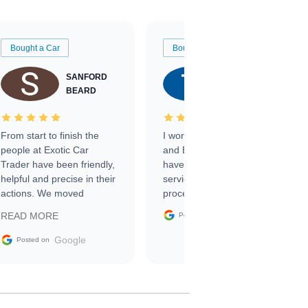
Bought a Car
Bought a Car
SANFORD
TATE
BEARD
RICHARDSON
From start to finish the
I worked with Ben, Phillip,
people at Exotic Car
and Emily and I couldn’t
Trader have been friendly,
have asked for a better
helpful and precise in their
service through the
actions. We moved
process. 10/10
through the steps of the
Google
READ MORE
Posted on
sale without a single issue.
The contracting process
Google
Posted on
was simple,
straightforward and all
electronic. The car was
delivered earlier than was