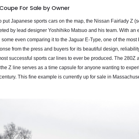
 Coupe For Sale by Owner
to put Japanese sports cars on the map, the Nissan Fairlady Z (
pleted by lead designer Yoshihiko Matsuo and his team. With an 
 some even comparing it to the Jaguar E-Type, one of the most b
onse from the press and buyers for its beautiful design, reliabilit
ost successful sports car lines to ever be produced. The 280Z a
the Z line serves as a time capsule for anyone wanting to expe
 century. This fine example is currently up for sale in Massachu