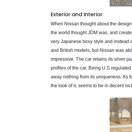
Exterior and Interior
When Nissan thought about the design fo
the world thought JDM was, and create 
very Japanese boxy style and instead w
and British models, but Nissan was able 
impressive. The car retains its silver p
profiles of the car. Being U.S regulate
away nothing from its uniqueness. As for t
the look of it, seems to be in decent nic