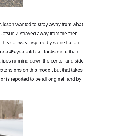
. Nissan wanted to stray away from what
 Datsun Z strayed away from the then
this car was inspired by some Italian
 for a 45-year-old car, looks more than
 stripes running down the center and side
extensions on this model, but that takes
ior is reported to be all original, and by