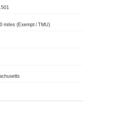
1501
0 miles
(Exempt / TMU)
chusetts