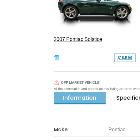
2007 Pontiac Solstice
$18,599
OFF MARKET VEHICLE
All the information and photos on this listing are from wh
Information
Specific
Make:
Pontiac