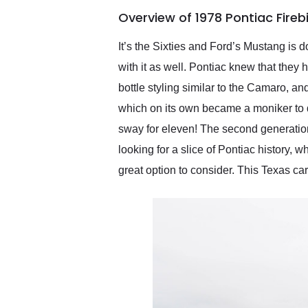
of the year. Would use
Overview of 1978 Pontiac Fire
them again and highly
recommend their shipping
service as well.
It’s the Sixties and Ford’s Mustang is 
with it as well. Pontiac knew that they
bottle styling similar to the Camaro, 
which on its own became a moniker to de
sway for eleven! The second generation
looking for a slice of Pontiac history, 
great option to consider. This Texas ca