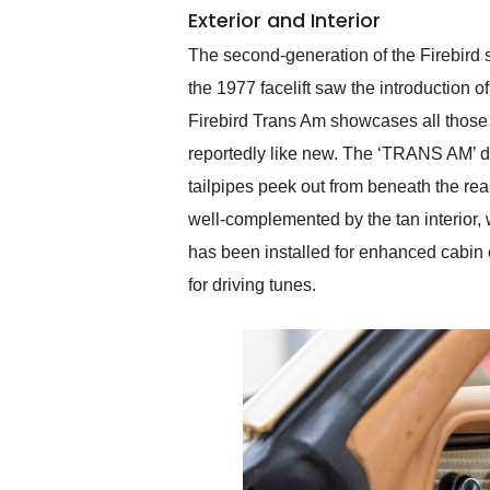
Exterior and Interior
The second-generation of the Firebird s
the 1977 facelift saw the introduction
Firebird Trans Am showcases all those s
reportedly like new. The ‘TRANS AM’ de
tailpipes peek out from beneath the rear
well-complemented by the tan interior, 
has been installed for enhanced cabin
for driving tunes.