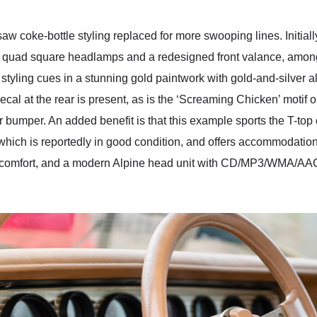
aw coke-bottle styling replaced for more swooping lines. Initiall
 of quad square headlamps and a redesigned front valance, amon
tyling cues in a stunning gold paintwork with gold-and-silver al
cal at the rear is present, as is the ‘Screaming Chicken’ motif
 bumper. An added benefit is that this example sports the T-top c
which is reportedly in good condition, and offers accommodation
 comfort, and a modern Alpine head unit with CD/MP3/WMA/AAC 