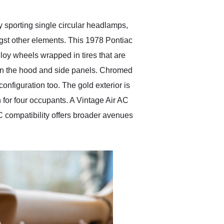
y sporting single circular headlamps,
gst other elements. This 1978 Pontiac
loy wheels wrapped in tires that are
 on the hood and side panels. Chromed
onfiguration too. The gold exterior is
 for four occupants. A Vintage Air AC
compatibility offers broader avenues