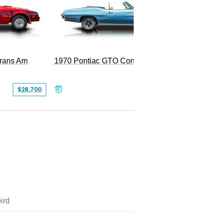
Trans Am
1970 Pontiac GTO Convertible
$28,700
$79,995
ird