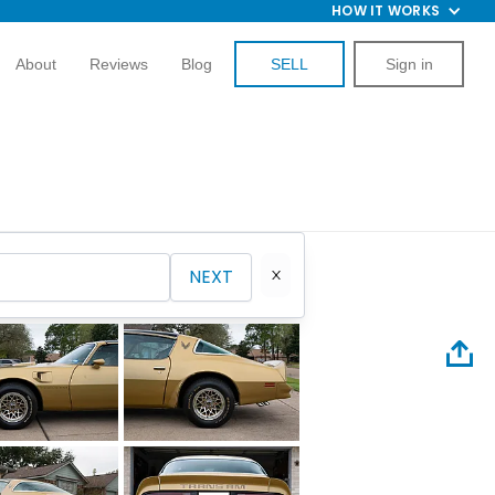
HOW IT WORKS
About
Reviews
Blog
SELL
Sign in
NEXT