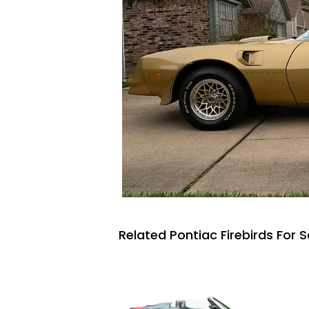
Related Pontiac Firebirds For S