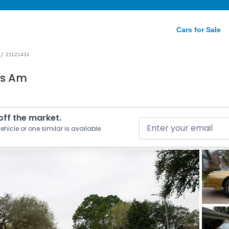
Cars for Sale
/
21121431
ns Am
 off the market.
ehicle or one similar is available.