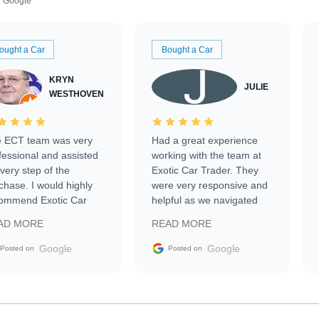
Google
ought a Car
Bought a Car
KRYN
JULIE
WESTHOVEN
 ECT team was very
Had a great experience
fessional and assisted
working with the team at
every step of the
Exotic Car Trader. They
chase. I would highly
were very responsive and
ommend Exotic Car
helpful as we navigated
der to everyone.
selling our luxury electric
AD MORE
READ MORE
vehicle that was newer to
the market.
Google
Google
Posted on
Posted on