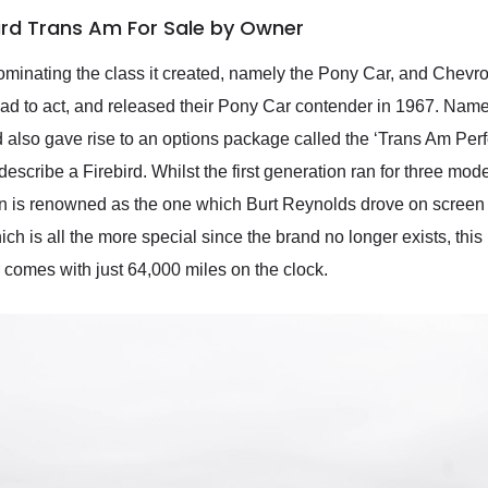
bird Trans Am For Sale by Owner
dominating the class it created, namely the Pony Car, and Chevr
 had to act, and released their Pony Car contender in 1967. Named
and also gave rise to an options package called the ‘Trans Am 
scribe a Firebird. Whilst the first generation ran for three mod
 is renowned as the one which Burt Reynolds drove on screen i
which is all the more special since the brand no longer exists, th
r comes with just 64,000 miles on the clock.