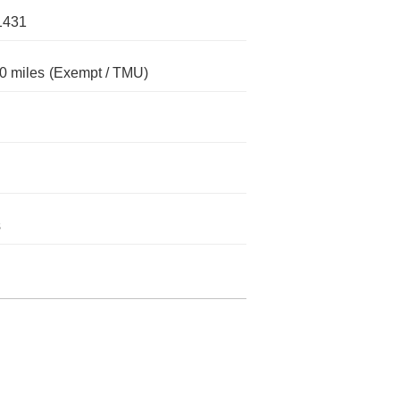
1431
0 miles
(Exempt / TMU)
s