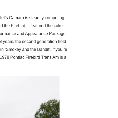
anticipated. I recommend
Exotic Car Trader to
anyone who is interested
in buying a specialty
olet’s Camaro is steadily competing
vehicle.
 the Firebird, it featured the coke-
Performance and Appearance Package’
el years, the second generation held
n ‘Smokey and the Bandit’. If you’re
is 1978 Pontiac Firebird Trans Am is a