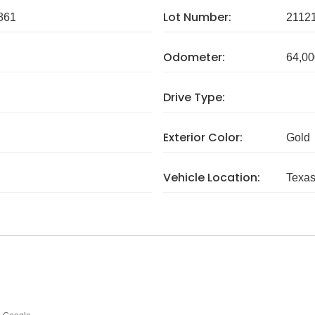
Lot Number:
861
2112
Odometer:
64,00
Drive Type:
Exterior Color:
Gold
Vehicle Location:
Texa