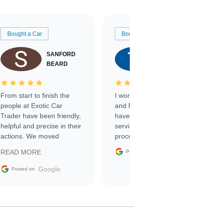
Bought a Car
Bought a Car
SANFORD
TATE
BEARD
RICHARDSON
From start to finish the
I worked with Ben, Phillip,
people at Exotic Car
and Emily and I couldn’t
Trader have been friendly,
have asked for a better
helpful and precise in their
service through the
actions. We moved
process. 10/10
through the steps of the
Google
READ MORE
Posted on
sale without a single issue.
The contracting process
Google
Posted on
was simple,
straightforward and all
electronic. The car was
delivered earlier than was