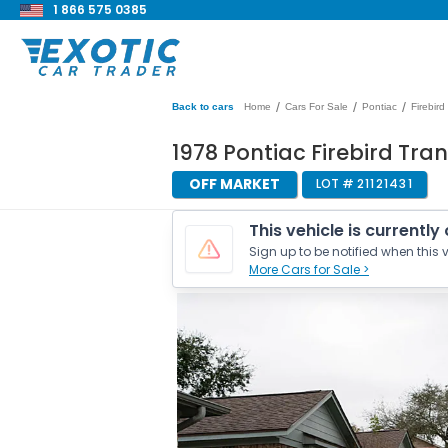
1 866 575 0385
/
/
/
Back to cars
Home
Cars For Sale
Pontiac
Firebird
1978 Pontiac Firebird Tra
OFF MARKET
LOT #
21121431
This vehicle is currently
Sign up to be notified when this v
More Cars for Sale >