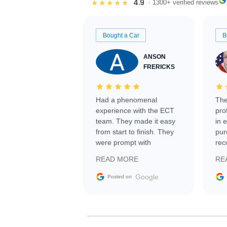
4.9
★★★★★
· 1300+ verified reviews
Bought a Car
B
ANSON
FRERICKS
Had a phenomenal
The
experience with the ECT
pro
team. They made it easy
in 
from start to finish. They
pur
were prompt with
rec
information requests and
Tra
READ MORE
RE
facilitating conversations
with the seller. Then Nic
Google
Posted on
did an incredible job
getting my car shipped to
me in 24 hours over the
busiest shipping weekend