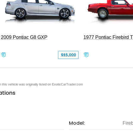
2009 Pontiac G8 GXP
1977 Pontiac Firebird 
$65,000
en this vehicle was originally listed on ExoticCarTrader.com
ations
Model:
Fireb