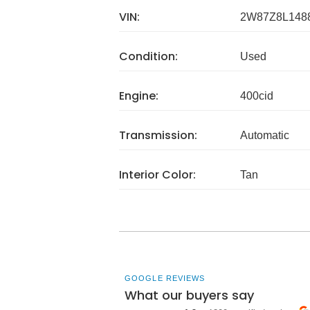
VIN:
2W87Z8L148
Condition:
Used
Engine:
400cid
Transmission:
Automatic
Interior Color:
Tan
GOOGLE REVIEWS
What our buyers say