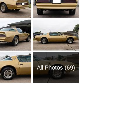
All Photos (69)
1988 Po