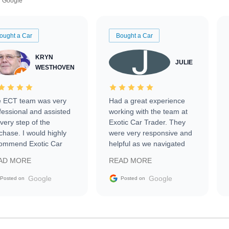
Google
ought a Car
Bought a Car
KRYN
JULIE
WESTHOVEN
 ECT team was very
Had a great experience
fessional and assisted
working with the team at
every step of the
Exotic Car Trader. They
chase. I would highly
were very responsive and
ommend Exotic Car
helpful as we navigated
der to everyone.
selling our luxury electric
AD MORE
READ MORE
vehicle that was newer to
the market.
Google
Google
Posted on
Posted on