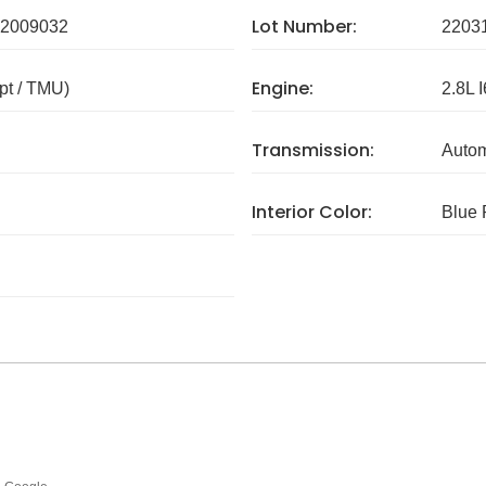
Lot Number:
2009032
2203
Engine:
pt / TMU)
2.8L I
Transmission:
Autom
Interior Color:
Blue 