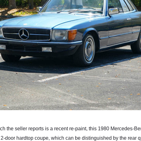
 the seller reports is a recent re-paint, this 1980 Mercedes-Be
 2-door hardtop coupe, which can be distinguished by the rear qu