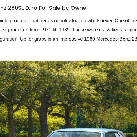
nz 280SL Euro For Sale by Owner
le producer that needs no introduction whatsoever. One of thei
, produced from 1971 till 1989. These were classified as spor
iguration. Up for grabs is an impressive 1980 Mercedes-Benz 2