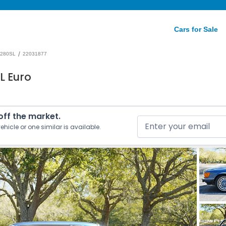
Cars for Sale
/
280SL
22031877
L Euro
 off the market.
ehicle or one similar is available.