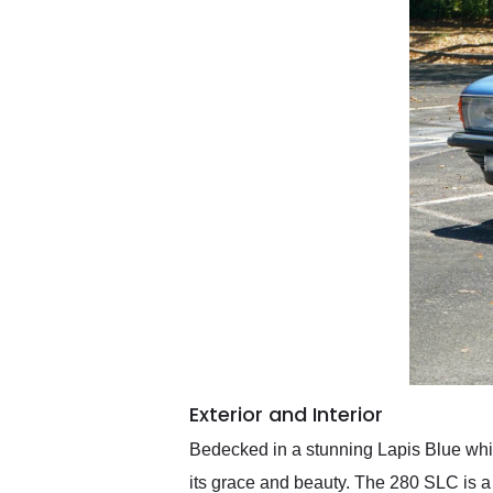
Exterior and Interior
Bedecked in a stunning Lapis Blue which
its grace and beauty. The 280 SLC is a