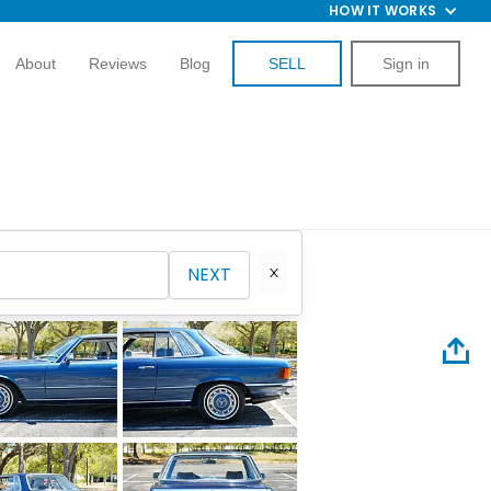
HOW IT WORKS
About
Reviews
Blog
SELL
Sign in
NEXT