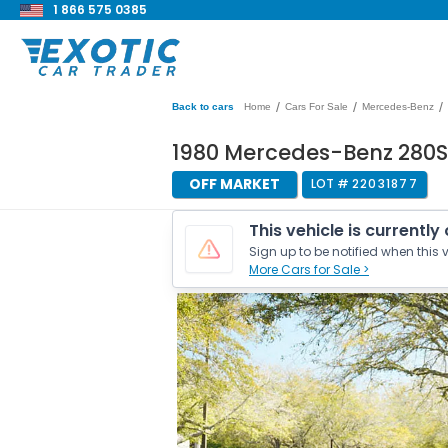
1 866 575 0385
/
/
/
Back to cars
Home
Cars For Sale
Mercedes-Benz
1980 Mercedes-Benz 280S
OFF MARKET
LOT #
22031877
This vehicle is currently
Sign up to be notified when this v
More Cars for Sale >