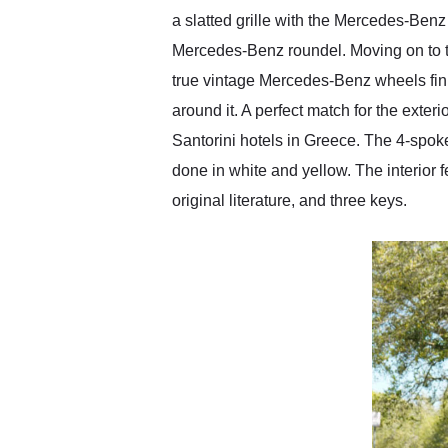
a slatted grille with the Mercedes-Benz 
Mercedes-Benz roundel. Moving on to th
true vintage Mercedes-Benz wheels fini
around it. A perfect match for the exteri
Santorini hotels in Greece. The 4-spok
done in white and yellow. The interior f
original literature, and three keys.