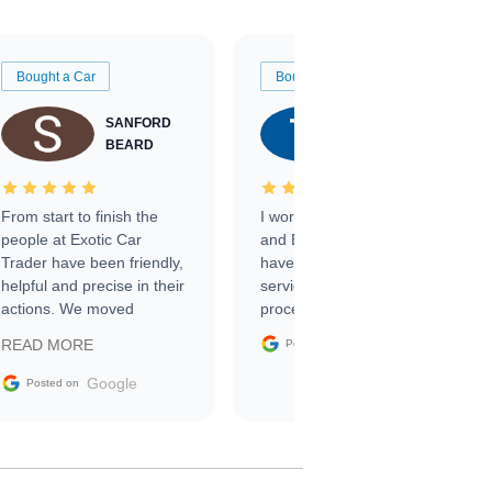
Bought a Car
Bought a Car
SANFORD
TATE
BEARD
RICHARDSON
From start to finish the
I worked with Ben, Phillip,
people at Exotic Car
and Emily and I couldn’t
Trader have been friendly,
have asked for a better
helpful and precise in their
service through the
actions. We moved
process. 10/10
through the steps of the
Google
READ MORE
Posted on
sale without a single issue.
The contracting process
Google
Posted on
was simple,
straightforward and all
electronic. The car was
delivered earlier than was