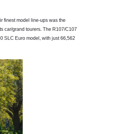
anticipated. I recommend
Exotic Car Trader to
anyone who is interested
in buying a specialty
r finest model line-ups was the
vehicle.
ts car/grand tourers. The R107/C107
80 SLC Euro model, with just 66,562