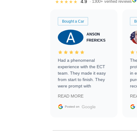
4.9
★★★★★
· 1300+ verified reviews
Bought a Car
B
ANSON
FRERICKS
Had a phenomenal
The
experience with the ECT
pro
team. They made it easy
in 
from start to finish. They
pur
were prompt with
rec
information requests and
Tra
READ MORE
RE
facilitating conversations
with the seller. Then Nic
Google
Posted on
did an incredible job
getting my car shipped to
me in 24 hours over the
busiest shipping weekend