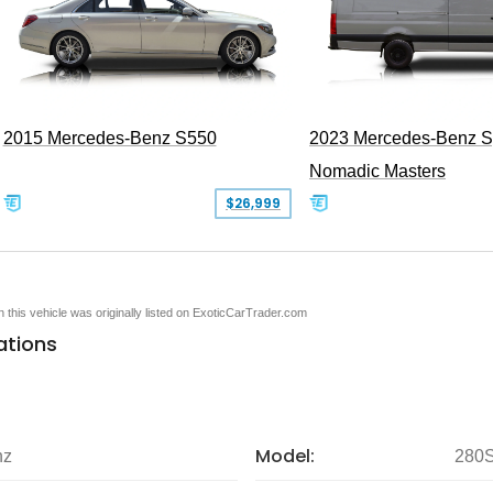
2015 Mercedes-Benz S550
2023 Mercedes-Benz Sp
Nomadic Masters
$26,999
en this vehicle was originally listed on ExoticCarTrader.com
ations
Model:
nz
280