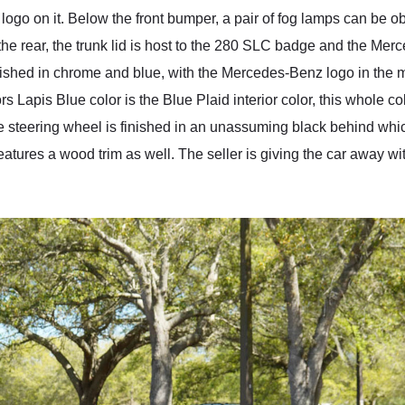
logo on it. Below the front bumper, a pair of fog lamps can be ob
e rear, the trunk lid is host to the 280 SLC badge and the Merce
shed in chrome and blue, with the Mercedes-Benz logo in the mi
ors Lapis Blue color is the Blue Plaid interior color, this whole c
e steering wheel is finished in an unassuming black behind whic
eatures a wood trim as well. The seller is giving the car away with