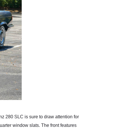
nz 280 SLC is sure to draw attention for
arter window slats. The front features