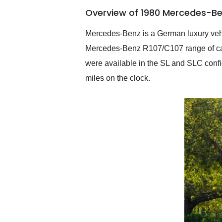
of the year. Would use
Overview of 1980 Mercedes-Be
them again and highly
recommend their shipping
service as well.
Mercedes-Benz is a German luxury vehic
Mercedes-Benz R107/C107 range of cars
were available in the SL and SLC conf
miles on the clock.