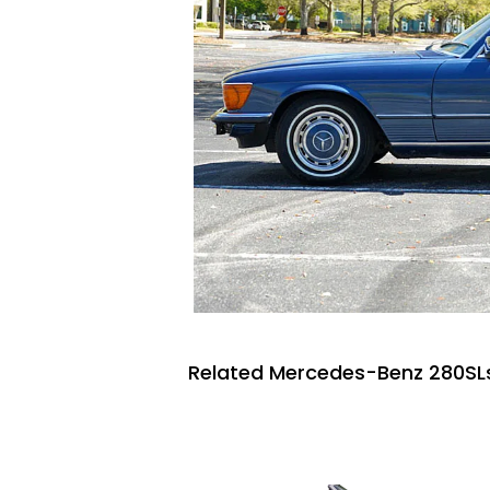
Related Mercedes-Benz 280SLs