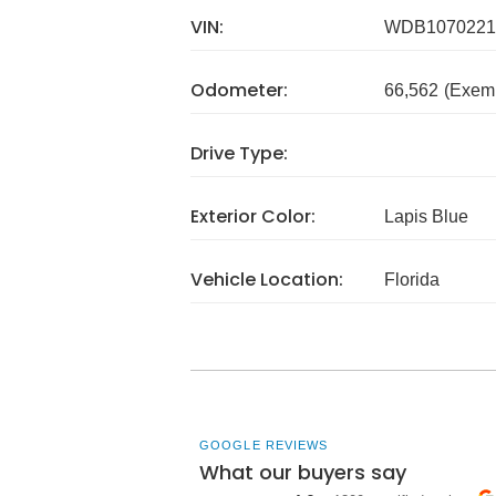
VIN:
WDB1070221
Odometer:
66,562
(Exem
Drive Type:
Exterior Color:
Lapis Blue
Vehicle Location:
Florida
GOOGLE REVIEWS
What our buyers say