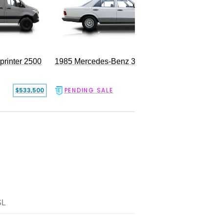
rinter 2500
1985 Mercedes-Benz 300SD
$533,500
PENDING SALE
$17,500
SL