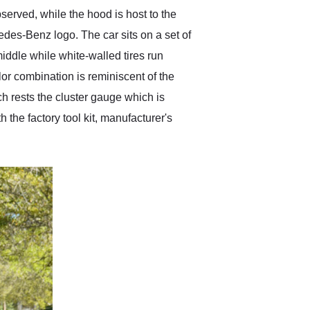
served, while the hood is host to the
des-Benz logo. The car sits on a set of
ddle while white-walled tires run
olor combination is reminiscent of the
h rests the cluster gauge which is
 the factory tool kit, manufacturer's