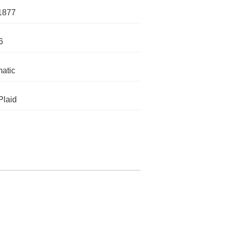
1877
6
atic
Plaid