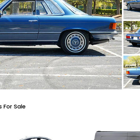
 For Sale