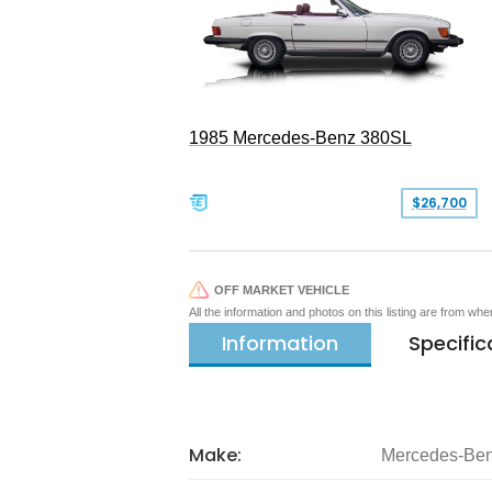
1985 Mercedes-Benz 380SL
$26,700
OFF MARKET VEHICLE
All the information and photos on this listing are from wh
Information
Specific
Make:
Mercedes-Be