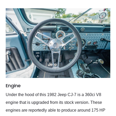
Engine
Under the hood of this 1982 Jeep CJ-7 is a 360ci V8
engine that is upgraded from its stock version. These
engines are reportedly able to produce around 175 HP