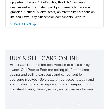
upgrades. Showing 13,946 miles, this CJ-7 has been
customized with a custom paint job, Renegade Package
graphics, Corbeau bucket seats, an aftermarket suspension
lift, and Extra Duty Suspension components. With its
removable soft top, fold-down windshield, and four-wheel-drive
VIEW LISTING
capability, this CJ-7 delivers the traditional Jeep experience
with enhanced off-road presence.
BUY & SELL CARS ONLINE
Exotic Car Trader is the best website to sell a car by
owner. Our Peer to Peer car-selling platform makes
buying and selling cars easy and convenient for
everyone involved. So create a free account today and
start making offers, listing cars, or start keeping up on
the latest luxury, classic, exotic, and supercars for sale.