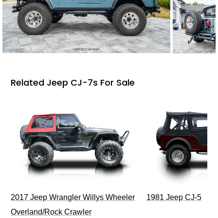
Related Jeep CJ-7s For Sale
2017 Jeep Wrangler Willys Wheeler
1981 Jeep CJ-5
Overland/Rock Crawler