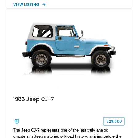
removable soft top, fold-down windshield, and four-wheel-drive
VIEW LISTING
capability, this CJ-7 delivers the traditional Jeep experience
with enhanced off-road presence.
1986 Jeep CJ-7
$29,500
The Jeep CJ-7 represents one of the last truly analog
chapters in Jeep’s storied off-road history, arriving before the