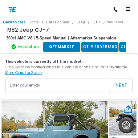
/
/
/
/
Back to cars
Home
Cars For Sale
Jeep
CJ-7
260251363
1982 Jeep CJ-7
360ci AMC V8 | 5-Speed Manual | Aftermarket Suspension
Inspection
OFF MARKET
LOT #
260251363
Classic
This vehicle is currently off the market.
Sign up to be notified when this vehicle or one similar is available.
More Cars for Sale >
NEXT