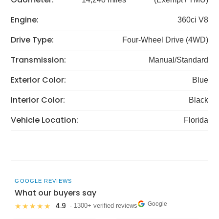
Engine:
360ci V8
Drive Type:
Four-Wheel Drive (4WD)
Transmission:
Manual/Standard
Exterior Color:
Blue
Interior Color:
Black
Vehicle Location:
Florida
GOOGLE REVIEWS
What our buyers say
Google
4.9
★★★★★
· 1300+ verified reviews