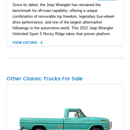
Since its debut, the Jeep Wrangler has remained the
benchmark for off-road capability, offering a unique
combination of removable top freedom, legendary four-wheel-
drive performance, and one of the largest aftermarket
followings in the automotive world. This 2022 Jeep Wrangler
Unlimited Sport S Rocky Ridge takes that proven platform
several steps further with a professionally installed Rocky
VIEW LISTING
Ridge Trucks Conversion, blending factory refinement with
serious trail-ready upgrades. Showing 40,614 miles and
located in Florida, this Wrangler is equipped with an
impressive combination of desirable factory packages,
premium interior appointments, heavy-duty recovery
equipment, upgraded suspension components, and
Other Classic Trucks For Sale
aggressive off-road styling. Whether your adventures involve
overlanding, weekend trail excursions, or simply owning a
Wrangler that stands apart from the crowd, this Rocky Ridge
build offers the capability, comfort, and commanding presence
to do it all.