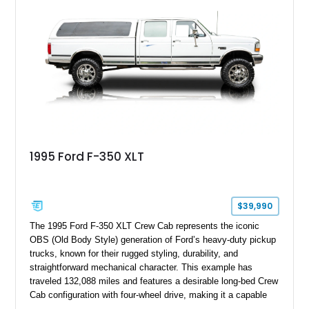
bed configuration, and factory/dealer-installed equipment
including a grill guard and locking side saddle fuel tanks.
Following a documented 2015 body refresh, the truck was
refinished in its original Lunar Green color with a matching
spray-on bedliner while preserving its classic character.
1995 Ford F-350 XLT
$39,990
The 1995 Ford F-350 XLT Crew Cab represents the iconic
OBS (Old Body Style) generation of Ford’s heavy-duty pickup
trucks, known for their rugged styling, durability, and
straightforward mechanical character. This example has
traveled 132,088 miles and features a desirable long-bed Crew
Cab configuration with four-wheel drive, making it a capable
platform for both work and adventure. Finished in Oxford