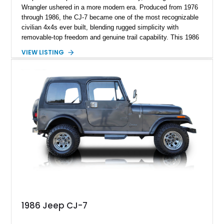
Wrangler ushered in a more modern era. Produced from 1976
through 1986, the CJ-7 became one of the most recognizable
civilian 4x4s ever built, blending rugged simplicity with
removable-top freedom and genuine trail capability. This 1986
Jeep CJ-7, showing 158,355 miles, represents the final model
VIEW LISTING
year of the iconic CJ lineage, giving it added appeal among
Jeep enthusiasts. Finished in a cheerful Sky Blue over a
reupholstered tan leather cabin with a white hard top, this
example combines vintage Jeep charm with thoughtful
modern usability upgrades, making it a far friendlier classic to
enjoy regularly than a bare-bones stock truck.
1986 Jeep CJ-7