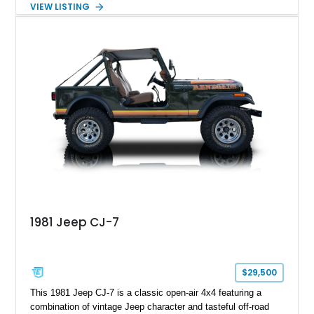
VIEW LISTING
White with a Blue Velour interior, this F-350 has been further
customized with a fiberglass bed topper/camper shell,
aftermarket suspension lift kit, Fuel Off-Road Maverick
chrome wheels, and a Kenwood audio head unit, combining
classic Ford truck character with modernized upgrades.
1981 Jeep CJ-7
$29,500
This 1981 Jeep CJ-7 is a classic open-air 4x4 featuring a
combination of vintage Jeep character and tasteful off-road