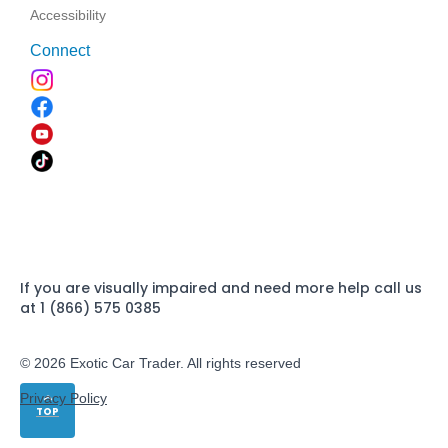
Accessibility
Connect
If you are visually impaired and need more help call us
at 1 (866) 575 0385
© 2026 Exotic Car Trader. All rights reserved
Privacy Policy
TOP