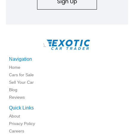
Sign Up
\
Navigation
Home
Cars for Sale
Sell Your Car
Blog
Reviews
Quick Links
About
Privacy Policy
Careers