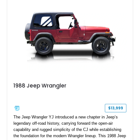
1988 Jeep Wrangler
$13,999
The Jeep Wrangler YJ introduced a new chapter in Jeep’s
legendary off-road history, carrying forward the open-air
capability and rugged simplicity of the CJ while establishing
the foundation for the modern Wrangler lineup. This 1988 Jeep