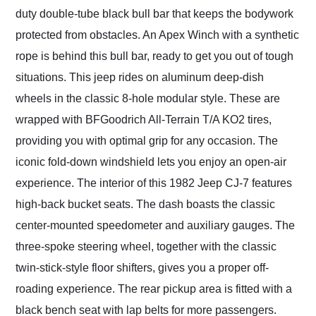
duty double-tube black bull bar that keeps the bodywork
protected from obstacles. An Apex Winch with a synthetic
rope is behind this bull bar, ready to get you out of tough
situations. This jeep rides on aluminum deep-dish
wheels in the classic 8-hole modular style. These are
wrapped with BFGoodrich All-Terrain T/A KO2 tires,
providing you with optimal grip for any occasion. The
iconic fold-down windshield lets you enjoy an open-air
experience. The interior of this 1982 Jeep CJ-7 features
high-back bucket seats. The dash boasts the classic
center-mounted speedometer and auxiliary gauges. The
three-spoke steering wheel, together with the classic
twin-stick-style floor shifters, gives you a proper off-
roading experience. The rear pickup area is fitted with a
black bench seat with lap belts for more passengers.