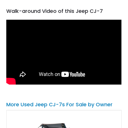
Walk-around Video of this Jeep CJ-7
More Used Jeep CJ-7s For Sale by Owner