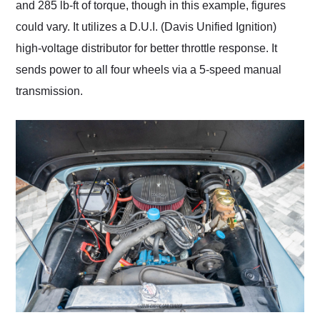
and 285 lb-ft of torque, though in this example, figures
could vary. It utilizes a D.U.I. (Davis Unified Ignition)
high-voltage distributor for better throttle response. It
sends power to all four wheels via a 5-speed manual
transmission.