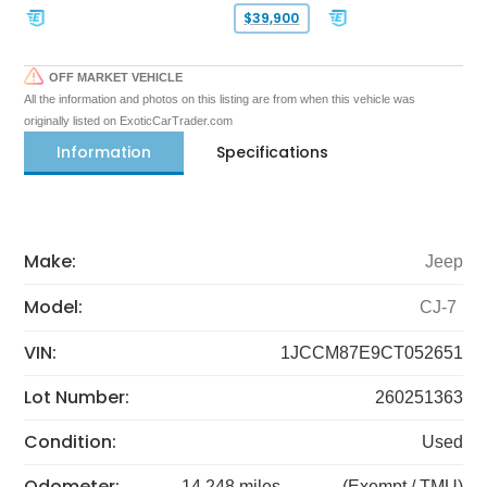
$39,900
OFF MARKET VEHICLE
All the information and photos on this listing are from when this vehicle was
originally listed on ExoticCarTrader.com
Information
Specifications
Make:
Jeep
Model:
CJ-7
VIN:
1JCCM87E9CT052651
Lot Number:
260251363
Condition:
Used
Odometer:
14,248 miles
(Exempt / TMU)