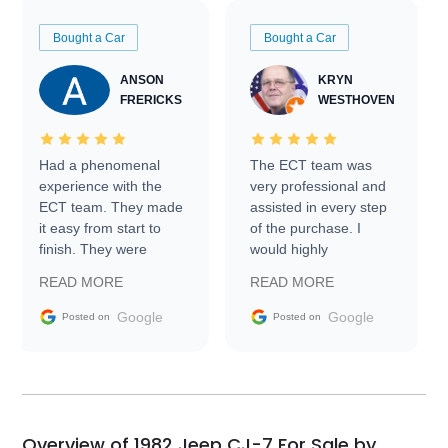
Bought a Car
Bought a Car
ANSON
KRYN
FRERICKS
WESTHOVEN
Had a phenomenal
The ECT team was
experience with the
very professional and
ECT team. They made
assisted in every step
it easy from start to
of the purchase. I
finish. They were
would highly
prompt with
recommend Exotic Car
READ MORE
READ MORE
information requests
Trader to everyone.
and facilitating
Google
Google
Posted on
Posted on
conversations with the
seller. Then Nic did an
incredible job getting
my car shipped to me
in 24 hours over the
busiest shipping
Overview of 1982 Jeep CJ-7 For Sale by