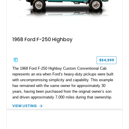
1968 Ford F-250 Highboy
$64,999
The 1968 Ford F-250 Highboy Custom Conventional Cab
represents an era when Ford’s heavy-duty pickups were built
with uncompromising simplicity and capability. This example
has remained with the same owner for approximately 30
years, having been purchased from the original owner’s son
and driven approximately 7,000 miles during that ownership.
Showing approximately 67,321 miles, this F-250 retains its
VIEW LISTING
factory configuration with no modifications reported since
leaving the factory. Powered by a 360ci V8 paired with a 4-
speed manual transmission, this Highboy features the
desirable 4WD package, Dana 60 rear axle, 4.10 gearing, long