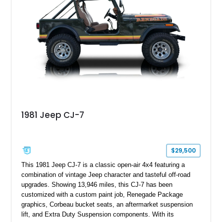
1981 Jeep CJ-7
$29,500
This 1981 Jeep CJ-7 is a classic open-air 4x4 featuring a
combination of vintage Jeep character and tasteful off-road
upgrades. Showing 13,946 miles, this CJ-7 has been
customized with a custom paint job, Renegade Package
graphics, Corbeau bucket seats, an aftermarket suspension
lift, and Extra Duty Suspension components. With its