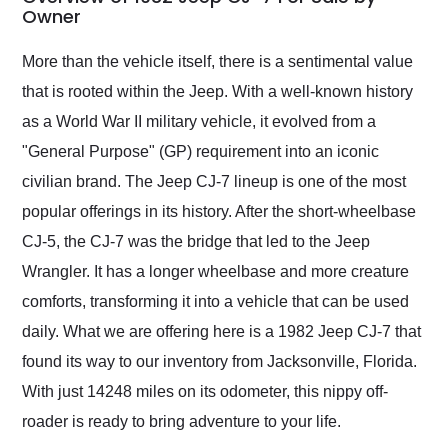
weekend of the year.
Owner
Would use them again
and highly recommend
More than the vehicle itself, there is a sentimental value
their shipping service
that is rooted within the Jeep. With a well-known history
as well.
as a World War II military vehicle, it evolved from a
"General Purpose" (GP) requirement into an iconic
civilian brand. The Jeep CJ-7 lineup is one of the most
popular offerings in its history. After the short-wheelbase
CJ-5, the CJ-7 was the bridge that led to the Jeep
Wrangler. It has a longer wheelbase and more creature
comforts, transforming it into a vehicle that can be used
daily. What we are offering here is a 1982 Jeep CJ-7 that
found its way to our inventory from Jacksonville, Florida.
With just 14248 miles on its odometer, this nippy off-
roader is ready to bring adventure to your life.