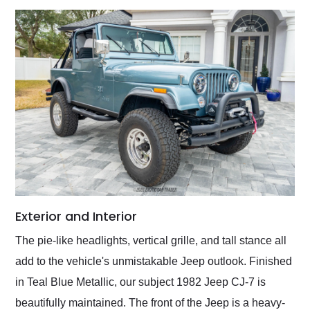
Exterior and Interior
The pie-like headlights, vertical grille, and tall stance all
add to the vehicle's unmistakable Jeep outlook. Finished
in Teal Blue Metallic, our subject 1982 Jeep CJ-7 is
beautifully maintained. The front of the Jeep is a heavy-