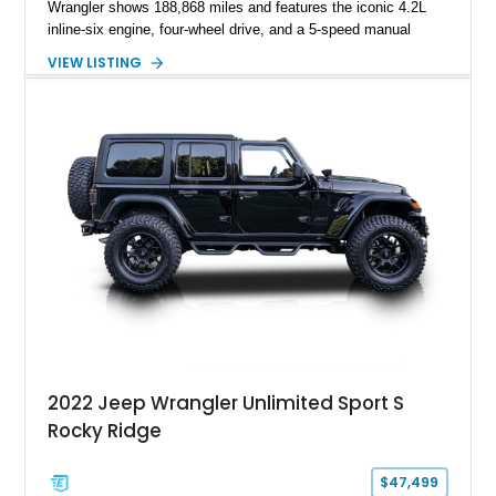
Wrangler shows 188,868 miles and features the iconic 4.2L
inline-six engine, four-wheel drive, and a 5-speed manual
transmission. Finished in Red over a Gray cloth interior, this
VIEW LISTING
YJ has been personalized with a number of enthusiast-
focused upgrades, including a lift kit, aftermarket wheels,
bucket seats, and interior enhancements, making it a
distinctive example of Jeep’s first-generation Wrangler.
2022 Jeep Wrangler Unlimited Sport S
Rocky Ridge
$47,499