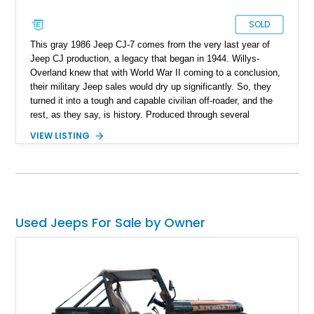
SOLD
This gray 1986 Jeep CJ-7 comes from the very last year of
Jeep CJ production, a legacy that began in 1944. Willys-
Overland knew that with World War II coming to a conclusion,
their military Jeep sales would dry up significantly. So, they
turned it into a tough and capable civilian off-roader, and the
rest, as they say, is history. Produced through several
iterations, the CJ finally bowed out in 1986, giving way to a
VIEW LISTING
nameplate that we all know and love; Wrangler. So, this
56,081-mile machine from Mount Gilead, Ohio is a piece of
history and also includes a removable hardtop with the sale.
Yes, one of the CJ and Wrangler’s party pieces is a
removable hardtop that can be replaced with a variety of
options, including full soft tops, bikini tops, or simply left
Used Jeeps For Sale by Owner
topless. This machine comes with the 4.2-liter AMC straight
six under the hood, paired with a 4-speed manual box and of
course, four-wheel drive!