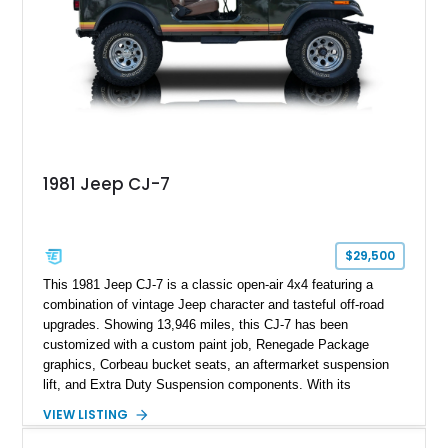
1981 Jeep CJ-7
$29,500
This 1981 Jeep CJ-7 is a classic open-air 4x4 featuring a
combination of vintage Jeep character and tasteful off-road
upgrades. Showing 13,946 miles, this CJ-7 has been
customized with a custom paint job, Renegade Package
graphics, Corbeau bucket seats, an aftermarket suspension
lift, and Extra Duty Suspension components. With its
removable soft top, fold-down windshield, and four-wheel-drive
VIEW LISTING
capability, this CJ-7 delivers the traditional Jeep experience
with enhanced off-road presence.