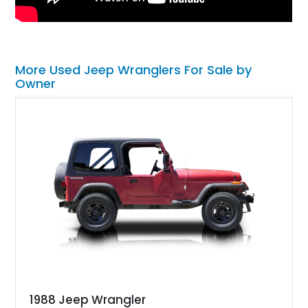
More Used Jeep Wranglers For Sale by
Owner
1988 Jeep Wrangler