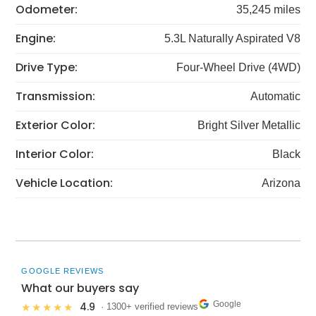
Odometer:
35,245 miles
Engine:
5.3L Naturally Aspirated V8
Drive Type:
Four-Wheel Drive (4WD)
Transmission:
Automatic
Exterior Color:
Bright Silver Metallic
Interior Color:
Black
Vehicle Location:
Arizona
GOOGLE REVIEWS
What our buyers say
Google
4.9
★★★★★
· 1300+ verified reviews