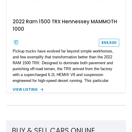
2022 Ram 1500 TRX Hennessey MAMMOTH
1000
$99,500
Pickup trucks have evolved far beyond simple workhorses,
and few exemplify that transformation better than the 2022
RAM 1500 TRX. Designed to dominate both pavement and
punishing off-road terrain, the TRX arrived from the factory
with a supercharged 6.2L HEMI® V8 and suspension
engineered for high-speed desert running. This particular
example takes things several steps further with the legendary
VIEW LISTING
Hennessey® MAMMOTH™ 1000 package, transforming an
already extreme truck into a limited-production powerhouse
producing a staggering 1,000 horsepower and 969 lb-ft of
torque. Showing approximately 56,993 miles, this Limited
Edition 1-of-200 build combines incredible performance with
premium factory equipment, making it an exceptional
opportunity for enthusiasts seeking one of the most capable
BUY & SELL CARS ONLINE