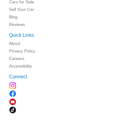
Cars for Sale
Sell Your Car
Blog
Reviews
Quick Links
About
Privacy Policy
Careers
Accessibility
Connect