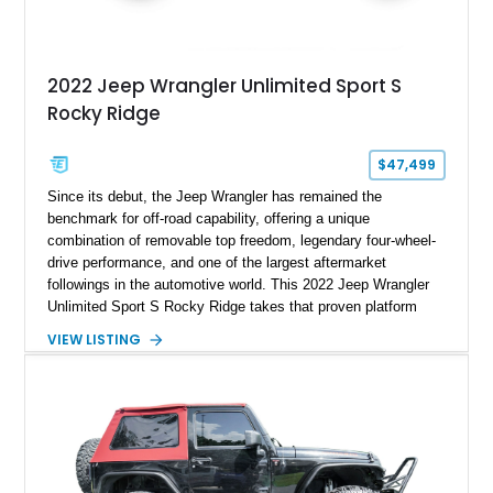
2022 Jeep Wrangler Unlimited Sport S
Rocky Ridge
$47,499
Since its debut, the Jeep Wrangler has remained the
benchmark for off-road capability, offering a unique
combination of removable top freedom, legendary four-wheel-
drive performance, and one of the largest aftermarket
followings in the automotive world. This 2022 Jeep Wrangler
Unlimited Sport S Rocky Ridge takes that proven platform
several steps further with a professionally installed Rocky
VIEW LISTING
Ridge Trucks Conversion, blending factory refinement with
serious trail-ready upgrades. Showing 40,614 miles and
located in Florida, this Wrangler is equipped with an
impressive combination of desirable factory packages,
premium interior appointments, heavy-duty recovery
equipment, upgraded suspension components, and
aggressive off-road styling. Whether your adventures involve