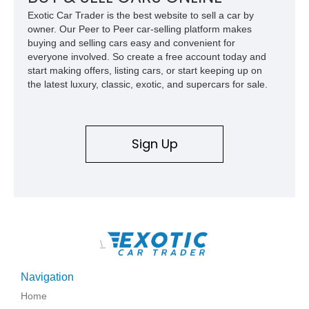
and exclusive performance trucks ever created.
Exotic Car Trader is the best website to sell a car by
owner. Our Peer to Peer car-selling platform makes
buying and selling cars easy and convenient for
everyone involved. So create a free account today and
start making offers, listing cars, or start keeping up on
the latest luxury, classic, exotic, and supercars for sale.
Sign Up
\
Navigation
Home