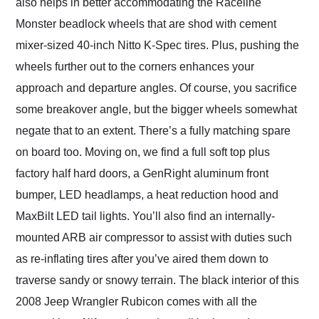
also helps in better accommodating the Raceline
Monster beadlock wheels that are shod with cement
mixer-sized 40-inch Nitto K-Spec tires. Plus, pushing the
wheels further out to the corners enhances your
approach and departure angles. Of course, you sacrifice
some breakover angle, but the bigger wheels somewhat
negate that to an extent. There’s a fully matching spare
on board too. Moving on, we find a full soft top plus
factory half hard doors, a GenRight aluminum front
bumper, LED headlamps, a heat reduction hood and
MaxBilt LED tail lights. You’ll also find an internally-
mounted ARB air compressor to assist with duties such
as re-inflating tires after you’ve aired them down to
traverse sandy or snowy terrain. The black interior of this
2008 Jeep Wrangler Rubicon comes with all the