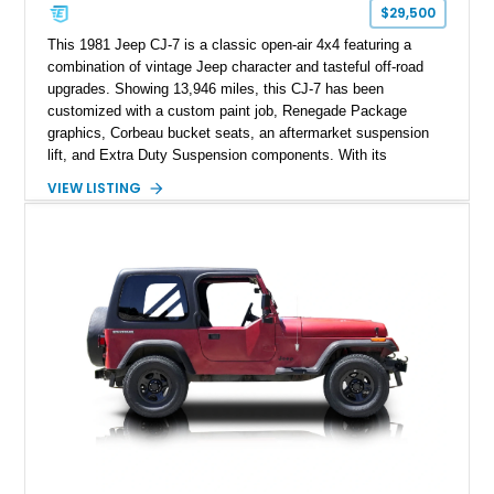
$29,500
This 1981 Jeep CJ-7 is a classic open-air 4x4 featuring a
combination of vintage Jeep character and tasteful off-road
upgrades. Showing 13,946 miles, this CJ-7 has been
customized with a custom paint job, Renegade Package
graphics, Corbeau bucket seats, an aftermarket suspension
lift, and Extra Duty Suspension components. With its
removable soft top, fold-down windshield, and four-wheel-drive
VIEW LISTING
capability, this CJ-7 delivers the traditional Jeep experience
with enhanced off-road presence.