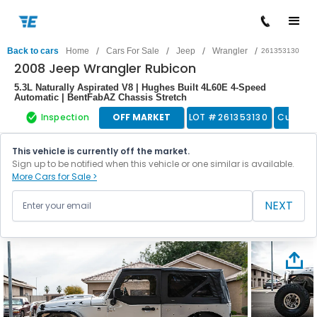
/
/
/
/
Back to cars
Home
Cars For Sale
Jeep
Wrangler
261353130
2008 Jeep Wrangler Rubicon
5.3L Naturally Aspirated V8 | Hughes Built 4L60E 4-Speed
Automatic | BentFabAZ Chassis Stretch
Inspection
OFF MARKET
LOT #
261353130
Custom
This vehicle is currently off the market.
Sign up to be notified when this vehicle or one similar is available.
More Cars for Sale >
NEXT