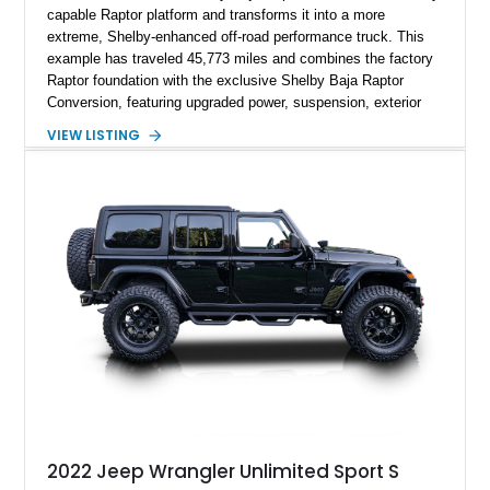
capable Raptor platform and transforms it into a more
extreme, Shelby-enhanced off-road performance truck. This
example has traveled 45,773 miles and combines the factory
Raptor foundation with the exclusive Shelby Baja Raptor
Conversion, featuring upgraded power, suspension, exterior
components, and interior enhancements. Finished in Rapid
VIEW LISTING
Red Metallic Tinted Clearcoat with a black interior, this
SuperCrew 4x4 is equipped with the highly desirable
Equipment Group 802A, Twin Panel Moonroof, and an
extensive list of Shelby upgrades including a Shelby By FOX
Stage 2 suspension system, Baja-specific exterior package,
chase rack system, and Shelby interior appointments. Built
for high-speed desert performance while maintaining everyday
usability, this Shelby Baja Raptor represents one of the most
capable interpretations of Ford’s performance truck platform.
2022 Jeep Wrangler Unlimited Sport S