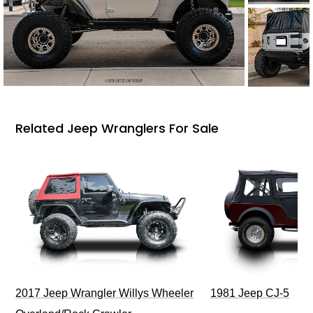
Related Jeep Wranglers For Sale
2017 Jeep Wrangler Willys Wheeler
1981 Jeep CJ-5