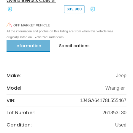
Overland/Rock Crawler
$39,900
OFF MARKET VEHICLE
All the information and photos on this listing are from when this vehicle was
originally listed on ExoticCarTrader.com
Information
Specifications
Make:
Jeep
Model:
Wrangler
VIN:
1J4GA64178L555467
Lot Number:
261353130
Condition:
Used