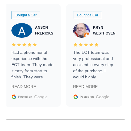
Bought a Car
Bought a Car
ANSON
KRYN
FRERICKS
WESTHOVEN
Had a phenomenal
The ECT team was
experience with the
very professional and
ECT team. They made
assisted in every step
it easy from start to
of the purchase. I
finish. They were
would highly
prompt with
recommend Exotic Car
READ MORE
READ MORE
information requests
Trader to everyone.
and facilitating
Google
Google
Posted on
Posted on
conversations with the
seller. Then Nic did an
incredible job getting
my car shipped to me
in 24 hours over the