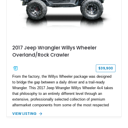
overlanding, weekend trail excursions, or simply owning a
Wrangler that stands apart from the crowd, this Rocky Ridge
build offers the capability, comfort, and commanding presence
to do it all.
2017 Jeep Wrangler Willys Wheeler
Overland/Rock Crawler
$39,900
From the factory, the Willys Wheeler package was designed
to bridge the gap between a daily driver and a trail-ready
Wrangler. This 2017 Jeep Wrangler Willys Wheeler 4x4 takes
that philosophy to an entirely different level through an
extensive, professionally selected collection of premium
aftermarket components from some of the most respected
names in the off-road industry. Showing approximately 37,878
VIEW LISTING
miles, this Wrangler is finished in Black Clear Coat over a
black interior and retains desirable factory equipment including
the 24W Willys Wheeler Package, Trailer Tow Group, Power