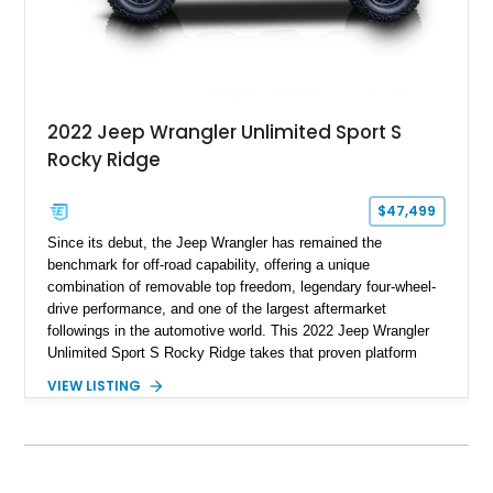
2022 Jeep Wrangler Unlimited Sport S
Rocky Ridge
$47,499
Since its debut, the Jeep Wrangler has remained the
benchmark for off-road capability, offering a unique
combination of removable top freedom, legendary four-wheel-
drive performance, and one of the largest aftermarket
followings in the automotive world. This 2022 Jeep Wrangler
Unlimited Sport S Rocky Ridge takes that proven platform
several steps further with a professionally installed Rocky
VIEW LISTING
Ridge Trucks Conversion, blending factory refinement with
serious trail-ready upgrades. Showing 40,614 miles and
located in Florida, this Wrangler is equipped with an
impressive combination of desirable factory packages,
premium interior appointments, heavy-duty recovery