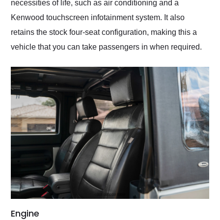
necessities of life, such as air conditioning and a
Kenwood touchscreen infotainment system. It also
retains the stock four-seat configuration, making this a
vehicle that you can take passengers in when required.
Engine