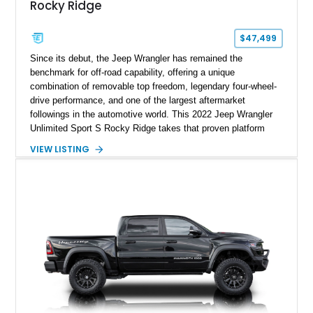
Rocky Ridge
$47,499
Since its debut, the Jeep Wrangler has remained the
benchmark for off-road capability, offering a unique
combination of removable top freedom, legendary four-wheel-
drive performance, and one of the largest aftermarket
followings in the automotive world. This 2022 Jeep Wrangler
Unlimited Sport S Rocky Ridge takes that proven platform
several steps further with a professionally installed Rocky
VIEW LISTING
Ridge Trucks Conversion, blending factory refinement with
serious trail-ready upgrades. Showing 40,614 miles and
located in Florida, this Wrangler is equipped with an
impressive combination of desirable factory packages,
premium interior appointments, heavy-duty recovery
equipment, upgraded suspension components, and
aggressive off-road styling. Whether your adventures involve
overlanding, weekend trail excursions, or simply owning a
Wrangler that stands apart from the crowd, this Rocky Ridge
build offers the capability, comfort, and commanding presence
to do it all.