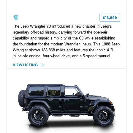
$13,999
The Jeep Wrangler YJ introduced a new chapter in Jeep’s
legendary off-road history, carrying forward the open-air
capability and rugged simplicity of the CJ while establishing
the foundation for the modern Wrangler lineup. This 1988 Jeep
Wrangler shows 188,868 miles and features the iconic 4.2L
inline-six engine, four-wheel drive, and a 5-speed manual
transmission. Finished in Red over a Gray cloth interior, this
VIEW LISTING
YJ has been personalized with a number of enthusiast-
focused upgrades, including a lift kit, aftermarket wheels,
bucket seats, and interior enhancements, making it a
distinctive example of Jeep’s first-generation Wrangler.