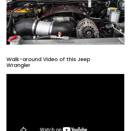
Walk-around Video of this Jeep
Wrangler