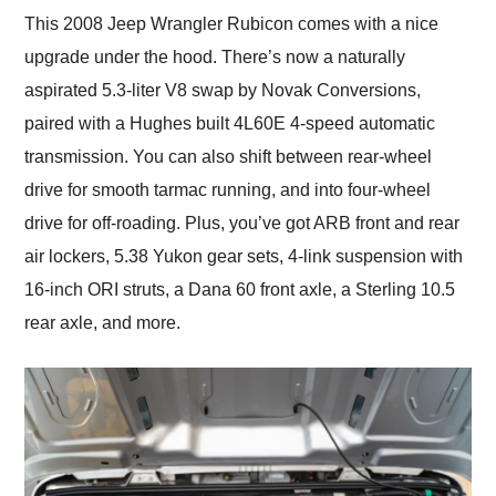
This 2008 Jeep Wrangler Rubicon comes with a nice
upgrade under the hood. There’s now a naturally
aspirated 5.3-liter V8 swap by Novak Conversions,
paired with a Hughes built 4L60E 4-speed automatic
transmission. You can also shift between rear-wheel
drive for smooth tarmac running, and into four-wheel
drive for off-roading. Plus, you’ve got ARB front and rear
air lockers, 5.38 Yukon gear sets, 4-link suspension with
16-inch ORI struts, a Dana 60 front axle, a Sterling 10.5
rear axle, and more.