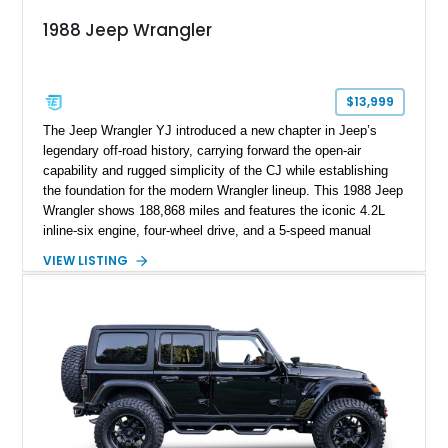
1988 Jeep Wrangler
$13,999
The Jeep Wrangler YJ introduced a new chapter in Jeep’s
legendary off-road history, carrying forward the open-air
capability and rugged simplicity of the CJ while establishing
the foundation for the modern Wrangler lineup. This 1988 Jeep
Wrangler shows 188,868 miles and features the iconic 4.2L
inline-six engine, four-wheel drive, and a 5-speed manual
transmission. Finished in Red over a Gray cloth interior, this
VIEW LISTING
YJ has been personalized with a number of enthusiast-
focused upgrades, including a lift kit, aftermarket wheels,
bucket seats, and interior enhancements, making it a
distinctive example of Jeep’s first-generation Wrangler.