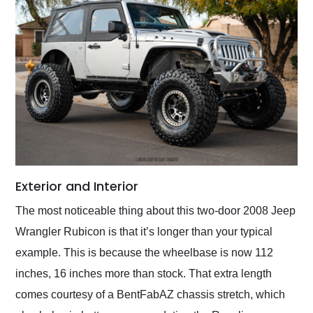
Exterior and Interior
The most noticeable thing about this two-door 2008 Jeep
Wrangler Rubicon is that it’s longer than your typical
example. This is because the wheelbase is now 112
inches, 16 inches more than stock. That extra length
comes courtesy of a BentFabAZ chassis stretch, which