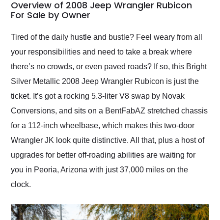
busiest shipping
Overview of 2008 Jeep Wrangler Rubicon
weekend of the year.
For Sale by Owner
Would use them again
and highly recommend
Tired of the daily hustle and bustle? Feel weary from all
their shipping service
your responsibilities and need to take a break where
as well.
there’s no crowds, or even paved roads? If so, this Bright
Silver Metallic 2008 Jeep Wrangler Rubicon is just the
ticket. It’s got a rocking 5.3-liter V8 swap by Novak
Conversions, and sits on a BentFabAZ stretched chassis
for a 112-inch wheelbase, which makes this two-door
Wrangler JK look quite distinctive. All that, plus a host of
upgrades for better off-roading abilities are waiting for
you in Peoria, Arizona with just 37,000 miles on the
clock.