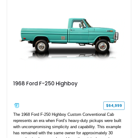
Wrangler that stands apart from the crowd, this Rocky Ridge
build offers the capability, comfort, and commanding presence
to do it all.
1968 Ford F-250 Highboy
$64,999
The 1968 Ford F-250 Highboy Custom Conventional Cab
represents an era when Ford’s heavy-duty pickups were built
with uncompromising simplicity and capability. This example
has remained with the same owner for approximately 30