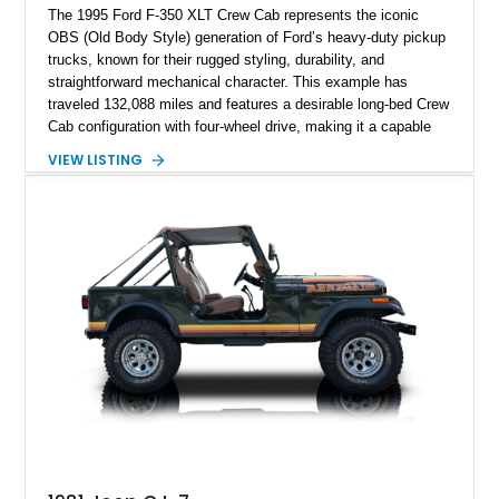
The 1995 Ford F-350 XLT Crew Cab represents the iconic
OBS (Old Body Style) generation of Ford’s heavy-duty pickup
trucks, known for their rugged styling, durability, and
straightforward mechanical character. This example has
traveled 132,088 miles and features a desirable long-bed Crew
Cab configuration with four-wheel drive, making it a capable
platform for both work and adventure. Finished in Oxford
VIEW LISTING
White with a Blue Velour interior, this F-350 has been further
customized with a fiberglass bed topper/camper shell,
aftermarket suspension lift kit, Fuel Off-Road Maverick
chrome wheels, and a Kenwood audio head unit, combining
classic Ford truck character with modernized upgrades.