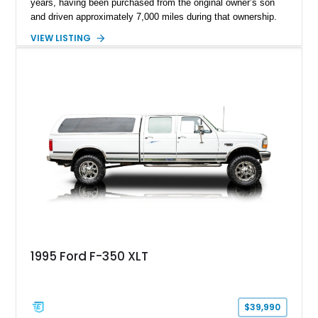
years, having been purchased from the original owner’s son
and driven approximately 7,000 miles during that ownership.
Showing approximately 67,321 miles, this F-250 retains its
VIEW LISTING
factory configuration with no modifications reported since
leaving the factory. Powered by a 360ci V8 paired with a 4-
speed manual transmission, this Highboy features the
desirable 4WD package, Dana 60 rear axle, 4.10 gearing, long
bed configuration, and factory/dealer-installed equipment
including a grill guard and locking side saddle fuel tanks.
Following a documented 2015 body refresh, the truck was
refinished in its original Lunar Green color with a matching
spray-on bedliner while preserving its classic character.
1995 Ford F-350 XLT
$39,990