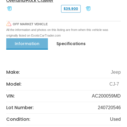
Overland/Rock Crawler
$39,900
OFF MARKET VEHICLE
All the information and photos on this listing are from when this vehicle was
originally listed on ExoticCarTrader.com
Information
Specifications
Make:
Jeep
Model:
CJ-7
VIN:
AC200059MD
Lot Number:
240720546
Condition:
Used