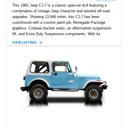
This 1981 Jeep CJ-7 is a classic open-air 4x4 featuring a
combination of vintage Jeep character and tasteful off-road
upgrades. Showing 13,946 miles, this CJ-7 has been
customized with a custom paint job, Renegade Package
graphics, Corbeau bucket seats, an aftermarket suspension
lift, and Extra Duty Suspension components. With its
removable soft top, fold-down windshield, and four-wheel-drive
VIEW LISTING
capability, this CJ-7 delivers the traditional Jeep experience
with enhanced off-road presence.