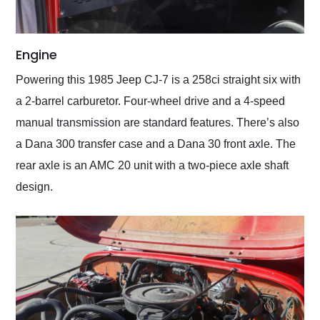
Engine
Powering this 1985 Jeep CJ-7 is a 258ci straight six with
a 2-barrel carburetor. Four-wheel drive and a 4-speed
manual transmission are standard features. There’s also
a Dana 300 transfer case and a Dana 30 front axle. The
rear axle is an AMC 20 unit with a two-piece axle shaft
design.