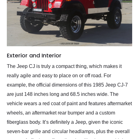
Exterior and Interior
The Jeep CJ is truly a compact thing, which makes it
really agile and easy to place on or off road. For
example, the official dimensions of this 1985 Jeep CJ-7
are just 148 inches long and 68.5 inches wide. The
vehicle wears a red coat of paint and features aftermarket
wheels, an aftermarket rear bumper and a custom
fiberglass body. It’s definitely a Jeep, given the iconic
seven-bar grille and circular headlamps, plus the overall