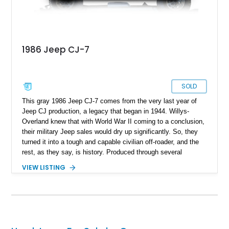
1986 Jeep CJ-7
SOLD
This gray 1986 Jeep CJ-7 comes from the very last year of
Jeep CJ production, a legacy that began in 1944. Willys-
Overland knew that with World War II coming to a conclusion,
their military Jeep sales would dry up significantly. So, they
turned it into a tough and capable civilian off-roader, and the
rest, as they say, is history. Produced through several
iterations, the CJ finally bowed out in 1986, giving way to a
VIEW LISTING
nameplate that we all know and love; Wrangler. So, this
56,081-mile machine from Mount Gilead, Ohio is a piece of
history and also includes a removable hardtop with the sale.
Yes, one of the CJ and Wrangler’s party pieces is a
removable hardtop that can be replaced with a variety of
options, including full soft tops, bikini tops, or simply left