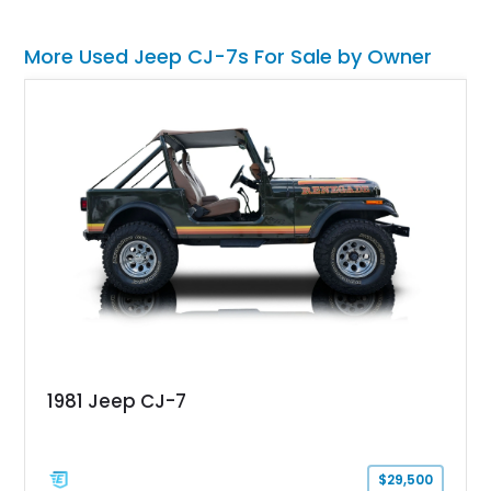
More Used Jeep CJ-7s For Sale by Owner
1981 Jeep CJ-7
$29,500