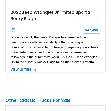
2022 Jeep Wrangler Unlimited Sport S
Rocky Ridge
$47,499
Since its debut, the Jeep Wrangler has remained the
benchmark for off-road capability, offering a unique
combination of removable top freedom, legendary four-wheel-
drive performance, and one of the largest aftermarket
followings in the automotive world. This 2022 Jeep Wrangler
Unlimited Sport S Rocky Ridge takes that proven platform
several steps further with a professionally installed Rocky
VIEW LISTING
Ridge Trucks Conversion, blending factory refinement with
serious trail-ready upgrades. Showing 40,614 miles and
located in Florida, this Wrangler is equipped with an
impressive combination of desirable factory packages,
premium interior appointments, heavy-duty recovery
equipment, upgraded suspension components, and
Other Classic Trucks For Sale
aggressive off-road styling. Whether your adventures involve
overlanding, weekend trail excursions, or simply owning a