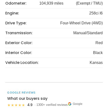
Odometer:
104,939 miles
(Exempt / TMU)
Engine:
258ci I6
Drive Type:
Four-Wheel Drive (4WD)
Transmission:
Manual/Standard
Exterior Color:
Red
Interior Color:
Black
Vehicle Location:
Kansas
GOOGLE REVIEWS
What our buyers say
Google
4.9
★★★★★
· 1300+ verified reviews