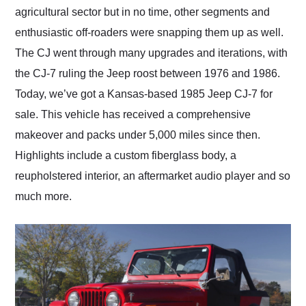
agricultural sector but in no time, other segments and
enthusiastic off-roaders were snapping them up as well.
The CJ went through many upgrades and iterations, with
the CJ-7 ruling the Jeep roost between 1976 and 1986.
Today, we’ve got a Kansas-based 1985 Jeep CJ-7 for
sale. This vehicle has received a comprehensive
makeover and packs under 5,000 miles since then.
Highlights include a custom fiberglass body, a
reupholstered interior, an aftermarket audio player and so
much more.