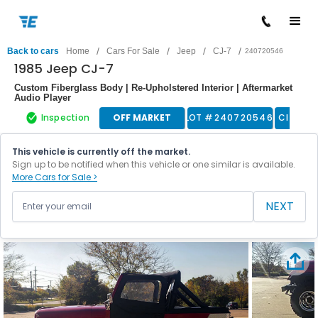
/
/
/
/
Back to cars
Home
Cars For Sale
Jeep
CJ-7
240720546
1985 Jeep CJ-7
Custom Fiberglass Body | Re-Upholstered Interior | Aftermarket
Audio Player
Inspection
OFF MARKET
LOT #
240720546
Classic
This vehicle is currently off the market.
Sign up to be notified when this vehicle or one similar is available.
More Cars for Sale >
NEXT