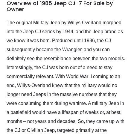
busiest shipping
Overview of 1985 Jeep CJ-7 For Sale by
weekend of the year.
Owner
Would use them again
and highly recommend
The original Military Jeep by Willys-Overland morphed
their shipping service
into the Jeep CJ series by 1944, and the Jeep brand as
as well.
we know it was born. Produced until 1986, the CJ
subsequently became the Wrangler, and you can
definitely see the resemblance between the two models.
Interestingly, the CJ was born out of a need to stay
commercially relevant. With World War II coming to an
end, Willys-Overland knew that the military would no
longer need Jeeps in the massive numbers that they
were consuming them during wartime. A military Jeep in
a battlefield would have a lifespan of weeks or, at best,
months – not years and decades. So, they came up with
the CJ or Civilian Jeep, targeted primarily at the