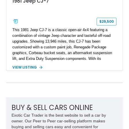
1981 Jeep CJ-7
$29,500
This 1981 Jeep CJ-7 is a classic open-air 4x4 featuring a
combination of vintage Jeep character and tasteful off-road
upgrades. Showing 13,946 miles, this CJ-7 has been
customized with a custom paint job, Renegade Package
graphics, Corbeau bucket seats, an aftermarket suspension
lift, and Extra Duty Suspension components. With its
removable soft top, fold-down windshield, and four-wheel-drive
VIEW LISTING
capability, this CJ-7 delivers the traditional Jeep experience
with enhanced off-road presence.
BUY & SELL CARS ONLINE
Exotic Car Trader is the best website to sell a car by
owner. Our Peer to Peer car-selling platform makes
buying and selling cars easy and convenient for