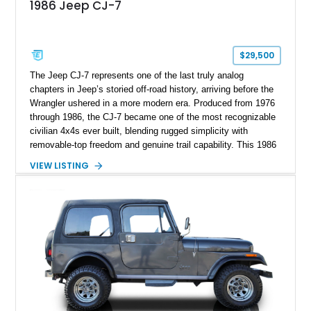
1986 Jeep CJ-7
$29,500
The Jeep CJ-7 represents one of the last truly analog
chapters in Jeep’s storied off-road history, arriving before the
Wrangler ushered in a more modern era. Produced from 1976
through 1986, the CJ-7 became one of the most recognizable
civilian 4x4s ever built, blending rugged simplicity with
removable-top freedom and genuine trail capability. This 1986
Jeep CJ-7, showing 158,355 miles, represents the final model
VIEW LISTING
year of the iconic CJ lineage, giving it added appeal among
Jeep enthusiasts. Finished in a cheerful Sky Blue over a
reupholstered tan leather cabin with a white hard top, this
example combines vintage Jeep charm with thoughtful
modern usability upgrades, making it a far friendlier classic to
enjoy regularly than a bare-bones stock truck.