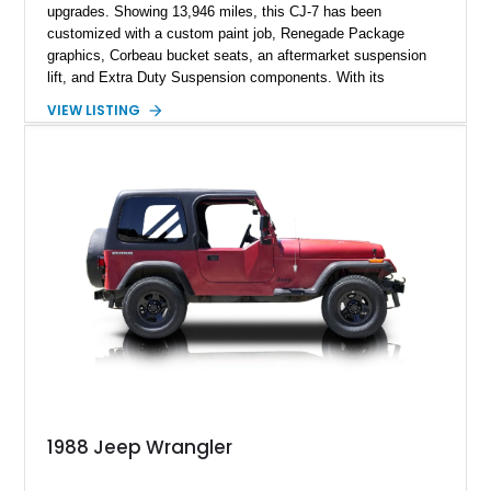
upgrades. Showing 13,946 miles, this CJ-7 has been
customized with a custom paint job, Renegade Package
graphics, Corbeau bucket seats, an aftermarket suspension
lift, and Extra Duty Suspension components. With its
removable soft top, fold-down windshield, and four-wheel-drive
VIEW LISTING
capability, this CJ-7 delivers the traditional Jeep experience
with enhanced off-road presence.
1988 Jeep Wrangler