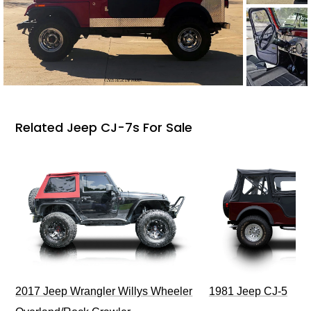
Related Jeep CJ-7s For Sale
2017 Jeep Wrangler Willys Wheeler
1981 Jeep CJ-5