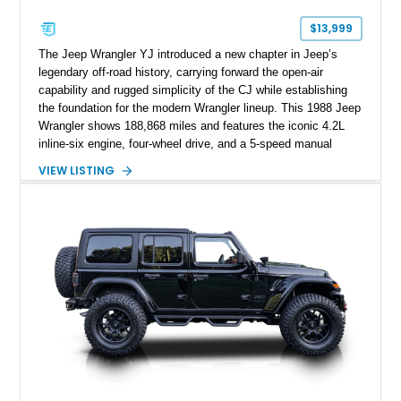
$13,999
The Jeep Wrangler YJ introduced a new chapter in Jeep’s
legendary off-road history, carrying forward the open-air
capability and rugged simplicity of the CJ while establishing
the foundation for the modern Wrangler lineup. This 1988 Jeep
Wrangler shows 188,868 miles and features the iconic 4.2L
inline-six engine, four-wheel drive, and a 5-speed manual
transmission. Finished in Red over a Gray cloth interior, this
VIEW LISTING
YJ has been personalized with a number of enthusiast-
focused upgrades, including a lift kit, aftermarket wheels,
bucket seats, and interior enhancements, making it a
distinctive example of Jeep’s first-generation Wrangler.