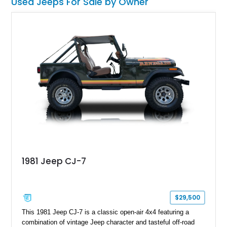
Used Jeeps For Sale by Owner
topless. This machine comes with the 4.2-liter AMC straight
six under the hood, paired with a 4-speed manual box and of
course, four-wheel drive!
1981 Jeep CJ-7
$29,500
This 1981 Jeep CJ-7 is a classic open-air 4x4 featuring a
combination of vintage Jeep character and tasteful off-road