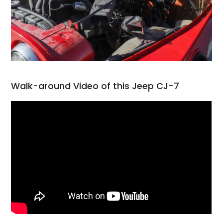
Walk-around Video of this Jeep CJ-7