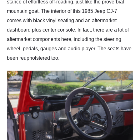
stance of effortless off-roading, just like the proverbial
mountain goat. The interior of this 1985 Jeep CJ-7
comes with black vinyl seating and an aftermarket
dashboard plus center console. In fact, there are a lot of
aftermarket components here, including the steering
wheel, pedals, gauges and audio player. The seats have
been reupholstered too.