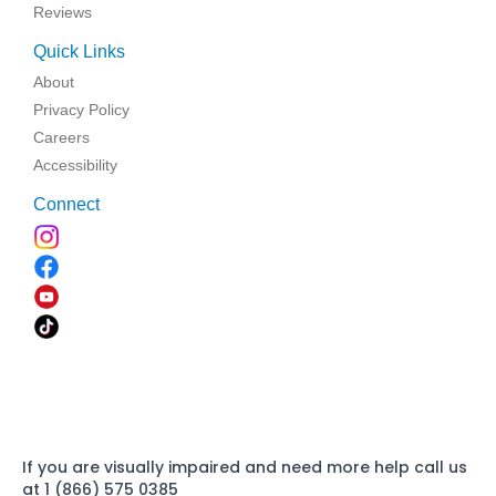
Reviews
Quick Links
About
Privacy Policy
Careers
Accessibility
Connect
If you are visually impaired and need more help call us
at 1 (866) 575 0385