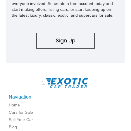
everyone involved. So create a free account today and
start making offers, listing cars, or start keeping up on
the latest luxury, classic, exotic, and supercars for sale.
Sign Up
\
Navigation
Home
Cars for Sale
Sell Your Car
Blog