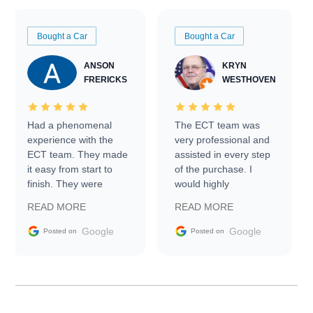
Bought a Car
Bought a Car
ANSON
KRYN
FRERICKS
WESTHOVEN
Had a phenomenal
The ECT team was
experience with the
very professional and
ECT team. They made
assisted in every step
it easy from start to
of the purchase. I
finish. They were
would highly
prompt with
recommend Exotic Car
READ MORE
READ MORE
information requests
Trader to everyone.
and facilitating
Google
Google
Posted on
Posted on
conversations with the
seller. Then Nic did an
incredible job getting
my car shipped to me
in 24 hours over the