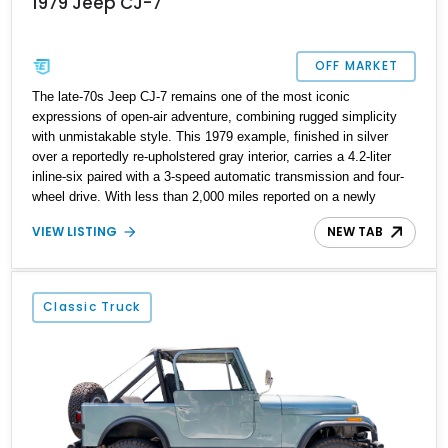
1979 Jeep CJ-7
OFF MARKET
The late-70s Jeep CJ-7 remains one of the most iconic
expressions of open-air adventure, combining rugged simplicity
with unmistakable style. This 1979 example, finished in silver
over a reportedly re-upholstered gray interior, carries a 4.2-liter
inline-six paired with a 3-speed automatic transmission and four-
wheel drive. With less than 2,000 miles reported on a newly
installed engine, a mild lift, and tasteful upgrades focused on
VIEW LISTING
NEW TAB
durability and comfort, it’s a ready-to-enjoy classic 4×4 that
retains the authentic Jeep spirit.
Classic Truck