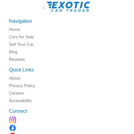
\
Navigation
Home
Cars for Sale
Sell Your Car
Blog
Reviews
Quick Links
About
Privacy Policy
Careers
Accessibility
Connect