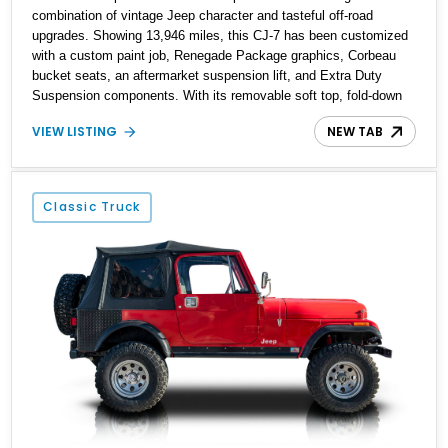
combination of vintage Jeep character and tasteful off-road
upgrades. Showing 13,946 miles, this CJ-7 has been customized
with a custom paint job, Renegade Package graphics, Corbeau
bucket seats, an aftermarket suspension lift, and Extra Duty
Suspension components. With its removable soft top, fold-down
windshield, and four-wheel-drive capability, this CJ-7 delivers the
VIEW LISTING
NEW TAB
traditional Jeep experience with enhanced off-road presence.
Classic Truck