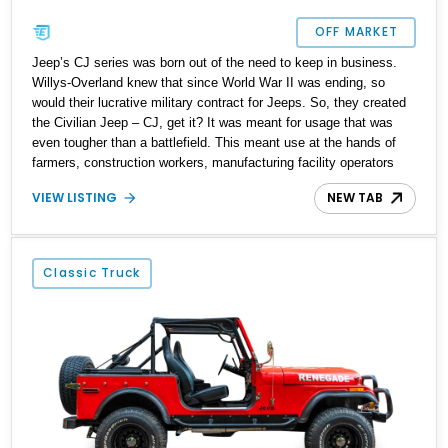
OFF MARKET
Jeep’s CJ series was born out of the need to keep in business.
Willys-Overland knew that since World War II was ending, so
would their lucrative military contract for Jeeps. So, they created
the Civilian Jeep – CJ, get it? It was meant for usage that was
even tougher than a battlefield. This meant use at the hands of
farmers, construction workers, manufacturing facility operators
and other harsh environments, for years on end, with minimal
VIEW LISTING
NEW TAB
maintenance and often driven hard too. The CJ was made across
several iterations from 1944 to 1986 before giving rise to a familiar
name – Wrangler. Yes, the Jeep Wrangler can directly trace its
lineage to the CJ series, and the resemblance is uncanny too.
Classic Truck
Here, we have a 1986 Jeep CJ-7 for sale from Henderson,
Nevada. This fine machine comes with the 350ci Chevrolet V8, a
reupholstered interior and a decent 104,953 miles on the
odometer.