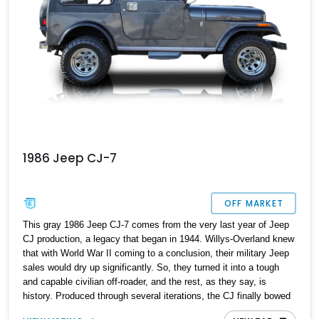
1986 Jeep CJ-7
OFF MARKET
This gray 1986 Jeep CJ-7 comes from the very last year of Jeep
CJ production, a legacy that began in 1944. Willys-Overland knew
that with World War II coming to a conclusion, their military Jeep
sales would dry up significantly. So, they turned it into a tough
and capable civilian off-roader, and the rest, as they say, is
history. Produced through several iterations, the CJ finally bowed
out in 1986, giving way to a nameplate that we all know and love;