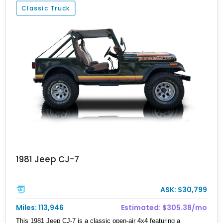
Classic Truck
1981 Jeep CJ-7
ASK: $30,799
Miles: 113,946
Estimated: $305.38/mo
This 1981 Jeep CJ-7 is a classic open-air 4x4 featuring a