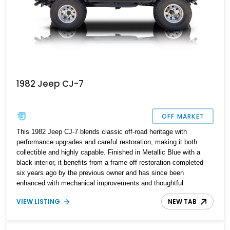
1982 Jeep CJ-7
OFF MARKET
This 1982 Jeep CJ-7 blends classic off-road heritage with
performance upgrades and careful restoration, making it both
collectible and highly capable. Finished in Metallic Blue with a
black interior, it benefits from a frame-off restoration completed
six years ago by the previous owner and has since been
enhanced with mechanical improvements and thoughtful
refinements. With just 14,248 miles showing since the rebuild, this
VIEW LISTING
NEW TAB
CJ-7 presents as a well-sorted and adventure-ready classic 4x4.