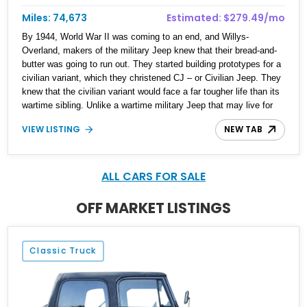
Miles: 74,673
Estimated: $279.49/mo
By 1944, World War II was coming to an end, and Willys-
Overland, makers of the military Jeep knew that their bread-and-
butter was going to run out. They started building prototypes for a
civilian variant, which they christened CJ – or Civilian Jeep. They
knew that the civilian variant would face a far tougher life than its
wartime sibling. Unlike a wartime military Jeep that may live for
months or even weeks, a civilian variant must lead a harsh life for
VIEW LISTING
NEW TAB
years. It must be reliable, easy to maintain, and able to handle a
beating. Suffice to say, Jeep knocked it out of the park with the
CJ, produced from 1944 to 1986 with over 1.5 million made across
several CJ series. Then, the CJ series was succeeded by what
ALL CARS FOR SALE
we know as the Wrangler today. That’s why this 1986 Jeep CJ-7
is not only a lovely classic American off-roader, but a piece of
OFF MARKET LISTINGS
history. Available in Athens, Alabama, this iconic off-roader comes
to you with just under 75,000 miles to its name.
Classic Truck