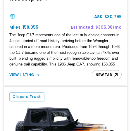
ASK: $30,799
Miles: 158,355
Estimated: $305.38/mo
The Jeep CJ-7 represents one of the last truly analog chapters in
Jeep’s storied off-road history, arriving before the Wrangler
ushered in a more modern era. Produced from 1976 through 1986,
the CJ-7 became one of the most recognizable civilian 4x4s ever
built, blending rugged simplicity with removable-top freedom and
genuine trail capability. This 1986 Jeep CJ-7, showing 158,355
miles, represents the final model year of the iconic CJ lineage,
VIEW LISTING
NEW TAB
giving it added appeal among Jeep enthusiasts. Finished in a
cheerful Sky Blue over a reupholstered tan leather cabin with a
white hard top, this example combines vintage Jeep charm with
thoughtful modern usability upgrades, making it a far friendlier
Classic Truck
classic to enjoy regularly than a bare-bones stock truck.