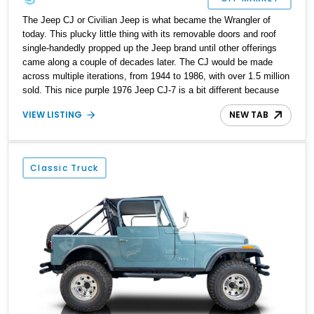
The Jeep CJ or Civilian Jeep is what became the Wrangler of
today. This plucky little thing with its removable doors and roof
single-handedly propped up the Jeep brand until other offerings
came along a couple of decades later. The CJ would be made
across multiple iterations, from 1944 to 1986, with over 1.5 million
sold. This nice purple 1976 Jeep CJ-7 is a bit different because
it’s been extensively upgraded to perfection. With a 304ci V8
VIEW LISTING
NEW TAB
under the hood, driving all four wheels via an automatic
transmission, it’s perfect for anyone, even those from a
generation who have never seen a stick shift in their life! The
vehicle is available in Altamonte Springs, Florida, but likely won’t
Classic Truck
be for long, so you’d better act with speed.