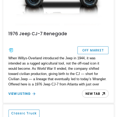
1976 Jeep CJ-7 Renegade
OFF MARKET
When Willys-Overland introduced the Jeep in 1944, it was
intended as a rugged agricultural tool, not the off-road icon it
would become. As World War II ended, the company shifted
toward civilian production, giving birth to the CJ — short for
Civilian Jeep — a lineage that eventually led to today’s Wrangler.
Offered here is a 1976 Jeep CJ-7 from Atlanta with just over
77,000 miles, representing the first year of the CJ-7 model. The
VIEW LISTING
NEW TAB
1976 model year also marked America’s 200th anniversary and
Jeep’s 50th anniversary, adding meaningful historical context.
This example remains all original and unmodified, retaining its
Renegade decal package and factory character, while an
Classic Truck
automatic transmission and aftermarket Kenwood head unit