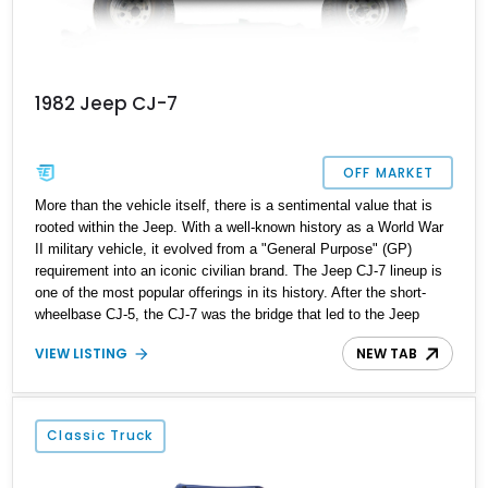
1982 Jeep CJ-7
OFF MARKET
More than the vehicle itself, there is a sentimental value that is
rooted within the Jeep. With a well-known history as a World War
II military vehicle, it evolved from a "General Purpose" (GP)
requirement into an iconic civilian brand. The Jeep CJ-7 lineup is
one of the most popular offerings in its history. After the short-
wheelbase CJ-5, the CJ-7 was the bridge that led to the Jeep
Wrangler. It has a longer wheelbase and more creature comforts,
VIEW LISTING
NEW TAB
transforming it into a vehicle that can be used daily. What we are
offering here is a 1982 Jeep CJ-7 that found its way to our
inventory from Jacksonville, Florida. With just 14248 miles on its
odometer, this nippy off-roader is ready to bring adventure to your
Classic Truck
life.