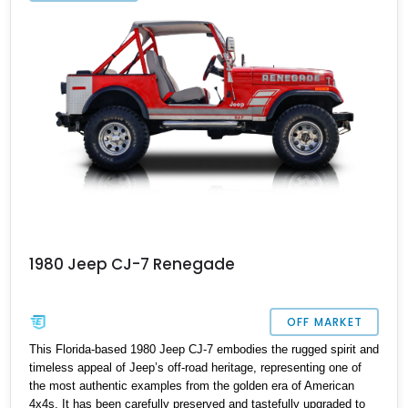
provide added drivability and convenience.
1980 Jeep CJ-7 Renegade
OFF MARKET
This Florida-based 1980 Jeep CJ-7 embodies the rugged spirit and
timeless appeal of Jeep’s off-road heritage, representing one of
the most authentic examples from the golden era of American
4x4s. It has been carefully preserved and tastefully upgraded to