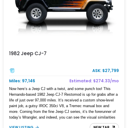
1982 Jeep CJ-7
ASK: $27,799
Miles: 97,146
Estimated: $274.33/mo
Now here’s a Jeep CJ with a twist, and some punch too! This
Hernando-based 1982 Jeep CJ-7 Restomod is up for grabs after a
life of just over 97,000 miles. It’s received a custom show-level
paint job, a gutsy IROC 350ci V8, a Tremec manual box and
more. Coming from the fine Jeep CJ series, it’s the forerunner of
today’s Wrangler, and indeed, you can see the visual similarities
between the two vehicles. Originally conceived way back in 1948,
VIEW LISTING
NEW TAB