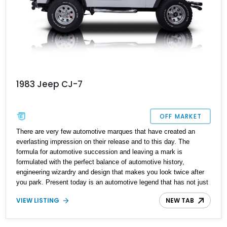
1983 Jeep CJ-7
OFF MARKET
There are very few automotive marques that have created an
everlasting impression on their release and to this day. The
formula for automotive succession and leaving a mark is
formulated with the perfect balance of automotive history,
engineering wizardry and design that makes you look twice after
you park. Present today is an automotive legend that has not just
created an everlasting impression but one that can be yours to
VIEW LISTING
NEW TAB
explore the great outdoors in style and takes shape with this
lovely 1983 Jeep CJ-7. With a reported 88,377 miles on its clock,
this is an example that hasn't fallen prey to the massive