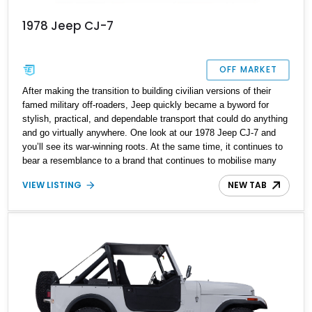
1978 Jeep CJ-7
OFF MARKET
After making the transition to building civilian versions of their
famed military off-roaders, Jeep quickly became a byword for
stylish, practical, and dependable transport that could do anything
and go virtually anywhere. One look at our 1978 Jeep CJ-7 and
you’ll see its war-winning roots. At the same time, it continues to
bear a resemblance to a brand that continues to mobilise many
off-roading enthusiasts. Now with an upgraded 304ci AMC V8
VIEW LISTING
NEW TAB
engine under the hood and additional functional and stylistic
modifications, this Jeep CJ-7 is looking for a new home. It could
be the deal of the year, with the owner reporting to have fully
restored this Jeep with over $13,000 worth of upgrades.