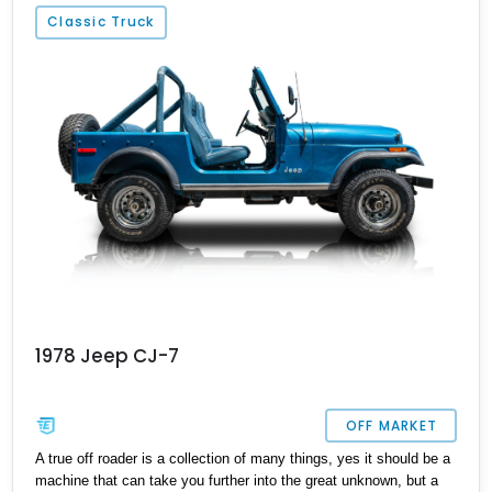
Classic Truck
1978 Jeep CJ-7
OFF MARKET
A true off roader is a collection of many things, yes it should be a
machine that can take you further into the great unknown, but a