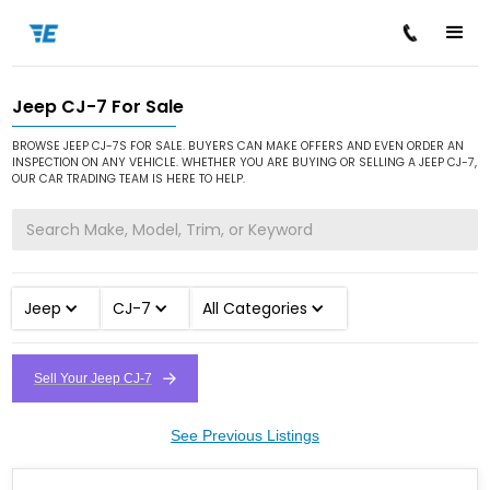
Jeep CJ-7 For Sale
/
/
/
Home
Cars for Sale
Jeep
CJ-7
BROWSE JEEP CJ-7S FOR SALE. BUYERS CAN MAKE OFFERS AND EVEN ORDER AN
INSPECTION ON ANY VEHICLE. WHETHER YOU ARE BUYING OR SELLING A JEEP CJ-7,
OUR CAR TRADING TEAM IS HERE TO HELP.
Jeep
CJ-7
All Categories
Sell Your Jeep CJ-7
See Previous Listings