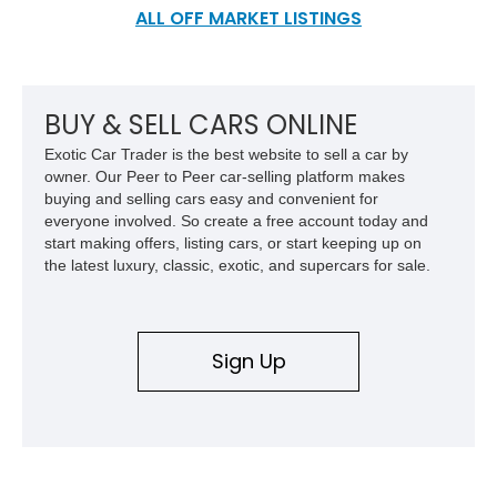
aftermarket scene and still boasts all its factory charm.
ALL OFF MARKET LISTINGS
BUY & SELL CARS ONLINE
Exotic Car Trader is the best website to sell a car by
owner. Our Peer to Peer car-selling platform makes
buying and selling cars easy and convenient for
everyone involved. So create a free account today and
start making offers, listing cars, or start keeping up on
the latest luxury, classic, exotic, and supercars for sale.
Sign Up