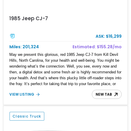
1985 Jeep CJ-7
ASK: $16,299
Miles: 201,324
Estimated: $155.28/mo
May we present this glorious, red 1985 Jeep CJ-7 from Kill Devil
Hills, North Carolina, for your health and well-being. You might be
wondering what’s the connection. Well, you see, every now and
then, a digital detox and some fresh air is highly recommended for
your health. And that’s where this plucky little off-roader steps into
the fray. It’s perfect for taking that trip to your favorite place, or
finding a favorite place away from the hustle and bustle of the city
VIEW LISTING
NEW TAB
to lower your stress levels. After all, stress is a silent killer. This
Jeep may have 210,000 miles on it, but it comes with a lovely and
torquey AMC 258ci straight six under the hood, mated with a
manual transmission that will help you rediscover the joy of
Classic Truck
driving. All that, wrapped in a stylish but compact package, with
four-wheel drive and proper tires is what we’re offering today.