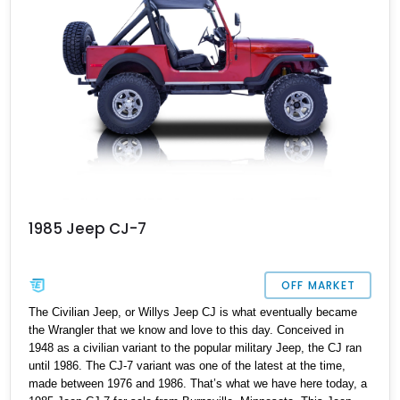
1985 Jeep CJ-7
OFF MARKET
The Civilian Jeep, or Willys Jeep CJ is what eventually became
the Wrangler that we know and love to this day. Conceived in
1948 as a civilian variant to the popular military Jeep, the CJ ran
until 1986. The CJ-7 variant was one of the latest at the time,
made between 1976 and 1986. That’s what we have here today, a