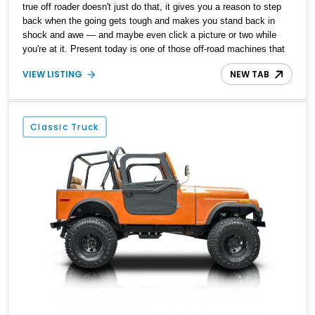
true off roader doesn't just do that, it gives you a reason to step
back when the going gets tough and makes you stand back in
shock and awe — and maybe even click a picture or two while
you're at it. Present today is one of those off-road machines that
just scream off-roading done in style, and it takes shape with this
VIEW LISTING
NEW TAB
1978 Jeep CJ-7. With a reported 88,000 miles on its clock, this
all-American off-roading legend is a low-mileage original example
waiting to explore the great outdoors in style with its new owner.
Classic Truck