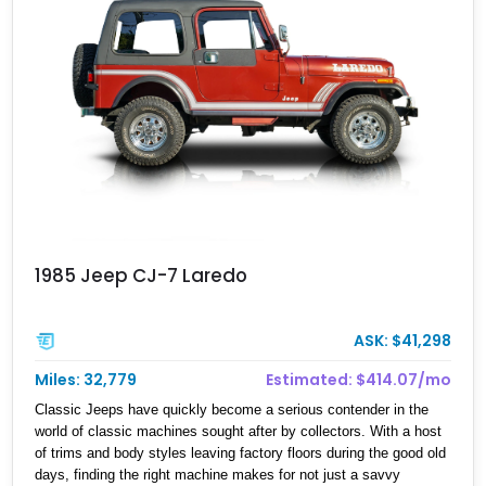
1985 Jeep CJ-7 Laredo
ASK: $41,298
Miles: 32,779
Estimated: $414.07/mo
​ Classic Jeeps have quickly become a serious contender in the
world of classic machines sought after by collectors. With a host
of trims and body styles leaving factory floors during the good old
days, finding the right machine makes for not just a savvy