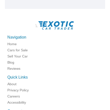
\
Navigation
Home
Cars for Sale
Sell Your Car
Blog
Reviews
Quick Links
About
Privacy Policy
Careers
Accessibility