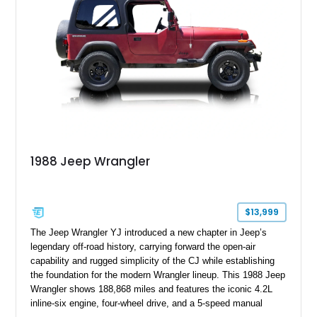
1988 Jeep Wrangler
$13,999
The Jeep Wrangler YJ introduced a new chapter in Jeep’s
legendary off-road history, carrying forward the open-air
capability and rugged simplicity of the CJ while establishing
the foundation for the modern Wrangler lineup. This 1988 Jeep
Wrangler shows 188,868 miles and features the iconic 4.2L
inline-six engine, four-wheel drive, and a 5-speed manual