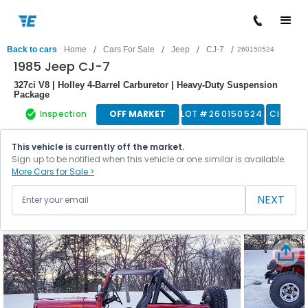
/
/
/
/
Back to cars
Home
Cars For Sale
Jeep
CJ-7
260150524
1985 Jeep CJ-7
327ci V8 | Holley 4-Barrel Carburetor | Heavy-Duty Suspension
Package
Inspection
OFF MARKET
LOT #
260150524
Classic
This vehicle is currently off the market.
Sign up to be notified when this vehicle or one similar is available.
More Cars for Sale >
NEXT