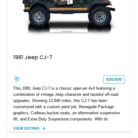
1981 Jeep CJ-7
$29,500
This 1981 Jeep CJ-7 is a classic open-air 4x4 featuring a
combination of vintage Jeep character and tasteful off-road
upgrades. Showing 13,946 miles, this CJ-7 has been
customized with a custom paint job, Renegade Package
graphics, Corbeau bucket seats, an aftermarket suspension
lift, and Extra Duty Suspension components. With its
removable soft top, fold-down windshield, and four-wheel-drive
VIEW LISTING
capability, this CJ-7 delivers the traditional Jeep experience
with enhanced off-road presence.