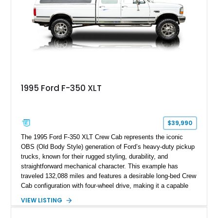
Following a documented 2015 body refresh, the truck was
refinished in its original Lunar Green color with a matching
spray-on bedliner while preserving its classic character.
1995 Ford F-350 XLT
$39,990
The 1995 Ford F-350 XLT Crew Cab represents the iconic
OBS (Old Body Style) generation of Ford’s heavy-duty pickup
trucks, known for their rugged styling, durability, and
straightforward mechanical character. This example has
traveled 132,088 miles and features a desirable long-bed Crew
Cab configuration with four-wheel drive, making it a capable
platform for both work and adventure. Finished in Oxford
VIEW LISTING
White with a Blue Velour interior, this F-350 has been further
customized with a fiberglass bed topper/camper shell,