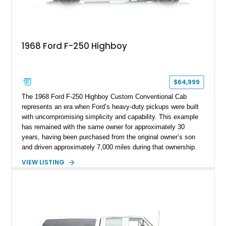
1968 Ford F-250 Highboy
$64,999
The 1968 Ford F-250 Highboy Custom Conventional Cab
represents an era when Ford’s heavy-duty pickups were built
with uncompromising simplicity and capability. This example
has remained with the same owner for approximately 30
years, having been purchased from the original owner’s son
and driven approximately 7,000 miles during that ownership.
Showing approximately 67,321 miles, this F-250 retains its
VIEW LISTING
factory configuration with no modifications reported since
leaving the factory. Powered by a 360ci V8 paired with a 4-
speed manual transmission, this Highboy features the
desirable 4WD package, Dana 60 rear axle, 4.10 gearing, long
bed configuration, and factory/dealer-installed equipment
including a grill guard and locking side saddle fuel tanks.