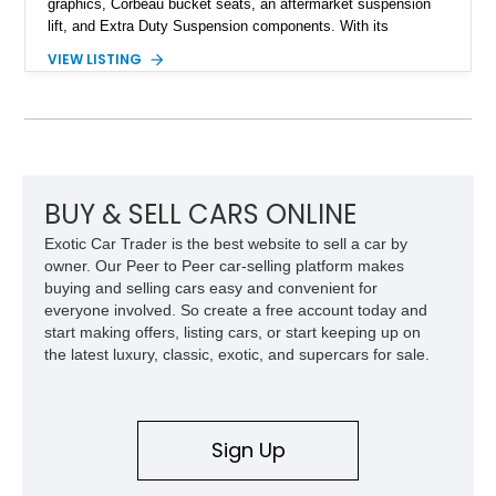
graphics, Corbeau bucket seats, an aftermarket suspension
lift, and Extra Duty Suspension components. With its
removable soft top, fold-down windshield, and four-wheel-drive
VIEW LISTING
capability, this CJ-7 delivers the traditional Jeep experience
with enhanced off-road presence.
BUY & SELL CARS ONLINE
Exotic Car Trader is the best website to sell a car by
owner. Our Peer to Peer car-selling platform makes
buying and selling cars easy and convenient for
everyone involved. So create a free account today and
start making offers, listing cars, or start keeping up on
the latest luxury, classic, exotic, and supercars for sale.
Sign Up