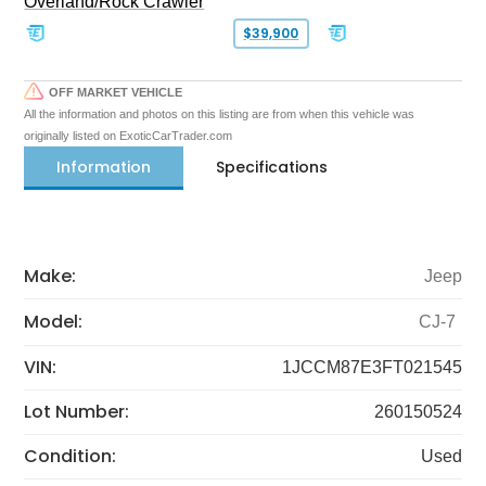
Overland/Rock Crawler
$39,900
OFF MARKET VEHICLE
All the information and photos on this listing are from when this vehicle was
originally listed on ExoticCarTrader.com
Information
Specifications
Make:
Jeep
Model:
CJ-7
VIN:
1JCCM87E3FT021545
Lot Number:
260150524
Condition:
Used