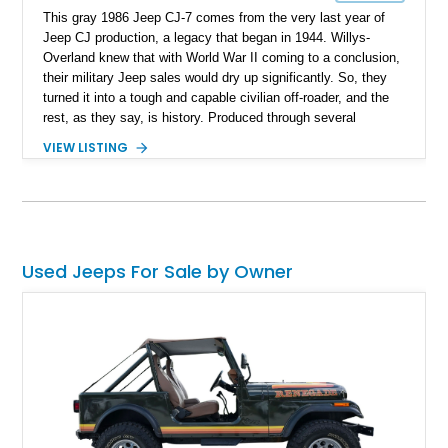
This gray 1986 Jeep CJ-7 comes from the very last year of
Jeep CJ production, a legacy that began in 1944. Willys-
Overland knew that with World War II coming to a conclusion,
their military Jeep sales would dry up significantly. So, they
turned it into a tough and capable civilian off-roader, and the
rest, as they say, is history. Produced through several
iterations, the CJ finally bowed out in 1986, giving way to a
VIEW LISTING
nameplate that we all know and love; Wrangler. So, this
56,081-mile machine from Mount Gilead, Ohio is a piece of
history and also includes a removable hardtop with the sale.
Yes, one of the CJ and Wrangler’s party pieces is a
removable hardtop that can be replaced with a variety of
options, including full soft tops, bikini tops, or simply left
Used Jeeps For Sale by Owner
topless. This machine comes with the 4.2-liter AMC straight
six under the hood, paired with a 4-speed manual box and of
course, four-wheel drive!