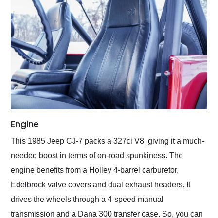
Engine
This 1985 Jeep CJ-7 packs a 327ci V8, giving it a much-
needed boost in terms of on-road spunkiness. The
engine benefits from a Holley 4-barrel carburetor,
Edelbrock valve covers and dual exhaust headers. It
drives the wheels through a 4-speed manual
transmission and a Dana 300 transfer case. So, you can