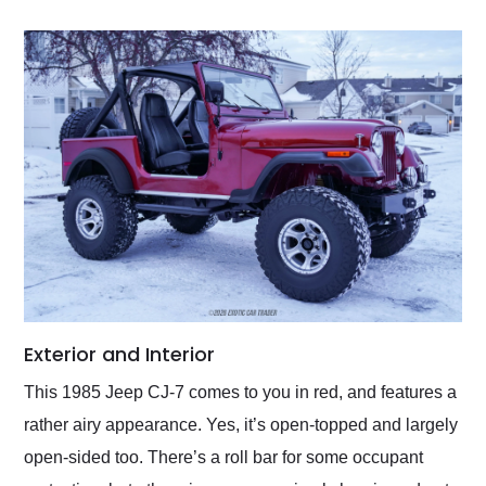
Exterior and Interior
This 1985 Jeep CJ-7 comes to you in red, and features a
rather airy appearance. Yes, it’s open-topped and largely
open-sided too. There’s a roll bar for some occupant