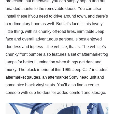
protection, but otherwise, you can simply hop in and out
unaided thanks to the removable doors. You can also
install these if you need to drive around town, and there’s
a rudimentary hood as well. But let’s face it, this lovely
little thing, with its chunky off-road tires, inimitable Jeep
face and overall adventurous persona is best enjoyed
doorless and topless – the vehicle, that is. The vehicle’s
chunky front bumper also features a set of aftermarket fog
lamps for better illumination when things get dark and
murky. The black interior of this 1985 Jeep CJ-7 includes
aftermarket gauges, an aftermarket Sony head unit and
some nice black vinyl seats. You’ll also find a center
console with cup holders for added comfort and storage.