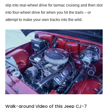
slip into rear-wheel drive for tarmac cruising and then slot
into four-wheel drive for when you hit the trails – or
attempt to make your own tracks into the wild.
Walk-around Video of this Jeep CJ-7