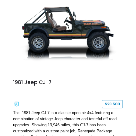
aftermarket suspension lift kit, Fuel Off-Road Maverick
chrome wheels, and a Kenwood audio head unit, combining
classic Ford truck character with modernized upgrades.
1981 Jeep CJ-7
$29,500
This 1981 Jeep CJ-7 is a classic open-air 4x4 featuring a
combination of vintage Jeep character and tasteful off-road
upgrades. Showing 13,946 miles, this CJ-7 has been
customized with a custom paint job, Renegade Package