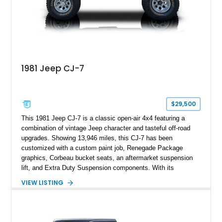
1981 Jeep CJ-7
$29,500
This 1981 Jeep CJ-7 is a classic open-air 4x4 featuring a
combination of vintage Jeep character and tasteful off-road
upgrades. Showing 13,946 miles, this CJ-7 has been
customized with a custom paint job, Renegade Package
graphics, Corbeau bucket seats, an aftermarket suspension
lift, and Extra Duty Suspension components. With its
removable soft top, fold-down windshield, and four-wheel-drive
VIEW LISTING
capability, this CJ-7 delivers the traditional Jeep experience
with enhanced off-road presence.