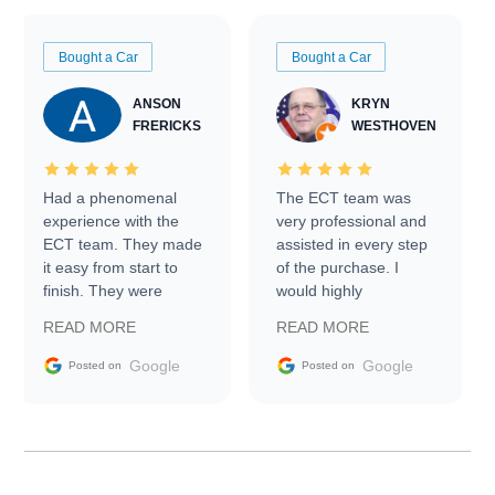
Bought a Car
Bought a Car
ANSON
KRYN
FRERICKS
WESTHOVEN
Had a phenomenal
The ECT team was
experience with the
very professional and
ECT team. They made
assisted in every step
it easy from start to
of the purchase. I
finish. They were
would highly
prompt with
recommend Exotic Car
READ MORE
READ MORE
information requests
Trader to everyone.
and facilitating
Google
Google
Posted on
Posted on
conversations with the
seller. Then Nic did an
incredible job getting
my car shipped to me
in 24 hours over the