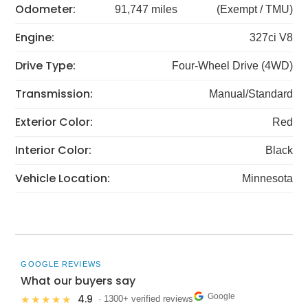
Odometer:
91,747 miles
(Exempt / TMU)
Engine:
327ci V8
Drive Type:
Four-Wheel Drive (4WD)
Transmission:
Manual/Standard
Exterior Color:
Red
Interior Color:
Black
Vehicle Location:
Minnesota
GOOGLE REVIEWS
What our buyers say
Google
4.9
★★★★★
· 1300+ verified reviews