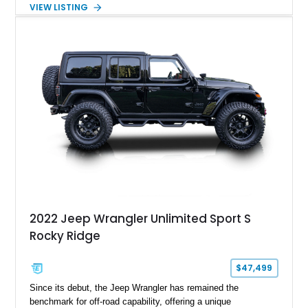
transmission. Finished in Red over a Gray cloth interior, this
VIEW LISTING
YJ has been personalized with a number of enthusiast-
focused upgrades, including a lift kit, aftermarket wheels,
bucket seats, and interior enhancements, making it a
distinctive example of Jeep’s first-generation Wrangler.
2022 Jeep Wrangler Unlimited Sport S
Rocky Ridge
$47,499
Since its debut, the Jeep Wrangler has remained the
benchmark for off-road capability, offering a unique