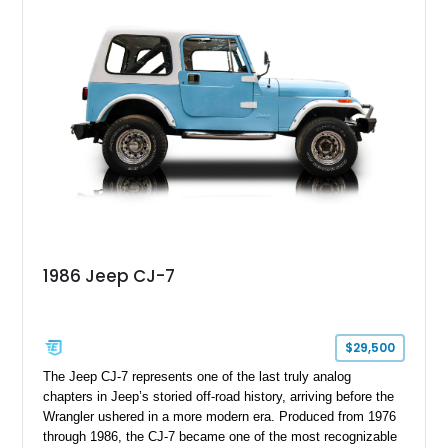
1986 Jeep CJ-7
$29,500
The Jeep CJ-7 represents one of the last truly analog
chapters in Jeep’s storied off-road history, arriving before the
Wrangler ushered in a more modern era. Produced from 1976
through 1986, the CJ-7 became one of the most recognizable