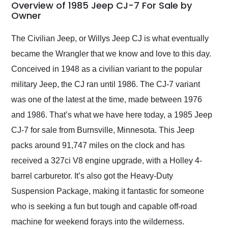
busiest shipping
Overview of 1985 Jeep CJ-7 For Sale by
weekend of the year.
Owner
Would use them again
and highly recommend
The Civilian Jeep, or Willys Jeep CJ is what eventually
their shipping service
became the Wrangler that we know and love to this day.
as well.
Conceived in 1948 as a civilian variant to the popular
military Jeep, the CJ ran until 1986. The CJ-7 variant
was one of the latest at the time, made between 1976
and 1986. That’s what we have here today, a 1985 Jeep
CJ-7 for sale from Burnsville, Minnesota. This Jeep
packs around 91,747 miles on the clock and has
received a 327ci V8 engine upgrade, with a Holley 4-
barrel carburetor. It’s also got the Heavy-Duty
Suspension Package, making it fantastic for someone
who is seeking a fun but tough and capable off-road
machine for weekend forays into the wilderness.