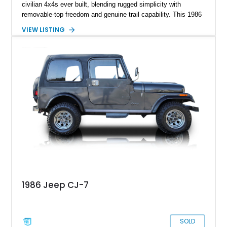
civilian 4x4s ever built, blending rugged simplicity with
removable-top freedom and genuine trail capability. This 1986
Jeep CJ-7, showing 158,355 miles, represents the final model
VIEW LISTING
year of the iconic CJ lineage, giving it added appeal among
Jeep enthusiasts. Finished in a cheerful Sky Blue over a
reupholstered tan leather cabin with a white hard top, this
example combines vintage Jeep charm with thoughtful
modern usability upgrades, making it a far friendlier classic to
enjoy regularly than a bare-bones stock truck.
1986 Jeep CJ-7
SOLD