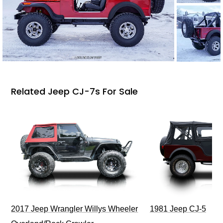
Related Jeep CJ-7s For Sale
2017 Jeep Wrangler Willys Wheeler
1981 Jeep CJ-5