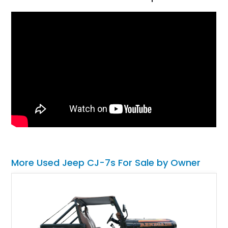
More Used Jeep CJ-7s For Sale by Owner