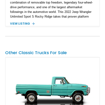
combination of removable top freedom, legendary four-wheel-
drive performance, and one of the largest aftermarket
followings in the automotive world. This 2022 Jeep Wrangler
Unlimited Sport S Rocky Ridge takes that proven platform
several steps further with a professionally installed Rocky
VIEW LISTING
Ridge Trucks Conversion, blending factory refinement with
serious trail-ready upgrades. Showing 40,614 miles and
located in Florida, this Wrangler is equipped with an
impressive combination of desirable factory packages,
premium interior appointments, heavy-duty recovery
equipment, upgraded suspension components, and
Other Classic Trucks For Sale
aggressive off-road styling. Whether your adventures involve
overlanding, weekend trail excursions, or simply owning a
Wrangler that stands apart from the crowd, this Rocky Ridge
build offers the capability, comfort, and commanding presence
to do it all.