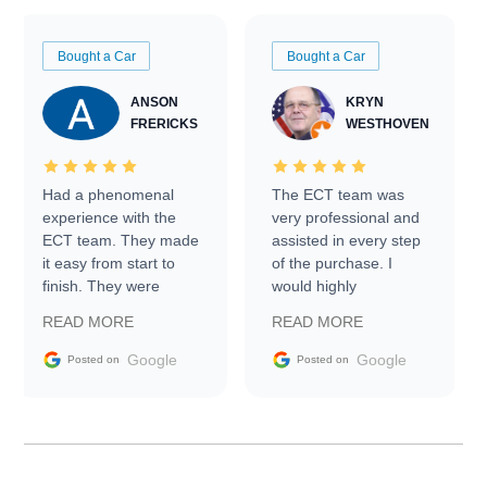
Bought a Car
Bought a Car
ANSON
KRYN
FRERICKS
WESTHOVEN
Had a phenomenal
The ECT team was
experience with the
very professional and
ECT team. They made
assisted in every step
it easy from start to
of the purchase. I
finish. They were
would highly
prompt with
recommend Exotic Car
READ MORE
READ MORE
information requests
Trader to everyone.
and facilitating
Google
Google
Posted on
Posted on
conversations with the
seller. Then Nic did an
incredible job getting
my car shipped to me
in 24 hours over the