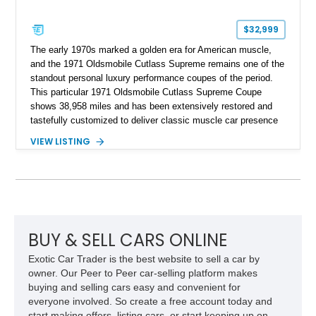
$32,999
The early 1970s marked a golden era for American muscle,
and the 1971 Oldsmobile Cutlass Supreme remains one of the
standout personal luxury performance coupes of the period.
This particular 1971 Oldsmobile Cutlass Supreme Coupe
shows 38,958 miles and has been extensively restored and
tastefully customized to deliver classic muscle car presence
with upgraded usability. Under the hood sits a reportedly
VIEW LISTING
newer 455ci V8 with less than 1,000 miles on the engine,
giving this Cutlass the kind of big-block torque that perfectly
suits its long-hood proportions. Finished in a rich custom
Burgundy paint finish over a reupholstered Burgundy and
Black interior, this example blends period-correct attitude with
thoughtful upgrades including aftermarket air conditioning,
updated wiring, and a custom audio setup. For buyers seeking
BUY & SELL CARS ONLINE
a turn-key classic cruiser with real V8 presence and
Exotic Car Trader is the best website to sell a car by
unmistakable 1970s styling, this Oldsmobile makes a strong
owner. Our Peer to Peer car-selling platform makes
impression.
buying and selling cars easy and convenient for
everyone involved. So create a free account today and
start making offers, listing cars, or start keeping up on