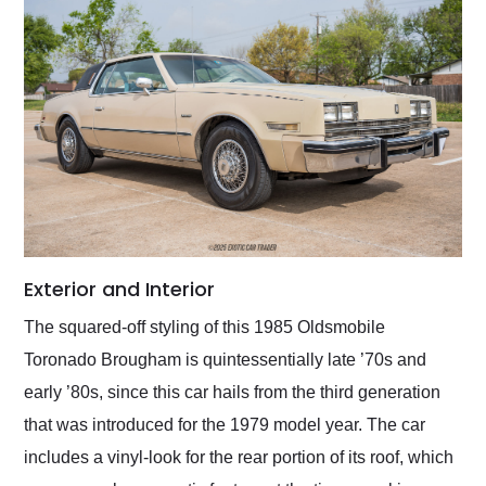
Exterior and Interior
The squared-off styling of this 1985 Oldsmobile
Toronado Brougham is quintessentially late ’70s and
early ’80s, since this car hails from the third generation
that was introduced for the 1979 model year. The car
includes a vinyl-look for the rear portion of its roof, which