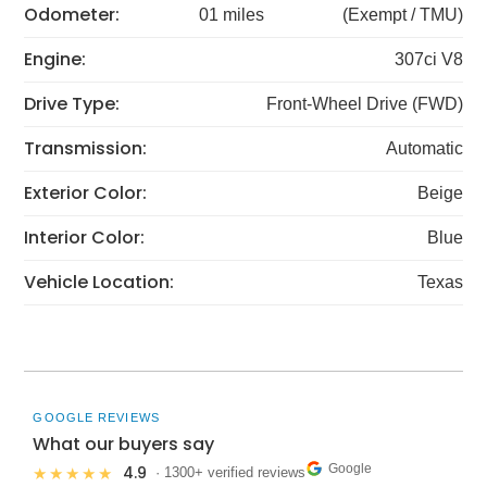
Odometer:
01 miles
(Exempt / TMU)
Engine:
307ci V8
Drive Type:
Front-Wheel Drive (FWD)
Transmission:
Automatic
Exterior Color:
Beige
Interior Color:
Blue
Vehicle Location:
Texas
GOOGLE REVIEWS
What our buyers say
Google
4.9
★★★★★
· 1300+ verified reviews