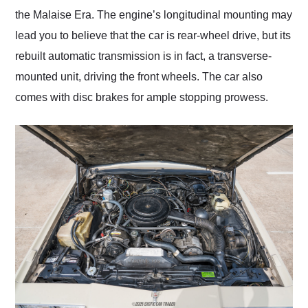
the Malaise Era. The engine’s longitudinal mounting may
lead you to believe that the car is rear-wheel drive, but its
rebuilt automatic transmission is in fact, a transverse-
mounted unit, driving the front wheels. The car also
comes with disc brakes for ample stopping prowess.