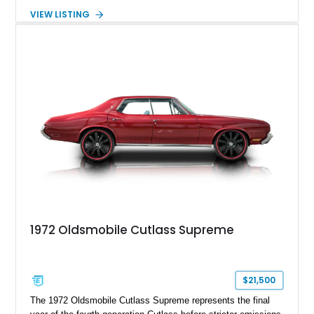
cruiser considerably more muscle than it left the factory with.
VIEW LISTING
Finished in red over a black and white houndstooth interior, it
blends vintage styling with desirable comfort features
including factory air conditioning, making it a distinctive and
enjoyable classic for cruises, local shows, or weekend drives.
1972 Oldsmobile Cutlass Supreme
$21,500
The 1972 Oldsmobile Cutlass Supreme represents the final