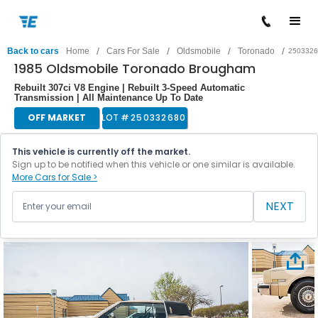
/
/
/
/
Back to cars
Home
Cars For Sale
Oldsmobile
Toronado
2503326
1985 Oldsmobile Toronado Brougham
Rebuilt 307ci V8 Engine | Rebuilt 3-Speed Automatic
Transmission | All Maintenance Up To Date
OFF MARKET
LOT #
250332680
This vehicle is currently off the market.
Sign up to be notified when this vehicle or one similar is available.
More Cars for Sale >
NEXT