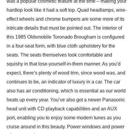
was a popular cosmetic feature at the time – making your
hardtop look like it had a soft top. Quad headlamps, wire-
effect wheels and chrome bumpers are some more of its
intricate details that must be pointed out. The interior of
this 1985 Oldsmobile Toronado Brougham is configured
in a four-seat form, with blue cloth upholstery for the
seats. The seats themselves look comfortable and
squishy in that lose-yourself-in-them manner. As you’d
expect, there’s plenty of wood trim, since wood was, and
continues to be, an indicator of luxury in a car. The car
also has air conditioning, which is essential as our world
heats up every year. You’ve also got a newer Panasonic
head unit with CD playback capabilities and an AUX
port, enabling you to enjoy some modern tunes as you
cruise around in this beauty. Power windows and power