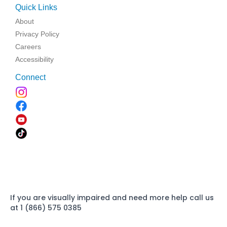
Quick Links
About
Privacy Policy
Careers
Accessibility
Connect
If you are visually impaired and need more help call us
at 1 (866) 575 0385