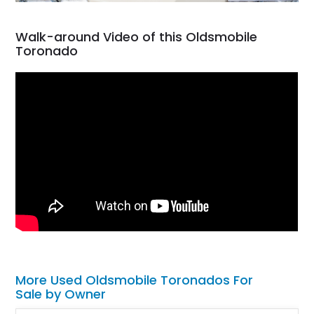
Walk-around Video of this Oldsmobile
Toronado
More Used Oldsmobile Toronados For
Sale by Owner