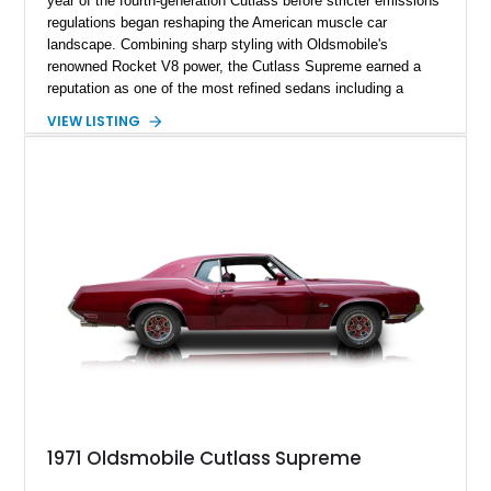
year of the fourth-generation Cutlass before stricter emissions
regulations began reshaping the American muscle car
landscape. Combining sharp styling with Oldsmobile's
renowned Rocket V8 power, the Cutlass Supreme earned a
reputation as one of the most refined sedans including a
reupholstered interior and striking 24-inch Asanti staggered
VIEW LISTING
wheels. Whether you're looking for a comfortable weekend
cruiser or a standout classic for local shows, this Cutlass
Supreme offers timeless appeal with modern flair.
1971 Oldsmobile Cutlass Supreme