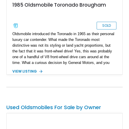
1985 Oldsmobile Toronado Brougham
SOLD
Oldsmobile introduced the Toronado in 1965 as their personal
luxury car contender. What made the Toronado most
distinctive was not its styling or land yacht proportions, but
the fact that it was front-wheel drive! Yes, this was probably
one of a handful of V8 front-wheel drive cars around at the
time. What a curious decision by General Motors, and you
can discover their curio right here with this 20,197-mile 1985
VIEW LISTING
Oldsmobile Toronado Brougham that we’ve got for sale.
Currently relaxing in Grand Prairie, Texas, this all-original
restored car awaits a new owner, which might very well be
you, dear reader!
Used Oldsmobiles For Sale by Owner