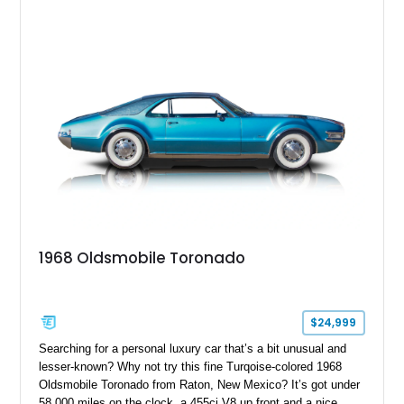
1968 Oldsmobile Toronado
$24,999
Searching for a personal luxury car that’s a bit unusual and
lesser-known? Why not try this fine Turqoise-colored 1968
Oldsmobile Toronado from Raton, New Mexico? It’s got under
58,000 miles on the clock, a 455ci V8 up front and a nice