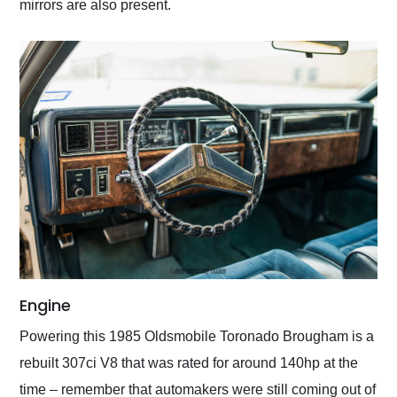
mirrors are also present.
Engine
Powering this 1985 Oldsmobile Toronado Brougham is a
rebuilt 307ci V8 that was rated for around 140hp at the
time – remember that automakers were still coming out of