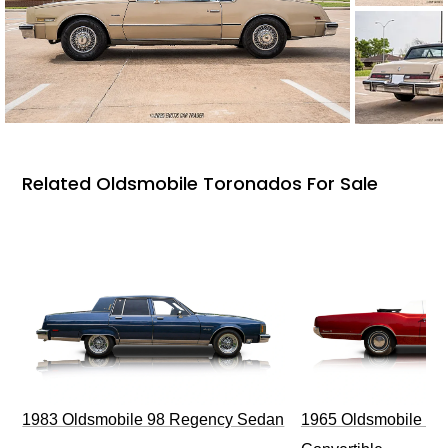
Related Oldsmobile Toronados For Sale
1983 Oldsmobile 98 Regency Sedan
1965 Oldsmobile Dy