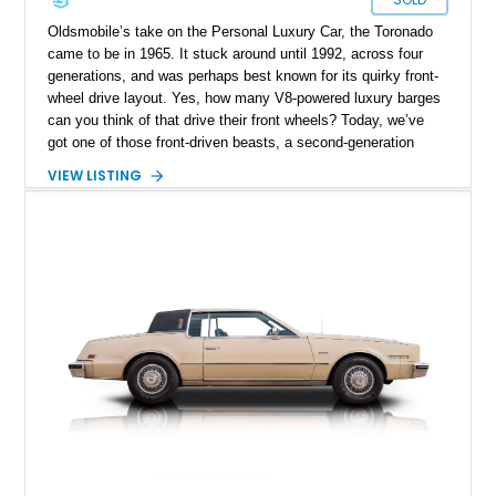
Oldsmobile’s take on the Personal Luxury Car, the Toronado
came to be in 1965. It stuck around until 1992, across four
generations, and was perhaps best known for its quirky front-
wheel drive layout. Yes, how many V8-powered luxury barges
can you think of that drive their front wheels? Today, we’ve
got one of those front-driven beasts, a second-generation
1977 Oldsmobile Toronado Brougham from Middle River,
VIEW LISTING
Maryland. This car has traveled just 16,271 miles so far and
represents a fine choice for a discerning collector who wants a
Seventies classic that perfectly embodies the spirit of size
and luxury excess at the time.