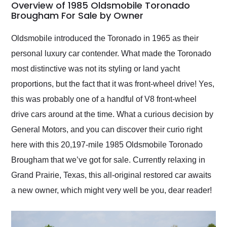
busiest shipping
Overview of 1985 Oldsmobile Toronado
weekend of the year.
Brougham For Sale by Owner
Would use them again
and highly recommend
Oldsmobile introduced the Toronado in 1965 as their
their shipping service
personal luxury car contender. What made the Toronado
as well.
most distinctive was not its styling or land yacht
proportions, but the fact that it was front-wheel drive! Yes,
this was probably one of a handful of V8 front-wheel
drive cars around at the time. What a curious decision by
General Motors, and you can discover their curio right
here with this 20,197-mile 1985 Oldsmobile Toronado
Brougham that we’ve got for sale. Currently relaxing in
Grand Prairie, Texas, this all-original restored car awaits
a new owner, which might very well be you, dear reader!