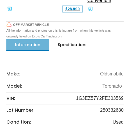
Convertible
$28,999
OFF MARKET VEHICLE
All the information and photos on this listing are from when this vehicle was
originally listed on ExoticCarTrader.com
Information
Specifications
Make:
Oldsmobile
Model:
Toronado
VIN:
1G3EZ57Y2FE303569
Lot Number:
250332680
Condition:
Used