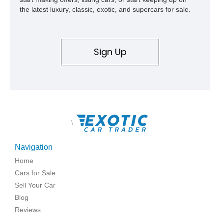
the latest luxury, classic, exotic, and supercars for sale.
Sign Up
\
Navigation
Home
Cars for Sale
Sell Your Car
Blog
Reviews