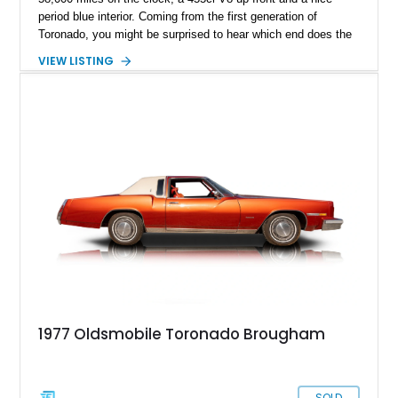
period blue interior. Coming from the first generation of
Toronado, you might be surprised to hear which end does the
driving – hint; it isn’t the rear axle. Yes, that was one of the
VIEW LISTING
Toronado’s quirks, but there are many more unique features to
discover. So, get in touch with us ASAP if you’d like to
acquire this Sixties American classic.
1977 Oldsmobile Toronado Brougham
SOLD