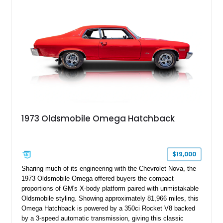
1973 Oldsmobile Omega Hatchback
$19,000
Sharing much of its engineering with the Chevrolet Nova, the
1973 Oldsmobile Omega offered buyers the compact
proportions of GM's X-body platform paired with unmistakable
Oldsmobile styling. Showing approximately 81,966 miles, this
Omega Hatchback is powered by a 350ci Rocket V8 backed
by a 3-speed automatic transmission, giving this classic