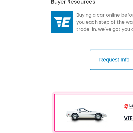
Buyer Resources
Buying a car online befo
you each step of the wa
trade-in, we've got you
Request Info
VI