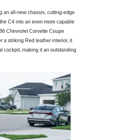
anyone who is interested
in buying a specialty
ng an all-new chassis, cutting-edge
vehicle.
 the C4 into an even more capable
1986 Chevrolet Corvette Coupe
 striking Red leather interior, it
al cockpit, making it an outstanding