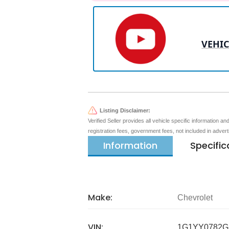
VEHIC
Listing Disclaimer:
Verified Seller provides all vehicle specific information a
registration fees, government fees, not included in adver
Information
Specific
Make:
Chevrolet
VIN:
1G1YY0782G