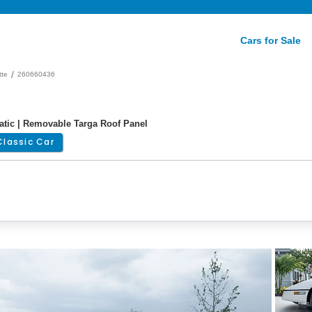
Cars for Sale
/
tte
260660436
matic | Removable Targa Roof Panel
Classic Car