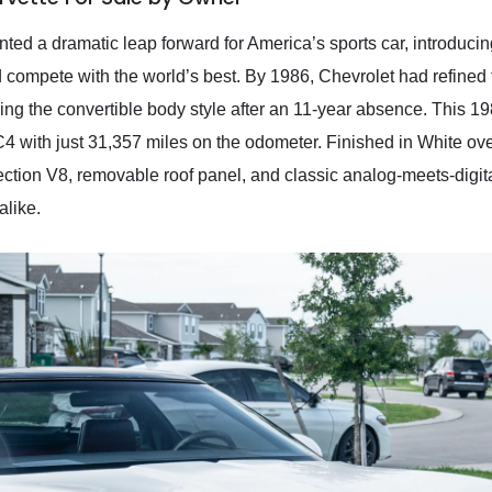
ted a dramatic leap forward for America’s sports car, introduci
 compete with the world’s best. By 1986, Chevrolet had refined
ing the convertible body style after an 11-year absence. This 
 with just 31,357 miles on the odometer. Finished in White over a
njection V8, removable roof panel, and classic analog-meets-digit
alike.