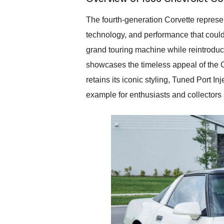
recommend their shipping
service as well.
The fourth-generation Corvette represen
technology, and performance that could
grand touring machine while reintroduc
showcases the timeless appeal of the C4
retains its iconic styling, Tuned Port I
example for enthusiasts and collectors 