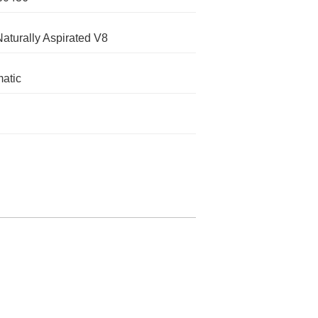
Naturally Aspirated V8
atic