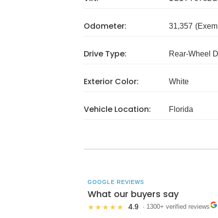
Odometer:
31,357
(Exem
Drive Type:
Rear-Wheel D
Exterior Color:
White
Vehicle Location:
Florida
GOOGLE REVIEWS
What our buyers say
4.9
★★★★★
· 1300+ verified reviews