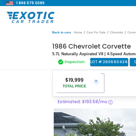
1 866 575 0385
/
/
/
Back to cars
Home
Cars For Sale
Chevrolet
Corve
1986 Chevrolet Corvette
5.7L Naturally Aspirated V8 | 4-Speed Auto
Inspection
LOT #
260660436
$19,999
⌄
TOTAL PRICE
Estimated: $193.58/mo
Vehicle Price
$18,700
Pre-Delivery Service Charge
$1,299
Total Price
$19,999