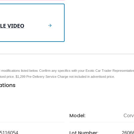
LE VIDEO
nd modifications listed below. Confirm any specifics with your Exotic Car Trader Representative 
tised price. $1,299 Pre-Delivery Service Charge not included in advertised price.
ations
Model:
Corv
Lot Number:
5116054
2606