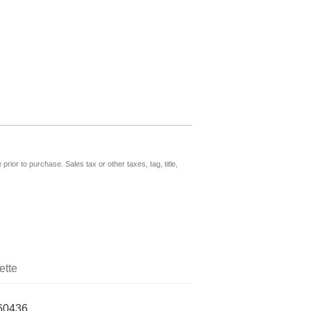
prior to purchase. Sales tax or other taxes, tag, title,
ette
60436