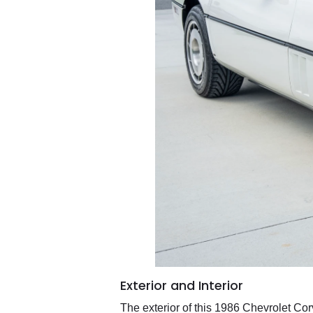
Exterior and Interior
The exterior of this 1986 Chevrolet Cor