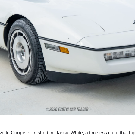
vette Coupe is finished in classic White, a timeless color that 