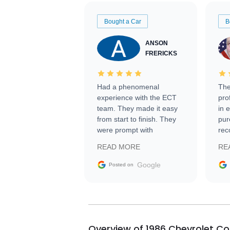
Bought a Car
B
ANSON
FRERICKS
Had a phenomenal
The
experience with the ECT
pro
team. They made it easy
in 
from start to finish. They
pur
were prompt with
rec
information requests and
Tra
READ MORE
RE
facilitating conversations
with the seller. Then Nic
Google
Posted on
did an incredible job
getting my car shipped to
me in 24 hours over the
busiest shipping weekend
of the year. Would use
Overview of 1986 Chevrolet Co
them again and highly