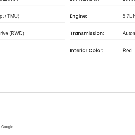
Engine:
pt / TMU)
5.7L 
Transmission:
rive (RWD)
Autom
Interior Color:
Red
Google