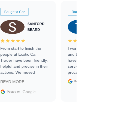
Bought a Car
Bought a Car
SANFORD
TATE
BEARD
RICHARDSON
From start to finish the
I worked with Ben, Phillip,
people at Exotic Car
and Emily and I couldn’t
Trader have been friendly,
have asked for a better
helpful and precise in their
service through the
actions. We moved
process. 10/10
through the steps of the
Google
READ MORE
Posted on
sale without a single issue.
The contracting process
Google
Posted on
was simple,
straightforward and all
electronic. The car was
delivered earlier than was
anticipated. I recommend
Exotic Car Trader to