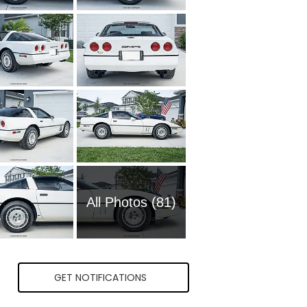
All Photos (81)
GET NOTIFICATIONS