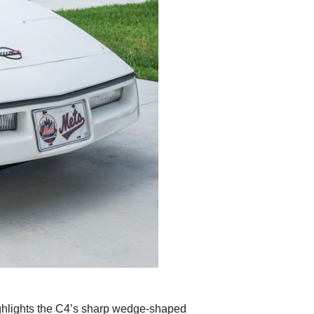
highlights the C4’s sharp wedge-shaped