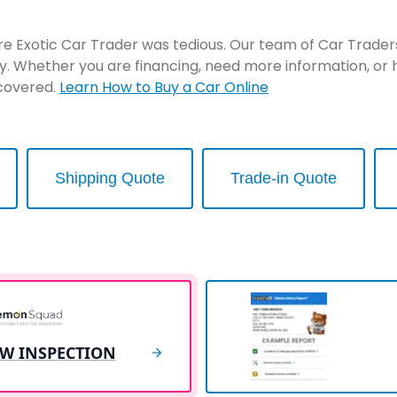
re Exotic Car Trader was tedious. Our team of Car Traders 
y. Whether you are financing, need more information, or 
 covered.
Learn How to Buy a Car Online
Shipping Quote
Trade-in Quote
EW INSPECTION