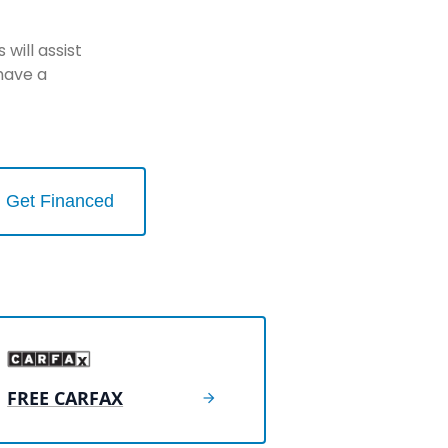
will assist
have a
Get Financed
FREE CARFAX