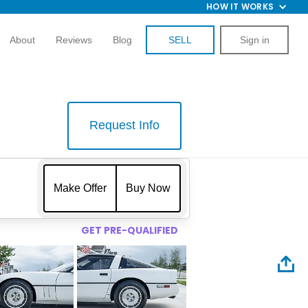
HOW IT WORKS
About
Reviews
Blog
SELL
Sign in
Request Info
$
Make Offer
Buy Now
GET PRE-QUALIFIED