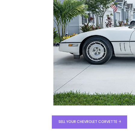
SELL YOUR CHEVROLET CORVETTE