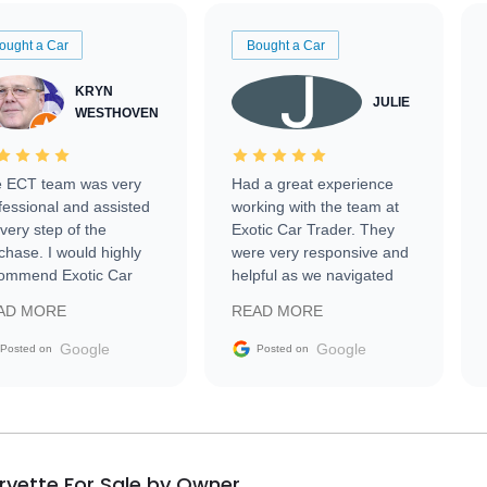
ought a Car
Bought a Car
KRYN
JULIE
WESTHOVEN
 ECT team was very
Had a great experience
fessional and assisted
working with the team at
every step of the
Exotic Car Trader. They
chase. I would highly
were very responsive and
ommend Exotic Car
helpful as we navigated
der to everyone.
selling our luxury electric
AD MORE
READ MORE
vehicle that was newer to
the market.
Google
Google
Posted on
Posted on
rvette For Sale by Owner