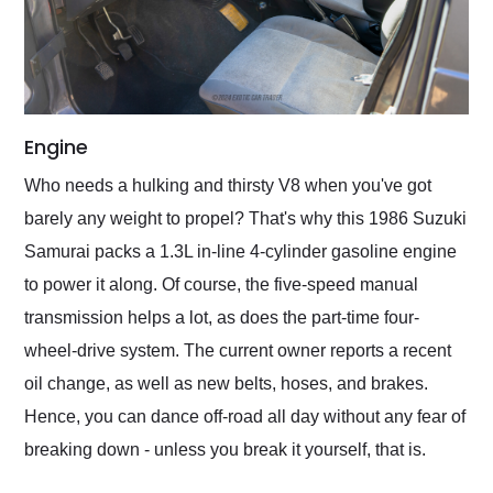
Engine
Who needs a hulking and thirsty V8 when you've got
barely any weight to propel? That's why this 1986 Suzuki
Samurai packs a 1.3L in-line 4-cylinder gasoline engine
to power it along. Of course, the five-speed manual
transmission helps a lot, as does the part-time four-
wheel-drive system. The current owner reports a recent
oil change, as well as new belts, hoses, and brakes.
Hence, you can dance off-road all day without any fear of
breaking down - unless you break it yourself, that is.