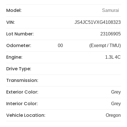
Model:
Samurai
VIN:
JS4JC51VXG4108323
Lot Number:
23106905
Odometer:
00
(Exempt / TMU)
Engine:
1.3L 4C
Drive Type:
Transmission:
Exterior Color:
Grey
Interior Color:
Grey
Vehicle Location:
Oregon