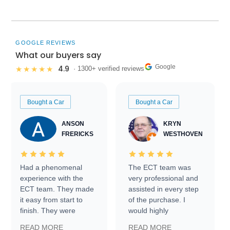
GOOGLE REVIEWS
What our buyers say
Google
4.9
★★★★★
· 1300+ verified reviews
Bought a Car
Bought a Car
ANSON
KRYN
FRERICKS
WESTHOVEN
Had a phenomenal
The ECT team was
experience with the
very professional and
ECT team. They made
assisted in every step
it easy from start to
of the purchase. I
finish. They were
would highly
prompt with
recommend Exotic Car
READ MORE
READ MORE