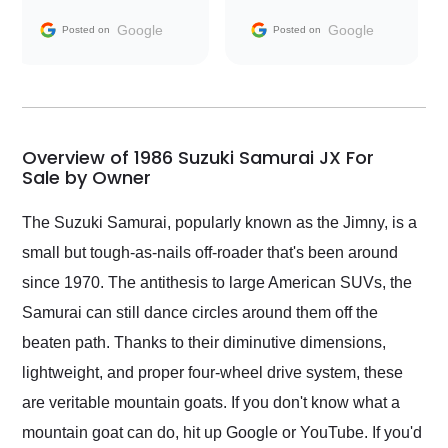
information requests
Trader to everyone.
and facilitating
Google
Google
Posted on
Posted on
conversations with the
seller. Then Nic did an
incredible job getting
my car shipped to me
in 24 hours over the
busiest shipping
Overview of 1986 Suzuki Samurai JX For
weekend of the year.
Sale by Owner
Would use them again
and highly recommend
The Suzuki Samurai, popularly known as the Jimny, is a
their shipping service
small but tough-as-nails off-roader that's been around
as well.
since 1970. The antithesis to large American SUVs, the
Samurai can still dance circles around them off the
beaten path. Thanks to their diminutive dimensions,
lightweight, and proper four-wheel drive system, these
are veritable mountain goats. If you don't know what a
mountain goat can do, hit up Google or YouTube. If you'd