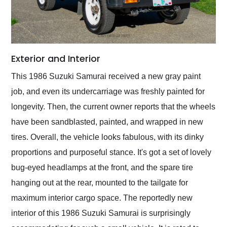
Exterior and Interior
This 1986 Suzuki Samurai received a new gray paint
job, and even its undercarriage was freshly painted for
longevity. Then, the current owner reports that the wheels
have been sandblasted, painted, and wrapped in new
tires. Overall, the vehicle looks fabulous, with its dinky
proportions and purposeful stance. It's got a set of lovely
bug-eyed headlamps at the front, and the spare tire
hanging out at the rear, mounted to the tailgate for
maximum interior cargo space. The reportedly new
interior of this 1986 Suzuki Samurai is surprisingly