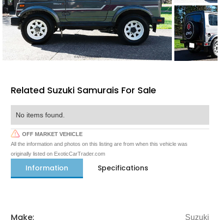
Related Suzuki Samurais For Sale
No items found.
OFF MARKET VEHICLE
All the information and photos on this listing are from when this vehicle was
originally listed on ExoticCarTrader.com
Information
Specifications
Make:
Suzuki