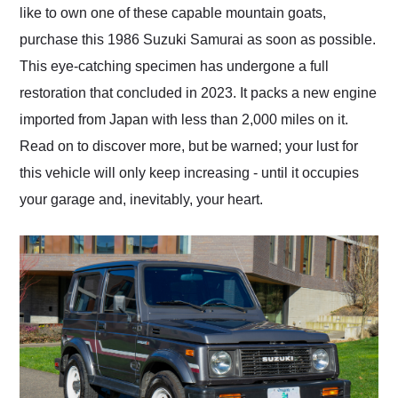
like to own one of these capable mountain goats,
purchase this 1986 Suzuki Samurai as soon as possible.
This eye-catching specimen has undergone a full
restoration that concluded in 2023. It packs a new engine
imported from Japan with less than 2,000 miles on it.
Read on to discover more, but be warned; your lust for
this vehicle will only keep increasing - until it occupies
your garage and, inevitably, your heart.