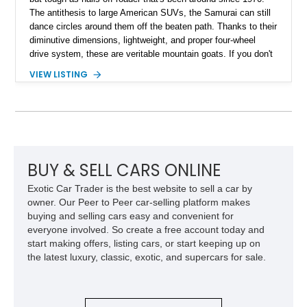
The antithesis to large American SUVs, the Samurai can still
dance circles around them off the beaten path. Thanks to their
diminutive dimensions, lightweight, and proper four-wheel
drive system, these are veritable mountain goats. If you don't
know what a mountain goat can do, hit up Google or YouTube.
VIEW LISTING
If you'd like to own one of these capable mountain goats,
purchase this 1986 Suzuki Samurai as soon as possible. This
eye-catching specimen has undergone a full restoration that
concluded in 2023. It packs a new engine imported from
Japan with less than 2,000 miles on it. Read on to discover
more, but be warned; your lust for this vehicle will only keep
increasing - until it occupies your garage and, inevitably, your
BUY & SELL CARS ONLINE
heart.
Exotic Car Trader is the best website to sell a car by
owner. Our Peer to Peer car-selling platform makes
buying and selling cars easy and convenient for
everyone involved. So create a free account today and
start making offers, listing cars, or start keeping up on
the latest luxury, classic, exotic, and supercars for sale.