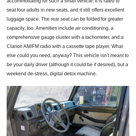
accommodating for such a small vehicle. It is rated to
seat four adults in new seats, and it still offers excellent
luggage space. The rear seat can be folded for greater
capacity, too. Amenities include air conditioning, a
comprehensive gauge cluster with a tachometer, and a
Clarion AM/FM radio with a cassette tape player. What
else could you need, anyway? This vehicle isn't meant to
be your daily driver (although it could be if desired), but a
weekend de-stress, digital detox machine.