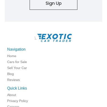
Sign Up
\
Navigation
Home
Cars for Sale
Sell Your Car
Blog
Reviews
Quick Links
About
Privacy Policy
Careers