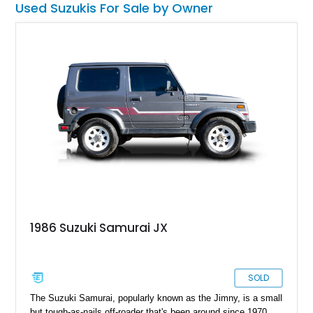
Used Suzukis For Sale by Owner
increasing - until it occupies your garage and, inevitably, your
heart.
1986 Suzuki Samurai JX
SOLD
The Suzuki Samurai, popularly known as the Jimny, is a small
but tough-as-nails off-roader that's been around since 1970.