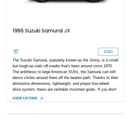
1986 Suzuki Samurai JX
SOLD
The Suzuki Samurai, popularly known as the Jimny, is a small
but tough-as-nails off-roader that's been around since 1970.
The antithesis to large American SUVs, the Samurai can still
dance circles around them off the beaten path. Thanks to their
diminutive dimensions, lightweight, and proper four-wheel
drive system, these are veritable mountain goats. If you don't
know what a mountain goat can do, hit up Google or YouTube.
VIEW LISTING
If you'd like to own one of these capable mountain goats,
purchase this 1986 Suzuki Samurai as soon as possible. This
eye-catching specimen has undergone a full restoration that
concluded in 2023. It packs a new engine imported from
Japan with less than 2,000 miles on it. Read on to discover
more, but be warned; your lust for this vehicle will only keep