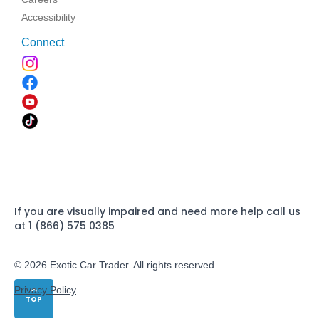
Accessibility
Connect
If you are visually impaired and need more help call us
at 1 (866) 575 0385
© 2026 Exotic Car Trader. All rights reserved
Privacy Policy
TOP