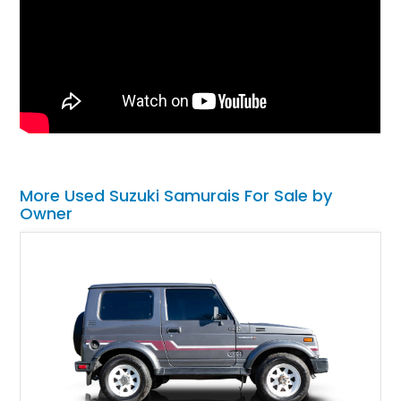
More Used Suzuki Samurais For Sale by
Owner