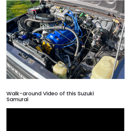
Walk-around Video of this Suzuki
Samurai