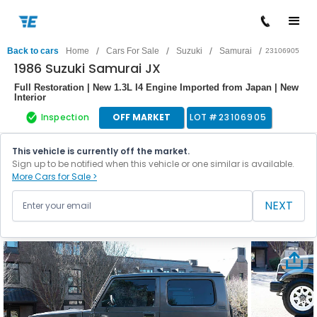
/
/
/
/
Back to cars
Home
Cars For Sale
Suzuki
Samurai
23106905
1986 Suzuki Samurai JX
Full Restoration | New 1.3L I4 Engine Imported from Japan | New
Interior
Inspection
OFF MARKET
LOT #
23106905
This vehicle is currently off the market.
Sign up to be notified when this vehicle or one similar is available.
More Cars for Sale >
NEXT