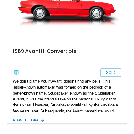
value as time passes by, here’s your chance.
1989 Avanti II Convertible
SOLD
We don’t blame you if Avanti doesn’t ring any bells. This
lesser-known automaker was formed on the bedrock of a
better-known name, Studebaker. Known as the Studebaker
Avanti, it was the brand’s take on the personal luxury car of
the sixties. However, Studebaker would fall by the wayside a
few years later. Subsequently, the Avanti nameplate would
change hands between multiple private companies, and was
VIEW LISTING
marketed, all the way up to 2006. That’s why this particular
car is a 1989 Avanti II Convertible, despite bearing sixties