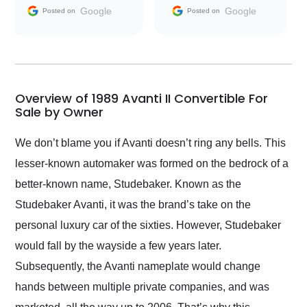
and facilitating
Google
Google
Posted on
Posted on
conversations with the
seller. Then Nic did an
incredible job getting
my car shipped to me
in 24 hours over the
busiest shipping
Overview of 1989 Avanti II Convertible For
weekend of the year.
Sale by Owner
Would use them again
and highly recommend
We don’t blame you if Avanti doesn’t ring any bells. This
their shipping service
lesser-known automaker was formed on the bedrock of a
as well.
better-known name, Studebaker. Known as the
Studebaker Avanti, it was the brand’s take on the
personal luxury car of the sixties. However, Studebaker
would fall by the wayside a few years later.
Subsequently, the Avanti nameplate would change
hands between multiple private companies, and was