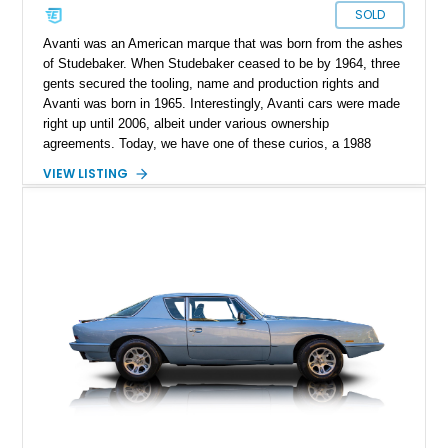
SOLD
Avanti was an American marque that was born from the ashes
of Studebaker. When Studebaker ceased to be by 1964, three
gents secured the tooling, name and production rights and
Avanti was born in 1965. Interestingly, Avanti cars were made
right up until 2006, albeit under various ownership
agreements. Today, we have one of these curios, a 1988
Avanti II Convertible for sale from Minnesota. With under
VIEW LISTING
30,000 miles on the clock, this V8-toting machine comes with
custom dual exhaust extensions, a Kenwood Excelon KDC-
X700 head unit, and the original owner’s manual as well.
Moreover, the current owner says that service records are
available too. So if you’re on the hunt for something quirky,
this is your ideal candidate.