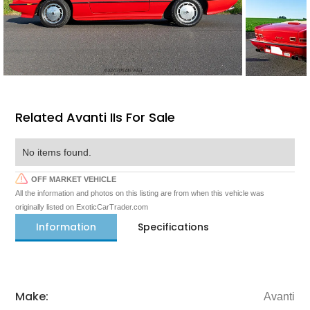
Related Avanti IIs For Sale
No items found.
OFF MARKET VEHICLE
All the information and photos on this listing are from when this vehicle was
originally listed on ExoticCarTrader.com
Information
Specifications
Make:
Avanti