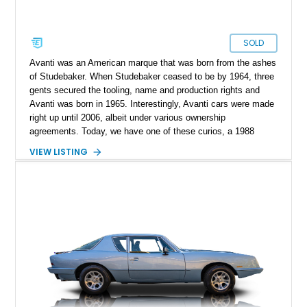
SOLD
Avanti was an American marque that was born from the ashes
of Studebaker. When Studebaker ceased to be by 1964, three
gents secured the tooling, name and production rights and
Avanti was born in 1965. Interestingly, Avanti cars were made
right up until 2006, albeit under various ownership
agreements. Today, we have one of these curios, a 1988
Avanti II Convertible for sale from Minnesota. With under
VIEW LISTING
30,000 miles on the clock, this V8-toting machine comes with
custom dual exhaust extensions, a Kenwood Excelon KDC-
X700 head unit, and the original owner’s manual as well.
Moreover, the current owner says that service records are
available too. So if you’re on the hunt for something quirky,
this is your ideal candidate.