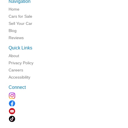
Navigation
Home
Cars for Sale
Sell Your Car
Blog
Reviews
Quick Links
About
Privacy Policy
Careers
Accessibility
Connect