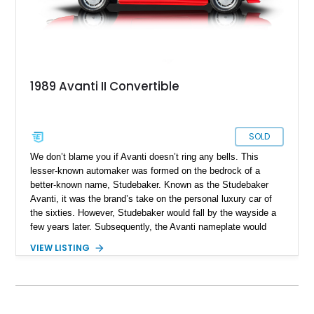
1989 Avanti II Convertible
SOLD
We don’t blame you if Avanti doesn’t ring any bells. This
lesser-known automaker was formed on the bedrock of a
better-known name, Studebaker. Known as the Studebaker
Avanti, it was the brand’s take on the personal luxury car of
the sixties. However, Studebaker would fall by the wayside a
few years later. Subsequently, the Avanti nameplate would
change hands between multiple private companies, and was
VIEW LISTING
marketed, all the way up to 2006. That’s why this particular
car is a 1989 Avanti II Convertible, despite bearing sixties
styling cues. The car has 39,700 miles on the clock. So, if
you want something that’s a legit American classic but will
turn heads like no other, here’s the ticket to ride.