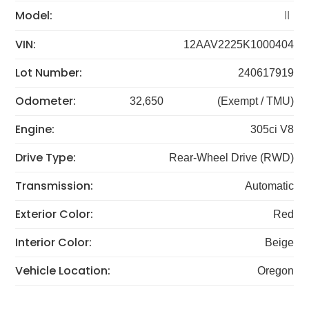
Model:
II
VIN:
12AAV2225K1000404
Lot Number:
240617919
Odometer:
32,650
(Exempt / TMU)
Engine:
305ci V8
Drive Type:
Rear-Wheel Drive (RWD)
Transmission:
Automatic
Exterior Color:
Red
Interior Color:
Beige
Vehicle Location:
Oregon