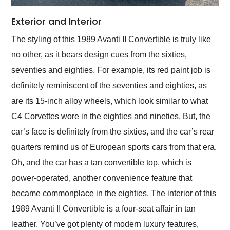
Exterior and Interior
The styling of this 1989 Avanti II Convertible is truly like
no other, as it bears design cues from the sixties,
seventies and eighties. For example, its red paint job is
definitely reminiscent of the seventies and eighties, as
are its 15-inch alloy wheels, which look similar to what
C4 Corvettes wore in the eighties and nineties. But, the
car’s face is definitely from the sixties, and the car’s rear
quarters remind us of European sports cars from that era.
Oh, and the car has a tan convertible top, which is
power-operated, another convenience feature that
became commonplace in the eighties. The interior of this
1989 Avanti II Convertible is a four-seat affair in tan
leather. You’ve got plenty of modern luxury features,