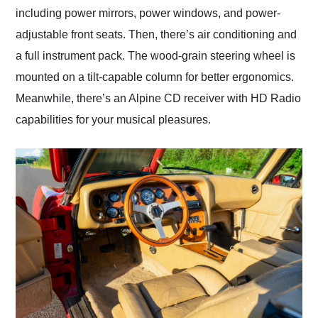
including power mirrors, power windows, and power-
adjustable front seats. Then, there’s air conditioning and
a full instrument pack. The wood-grain steering wheel is
mounted on a tilt-capable column for better ergonomics.
Meanwhile, there’s an Alpine CD receiver with HD Radio
capabilities for your musical pleasures.