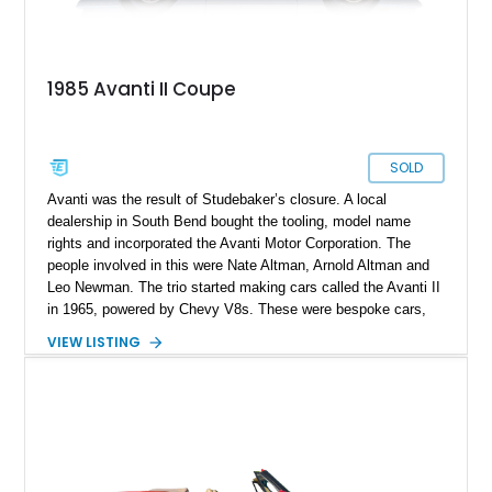
1985 Avanti II Coupe
SOLD
Avanti was the result of Studebaker’s closure. A local
dealership in South Bend bought the tooling, model name
rights and incorporated the Avanti Motor Corporation. The
people involved in this were Nate Altman, Arnold Altman and
Leo Newman. The trio started making cars called the Avanti II
in 1965, powered by Chevy V8s. These were bespoke cars,
made to order, and took several weeks to finish. Hence, cars
VIEW LISTING
like the Avanti II are quite rare. In 1982, the company was
sold to a real estate mogul named Stephen Blake, and the
Avanti II was redesigned. That’s the era from which this 1985
Avanti II Coupe hails. Having driven a healthy 113,150 miles,
the car is for sale, and waiting for a new owner to take it over.
So if you want a curio of the American automotive landscape,
as well as a definitive future classic that will only appreciate in