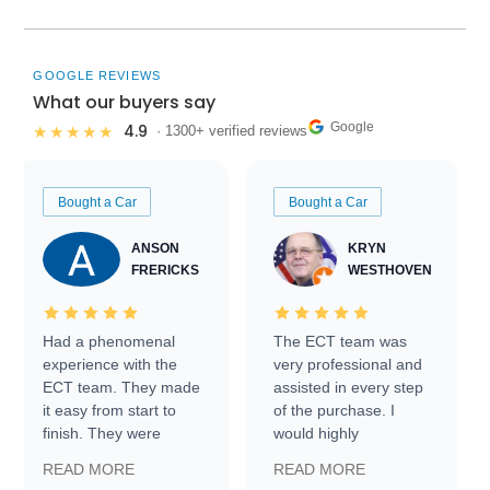
GOOGLE REVIEWS
What our buyers say
Google
4.9
★★★★★
· 1300+ verified reviews
Bought a Car
Bought a Car
ANSON
KRYN
FRERICKS
WESTHOVEN
Had a phenomenal
The ECT team was
experience with the
very professional and
ECT team. They made
assisted in every step
it easy from start to
of the purchase. I
finish. They were
would highly
prompt with
recommend Exotic Car
READ MORE
READ MORE
information requests
Trader to everyone.