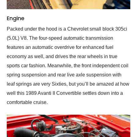
Engine
Packed under the hood is a Chevrolet small block 305ci
(5.0L) V8. The four-speed automatic transmission
features an automatic overdrive for enhanced fuel
economy as well, and drives the rear wheels in true
sports car fashion. Meanwhile, the front independent coil
spring suspension and rear live axle suspension with
leaf springs are very Sixties, but you’ll be amazed at how
well this 1989 Avanti II Convertible settles down into a
comfortable cruise.