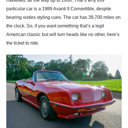
marketed, all the way up to 2006. That’s why this
particular car is a 1989 Avanti II Convertible, despite
bearing sixties styling cues. The car has 39,700 miles on
the clock. So, if you want something that’s a legit
American classic but will turn heads like no other, here’s
the ticket to ride.