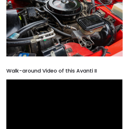
Walk-around Video of this Avanti II