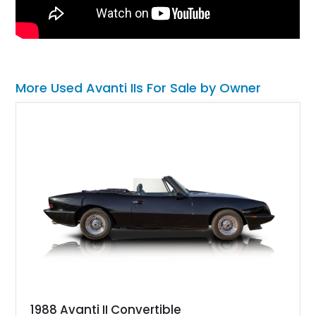
More Used Avanti IIs For Sale by Owner
1988 Avanti II Convertible