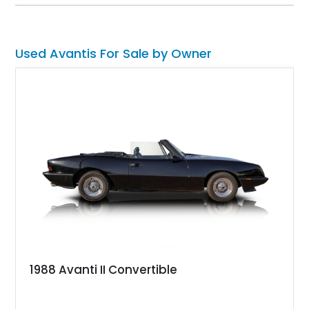
styling cues. The car has 39,700 miles on the clock. So, if
you want something that’s a legit American classic but will
turn heads like no other, here’s the ticket to ride.
Used Avantis For Sale by Owner
1988 Avanti II Convertible