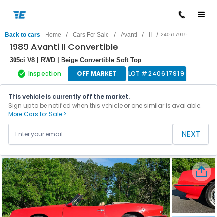
/
/
/
/
Back to cars
Home
Cars For Sale
Avanti
II
240617919
1989 Avanti II Convertible
305ci V8 | RWD | Beige Convertible Soft Top
Inspection
OFF MARKET
LOT #
240617919
This vehicle is currently off the market.
Sign up to be notified when this vehicle or one similar is available.
More Cars for Sale >
NEXT