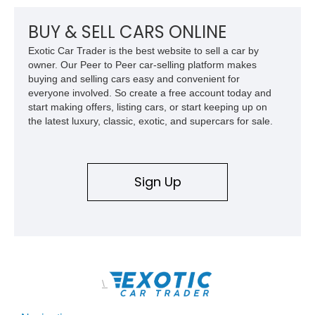
BUY & SELL CARS ONLINE
Exotic Car Trader is the best website to sell a car by
owner. Our Peer to Peer car-selling platform makes
buying and selling cars easy and convenient for
everyone involved. So create a free account today and
start making offers, listing cars, or start keeping up on
the latest luxury, classic, exotic, and supercars for sale.
Sign Up
\