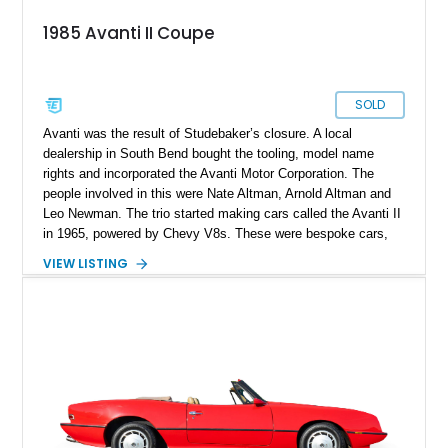
1985 Avanti II Coupe
SOLD
Avanti was the result of Studebaker’s closure. A local
dealership in South Bend bought the tooling, model name
rights and incorporated the Avanti Motor Corporation. The
people involved in this were Nate Altman, Arnold Altman and
Leo Newman. The trio started making cars called the Avanti II
in 1965, powered by Chevy V8s. These were bespoke cars,
made to order, and took several weeks to finish. Hence, cars
VIEW LISTING
like the Avanti II are quite rare. In 1982, the company was
sold to a real estate mogul named Stephen Blake, and the
Avanti II was redesigned. That’s the era from which this 1985
Avanti II Coupe hails. Having driven a healthy 113,150 miles,
the car is for sale, and waiting for a new owner to take it over.
So if you want a curio of the American automotive landscape,
as well as a definitive future classic that will only appreciate in
value as time passes by, here’s your chance.