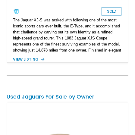
SOLD
The Jaguar XJ-S was tasked with following one of the most
iconic sports cars ever built, the E-Type, and it accomplished
that challenge by carving out its own identity as a refined
high-speed grand tourer. This 1983 Jaguar XJS Coupe
represents one of the finest surviving examples of the model,
showing just 14,878 miles from one owner. Finished in elegant
Grosvenor Brown over a Biscuit leather interior, this V12-
VIEW LISTING
powered Jaguar remains remarkably preserved and is
accompanied by its original documentation, a set of OEM
factory wheels, and the original factory dual-beam headlights.
Combining low ownership, exceptionally low mileage, and a
highly original presentation, this XJS offers collectors an
increasingly rare opportunity to acquire one of Jaguar’s most
Used Jaguars For Sale by Owner
sophisticated grand touring coupes from the 1980s.