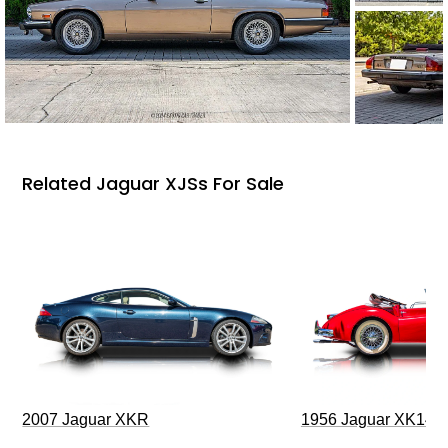
Related Jaguar XJSs For Sale
2007 Jaguar XKR
1956 Jaguar XK140