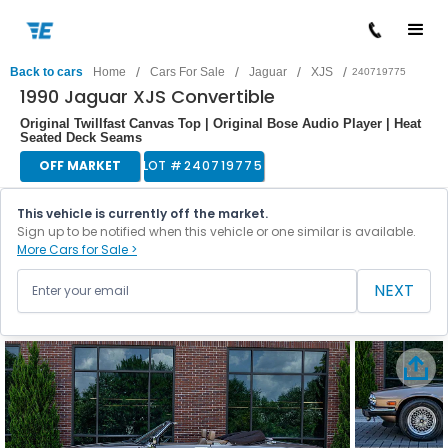
/
/
/
/
Back to cars
Home
Cars For Sale
Jaguar
XJS
240719775
1990 Jaguar XJS Convertible
Original Twillfast Canvas Top | Original Bose Audio Player | Heat
Seated Deck Seams
OFF MARKET
LOT #
240719775
This vehicle is currently off the market.
Sign up to be notified when this vehicle or one similar is available.
More Cars for Sale >
NEXT