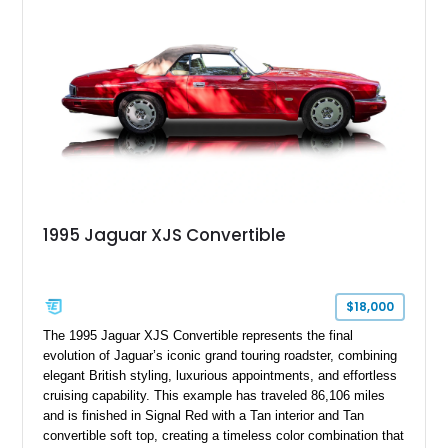
1995 Jaguar XJS Convertible
$18,000
The 1995 Jaguar XJS Convertible represents the final
evolution of Jaguar’s iconic grand touring roadster, combining
elegant British styling, luxurious appointments, and effortless
cruising capability. This example has traveled 86,106 miles
and is finished in Signal Red with a Tan interior and Tan
convertible soft top, creating a timeless color combination that