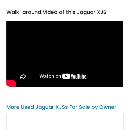
Walk-around Video of this Jaguar XJS
More Used Jaguar XJSs For Sale by Owner