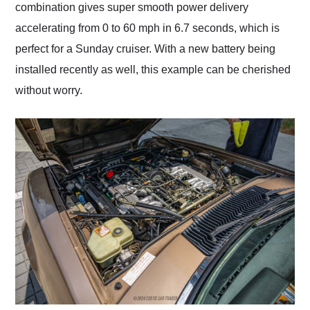
combination gives super smooth power delivery
accelerating from 0 to 60 mph in 6.7 seconds, which is
perfect for a Sunday cruiser. With a new battery being
installed recently as well, this example can be cherished
without worry.