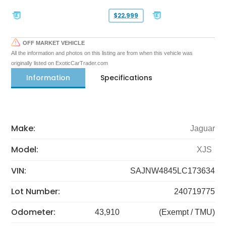
$22,999
OFF MARKET VEHICLE
All the information and photos on this listing are from when this vehicle was
originally listed on ExoticCarTrader.com
Information
Specifications
Make:
Jaguar
Model:
XJS
VIN:
SAJNW4845LC173634
Lot Number:
240719775
Odometer:
43,910
(Exempt / TMU)