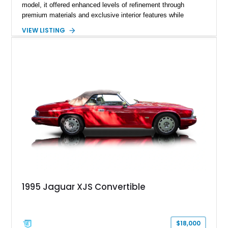
model, it offered enhanced levels of refinement through
premium materials and exclusive interior features while
maintaining the timeless character that defined the XJ sedan.
VIEW LISTING
This example shows approximately 34,086 miles and is
finished in Bordeaux Red Metallic over a Barley interior,
featuring desirable luxury appointments including burl walnut
wood veneer, veneered rear picnic tables, power adjustable
leather seats, and factory alloy wheels. With its low mileage,
classic Jaguar styling, and carefully appointed cabin, this XJ6
Vanden Plas represents a compelling example of a period-
correct British luxury sedan.
1995 Jaguar XJS Convertible
$18,000