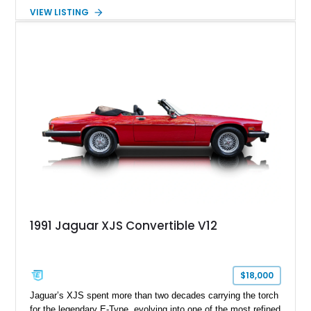
complements the XJS’s classic lines. Powered by Jaguar’s
VIEW LISTING
refined AJ16 inline-six engine, this XJS offers a smooth and
comfortable driving experience while retaining the character
and craftsmanship that defined Jaguar’s legendary grand
touring cars. Additional features including wood interior trim,
15-inch alloy wheels, and the factory AM/FM cassette audio
system complete this well-equipped example.
1991 Jaguar XJS Convertible V12
$18,000
Jaguar’s XJS spent more than two decades carrying the torch
for the legendary E-Type, evolving into one of the most refined