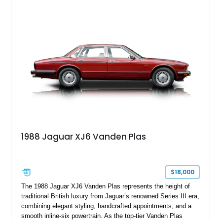
shows approximately 37,115 miles and features desirable
equipment including chrome plated wheels, Harman Kardon
premium audio, and the All-Weather Package.
1988 Jaguar XJ6 Vanden Plas
$18,000
The 1988 Jaguar XJ6 Vanden Plas represents the height of
traditional British luxury from Jaguar’s renowned Series III era,
combining elegant styling, handcrafted appointments, and a
smooth inline-six powertrain. As the top-tier Vanden Plas