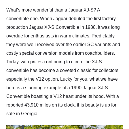
Would use them again
and highly recommend
What’s more wonderful than a Jaguar XJ-S? A
their shipping service
convertible one. When Jaguar debuted the first factory
as well.
production Jaguar XJ-S Convertible in 1988, it was long
overdue for enthusiasts in warm climates. Predictably,
they were well received over the earlier SC variants and
costly special conversion models from coachbuilders.
Today, with prices continuing to climb, the XJ-S
convertible has become a coveted classic for collectors,
especially the V12 option. Lucky for you, what we have
here is a stunning example of a 1990 Jaguar XJ-S
Convertible boasting a V12 heart under its hood. With a
reported 43,910 miles on its clock, this beauty is up for
sale in Georgia.