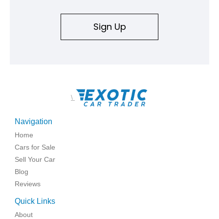
Sign Up
\
Navigation
Home
Cars for Sale
Sell Your Car
Blog
Reviews
Quick Links
About