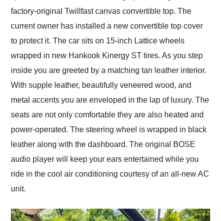
factory-original Twillfast canvas convertible top. The
current owner has installed a new convertible top cover
to protect it. The car sits on 15-inch Lattice wheels
wrapped in new Hankook Kinergy ST tires. As you step
inside you are greeted by a matching tan leather interior.
With supple leather, beautifully veneered wood, and
metal accents you are enveloped in the lap of luxury. The
seats are not only comfortable they are also heated and
power-operated. The steering wheel is wrapped in black
leather along with the dashboard. The original BOSE
audio player will keep your ears entertained while you
ride in the cool air conditioning courtesy of an all-new AC
unit.