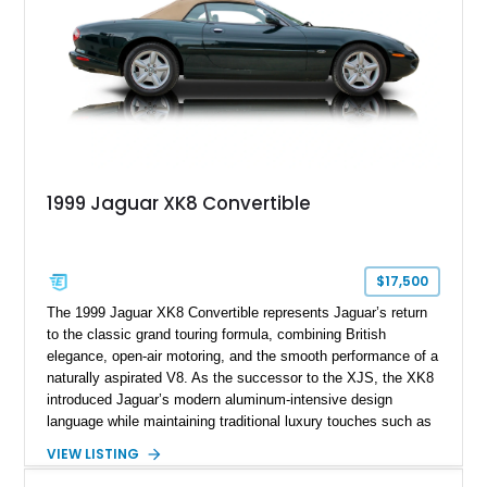
1999 Jaguar XK8 Convertible
$17,500
The 1999 Jaguar XK8 Convertible represents Jaguar’s return
to the classic grand touring formula, combining British
elegance, open-air motoring, and the smooth performance of a
naturally aspirated V8. As the successor to the XJS, the XK8
introduced Jaguar’s modern aluminum-intensive design
language while maintaining traditional luxury touches such as
wood trim, leather upholstery, and a refined driving
VIEW LISTING
experience. Finished in British Racing Green over an Oatmeal
leather interior with a Tan convertible soft top, this example