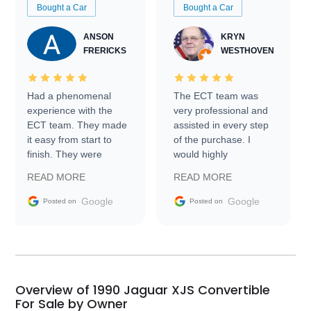
Bought a Car
Bought a Car
ANSON
KRYN
FRERICKS
WESTHOVEN
Had a phenomenal
The ECT team was
experience with the
very professional and
ECT team. They made
assisted in every step
it easy from start to
of the purchase. I
finish. They were
would highly
prompt with
recommend Exotic Car
READ MORE
READ MORE
information requests
Trader to everyone.
and facilitating
Google
Google
Posted on
Posted on
conversations with the
seller. Then Nic did an
incredible job getting
my car shipped to me
in 24 hours over the
busiest shipping
Overview of 1990 Jaguar XJS Convertible
weekend of the year.
For Sale by Owner