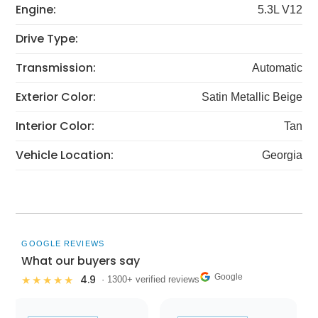
Engine:
5.3L V12
Drive Type:
Transmission:
Automatic
Exterior Color:
Satin Metallic Beige
Interior Color:
Tan
Vehicle Location:
Georgia
GOOGLE REVIEWS
What our buyers say
Google
4.9
★★★★★
· 1300+ verified reviews