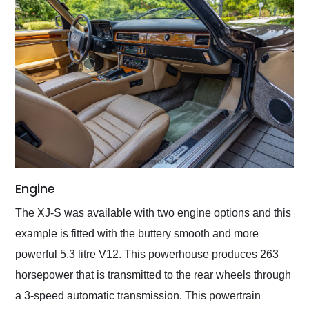
Engine
The XJ-S was available with two engine options and this
example is fitted with the buttery smooth and more
powerful 5.3 litre V12. This powerhouse produces 263
horsepower that is transmitted to the rear wheels through
a 3-speed automatic transmission. This powertrain