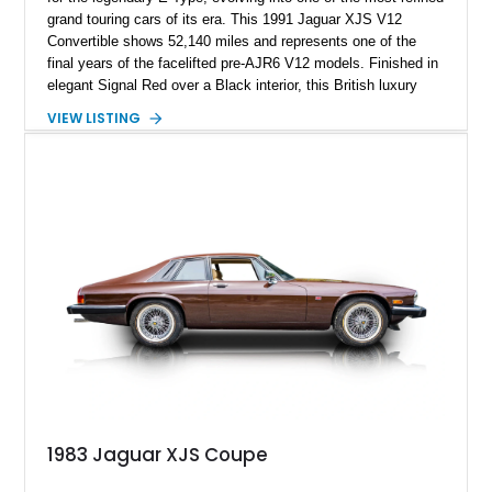
grand touring cars of its era. This 1991 Jaguar XJS V12
Convertible shows 52,140 miles and represents one of the
final years of the facelifted pre-AJR6 V12 models. Finished in
elegant Signal Red over a Black interior, this British luxury
convertible combines timeless styling, smooth V12 power,
VIEW LISTING
and open-air touring capability. With its long hood, pillarless
design, and turbine-smooth twelve-cylinder engine, the XJS
remains one of the most distinctive grand tourers produced by
Jaguar. Today, well-preserved V12 convertibles are
increasingly appreciated by collectors for their combination of
exclusivity, craftsmanship, and classic British character.
1983 Jaguar XJS Coupe