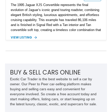
The 1995 Jaguar XJS Convertible represents the final
evolution of Jaguar’s iconic grand touring roadster, combining
elegant British styling, luxurious appointments, and effortless
cruising capability. This example has traveled 86,106 miles
and is finished in Signal Red with a Tan interior and Tan
convertible soft top, creating a timeless color combination that
complements the XJS’s classic lines. Powered by Jaguar’s
VIEW LISTING
refined AJ16 inline-six engine, this XJS offers a smooth and
comfortable driving experience while retaining the character
and craftsmanship that defined Jaguar’s legendary grand
touring cars. Additional features including wood interior trim,
15-inch alloy wheels, and the factory AM/FM cassette audio
system complete this well-equipped example.
BUY & SELL CARS ONLINE
Exotic Car Trader is the best website to sell a car by
owner. Our Peer to Peer car-selling platform makes
buying and selling cars easy and convenient for
everyone involved. So create a free account today and
start making offers, listing cars, or start keeping up on
the latest luxury, classic, exotic, and supercars for sale.