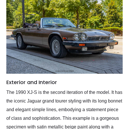
Exterior and Interior
The 1990 XJ-S is the second iteration of the model. It has
the iconic Jaguar grand tourer styling with its long bonnet
and elegant simple lines, embodying a statement piece
of class and sophistication. This example is a gorgeous
specimen with satin metallic beige paint along with a