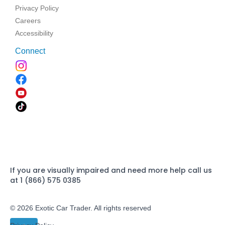
Privacy Policy
Careers
Accessibility
Connect
If you are visually impaired and need more help call us
at 1 (866) 575 0385
© 2026 Exotic Car Trader. All rights reserved