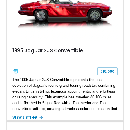
1995 Jaguar XJS Convertible
$18,000
The 1995 Jaguar XJS Convertible represents the final
evolution of Jaguar’s iconic grand touring roadster, combining
elegant British styling, luxurious appointments, and effortless
cruising capability. This example has traveled 86,106 miles
and is finished in Signal Red with a Tan interior and Tan
convertible soft top, creating a timeless color combination that
complements the XJS’s classic lines. Powered by Jaguar’s
VIEW LISTING
refined AJ16 inline-six engine, this XJS offers a smooth and
comfortable driving experience while retaining the character