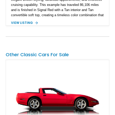
cruising capability. This example has traveled 86,106 miles
and is finished in Signal Red with a Tan interior and Tan
convertible soft top, creating a timeless color combination that
complements the XJS’s classic lines. Powered by Jaguar’s
VIEW LISTING
refined AJ16 inline-six engine, this XJS offers a smooth and
comfortable driving experience while retaining the character
and craftsmanship that defined Jaguar’s legendary grand
touring cars. Additional features including wood interior trim,
15-inch alloy wheels, and the factory AM/FM cassette audio
system complete this well-equipped example.
Other Classic Cars For Sale