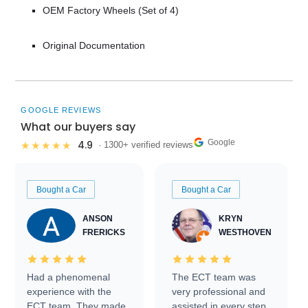
OEM Factory Wheels (Set of 4)
Original Documentation
GOOGLE REVIEWS
What our buyers say
Google
4.9
★★★★★
· 1300+ verified reviews
Bought a Car
Bought a Car
ANSON
KRYN
FRERICKS
WESTHOVEN
Had a phenomenal
The ECT team was
experience with the
very professional and
ECT team. They made
assisted in every step