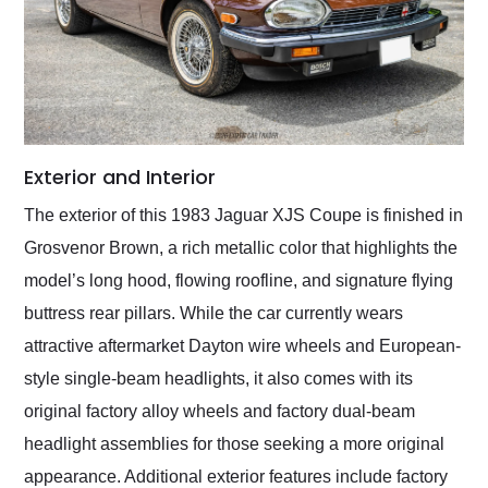
Exterior and Interior
The exterior of this 1983 Jaguar XJS Coupe is finished in
Grosvenor Brown, a rich metallic color that highlights the
model’s long hood, flowing roofline, and signature flying
buttress rear pillars. While the car currently wears
attractive aftermarket Dayton wire wheels and European-
style single-beam headlights, it also comes with its
original factory alloy wheels and factory dual-beam
headlight assemblies for those seeking a more original
appearance. Additional exterior features include factory