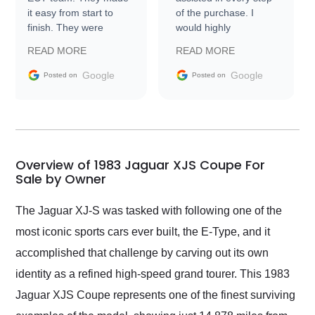
it easy from start to
of the purchase. I
finish. They were
would highly
prompt with
recommend Exotic Car
READ MORE
READ MORE
information requests
Trader to everyone.
and facilitating
Google
Google
Posted on
Posted on
conversations with the
seller. Then Nic did an
incredible job getting
my car shipped to me
in 24 hours over the
busiest shipping
Overview of 1983 Jaguar XJS Coupe For
weekend of the year.
Sale by Owner
Would use them again
and highly recommend
The Jaguar XJ-S was tasked with following one of the
their shipping service
most iconic sports cars ever built, the E-Type, and it
as well.
accomplished that challenge by carving out its own
identity as a refined high-speed grand tourer. This 1983
Jaguar XJS Coupe represents one of the finest surviving