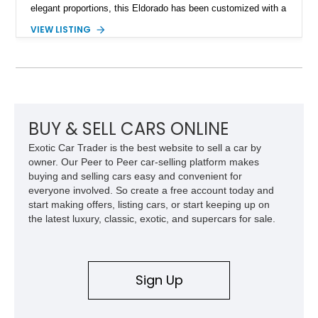
elegant proportions, this Eldorado has been customized with a
range of upgrades while maintaining its classic character.
VIEW LISTING
Finished in White with a White/Brown interior, this example
shows approximately 92,444 miles and features a custom
paint job, reupholstered interior, aftermarket air ride
suspension, upgraded air conditioning system, and refreshed
mechanical components reported by the current owner.
BUY & SELL CARS ONLINE
Exotic Car Trader is the best website to sell a car by
owner. Our Peer to Peer car-selling platform makes
buying and selling cars easy and convenient for
everyone involved. So create a free account today and
start making offers, listing cars, or start keeping up on
the latest luxury, classic, exotic, and supercars for sale.
Sign Up