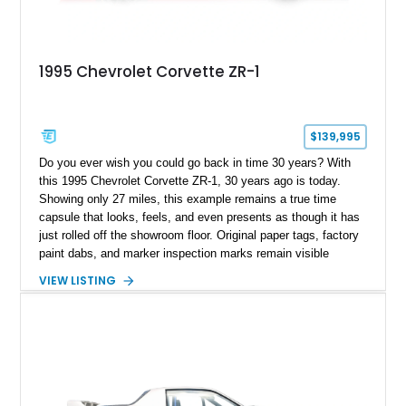
1995 Chevrolet Corvette ZR-1
$139,995
Do you ever wish you could go back in time 30 years? With
this 1995 Chevrolet Corvette ZR-1, 30 years ago is today.
Showing only 27 miles, this example remains a true time
capsule that looks, feels, and even presents as though it has
just rolled off the showroom floor. Original paper tags, factory
paint dabs, and marker inspection marks remain visible
throughout the engine bay and undercarriage, preserving the
VIEW LISTING
authenticity of what may be one of the most original and
lowest-mileage C4 ZR-1 examples known. While every ZR-1
represents an important chapter in Corvette history, this
particular example is suited for the collector seeking a
benchmark-level representation of Chevrolet’s “King of the
Hill” performance flagship. The final production year for the C4
ZR-1, 1995 saw only 448 examples produced, and this car is