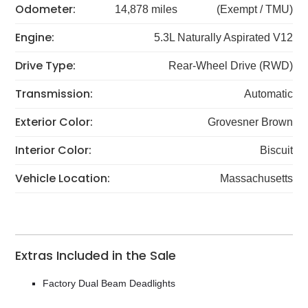
Odometer:
14,878 miles
(Exempt / TMU)
Engine:
5.3L Naturally Aspirated V12
Drive Type:
Rear-Wheel Drive (RWD)
Transmission:
Automatic
Exterior Color:
Grovesner Brown
Interior Color:
Biscuit
Vehicle Location:
Massachusetts
Extras Included in the Sale
Factory Dual Beam Deadlights