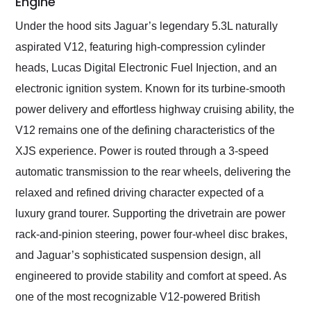
Engine
Under the hood sits Jaguar’s legendary 5.3L naturally
aspirated V12, featuring high-compression cylinder
heads, Lucas Digital Electronic Fuel Injection, and an
electronic ignition system. Known for its turbine-smooth
power delivery and effortless highway cruising ability, the
V12 remains one of the defining characteristics of the
XJS experience. Power is routed through a 3-speed
automatic transmission to the rear wheels, delivering the
relaxed and refined driving character expected of a
luxury grand tourer. Supporting the drivetrain are power
rack-and-pinion steering, power four-wheel disc brakes,
and Jaguar’s sophisticated suspension design, all
engineered to provide stability and comfort at speed. As
one of the most recognizable V12-powered British