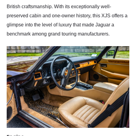
British craftsmanship. With its exceptionally well-
preserved cabin and one-owner history, this XJS offers a
glimpse into the level of luxury that made Jaguar a
benchmark among grand touring manufacturers.