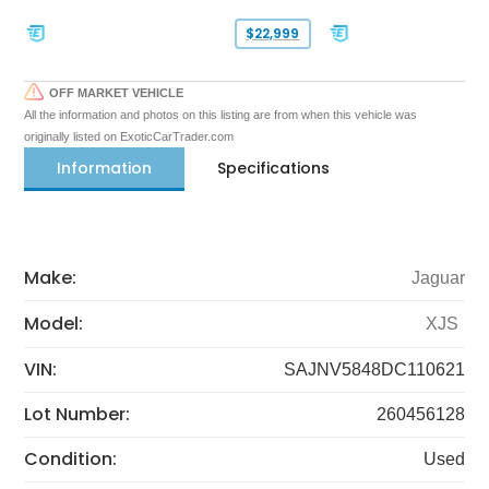
$22,999
OFF MARKET VEHICLE
All the information and photos on this listing are from when this vehicle was
originally listed on ExoticCarTrader.com
Information
Specifications
Make:
Jaguar
Model:
XJS
VIN:
SAJNV5848DC110621
Lot Number:
260456128
Condition:
Used