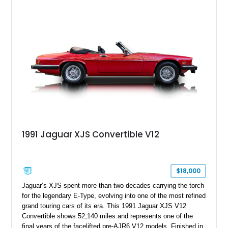
and craftsmanship that defined Jaguar’s legendary grand
touring cars. Additional features including wood interior trim,
15-inch alloy wheels, and the factory AM/FM cassette audio
system complete this well-equipped example.
1991 Jaguar XJS Convertible V12
$18,000
Jaguar’s XJS spent more than two decades carrying the torch
for the legendary E-Type, evolving into one of the most refined
grand touring cars of its era. This 1991 Jaguar XJS V12
Convertible shows 52,140 miles and represents one of the
final years of the facelifted pre-AJR6 V12 models. Finished in