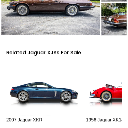
Related Jaguar XJSs For Sale
2007 Jaguar XKR
1956 Jaguar XK140