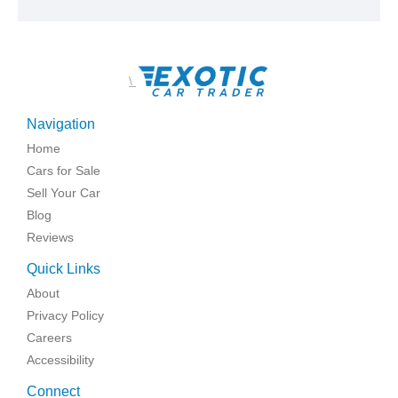
\
Navigation
Home
Cars for Sale
Sell Your Car
Blog
Reviews
Quick Links
About
Privacy Policy
Careers
Accessibility
Connect