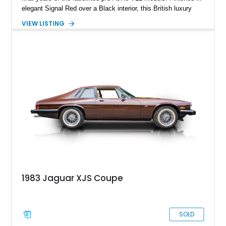
elegant Signal Red over a Black interior, this British luxury
convertible combines timeless styling, smooth V12 power,
VIEW LISTING
and open-air touring capability. With its long hood, pillarless
design, and turbine-smooth twelve-cylinder engine, the XJS
remains one of the most distinctive grand tourers produced by
Jaguar. Today, well-preserved V12 convertibles are
increasingly appreciated by collectors for their combination of
exclusivity, craftsmanship, and classic British character.
1983 Jaguar XJS Coupe
SOLD