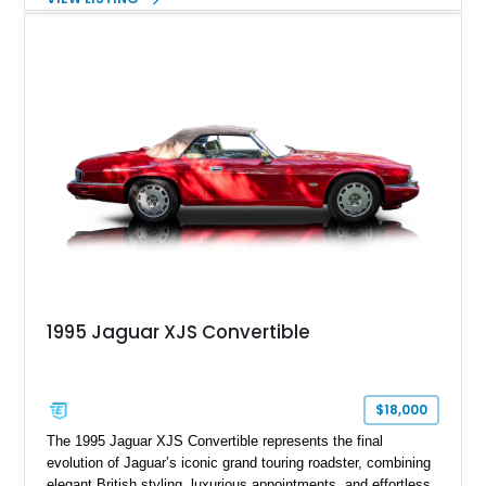
This example shows approximately 34,086 miles and is
finished in Bordeaux Red Metallic over a Barley interior,
featuring desirable luxury appointments including burl walnut
wood veneer, veneered rear picnic tables, power adjustable
leather seats, and factory alloy wheels. With its low mileage,
classic Jaguar styling, and carefully appointed cabin, this XJ6
Vanden Plas represents a compelling example of a period-
correct British luxury sedan.
1995 Jaguar XJS Convertible
$18,000
The 1995 Jaguar XJS Convertible represents the final
evolution of Jaguar’s iconic grand touring roadster, combining
elegant British styling, luxurious appointments, and effortless