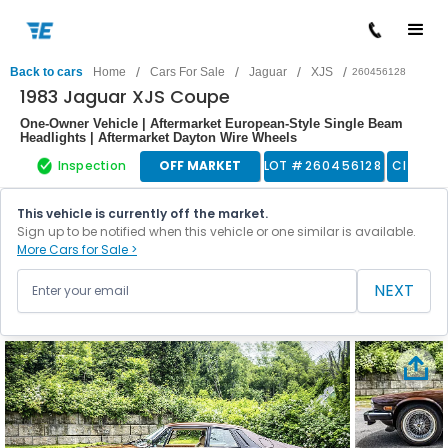
/
/
/
/
Back to cars
Home
Cars For Sale
Jaguar
XJS
260456128
1983 Jaguar XJS Coupe
One-Owner Vehicle | Aftermarket European-Style Single Beam
Headlights | Aftermarket Dayton Wire Wheels
Inspection
OFF MARKET
LOT #
260456128
Classic
This vehicle is currently off the market.
Sign up to be notified when this vehicle or one similar is available.
More Cars for Sale >
NEXT