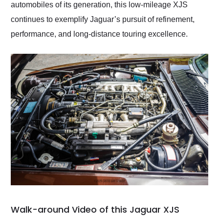
automobiles of its generation, this low-mileage XJS
continues to exemplify Jaguar’s pursuit of refinement,
performance, and long-distance touring excellence.
Walk-around Video of this Jaguar XJS