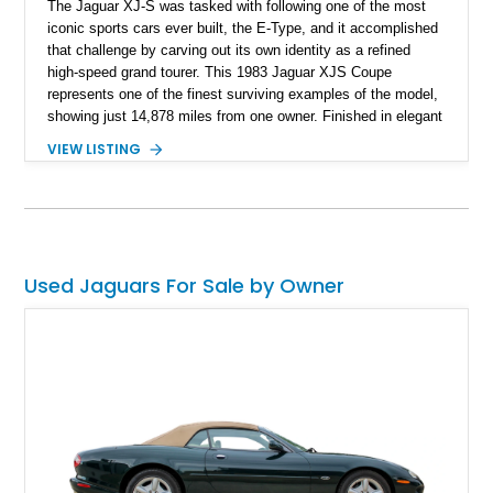
The Jaguar XJ-S was tasked with following one of the most
iconic sports cars ever built, the E-Type, and it accomplished
that challenge by carving out its own identity as a refined
high-speed grand tourer. This 1983 Jaguar XJS Coupe
represents one of the finest surviving examples of the model,
showing just 14,878 miles from one owner. Finished in elegant
Grosvenor Brown over a Biscuit leather interior, this V12-
VIEW LISTING
powered Jaguar remains remarkably preserved and is
accompanied by its original documentation, a set of OEM
factory wheels, and the original factory dual-beam headlights.
Combining low ownership, exceptionally low mileage, and a
highly original presentation, this XJS offers collectors an
increasingly rare opportunity to acquire one of Jaguar’s most
Used Jaguars For Sale by Owner
sophisticated grand touring coupes from the 1980s.