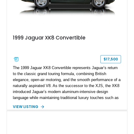
1999 Jaguar XK8 Convertible
$17,500
The 1999 Jaguar XK8 Convertible represents Jaguar’s return
to the classic grand touring formula, combining British
elegance, open-air motoring, and the smooth performance of a
naturally aspirated V8. As the successor to the XJS, the XK8
introduced Jaguar’s modern aluminum-intensive design
language while maintaining traditional luxury touches such as
wood trim, leather upholstery, and a refined driving
VIEW LISTING
experience. Finished in British Racing Green over an Oatmeal
leather interior with a Tan convertible soft top, this example
shows approximately 37,115 miles and features desirable
equipment including chrome plated wheels, Harman Kardon
premium audio, and the All-Weather Package.