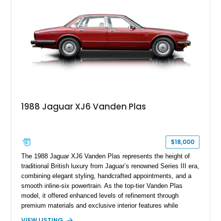
1988 Jaguar XJ6 Vanden Plas
$18,000
The 1988 Jaguar XJ6 Vanden Plas represents the height of
traditional British luxury from Jaguar’s renowned Series III era,
combining elegant styling, handcrafted appointments, and a
smooth inline-six powertrain. As the top-tier Vanden Plas
model, it offered enhanced levels of refinement through
premium materials and exclusive interior features while
maintaining the timeless character that defined the XJ sedan.
VIEW LISTING