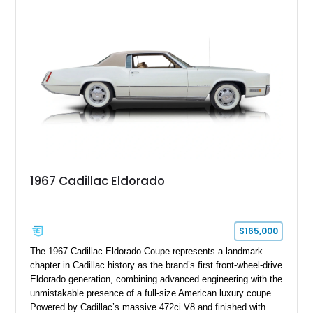
18" rear drag racing tires, custom rear wheel tub
modifications, and a tubular roll cage. With its aggressive
stance, modern drivetrain, and street-and-strip inspired build,
this Camaro represents the classic American restomod
philosophy of combining vintage character with modern
performance.
1967 Cadillac Eldorado
$165,000
The 1967 Cadillac Eldorado Coupe represents a landmark
chapter in Cadillac history as the brand’s first front-wheel-drive
Eldorado generation, combining advanced engineering with the
unmistakable presence of a full-size American luxury coupe.
Powered by Cadillac’s massive 472ci V8 and finished with