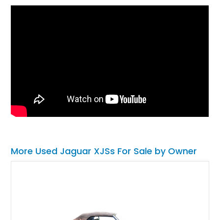
More Used Jaguar XJSs For Sale by Owner