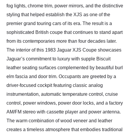
fog lights, chrome trim, power mirrors, and the distinctive
styling that helped establish the XJS as one of the
premier grand touring cars of its era. The result is a
sophisticated British coupe that continues to stand apart
from its contemporaries more than four decades later.
The interior of this 1983 Jaguar XJS Coupe showcases
Jaguar’s commitment to luxury with supple Biscuit
leather seating surfaces complemented by beautiful burl
elm fascia and door trim. Occupants are greeted by a
driver-focused cockpit featuring classic analog
instrumentation, automatic temperature control, cruise
control, power windows, power door locks, and a factory
AM/FM stereo with cassette player and power antenna.
The warm combination of wood veneer and leather
creates a timeless atmosphere that embodies traditional