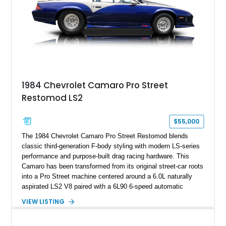
documented as number 352. Adding to its significance is its
rare dual Dunn head configuration, a feature reportedly found
on only 130 later-production 1995 ZR-1 models. According to
accompanying documentation, this combination makes this
example exceptionally rare, with its 27-mile odometer reading
making it an especially unique piece of Corvette history.
Documented with a clean Carfax, original window sticker still
attached to the windshield, second window sticker, build
1984 Chevrolet Camaro Pro Street
sheet, ZR-1 owner’s manual packet, Corvette literature,
Restomod LS2
factory accessories, and additional documentation, this
Corvette represents an extraordinary opportunity to preserve
one of Chevrolet’s most technologically advanced
$55,000
performance cars of the era.
The 1984 Chevrolet Camaro Pro Street Restomod blends
classic third-generation F-body styling with modern LS-series
performance and purpose-built drag racing hardware. This
Camaro has been transformed from its original street-car roots
into a Pro Street machine centered around a 6.0L naturally
aspirated LS2 V8 paired with a 6L90 6-speed automatic
transmission. Finished in Blue with a custom Black/Red
VIEW LISTING
interior, it features a collection of performance-focused
upgrades including a 9-inch Ford 4556 rear-end, large 31" x