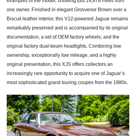
examples of the model, showing just 14,878 miles from
one owner. Finished in elegant Grosvenor Brown over a
Biscuit leather interior, this V12-powered Jaguar remains
remarkably preserved and is accompanied by its original
documentation, a set of OEM factory wheels, and the
original factory dual-beam headlights. Combining low
ownership, exceptionally low mileage, and a highly
original presentation, this XJS offers collectors an
increasingly rare opportunity to acquire one of Jaguar’s
most sophisticated grand touring coupes from the 1980s.