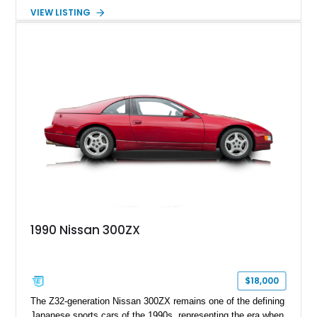
Nissan 300ZX GS is equipped with the enthusiast-preferred 5-
VIEW LISTING
speed manual transmission, making it an increasingly
desirable example of one of Japan's most iconic sports
coupes. Please note: this vehicle is being offered with a
bonded title.
1990 Nissan 300ZX
$18,000
The Z32-generation Nissan 300ZX remains one of the defining
Japanese sports cars of the 1990s, representing the era when