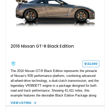
2016 Nissan GT-R Black Edition
$122,000
The 2016 Nissan GT-R Black Edition represents the pinnacle
of Nissan’s R35 performance platform, combining advanced
all-wheel-drive technology, a dual-clutch transmission, and the
legendary VR38DETT engine in a package designed for both
road and track performance. Showing 41,411 miles, this
example features the desirable Black Edition Package along
with performance-focused equipment including RAYS forged
VIEW LISTING
aluminum wheels, Brembo braking components, Bilstein