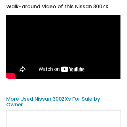
Walk-around Video of this Nissan 300ZX
More Used Nissan 300ZXs For Sale by
Owner