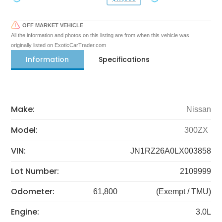
OFF MARKET VEHICLE
All the information and photos on this listing are from when this vehicle was
originally listed on ExoticCarTrader.com
Information
Specifications
Make:
Nissan
Model:
300ZX
VIN:
JN1RZ26A0LX003858
Lot Number:
2109999
Odometer:
61,800
(Exempt / TMU)
Engine:
3.0L