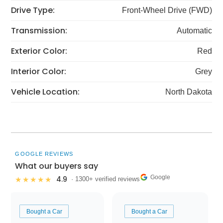
Drive Type:
Front-Wheel Drive (FWD)
Transmission:
Automatic
Exterior Color:
Red
Interior Color:
Grey
Vehicle Location:
North Dakota
GOOGLE REVIEWS
What our buyers say
Google
4.9
★★★★★
· 1300+ verified reviews
Bought a Car
Bought a Car