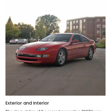
Exterior and Interior