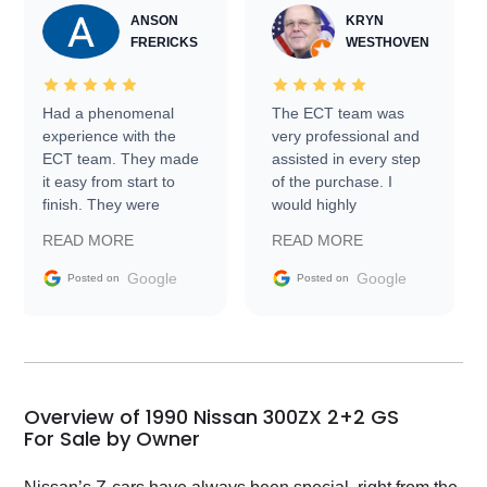
ANSON
KRYN
FRERICKS
WESTHOVEN
Had a phenomenal
The ECT team was
experience with the
very professional and
ECT team. They made
assisted in every step
it easy from start to
of the purchase. I
finish. They were
would highly
prompt with
recommend Exotic Car
READ MORE
READ MORE
information requests
Trader to everyone.
and facilitating
Google
Google
Posted on
Posted on
conversations with the
seller. Then Nic did an
incredible job getting
my car shipped to me
in 24 hours over the
busiest shipping
Overview of 1990 Nissan 300ZX 2+2 GS
weekend of the year.
For Sale by Owner
Would use them again
and highly recommend