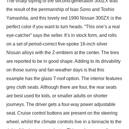
The sharp styling of the second-generation 300ZX was
the result of the penmanship of Isao Sono and Toshio
Yamashita, and this lovely red 1990 Nissan 300ZX is the
perfect color if you want to turn heads. “This one’s a real
eye-catcher” says the seller. It’s in stock form, and rolls
on a set of period-correct five-spoke 16-inch silver
Nissan alloys with the Z-emblem at the center. The tires
are reported to be in good shape. Adding to its drivability
on those sunny and fair-weather days is that this
example has the glass T-roof option. The interior features
grey cloth seats. Although there are four, the rear seats
are best used for kids, or smaller adults on shorter
journeys. The driver gets a four-way power adjustable
seat. Cruise control buttons are present on the steering
wheel, whilst the climate controls live in a binnacle to the