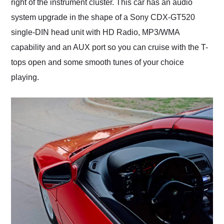
right of the instrument cluster. This car has an audio
system upgrade in the shape of a Sony CDX-GT520
single-DIN head unit with HD Radio, MP3/WMA
capability and an AUX port so you can cruise with the T-
tops open and some smooth tunes of your choice
playing.