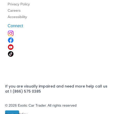
Privacy Policy
Careers
Accessibility
Connect
If you are visually impaired and need more help call us
at 1 (866) 575 0385
© 2026 Exotic Car Trader. All rights reserved