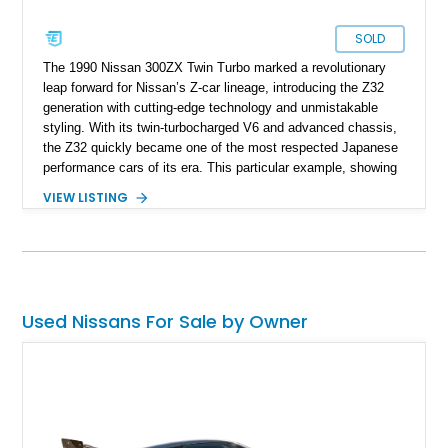
SOLD
The 1990 Nissan 300ZX Twin Turbo marked a revolutionary
leap forward for Nissan’s Z-car lineage, introducing the Z32
generation with cutting-edge technology and unmistakable
styling. With its twin-turbocharged V6 and advanced chassis,
the Z32 quickly became one of the most respected Japanese
performance cars of its era. This particular example, showing
just 19,842 miles, stands out not only for its low mileage but
VIEW LISTING
also for its right-hand-drive configuration, indicating its origins
as a Japanese-market import. Finished in Charcoal Pearl over
a gray cloth interior, and equipped with desirable features like
T-tops and a 2+2 seating layout, it offers both collectibility and
practicality in a classic ‘90s sports car package.
Used Nissans For Sale by Owner