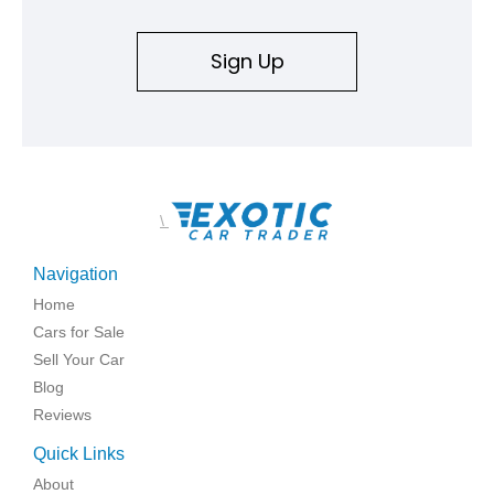
Sign Up
\
Navigation
Home
Cars for Sale
Sell Your Car
Blog
Reviews
Quick Links
About