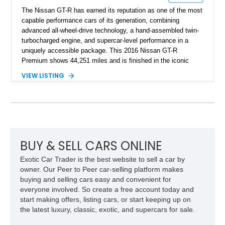
The Nissan GT-R has earned its reputation as one of the most
capable performance cars of its generation, combining
advanced all-wheel-drive technology, a hand-assembled twin-
turbocharged engine, and supercar-level performance in a
uniquely accessible package. This 2016 Nissan GT-R
Premium shows 44,251 miles and is finished in the iconic
Pearl White exterior over an Amber Red interior. Equipped with
VIEW LISTING
the desirable Premium Interior Package and an aftermarket
titanium cat-back exhaust system, this GT-R delivers the
performance, technology, and distinctive character that have
made the R35 generation a modern automotive icon.
BUY & SELL CARS ONLINE
Exotic Car Trader is the best website to sell a car by
owner. Our Peer to Peer car-selling platform makes
buying and selling cars easy and convenient for
everyone involved. So create a free account today and
start making offers, listing cars, or start keeping up on
the latest luxury, classic, exotic, and supercars for sale.