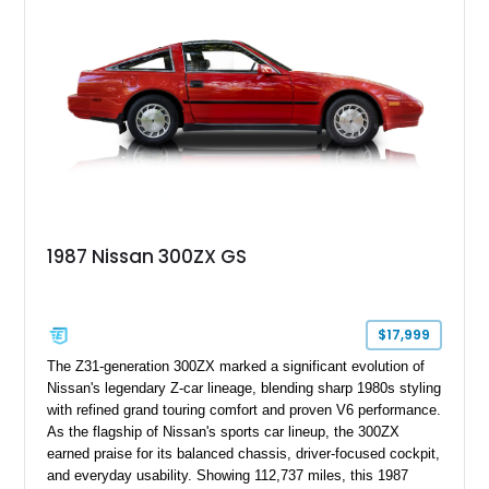
1987 Nissan 300ZX GS
$17,999
The Z31-generation 300ZX marked a significant evolution of
Nissan's legendary Z-car lineage, blending sharp 1980s styling
with refined grand touring comfort and proven V6 performance.
As the flagship of Nissan's sports car lineup, the 300ZX
earned praise for its balanced chassis, driver-focused cockpit,
and everyday usability. Showing 112,737 miles, this 1987