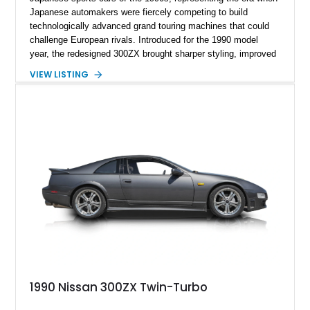
Japanese automakers were fiercely competing to build
technologically advanced grand touring machines that could
challenge European rivals. Introduced for the 1990 model
year, the redesigned 300ZX brought sharper styling, improved
chassis dynamics, and a far more sophisticated drivetrain
VIEW LISTING
than its predecessor. This particular 1990 Nissan 300ZX
Coupe 2+2 shows approximately 42,461 miles, making it an
especially appealing example for enthusiasts seeking a
relatively low-mileage Z32 with the added practicality of the
longer-wheelbase 2+2 configuration. Finished in Cherry Red
Pearl and equipped with a 5-speed manual, removable T-top
roof panels, and tasteful performance upgrades including a
Greddy cat-back exhaust and aftermarket injectors, this is the
kind of analog Japanese sports car that continues to gain
appreciation among collectors.
1990 Nissan 300ZX Twin-Turbo