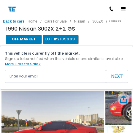
/
/
/
/
Back to cars
Home
Cars For Sale
Nissan
300ZX
2109999
1990 Nissan 300ZX 2+2 GS
OFF MARKET
LOT #
2109999
This vehicle is currently off the market.
Sign up to be notified when this vehicle or one similar is available.
More Cars for Sale >
NEXT