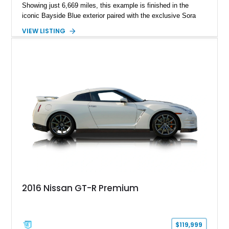
Showing just 6,669 miles, this example is finished in the
iconic Bayside Blue exterior paired with the exclusive Sora
Blue interior, a combination designed to evoke the spirit of the
VIEW LISTING
legendary Skyline GT-R models. As a limited-production
farewell model, the Skyline Edition stands apart through its
unique color specification, specialized equipment, and
connection to one of Nissan’s most celebrated performance
lineages.
2016 Nissan GT-R Premium
$119,999