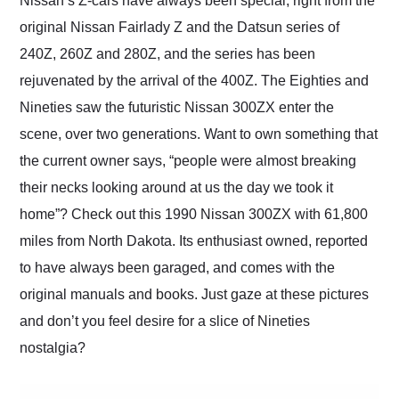
Nissan’s Z-cars have always been special, right from the
their shipping service
original Nissan Fairlady Z and the Datsun series of
as well.
240Z, 260Z and 280Z, and the series has been
rejuvenated by the arrival of the 400Z. The Eighties and
Nineties saw the futuristic Nissan 300ZX enter the
scene, over two generations. Want to own something that
the current owner says, “people were almost breaking
their necks looking around at us the day we took it
home”? Check out this 1990 Nissan 300ZX with 61,800
miles from North Dakota. Its enthusiast owned, reported
to have always been garaged, and comes with the
original manuals and books. Just gaze at these pictures
and don’t you feel desire for a slice of Nineties
nostalgia?