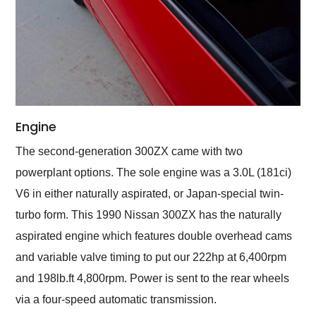
Engine
The second-generation 300ZX came with two
powerplant options. The sole engine was a 3.0L (181ci)
V6 in either naturally aspirated, or Japan-special twin-
turbo form. This 1990 Nissan 300ZX has the naturally
aspirated engine which features double overhead cams
and variable valve timing to put our 222hp at 6,400rpm
and 198lb.ft 4,800rpm. Power is sent to the rear wheels
via a four-speed automatic transmission.