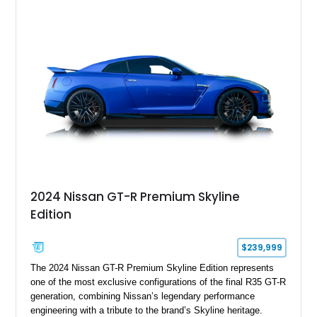
electronically controlled dampers, a titanium exhaust system,
and Recaro sport seats. Additional enhancements such as an
APR Performance carbon fiber rear wing further complement
the GT-R’s aggressive motorsport-inspired character.
2024 Nissan GT-R Premium Skyline
Edition
$239,999
The 2024 Nissan GT-R Premium Skyline Edition represents
one of the most exclusive configurations of the final R35 GT-R
generation, combining Nissan’s legendary performance
engineering with a tribute to the brand’s Skyline heritage.