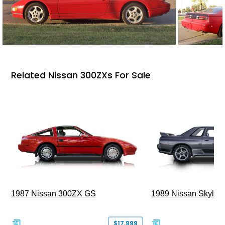
Related Nissan 300ZXs For Sale
1987 Nissan 300ZX GS
1989 Nissan Skylin
$17,999