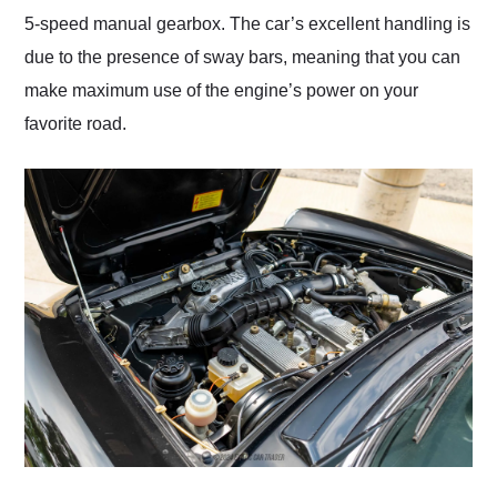
5-speed manual gearbox. The car’s excellent handling is
due to the presence of sway bars, meaning that you can
make maximum use of the engine’s power on your
favorite road.