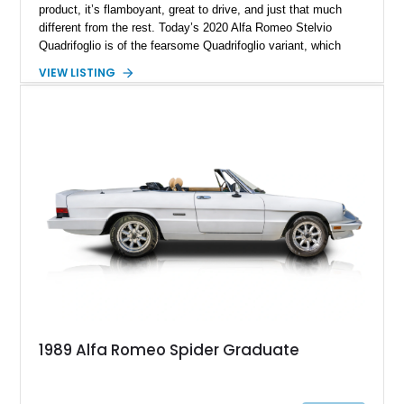
product, it’s flamboyant, great to drive, and just that much
different from the rest. Today’s 2020 Alfa Romeo Stelvio
Quadrifoglio is of the fearsome Quadrifoglio variant, which
means a (reported) 505-horsepower twin-turbo V6 does duty
VIEW LISTING
under the hood. Sending power to all four wheels, this is one
ferocious little machine, with a 0-60 time of under 4 seconds!
All that could now be yours, wrapped in a stylish Alfa Rosso
exterior with a luxurious black interior that’s pretty family
friendly too. Hurry up and grab this 21,651-mile beast from
Scottsdale, Arizona, before someone else does. It comes with
the Quadrifoglio Carbon Pack, Security & Convenience Pack,
Active Assist 2 Quadrifoglio Pack and many more niceties.
1989 Alfa Romeo Spider Graduate