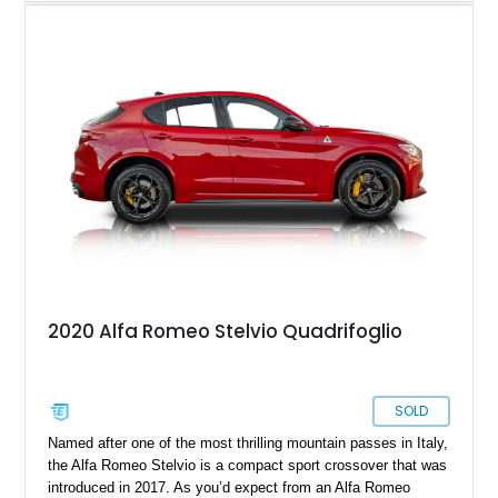
completed in the car’s original color. Combining exotic styling,
racing-derived engineering, and rarity, the Montreal occupies a
unique place in Alfa Romeo history as one of the few
production cars to feature a V8 derived from the legendary
Tipo 33 competition program.
2020 Alfa Romeo Stelvio Quadrifoglio
SOLD
Named after one of the most thrilling mountain passes in Italy,
the Alfa Romeo Stelvio is a compact sport crossover that was
introduced in 2017. As you’d expect from an Alfa Romeo