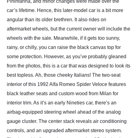
Pininfarina, and minor changes were made over the
car’s lifetime. Hence, this later-model car is a bit more
angular than its older brethren. It also rides on
aftermarket wheels, but the current owner will include the
wheels with the sale. Meanwhile, if it gets too sunny,
rainy, or chilly, you can raise the black canvas top for
some protection. However, as you’ve probably gleaned
from the photos, this is a car that was designed to look its
best topless. Ah, those cheeky Italians! The two-seat
interior of this 1992 Alfa Romeo Spider Veloce features
black leather seats and custom wood from Milan for
interior trim. As it’s an early Nineties car, there’s an
airbag-equipped steering wheel ahead of the analog
gauge cluster. The center stack reveals air conditioning
controls, and an upgraded aftermarket stereo system.