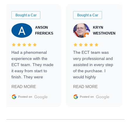
Bought a Car
Bought a Car
ANSON
KRYN
FRERICKS
WESTHOVEN
Had a phenomenal
The ECT team was
experience with the
very professional and
ECT team. They made
assisted in every step
it easy from start to
of the purchase. I
finish. They were
would highly
prompt with
recommend Exotic Car
READ MORE
READ MORE
information requests
Trader to everyone.
and facilitating
Google
Google
Posted on
Posted on
conversations with the
seller. Then Nic did an
incredible job getting
my car shipped to me
in 24 hours over the