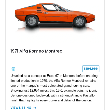
1971 Alfa Romeo Montreal
$104,999
Unveiled as a concept at Expo 67 in Montreal before entering
limited production in 1970, the Alfa Romeo Montreal remains
one of the marque’s most celebrated grand touring cars.
Showing just 12,954 miles, this 1971 example pairs its iconic
Bertone-designed bodywork with a striking Arancio Pastello
finish that highlights every curve and detail of the design.
Further enhancing its appeal is a high-quality repaint
VIEW LISTING