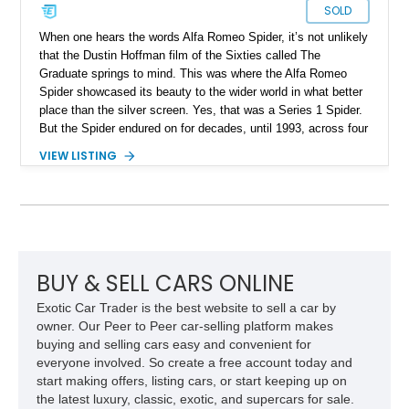
SOLD
When one hears the words Alfa Romeo Spider, it’s not unlikely
that the Dustin Hoffman film of the Sixties called The
Graduate springs to mind. This was where the Alfa Romeo
Spider showcased its beauty to the wider world in what better
place than the silver screen. Yes, that was a Series 1 Spider.
But the Spider endured on for decades, until 1993, across four
series. Today, we have a Series 3 1989 Alfa Romeo Spider
VIEW LISTING
Graduate for sale from Orange, California. Yes, it’s in
Graduate trim, as a homage to the epic status of its
forefather. This car has done over 84,000 miles and comes
with authentic Panasport wheels as well as a Nardi steering
wheel. It’s got that soulful Twin Cam under the hood, and a
manual transmission too. Driving nirvana, we say, and at a
rather affordable price for a classic car. People may say that
BUY & SELL CARS ONLINE
Alfa Romeos are unreliable, but in reality, they’re just a little
Exotic Car Trader is the best website to sell a car by
high-strung; with the right care and attention, they’ll show you
owner. Our Peer to Peer car-selling platform makes
the time of your life. This car is no different.
buying and selling cars easy and convenient for
everyone involved. So create a free account today and
start making offers, listing cars, or start keeping up on
the latest luxury, classic, exotic, and supercars for sale.