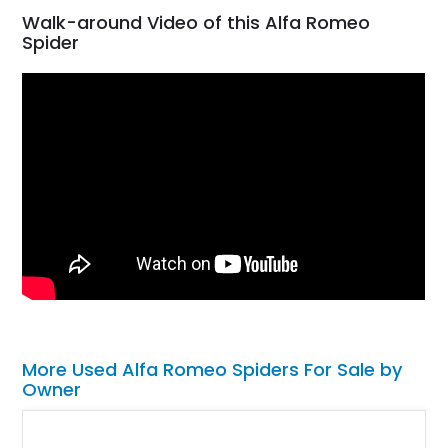
Walk-around Video of this Alfa Romeo
Spider
More Used Alfa Romeo Spiders For Sale by
Owner