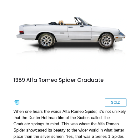
1989 Alfa Romeo Spider Graduate
SOLD
When one hears the words Alfa Romeo Spider, it’s not unlikely
that the Dustin Hoffman film of the Sixties called The
Graduate springs to mind. This was where the Alfa Romeo
Spider showcased its beauty to the wider world in what better
place than the silver screen. Yes, that was a Series 1 Spider.