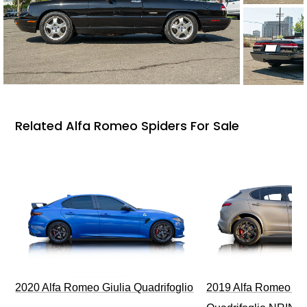
Related Alfa Romeo Spiders For Sale
2020 Alfa Romeo Giulia Quadrifoglio
2019 Alfa Romeo Ste