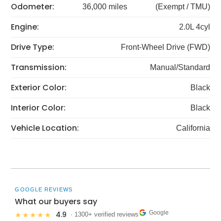
Odometer:
36,000 miles
(Exempt / TMU)
Engine:
2.0L 4cyl
Drive Type:
Front-Wheel Drive (FWD)
Transmission:
Manual/Standard
Exterior Color:
Black
Interior Color:
Black
Vehicle Location:
California
GOOGLE REVIEWS
What our buyers say
Google
4.9
★★★★★
· 1300+ verified reviews