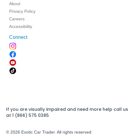
About
Privacy Policy
Careers
Accessibility
Connect
If you are visually impaired and need more help call us
at 1 (866) 575 0385
© 2026 Exotic Car Trader. All rights reserved