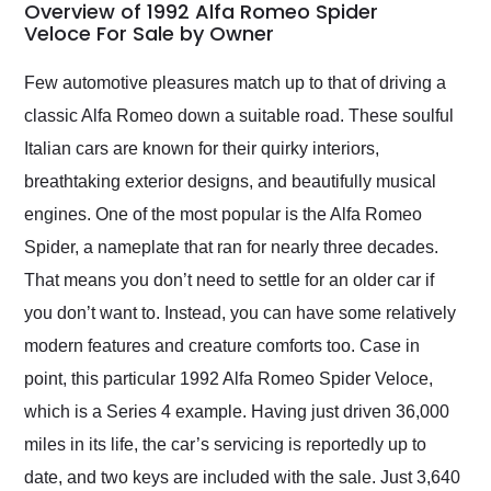
busiest shipping
Overview of 1992 Alfa Romeo Spider
weekend of the year.
Veloce For Sale by Owner
Would use them again
and highly recommend
Few automotive pleasures match up to that of driving a
their shipping service
classic Alfa Romeo down a suitable road. These soulful
as well.
Italian cars are known for their quirky interiors,
breathtaking exterior designs, and beautifully musical
engines. One of the most popular is the Alfa Romeo
Spider, a nameplate that ran for nearly three decades.
That means you don’t need to settle for an older car if
you don’t want to. Instead, you can have some relatively
modern features and creature comforts too. Case in
point, this particular 1992 Alfa Romeo Spider Veloce,
which is a Series 4 example. Having just driven 36,000
miles in its life, the car’s servicing is reportedly up to
date, and two keys are included with the sale. Just 3,640