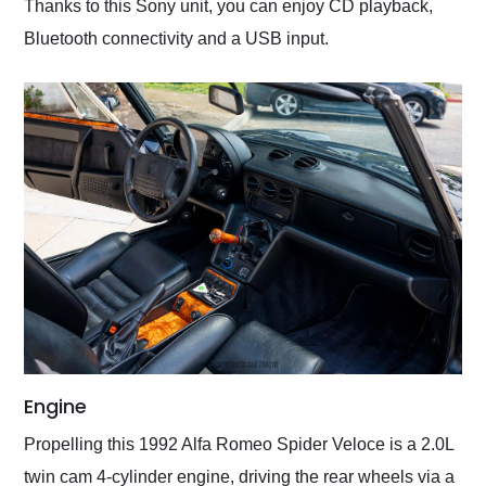
Thanks to this Sony unit, you can enjoy CD playback,
Bluetooth connectivity and a USB input.
Engine
Propelling this 1992 Alfa Romeo Spider Veloce is a 2.0L
twin cam 4-cylinder engine, driving the rear wheels via a