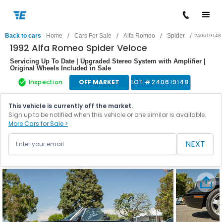
/
/
/
/
Back to cars
Home
Cars For Sale
Alfa Romeo
Spider
240619148
1992 Alfa Romeo Spider Veloce
Servicing Up To Date | Upgraded Stereo System with Amplifier |
Original Wheels Included in Sale
Inspection
OFF MARKET
LOT #
240619148
This vehicle is currently off the market.
Sign up to be notified when this vehicle or one similar is available.
More Cars for Sale >
NEXT