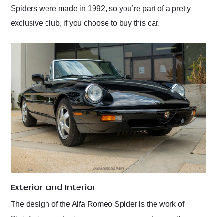
Spiders were made in 1992, so you’re part of a pretty
exclusive club, if you choose to buy this car.
Exterior and Interior
The design of the Alfa Romeo Spider is the work of