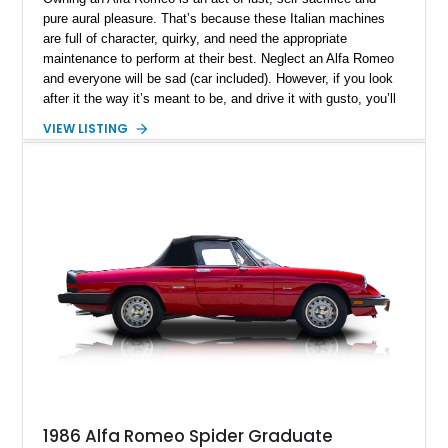
pure aural pleasure. That’s because these Italian machines
are full of character, quirky, and need the appropriate
maintenance to perform at their best. Neglect an Alfa Romeo
and everyone will be sad (car included). However, if you look
after it the way it’s meant to be, and drive it with gusto, you’ll
find it quickly becoming your happy place, your solitude
VIEW LISTING
space. Furthermore, if you select a car like this New York-
based 1997 Alfa Romeo Spider 2.0 TS that’s done just 37,000
miles, you’ll also be in charge of a definitive future classic,
and a potentially appreciating asset.
1986 Alfa Romeo Spider Graduate