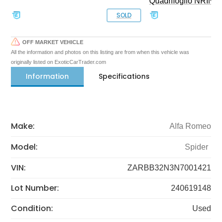
Quadrifoglio NRING 
SOLD
OFF MARKET VEHICLE
All the information and photos on this listing are from when this vehicle was
originally listed on ExoticCarTrader.com
Information
Specifications
Make:
Alfa Romeo
Model:
Spider
VIN:
ZARBB32N3N7001421
Lot Number:
240619148
Condition:
Used