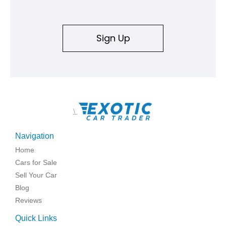
Sign Up
\
Navigation
Home
Cars for Sale
Sell Your Car
Blog
Reviews
Quick Links