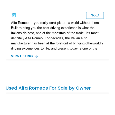
SOLD
Alfa Romeo — you really can't picture a world without them.
Built to bring you the best driving experience is what the
Italians do best, one of the maestros of the trade. It's most
definitely Alfa Romeo. For decades, the Italian auto
manufacturer has been at the forefront of bringing otherworldly
driving experiences to life, and present today is one of the
finer examples of their Italian ingenuity. Take a look at this
VIEW LISTING
beautiful 1986 Alfa Romeo Spider Graduate we have today.
With a reported 99,000 miles on the clock, this open-top
Italian classic is one that has been lovingly taken care of over
the years and comes with documentation.
Used Alfa Romeos For Sale by Owner