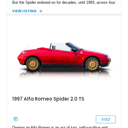
But the Spider endured on for decades, until 1993, across four
series. Today, we have a Series 3 1989 Alfa Romeo Spider
VIEW LISTING
Graduate for sale from Orange, California. Yes, it’s in
Graduate trim, as a homage to the epic status of its
forefather. This car has done over 84,000 miles and comes
with authentic Panasport wheels as well as a Nardi steering
wheel. It’s got that soulful Twin Cam under the hood, and a
manual transmission too. Driving nirvana, we say, and at a
rather affordable price for a classic car. People may say that
Alfa Romeos are unreliable, but in reality, they’re just a little
high-strung; with the right care and attention, they’ll show you
the time of your life. This car is no different.
1997 Alfa Romeo Spider 2.0 TS
SOLD
Owning an Alfa Romeo is an act of lust, self-sacrifice and