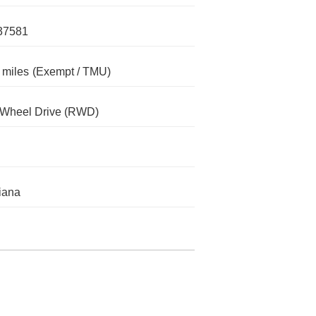
37581
 miles
(Exempt / TMU)
-Wheel Drive (RWD)
iana