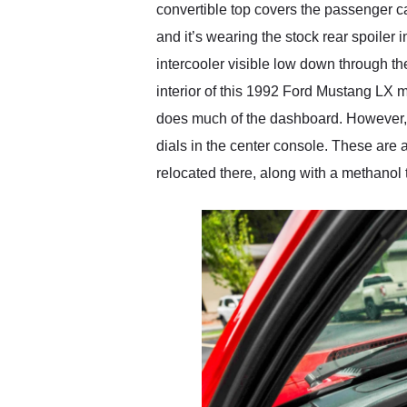
convertible top covers the passenger cab
and it’s wearing the stock rear spoiler 
intercooler visible low down through the
interior of this 1992 Ford Mustang LX m
does much of the dashboard. However, 
dials in the center console. These are 
relocated there, along with a methanol 