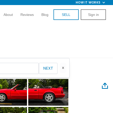
HOW IT WORKS
About
Reviews
Blog
SELL
Sign in
NEXT