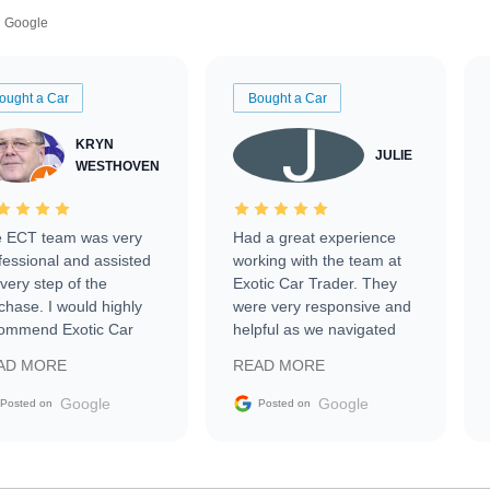
Google
ought a Car
Bought a Car
KRYN
JULIE
WESTHOVEN
 ECT team was very
Had a great experience
fessional and assisted
working with the team at
every step of the
Exotic Car Trader. They
chase. I would highly
were very responsive and
ommend Exotic Car
helpful as we navigated
der to everyone.
selling our luxury electric
AD MORE
READ MORE
vehicle that was newer to
the market.
Google
Google
Posted on
Posted on