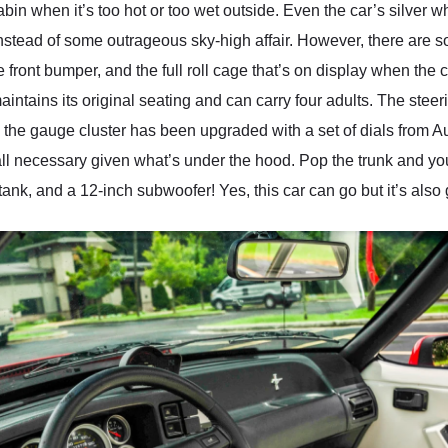
in when it’s too hot or too wet outside. Even the car’s silver wh
instead of some outrageous sky-high affair. However, there are so
 front bumper, and the full roll cage that’s on display when the 
aintains its original seating and can carry four adults. The stee
the gauge cluster has been upgraded with a set of dials from A
all necessary given what’s under the hood. Pop the trunk and you
tank, and a 12-inch subwoofer! Yes, this car can go but it’s also