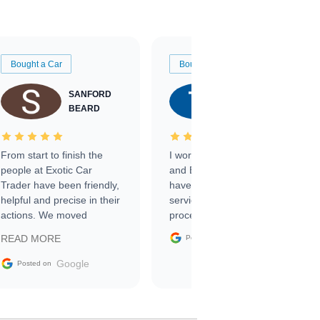
Bought a Car
Bought a Car
SANFORD
TATE
BEARD
RICHARDSON
From start to finish the
I worked with Ben, Phillip,
people at Exotic Car
and Emily and I couldn’t
Trader have been friendly,
have asked for a better
helpful and precise in their
service through the
actions. We moved
process. 10/10
through the steps of the
Google
READ MORE
Posted on
sale without a single issue.
The contracting process
Google
Posted on
was simple,
straightforward and all
electronic. The car was