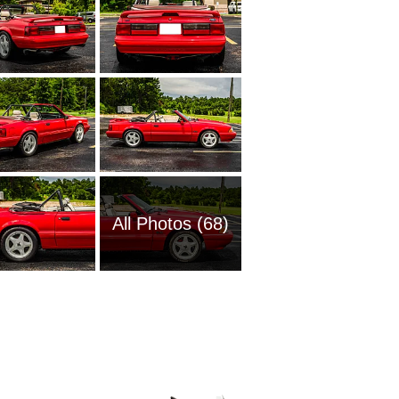
All Photos (68)