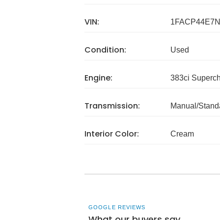
VIN:
1FACP44E7N
Condition:
Used
Engine:
383ci Superc
Transmission:
Manual/Stand
Interior Color:
Cream
GOOGLE REVIEWS
What our buyers say