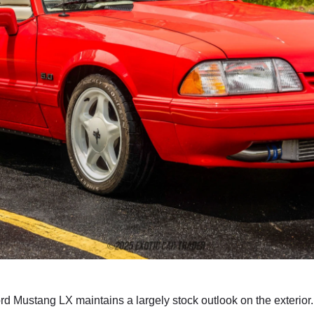
rd Mustang LX maintains a largely stock outlook on the exterior.