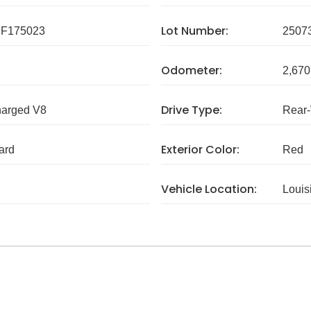
Lot Number:
F175023
2507
Odometer:
2,670
Drive Type:
harged V8
Rear
Exterior Color:
ard
Red
Vehicle Location:
Louis