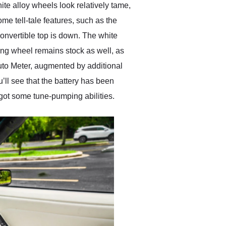
ite alloy wheels look relatively tame,
me tell-tale features, such as the
convertible top is down. The white
ring wheel remains stock as well, as
uto Meter, augmented by additional
’ll see that the battery has been
 got some tune-pumping abilities.