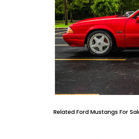
Related Ford Mustangs For Sal