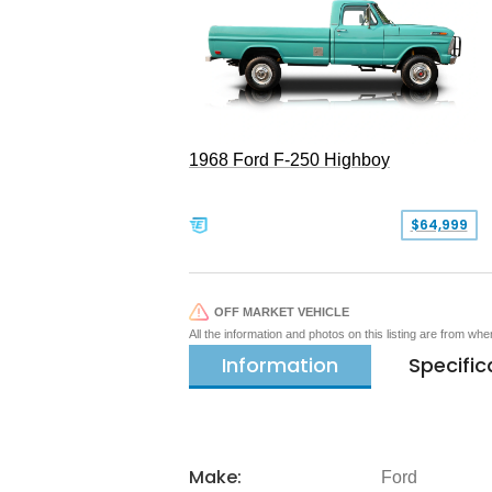
1968 Ford F-250 Highboy
$64,999
OFF MARKET VEHICLE
All the information and photos on this listing are from wh
Information
Specific
Make:
Ford