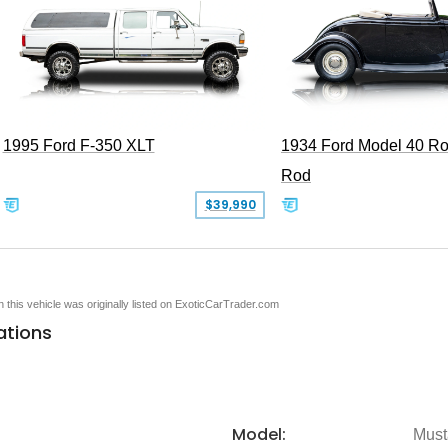
1995 Ford F-350 XLT
1934 Ford Model 40 Ro
Rod
$39,990
en this vehicle was originally listed on ExoticCarTrader.com
ations
Model:
Must