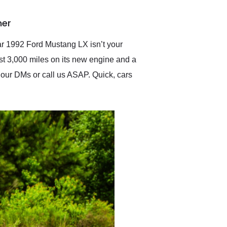
delivered earlier than was
anticipated. I recommend
ner
Exotic Car Trader to
anyone who is interested
in buying a specialty
lar 1992 Ford Mustang LX isn’t your
vehicle.
ust 3,000 miles on its new engine and a
to our DMs or call us ASAP. Quick, cars