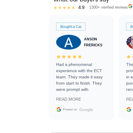
4.9
★★★★★
· 1300+ verified reviews
Bought a Car
B
ANSON
FRERICKS
Had a phenomenal
The
experience with the ECT
pro
team. They made it easy
in 
from start to finish. They
pur
were prompt with
rec
information requests and
Tra
READ MORE
RE
facilitating conversations
with the seller. Then Nic
Google
Posted on
did an incredible job
getting my car shipped to
me in 24 hours over the