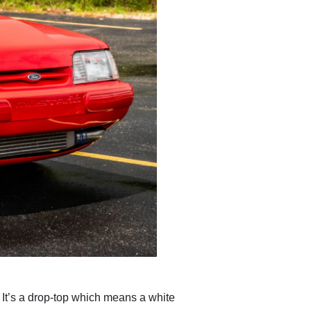
 It’s a drop-top which means a white