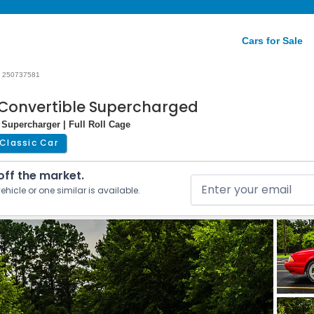
Cars for Sale
250737581
 Convertible Supercharged
 Supercharger | Full Roll Cage
Classic Car
 off the market.
ehicle or one similar is available.