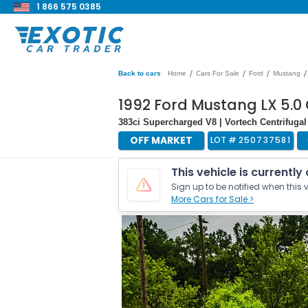
1 866 575 0385
/
/
/
/
Back to cars
Home
Cars For Sale
Ford
Mustang
1992 Ford Mustang LX 5.0
383ci Supercharged V8 | Vortech Centrifugal
OFF MARKET
LOT #
250737581
This vehicle is currently
Sign up to be notified when this v
More Cars for Sale >