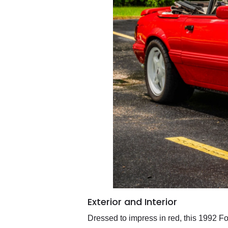
Exterior and Interior
Dressed to impress in red, this 1992 Fo