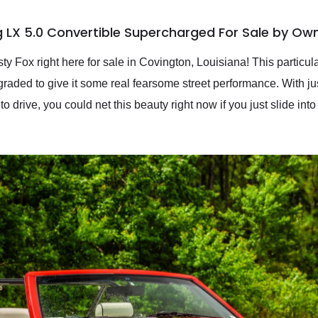
 LX 5.0 Convertible Supercharged For Sale by Ow
ty Fox right here for sale in Covington, Louisiana! This particu
pgraded to give it some real fearsome street performance. With j
 to drive, you could net this beauty right now if you just slide in