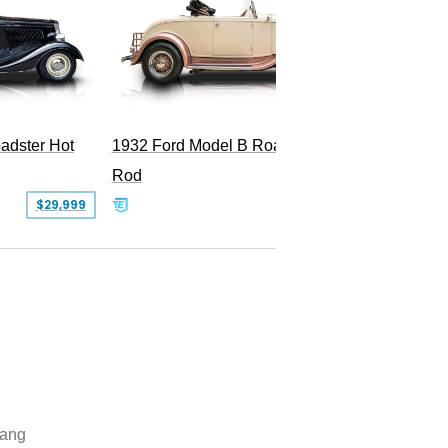
adster Hot
1932 Ford Model B Roadster Hot
2008 Fo
Rod
Superc
$29,999
$50,000
ang