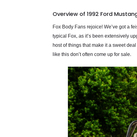
busiest shipping weekend
of the year. Would use
Overview of 1992 Ford Mustang
them again and highly
recommend their shipping
service as well.
Fox Body Fans rejoice! We’ve got a feis
typical Fox, as it’s been extensively u
host of things that make it a sweet deal
like this don’t often come up for sale.