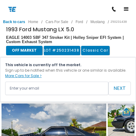
/
/
/
/
Back to cars
Home
Cars For Sale
Ford
Mustang
250231438
1993 Ford Mustang LX 5.0
EAGLE 14003 SBF 347 Stroker Kit | Holley Sniper EFI System |
Custom Exhaust System
OFF MARKET
LOT #
250231438
Classic Car
This vehicle is currently off the market.
Sign up to be notified when this vehicle or one similar is available.
More Cars for Sale >
NEXT