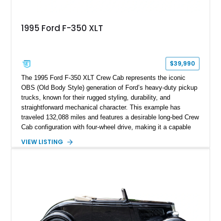
1995 Ford F-350 XLT
$39,990
The 1995 Ford F-350 XLT Crew Cab represents the iconic
OBS (Old Body Style) generation of Ford’s heavy-duty pickup
trucks, known for their rugged styling, durability, and
straightforward mechanical character. This example has
traveled 132,088 miles and features a desirable long-bed Crew
Cab configuration with four-wheel drive, making it a capable
platform for both work and adventure. Finished in Oxford
VIEW LISTING
White with a Blue Velour interior, this F-350 has been further
customized with a fiberglass bed topper/camper shell,
aftermarket suspension lift kit, Fuel Off-Road Maverick
chrome wheels, and a Kenwood audio head unit, combining
classic Ford truck character with modernized upgrades.