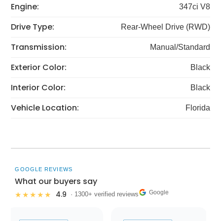
Engine:
347ci V8
Drive Type:
Rear-Wheel Drive (RWD)
Transmission:
Manual/Standard
Exterior Color:
Black
Interior Color:
Black
Vehicle Location:
Florida
GOOGLE REVIEWS
What our buyers say
Google
4.9
★★★★★
· 1300+ verified reviews