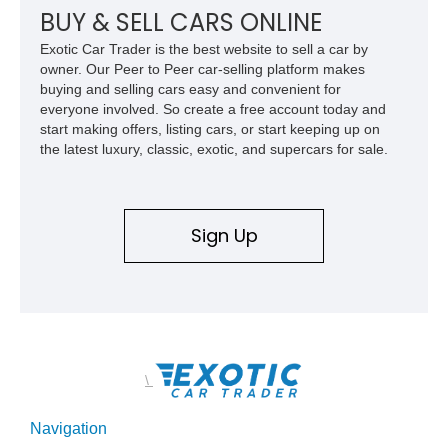
car. According to the owner, the Camaro has been part of the
BUY & SELL CARS ONLINE
family since his mother purchased it new for his father in
Exotic Car Trader is the best website to sell a car by
1969, later becoming the car he learned to drive in, attended
owner. Our Peer to Peer car-selling platform makes
high school with, and even used during award-winning car
buying and selling cars easy and convenient for
show appearances. Preserved in climate-controlled storage
everyone involved. So create a free account today and
and meticulously cared for throughout its life, this Camaro
start making offers, listing cars, or start keeping up on
represents far more than just a classic muscle car — it’s a
the latest luxury, classic, exotic, and supercars for sale.
deeply documented piece of American automotive history with
an authenticity and ownership story that simply cannot be
replicated.
Sign Up
\
Navigation