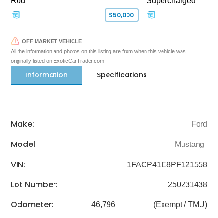
Rod
Supercharged
$50,000
OFF MARKET VEHICLE
All the information and photos on this listing are from when this vehicle was
originally listed on ExoticCarTrader.com
Information
Specifications
Make:
Ford
Model:
Mustang
VIN:
1FACP41E8PF121558
Lot Number:
250231438
Odometer:
46,796
(Exempt / TMU)