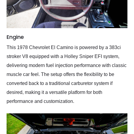
Engine
This 1978 Chevrolet El Camino is powered by a 383ci
stroker V8 equipped with a Holley Sniper EFI system,
delivering modern fuel injection performance with classic
muscle car feel. The setup offers the flexibility to be
converted back to a traditional carburetor system if
desired, making it a versatile platform for both
performance and customization.