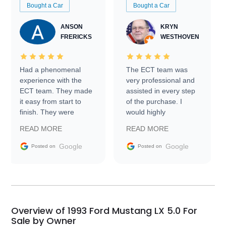
Bought a Car
Bought a Car
ANSON
KRYN
FRERICKS
WESTHOVEN
Had a phenomenal
The ECT team was
experience with the
very professional and
ECT team. They made
assisted in every step
it easy from start to
of the purchase. I
finish. They were
would highly
prompt with
recommend Exotic Car
READ MORE
READ MORE
information requests
Trader to everyone.
and facilitating
Google
Google
Posted on
Posted on
conversations with the
seller. Then Nic did an
incredible job getting
my car shipped to me
in 24 hours over the
busiest shipping
Overview of 1993 Ford Mustang LX 5.0 For
weekend of the year.
Sale by Owner