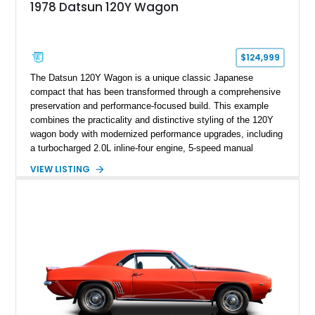
1978 Datsun 120Y Wagon
$124,999
The Datsun 120Y Wagon is a unique classic Japanese
compact that has been transformed through a comprehensive
preservation and performance-focused build. This example
combines the practicality and distinctive styling of the 120Y
wagon body with modernized performance upgrades, including
a turbocharged 2.0L inline-four engine, 5-speed manual
transmission, upgraded suspension, and heavy-duty drivetrain
VIEW LISTING
components. Finished in Ultrasonic Blue Mica with a
reupholstered black interior, this wagon features a full custom
build with documentation available and a host of custom
improvements designed to enhance both drivability and
presentation.