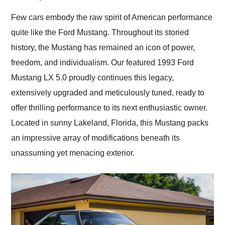
Would use them again
and highly recommend
Few cars embody the raw spirit of American performance
their shipping service
quite like the Ford Mustang. Throughout its storied
as well.
history, the Mustang has remained an icon of power,
freedom, and individualism. Our featured 1993 Ford
Mustang LX 5.0 proudly continues this legacy,
extensively upgraded and meticulously tuned, ready to
offer thrilling performance to its next enthusiastic owner.
Located in sunny Lakeland, Florida, this Mustang packs
an impressive array of modifications beneath its
unassuming yet menacing exterior.