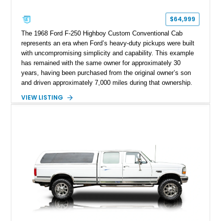
$64,999
The 1968 Ford F-250 Highboy Custom Conventional Cab
represents an era when Ford’s heavy-duty pickups were built
with uncompromising simplicity and capability. This example
has remained with the same owner for approximately 30
years, having been purchased from the original owner’s son
and driven approximately 7,000 miles during that ownership.
Showing approximately 67,321 miles, this F-250 retains its
VIEW LISTING
factory configuration with no modifications reported since
leaving the factory. Powered by a 360ci V8 paired with a 4-
speed manual transmission, this Highboy features the
desirable 4WD package, Dana 60 rear axle, 4.10 gearing, long
bed configuration, and factory/dealer-installed equipment
including a grill guard and locking side saddle fuel tanks.
Following a documented 2015 body refresh, the truck was
refinished in its original Lunar Green color with a matching
spray-on bedliner while preserving its classic character.