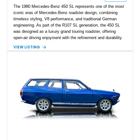
The 1980 Mercedes-Benz 450 SL represents one of the most
iconic eras of Mercedes-Benz roadster design, combining
timeless styling, V8 performance, and traditional German
engineering. As part of the R107 SL generation, the 450 SL
was designed as a luxury grand touring roadster, offering
open-air driving enjoyment with the refinement and durability
expected from Mercedes-Benz. Showing approximately
VIEW LISTING
120,140 miles, this example is finished in the elegant
combination of Light Ivory over a Palomino MB-Tex interior
and features desirable equipment including a removable
hardtop, dark brown folding soft top, alloy wheels, automatic
climate control, and period-correct Becker audio. With its
classic proportions, V8 power, and extensive comfort
features, this 450 SL embodies the enduring appeal of
Mercedes-Benz’s legendary SL lineup.