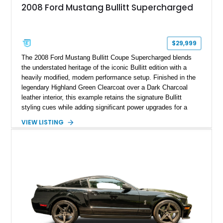
2008 Ford Mustang Bullitt Supercharged
$29,999
The 2008 Ford Mustang Bullitt Coupe Supercharged blends
the understated heritage of the iconic Bullitt edition with a
heavily modified, modern performance setup. Finished in the
legendary Highland Green Clearcoat over a Dark Charcoal
leather interior, this example retains the signature Bullitt
styling cues while adding significant power upgrades for a
more aggressive driving experience. With under 230,000 total
VIEW LISTING
miles and a current owner-reported engine swap from a 2010
model sourced through LKQ, this Bullitt has been transformed
with a ProCharger supercharged powertrain, upgraded
valvetrain, suspension enhancements, and supporting
performance modifications.