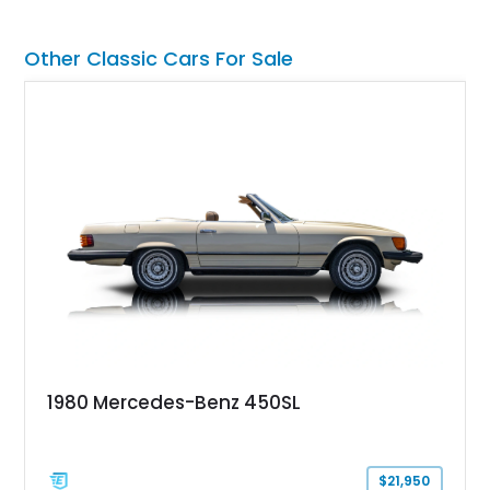
Other Classic Cars For Sale
1980 Mercedes-Benz 450SL
$21,950