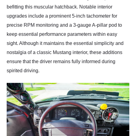
befitting this muscular hatchback. Notable interior
upgrades include a prominent 5-inch tachometer for
precise RPM monitoring and a 3-gauge A-pillar pod to
keep essential performance parameters within easy
sight. Although it maintains the essential simplicity and
nostalgia of a classic Mustang interior, these additions
ensure that the driver remains fully informed during
spirited driving.