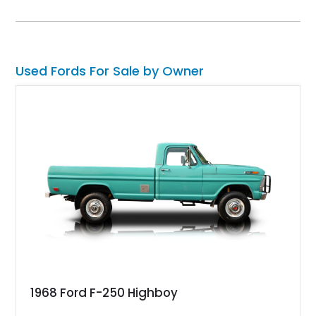
shows 36,565 miles and is finished in the highly desirable
Grabber Orange exterior over a Black interior, featuring the
classic Mach 1 appearance package and a traditional
Cleveland V8 drivetrain.
Used Fords For Sale by Owner
1968 Ford F-250 Highboy