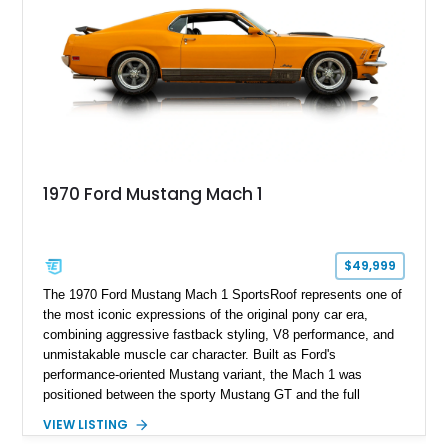
1970 Ford Mustang Mach 1
$49,999
The 1970 Ford Mustang Mach 1 SportsRoof represents one of
the most iconic expressions of the original pony car era,
combining aggressive fastback styling, V8 performance, and
unmistakable muscle car character. Built as Ford's
performance-oriented Mustang variant, the Mach 1 was
positioned between the sporty Mustang GT and the full
competition-inspired Boss models, offering enthusiasts a
VIEW LISTING
unique blend of style and street capability. This example