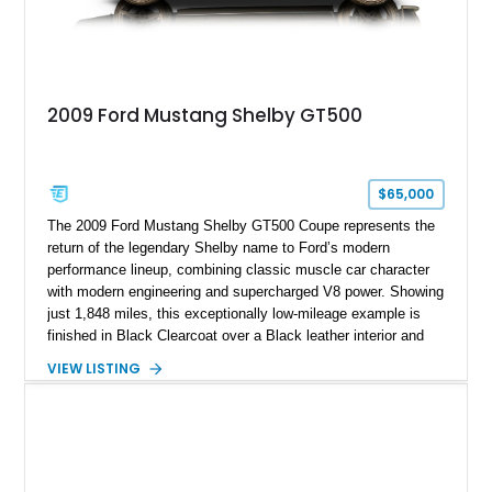
2009 Ford Mustang Shelby GT500
$65,000
The 2009 Ford Mustang Shelby GT500 Coupe represents the
return of the legendary Shelby name to Ford’s modern
performance lineup, combining classic muscle car character
with modern engineering and supercharged V8 power. Showing
just 1,848 miles, this exceptionally low-mileage example is
finished in Black Clearcoat over a Black leather interior and
features the desirable combination of a supercharged V8, 6-
VIEW LISTING
speed manual transmission, and rear-wheel drive. Enhanced
with an aftermarket cold air intake and aftermarket wheels,
this GT500 delivers the performance-focused experience that
has made the Shelby name synonymous with American
performance.