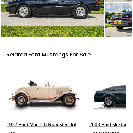
Related Ford Mustangs For Sale
1932 Ford Model B Roadster Hot
2008 Ford Mustang Bu