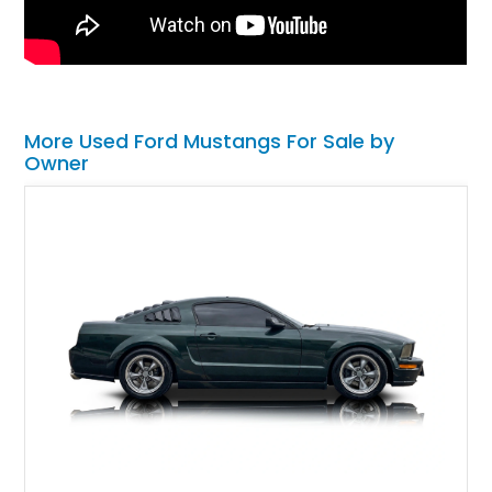
More Used Ford Mustangs For Sale by
Owner