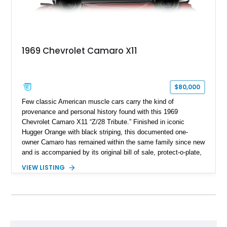
1969 Chevrolet Camaro X11
$80,000
Few classic American muscle cars carry the kind of
provenance and personal history found with this 1969
Chevrolet Camaro X11 “Z/28 Tribute.” Finished in iconic
Hugger Orange with black striping, this documented one-
owner Camaro has remained within the same family since new
and is accompanied by its original bill of sale, protect-o-plate,
title documentation, and dealership paperwork — the kind of
VIEW LISTING
provenance that significantly elevates collectability and long-
term value in today’s classic car market. Showing
approximately 68,353 miles, this Camaro was originally
factory-built as an X11-equipped 350 automatic before being
transformed over the years into a properly sorted 4-speed
Z/28 tribute built around the owner’s lifelong passion for the