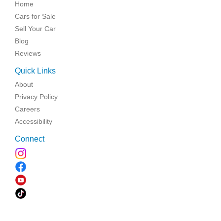
Home
Cars for Sale
Sell Your Car
Blog
Reviews
Quick Links
About
Privacy Policy
Careers
Accessibility
Connect