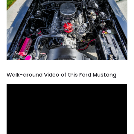
Walk-around Video of this Ford Mustang