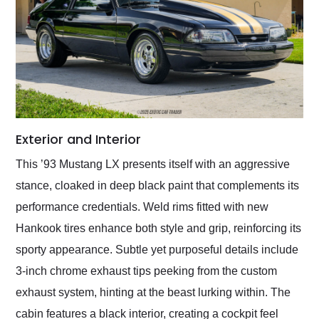
Exterior and Interior
This ’93 Mustang LX presents itself with an aggressive
stance, cloaked in deep black paint that complements its
performance credentials. Weld rims fitted with new
Hankook tires enhance both style and grip, reinforcing its
sporty appearance. Subtle yet purposeful details include
3-inch chrome exhaust tips peeking from the custom
exhaust system, hinting at the beast lurking within. The
cabin features a black interior, creating a cockpit feel