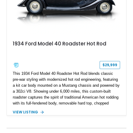
1934 Ford Model 40 Roadster Hot Rod
$29,999
This 1934 Ford Model 40 Roadster Hot Rod blends classic
pre-war styling with modernized hot rod engineering, featuring
a kit car body mounted on a Mustang chassis and powered by
a 302ci V8. Showing under 6,000 miles, this custom-built
roadster captures the spirit of traditional American hot rodding
with its full-fendered body, removable hard top, chopped
windshield, and period-inspired details. With a Mustang II front
VIEW LISTING
suspension, power steering, and a custom hot rod frame, this
Model 40 offers a unique combination of vintage aesthetics
and improved drivability.