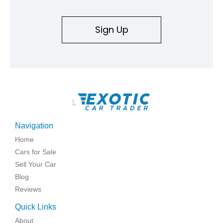
Sign Up
\
Navigation
Home
Cars for Sale
Sell Your Car
Blog
Reviews
Quick Links
About