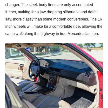
changer. The sleek body lines are only accentuated
further, making for a jaw dropping silhouette and dare I
say, more classy than some modern convertibles. The 16
inch wheels will make for a comfortable ride, allowing the
car to waft along the highway in true Mercedes fashion.