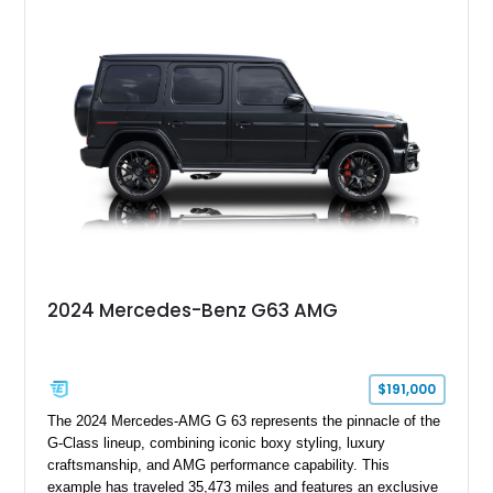
Finished in Black over a Charcoal Perforated Nappa Leather
interior, it presents the understated appearance of a luxury
grand tourer while hiding the capability of a true AMG
performance machine. As the top-performance CLS variant of
its generation, the CLS 63 AMG S 4MATIC delivers the rare
combination of executive comfort, all-weather traction, and
supercar-rivaling acceleration.
2024 Mercedes-Benz G63 AMG
$191,000
The 2024 Mercedes-AMG G 63 represents the pinnacle of the
G-Class lineup, combining iconic boxy styling, luxury
craftsmanship, and AMG performance capability. This
example has traveled 35,473 miles and features an exclusive