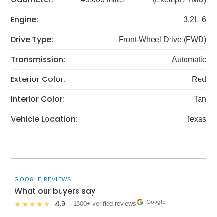
Engine:
3.2L I6
Drive Type:
Front-Wheel Drive (FWD)
Transmission:
Automatic
Exterior Color:
Red
Interior Color:
Tan
Vehicle Location:
Texas
GOOGLE REVIEWS
What our buyers say
Google
4.9
★★★★★
· 1300+ verified reviews