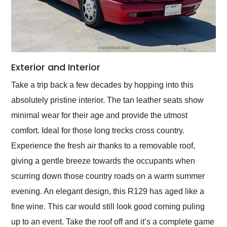
Exterior and Interior
Take a trip back a few decades by hopping into this
absolutely pristine interior. The tan leather seats show
minimal wear for their age and provide the utmost
comfort. Ideal for those long trecks cross country.
Experience the fresh air thanks to a removable roof,
giving a gentle breeze towards the occupants when
scurring down those country roads on a warm summer
evening. An elegant design, this R129 has aged like a
fine wine. This car would still look good coming puling
up to an event. Take the roof off and it’s a complete game