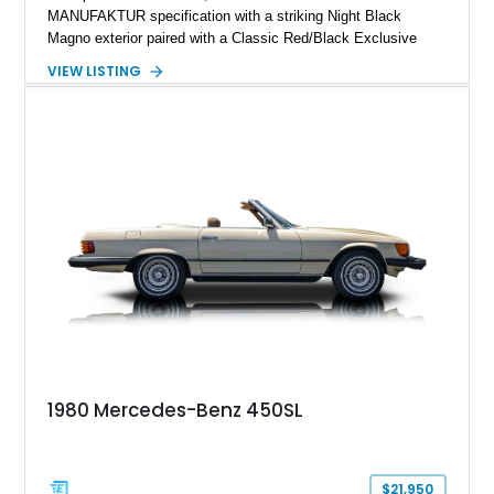
MANUFAKTUR specification with a striking Night Black
Magno exterior paired with a Classic Red/Black Exclusive
Nappa Leather interior. Equipped with desirable options
VIEW LISTING
including 22-inch AMG Matte Black Cross-Spoke Forged
Wheels, AMG Carbon Fiber Trim, Night Package Magno, and
Exclusive Interior Package Plus, this G 63 delivers a highly
personalized configuration while maintaining the legendary
presence and versatility that have made the G-Class an
automotive icon.
1980 Mercedes-Benz 450SL
$21,950