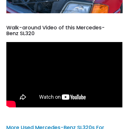
Walk-around Video of this Mercedes-
Benz SL320
More Used Mercedes-Benz SL320s For