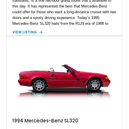
translates, is a fine two-door grand tourer that’s available to
this day. It has represented the best that Mercedes-Benz
could offer for those who want a long-distance cruiser with two
doors and a sporty driving experience. Today’s 1995
Mercedes-Benz SL320 hails from the R129 era of 1988 to
2001. Over 213,000 units were made, and with styling penned
VIEW LISTING
by the legendary Bruno Sacco, the model has aged
exceptionally well. This Florida-based car resides in DeFuniak
Springs and has got under 98,000 miles to its name. It also
comes with the removable hard top included in the sale, plus
a soft top.
1994 Mercedes-Benz SL320