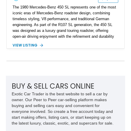
The 1980 Mercedes-Benz 450 SL represents one of the most
iconic eras of Mercedes-Benz roadster design, combining
timeless styling, V8 performance, and traditional German
engineering. As part of the R107 SL generation, the 450 SL
was designed as a luxury grand touring roadster, offering
open-air driving enjoyment with the refinement and durability
expected from Mercedes-Benz. Showing approximately
VIEW LISTING
120,140 miles, this example is finished in the elegant
combination of Light Ivory over a Palomino MB-Tex interior
and features desirable equipment including a removable
hardtop, dark brown folding soft top, alloy wheels, automatic
climate control, and period-correct Becker audio. With its
classic proportions, V8 power, and extensive comfort
features, this 450 SL embodies the enduring appeal of
BUY & SELL CARS ONLINE
Mercedes-Benz’s legendary SL lineup.
Exotic Car Trader is the best website to sell a car by
owner. Our Peer to Peer car-selling platform makes
buying and selling cars easy and convenient for
everyone involved. So create a free account today and
start making offers, listing cars, or start keeping up on
the latest luxury, classic, exotic, and supercars for sale.