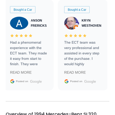
Bought a Car
Bought a Car
ANSON
KRYN
FRERICKS
WESTHOVEN
Had a phenomenal
The ECT team was
experience with the
very professional and
ECT team. They made
assisted in every step
it easy from start to
of the purchase. I
finish. They were
would highly
prompt with
recommend Exotic Car
READ MORE
READ MORE
information requests
Trader to everyone.
and facilitating
Google
Google
Posted on
Posted on
conversations with the
seller. Then Nic did an
incredible job getting
my car shipped to me
in 24 hours over the
busiest shipping
Overview of 1994 Mercedes-Benz SL320