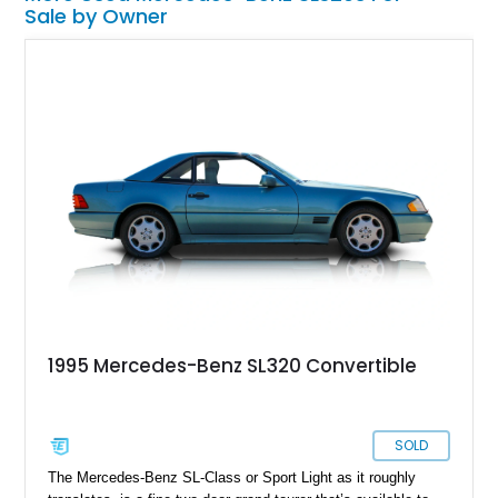
Sale by Owner
1995 Mercedes-Benz SL320 Convertible
SOLD
The Mercedes-Benz SL-Class or Sport Light as it roughly