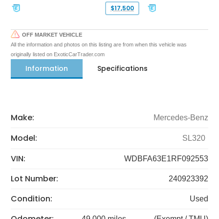
$17,500
OFF MARKET VEHICLE
All the information and photos on this listing are from when this vehicle was
originally listed on ExoticCarTrader.com
Information
Specifications
Make:
Mercedes-Benz
Model:
SL320
VIN:
WDBFA63E1RF092553
Lot Number:
240923392
Condition:
Used
Odometer:
49,000 miles
(Exempt / TMU)