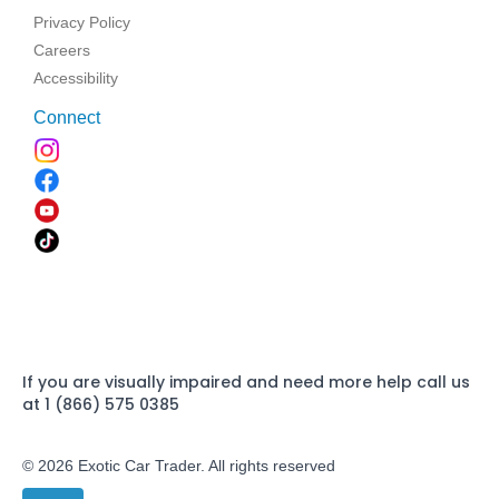
Privacy Policy
Careers
Accessibility
Connect
If you are visually impaired and need more help call us
at 1 (866) 575 0385
© 2026 Exotic Car Trader. All rights reserved