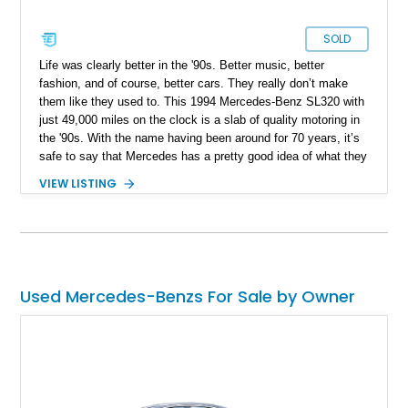
SOLD
Life was clearly better in the '90s. Better music, better
fashion, and of course, better cars. They really don’t make
them like they used to. This 1994 Mercedes-Benz SL320 with
just 49,000 miles on the clock is a slab of quality motoring in
the '90s. With the name having been around for 70 years, it’s
safe to say that Mercedes has a pretty good idea of what they
are doing.
VIEW LISTING
Used Mercedes-Benzs For Sale by Owner