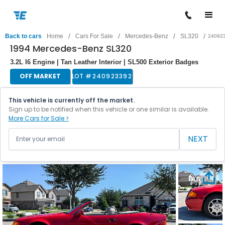
/
/
/
/
Back to cars
Home
Cars For Sale
Mercedes-Benz
SL320
24092
1994 Mercedes-Benz SL320
3.2L I6 Engine | Tan Leather Interior | SL500 Exterior Badges
OFF MARKET
LOT #
240923392
This vehicle is currently off the market.
Sign up to be notified when this vehicle or one similar is available.
More Cars for Sale >
NEXT