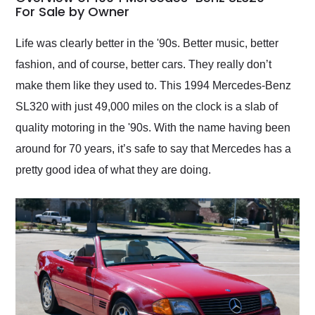
weekend of the year.
For Sale by Owner
Would use them again
and highly recommend
Life was clearly better in the '90s. Better music, better
their shipping service
fashion, and of course, better cars. They really don’t
as well.
make them like they used to. This 1994 Mercedes-Benz
SL320 with just 49,000 miles on the clock is a slab of
quality motoring in the '90s. With the name having been
around for 70 years, it’s safe to say that Mercedes has a
pretty good idea of what they are doing.