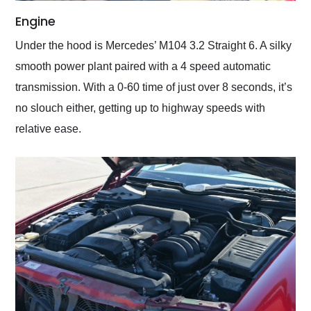
Engine
Under the hood is Mercedes’ M104 3.2 Straight 6. A silky
smooth power plant paired with a 4 speed automatic
transmission. With a 0-60 time of just over 8 seconds, it’s
no slouch either, getting up to highway speeds with
relative ease.