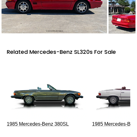
Related Mercedes-Benz SL320s For Sale
1985 Mercedes-Benz 380SL
1985 Mercedes-Ben