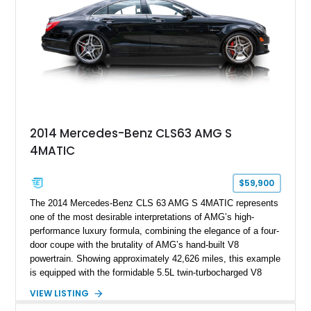
2014 Mercedes-Benz CLS63 AMG S
4MATIC
$59,900
The 2014 Mercedes-Benz CLS 63 AMG S 4MATIC represents
one of the most desirable interpretations of AMG’s high-
performance luxury formula, combining the elegance of a four-
door coupe with the brutality of AMG’s hand-built V8
powertrain. Showing approximately 42,626 miles, this example
is equipped with the formidable 5.5L twin-turbocharged V8
paired with AMG’s 7-Speed SPEEDSHIFT MCT transmission
VIEW LISTING
and performance-focused 4MATIC all-wheel drive system.