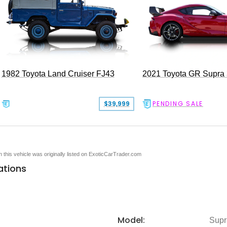
1982 Toyota Land Cruiser FJ43
2021 Toyota GR Supra
$39,999
PENDING SALE
en this vehicle was originally listed on ExoticCarTrader.com
ations
Model:
Supr