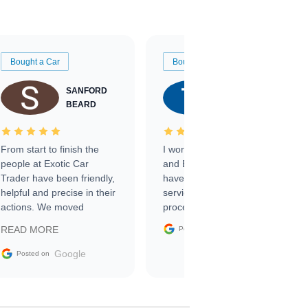
Bought a Car
Bought a Car
SANFORD
TATE
BEARD
RICHARDSON
From start to finish the
I worked with Ben, Phillip,
people at Exotic Car
and Emily and I couldn’t
Trader have been friendly,
have asked for a better
helpful and precise in their
service through the
actions. We moved
process. 10/10
through the steps of the
Google
READ MORE
Posted on
sale without a single issue.
The contracting process
Google
Posted on
was simple,
straightforward and all
electronic. The car was