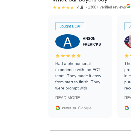
4.9
★★★★★
· 1300+ verified reviews
Bought a Car
B
ANSON
FRERICKS
Had a phenomenal
The
experience with the ECT
pro
team. They made it easy
in 
from start to finish. They
pur
were prompt with
rec
information requests and
Tra
READ MORE
RE
facilitating conversations
with the seller. Then Nic
Google
Posted on
did an incredible job
getting my car shipped to
me in 24 hours over the