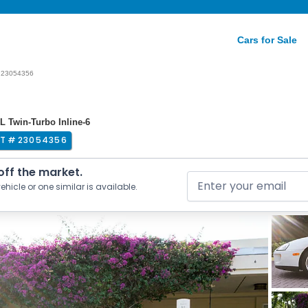
Cars for Sale
23054356
L Twin-Turbo Inline-6
OT #
23054356
 off the market.
ehicle or one similar is available.