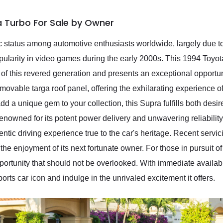
a Turbo For Sale by Owner
status among automotive enthusiasts worldwide, largely due to 
pularity in video games during the early 2000s. This 1994 Toy
 of this revered generation and presents an exceptional opportuni
removable targa roof panel, offering the exhilarating experience 
add a unique gem to your collection, this Supra fulfills both des
nowned for its potent power delivery and unwavering reliability, 
ntic driving experience true to the car's heritage. Recent servic
the enjoyment of its next fortunate owner. For those in pursuit o
portunity that should not be overlooked. With immediate availab
rts car icon and indulge in the unrivaled excitement it offers.