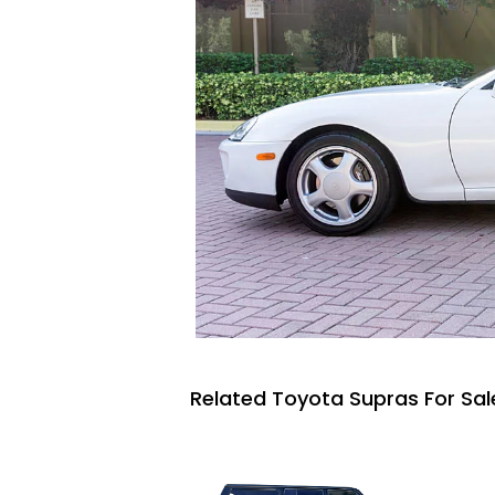
Related Toyota Supras For Sal