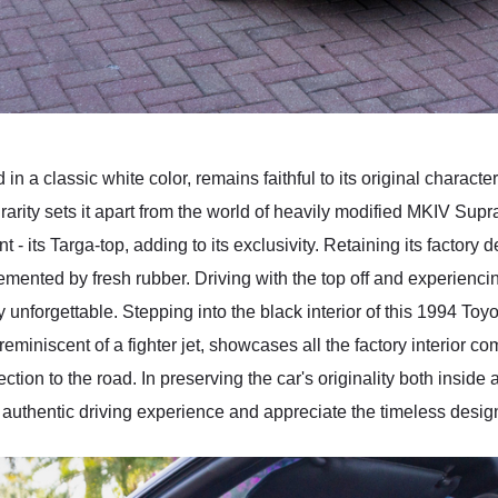
 a classic white color, remains faithful to its original character
 rarity sets it apart from the world of heavily modified MKIV Sup
- its Targa-top, adding to its exclusivity. Retaining its factory 
plemented by fresh rubber. Driving with the top off and experien
y unforgettable. Stepping into the black interior of this 1994 To
reminiscent of a fighter jet, showcases all the factory interior co
tion to the road. In preserving the car's originality both inside
he authentic driving experience and appreciate the timeless desig