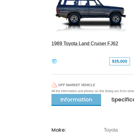
1989 Toyota Land Cruiser FJ62
$35,000
OFF MARKET VEHICLE
All the information and photos on this listing are from wh
Information
Specific
Make:
Toyota