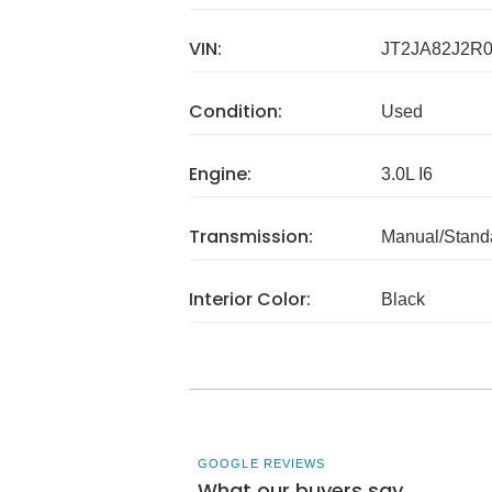
VIN:
JT2JA82J2R0
Condition:
Used
Engine:
3.0L I6
Transmission:
Manual/Stand
Interior Color:
Black
GOOGLE REVIEWS
What our buyers say