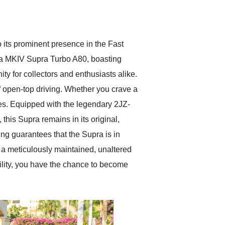
delivered earlier than was
anticipated. I recommend
Exotic Car Trader to
anyone who is interested
in buying a specialty
its prominent presence in the Fast
vehicle.
ota MKIV Supra Turbo A80, boasting
ty for collectors and enthusiasts alike.
of open-top driving. Whether you crave a
ires. Equipped with the legendary 2JZ-
this Supra remains in its original,
ing guarantees that the Supra is in
f a meticulously maintained, unaltered
ility, you have the chance to become