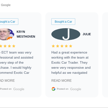
Google
ought a Car
Bought a Car
KRYN
JULIE
WESTHOVEN
 ECT team was very
Had a great experience
fessional and assisted
working with the team at
every step of the
Exotic Car Trader. They
chase. I would highly
were very responsive and
ommend Exotic Car
helpful as we navigated
der to everyone.
selling our luxury electric
AD MORE
READ MORE
vehicle that was newer to
the market.
Google
Google
Posted on
Posted on