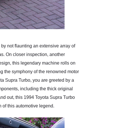
 by not flaunting an extensive array of
ras. On closer inspection, another
design, this legendary machine rolls on
cing the symphony of the renowned motor
yota Supra Turbo, you are greeted by a
mponents, including the thick original
 and out, this 1994 Toyota Supra Turbo
n of this automotive legend.