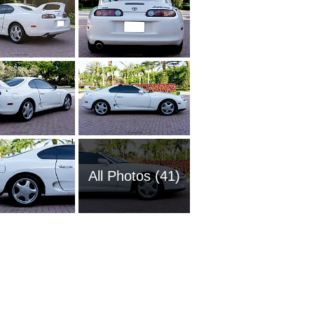
All Photos (41)
1985 To