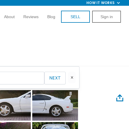
HOW IT WORKS
About
Reviews
Blog
SELL
Sign in
NEXT