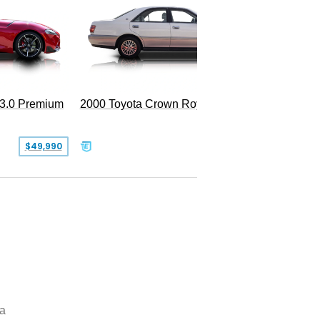
 3.0 Premium
2000 Toyota Crown Royal
$49,990
$13,500
a