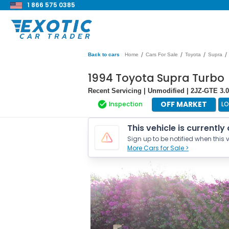
1 866 575 0385
/
/
/
/
Back to cars
Home
Cars For Sale
Toyota
Supra
1994 Toyota Supra Turbo
Recent Servicing | Unmodified | 2JZ-GTE 3.0
OFF MARKET
Inspection
L
This vehicle is currently
Sign up to be notified when this v
More Cars for Sale >