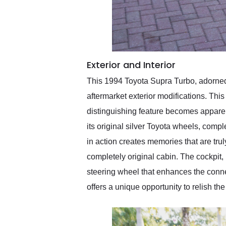
Exterior and Interior
This 1994 Toyota Supra Turbo, adorned in
aftermarket exterior modifications. This
distinguishing feature becomes apparent 
its original silver Toyota wheels, com
in action creates memories that are trul
completely original cabin. The cockpit, 
steering wheel that enhances the connec
offers a unique opportunity to relish t