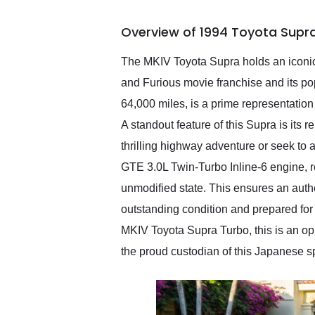
busiest shipping weekend
of the year. Would use
Overview of 1994 Toyota Supr
them again and highly
recommend their shipping
service as well.
The MKIV Toyota Supra holds an iconic 
and Furious movie franchise and its po
64,000 miles, is a prime representation
A standout feature of this Supra is its 
thrilling highway adventure or seek to 
GTE 3.0L Twin-Turbo Inline-6 engine, re
unmodified state. This ensures an authe
outstanding condition and prepared for 
MKIV Toyota Supra Turbo, this is an op
the proud custodian of this Japanese spo