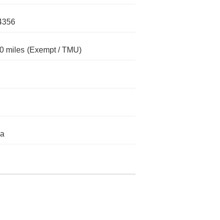
4356
0 miles
(Exempt / TMU)
da