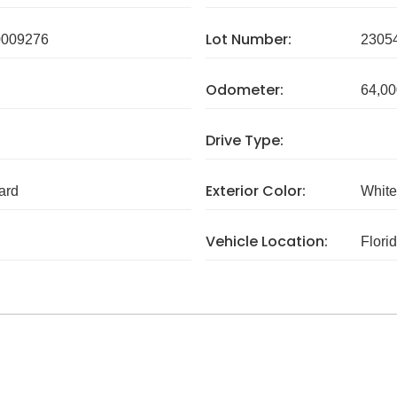
Lot Number:
009276
2305
Odometer:
64,00
Drive Type:
Exterior Color:
ard
White
Vehicle Location:
Flori