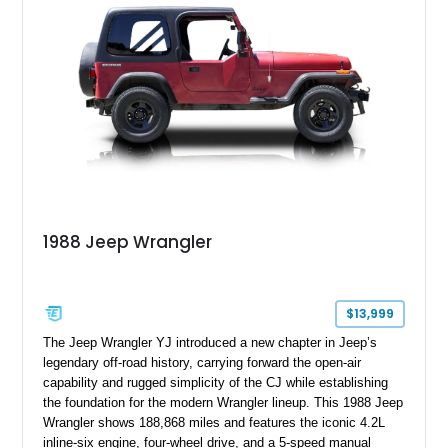
1988 Jeep Wrangler
$13,999
The Jeep Wrangler YJ introduced a new chapter in Jeep’s
legendary off-road history, carrying forward the open-air
capability and rugged simplicity of the CJ while establishing
the foundation for the modern Wrangler lineup. This 1988 Jeep
Wrangler shows 188,868 miles and features the iconic 4.2L
inline-six engine, four-wheel drive, and a 5-speed manual