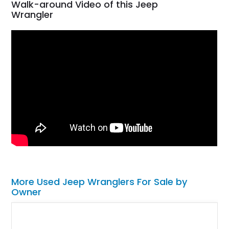
Walk-around Video of this Jeep
Wrangler
More Used Jeep Wranglers For Sale by
Owner