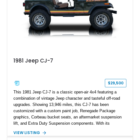
1981 Jeep CJ-7
$29,500
This 1981 Jeep CJ-7 is a classic open-air 4x4 featuring a
combination of vintage Jeep character and tasteful off-road
upgrades. Showing 13,946 miles, this CJ-7 has been
customized with a custom paint job, Renegade Package
graphics, Corbeau bucket seats, an aftermarket suspension
lift, and Extra Duty Suspension components. With its
removable soft top, fold-down windshield, and four-wheel-drive
VIEW LISTING
capability, this CJ-7 delivers the traditional Jeep experience