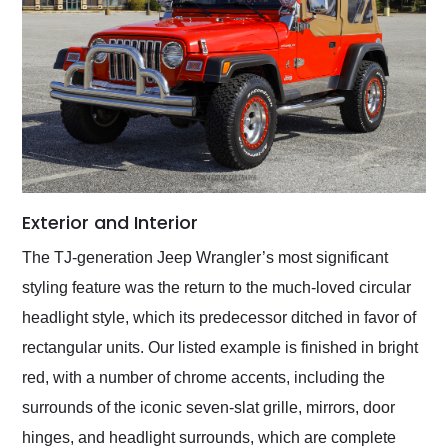
Exterior and Interior
The TJ-generation Jeep Wrangler’s most significant
styling feature was the return to the much-loved circular
headlight style, which its predecessor ditched in favor of
rectangular units. Our listed example is finished in bright
red, with a number of chrome accents, including the
surrounds of the iconic seven-slat grille, mirrors, door
hinges, and headlight surrounds, which are complete