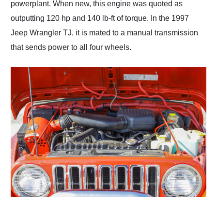
powerplant. When new, this engine was quoted as
outputting 120 hp and 140 lb-ft of torque. In the 1997
Jeep Wrangler TJ, it is mated to a manual transmission
that sends power to all four wheels.