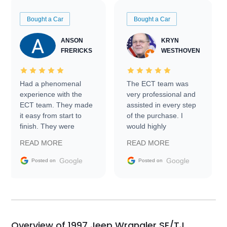
Bought a Car
Bought a Car
ANSON
KRYN
FRERICKS
WESTHOVEN
Had a phenomenal
The ECT team was
experience with the
very professional and
ECT team. They made
assisted in every step
it easy from start to
of the purchase. I
finish. They were
would highly
prompt with
recommend Exotic Car
READ MORE
READ MORE
information requests
Trader to everyone.
and facilitating
Google
Google
Posted on
Posted on
conversations with the
seller. Then Nic did an
incredible job getting
my car shipped to me
in 24 hours over the
busiest shipping
Overview of 1997 Jeep Wrangler SE/TJ