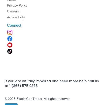
Privacy Policy
Careers
Accessibility
Connect
If you are visually impaired and need more help call us
at 1 (866) 575 0385
© 2026 Exotic Car Trader. All rights reserved