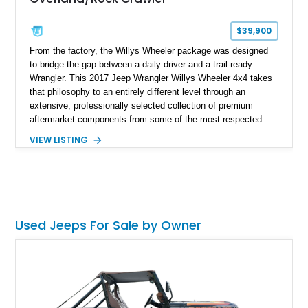
$39,900
From the factory, the Willys Wheeler package was designed
to bridge the gap between a daily driver and a trail-ready
Wrangler. This 2017 Jeep Wrangler Willys Wheeler 4x4 takes
that philosophy to an entirely different level through an
extensive, professionally selected collection of premium
aftermarket components from some of the most respected
names in the off-road industry. Showing approximately 37,878
VIEW LISTING
miles, this Wrangler is finished in Black Clear Coat over a
black interior and retains desirable factory equipment including
the 24W Willys Wheeler Package, Trailer Tow Group, Power
Convenience Group, and Freedom Top Black 3-piece hard top.
Beyond its factory specification, virtually every major system
has been upgraded—from the suspension, axles, steering,
Used Jeeps For Sale by Owner
and drivetrain to the armor and recovery equipment—creating
an exceptionally capable off-road build that's equally prepared
for technical rock crawling, overland adventures, or everyday
cruising.