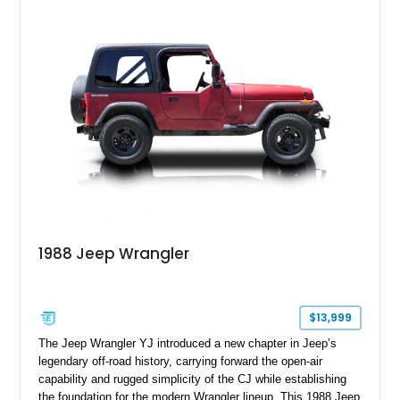
with enhanced off-road presence.
1988 Jeep Wrangler
$13,999
The Jeep Wrangler YJ introduced a new chapter in Jeep’s
legendary off-road history, carrying forward the open-air
capability and rugged simplicity of the CJ while establishing
the foundation for the modern Wrangler lineup. This 1988 Jeep