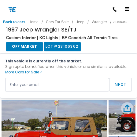
/
/
/
/
Back to cars
Home
Cars For Sale
Jeep
Wrangler
23106362
1997 Jeep Wrangler SE/TJ
Custom Interior | KC Lights | BF Goodrich All Terrain Tires
OFF MARKET
LOT #
23106362
This vehicle is currently off the market.
Sign up to be notified when this vehicle or one similar is available.
More Cars for Sale >
NEXT