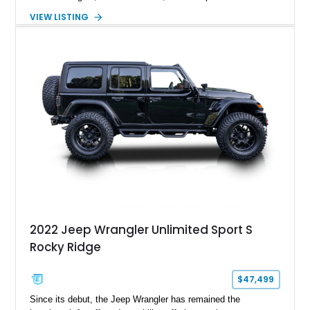
transmission. Finished in Red over a Gray cloth interior, this
VIEW LISTING
YJ has been personalized with a number of enthusiast-
focused upgrades, including a lift kit, aftermarket wheels,
bucket seats, and interior enhancements, making it a
distinctive example of Jeep’s first-generation Wrangler.
2022 Jeep Wrangler Unlimited Sport S
Rocky Ridge
$47,499
Since its debut, the Jeep Wrangler has remained the