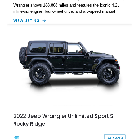
Wrangler shows 188,868 miles and features the iconic 4.2L
inline-six engine, four-wheel drive, and a 5-speed manual
transmission. Finished in Red over a Gray cloth interior, this
VIEW LISTING
YJ has been personalized with a number of enthusiast-
focused upgrades, including a lift kit, aftermarket wheels,
bucket seats, and interior enhancements, making it a
distinctive example of Jeep’s first-generation Wrangler.
2022 Jeep Wrangler Unlimited Sport S
Rocky Ridge
$47,499