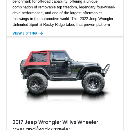
benchmark for off-road capability, offering a unique
combination of removable top freedom, legendary four-wheel-
drive performance, and one of the largest aftermarket
followings in the automotive world. This 2022 Jeep Wrangler
Unlimited Sport S Rocky Ridge takes that proven platform
several steps further with a professionally installed Rocky
VIEW LISTING
Ridge Trucks Conversion, blending factory refinement with
serious trail-ready upgrades. Showing 40,614 miles and
located in Florida, this Wrangler is equipped with an
impressive combination of desirable factory packages,
premium interior appointments, heavy-duty recovery
equipment, upgraded suspension components, and
aggressive off-road styling. Whether your adventures involve
overlanding, weekend trail excursions, or simply owning a
Wrangler that stands apart from the crowd, this Rocky Ridge
build offers the capability, comfort, and commanding presence
to do it all.
2017 Jeep Wrangler Willys Wheeler
Overland/Rock Crawler