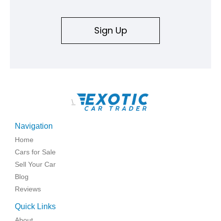
Sign Up
\
Navigation
Home
Cars for Sale
Sell Your Car
Blog
Reviews
Quick Links
About