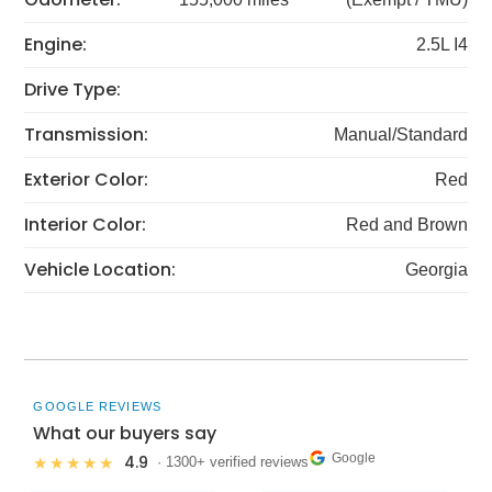
Engine:
2.5L I4
Drive Type:
Transmission:
Manual/Standard
Exterior Color:
Red
Interior Color:
Red and Brown
Vehicle Location:
Georgia
GOOGLE REVIEWS
What our buyers say
Google
4.9
★★★★★
· 1300+ verified reviews