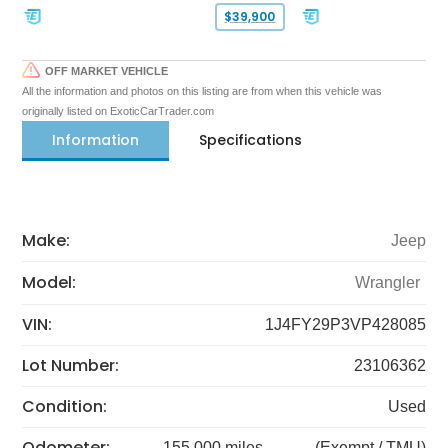
$39,900
OFF MARKET VEHICLE
All the information and photos on this listing are from when this vehicle was
originally listed on ExoticCarTrader.com
Information
Specifications
Make:
Jeep
Model:
Wrangler
VIN:
1J4FY29P3VP428085
Lot Number:
23106362
Condition:
Used
Odometer:
155,000 miles
(Exempt / TMU)