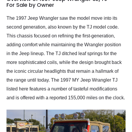
weekend of the year.
For Sale by Owner
Would use them again
and highly recommend
The 1997 Jeep Wrangler saw the model move into its
their shipping service
second generation, also known by the TJ model code.
as well.
This chassis focused on refining the first-generation,
adding comfort while maintaining the Wrangler position
in the Jeep lineup. The TJ ditched leaf springs for the
more sophisticated coils, while the design brought back
the iconic circular headlights that remain a hallmark of
the range until today. The 1997 MY Jeep Wrangler TJ
listed here features a number of tasteful modifications
and is offered with a reported 155,000 miles on the clock.