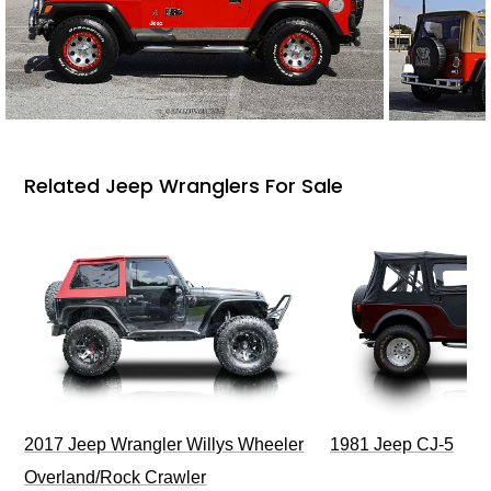
Related Jeep Wranglers For Sale
2017 Jeep Wrangler Willys Wheeler
1981 Jeep CJ-5
Overland/Rock Crawler