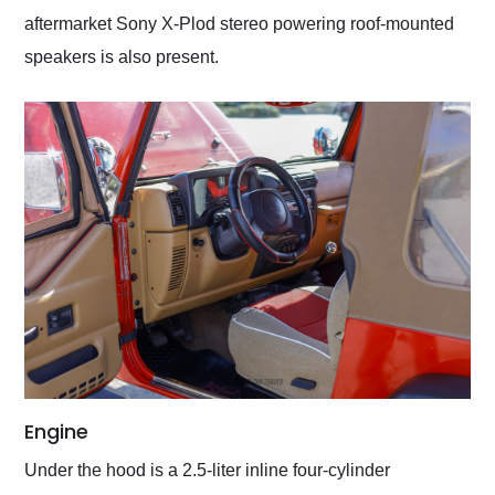
aftermarket Sony X-Plod stereo powering roof-mounted
speakers is also present.
Engine
Under the hood is a 2.5-liter inline four-cylinder