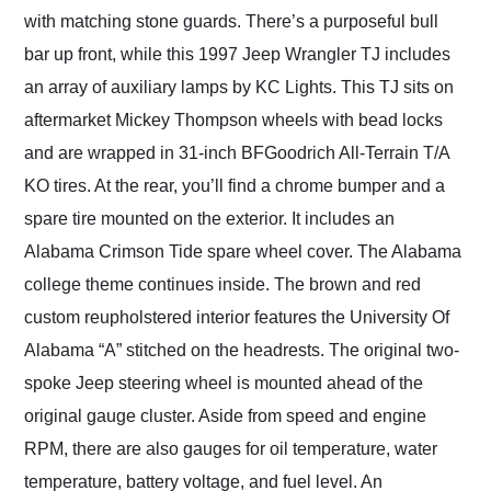
with matching stone guards. There’s a purposeful bull
bar up front, while this 1997 Jeep Wrangler TJ includes
an array of auxiliary lamps by KC Lights. This TJ sits on
aftermarket Mickey Thompson wheels with bead locks
and are wrapped in 31-inch BFGoodrich All-Terrain T/A
KO tires. At the rear, you’ll find a chrome bumper and a
spare tire mounted on the exterior. It includes an
Alabama Crimson Tide spare wheel cover. The Alabama
college theme continues inside. The brown and red
custom reupholstered interior features the University Of
Alabama “A” stitched on the headrests. The original two-
spoke Jeep steering wheel is mounted ahead of the
original gauge cluster. Aside from speed and engine
RPM, there are also gauges for oil temperature, water
temperature, battery voltage, and fuel level. An