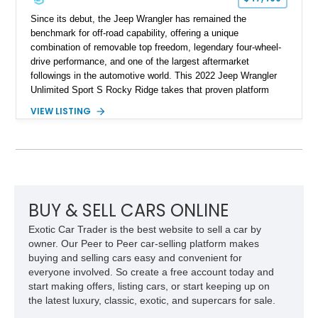
Since its debut, the Jeep Wrangler has remained the
benchmark for off-road capability, offering a unique
combination of removable top freedom, legendary four-wheel-
drive performance, and one of the largest aftermarket
followings in the automotive world. This 2022 Jeep Wrangler
Unlimited Sport S Rocky Ridge takes that proven platform
several steps further with a professionally installed Rocky
VIEW LISTING
Ridge Trucks Conversion, blending factory refinement with
serious trail-ready upgrades. Showing 40,614 miles and
located in Florida, this Wrangler is equipped with an
impressive combination of desirable factory packages,
premium interior appointments, heavy-duty recovery
equipment, upgraded suspension components, and
aggressive off-road styling. Whether your adventures involve
BUY & SELL CARS ONLINE
overlanding, weekend trail excursions, or simply owning a
Exotic Car Trader is the best website to sell a car by
Wrangler that stands apart from the crowd, this Rocky Ridge
owner. Our Peer to Peer car-selling platform makes
build offers the capability, comfort, and commanding presence
buying and selling cars easy and convenient for
to do it all.
everyone involved. So create a free account today and
start making offers, listing cars, or start keeping up on
the latest luxury, classic, exotic, and supercars for sale.