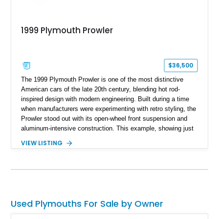
1999 Plymouth Prowler
$36,500
The 1999 Plymouth Prowler is one of the most distinctive
American cars of the late 20th century, blending hot rod-
inspired design with modern engineering. Built during a time
when manufacturers were experimenting with retro styling, the
Prowler stood out with its open-wheel front suspension and
aluminum-intensive construction. This example, showing just
22,538 miles, presents a well-preserved opportunity to own a
VIEW LISTING
low-production, head-turning roadster. Finished in Prowler
Black over an Agate interior, it delivers a sleek and
understated take on an otherwise bold design, making it
equally appealing to collectors and enthusiasts alike.
Used Plymouths For Sale by Owner