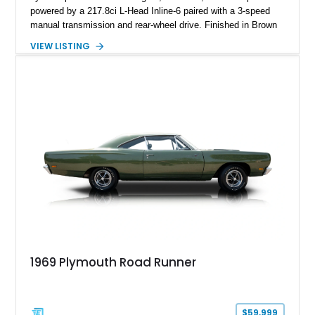
powered by a 217.8ci L-Head Inline-6 paired with a 3-speed
manual transmission and rear-wheel drive. Finished in Brown
with a matching Brown interior and woodgrain exterior trim
VIEW LISTING
panels, this Deluxe Woody Wagon represents the traditional
craftsmanship and character of early American family wagons.
1969 Plymouth Road Runner
$59,999