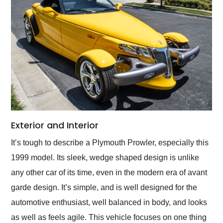
Exterior and Interior
It’s tough to describe a Plymouth Prowler, especially this
1999 model. Its sleek, wedge shaped design is unlike
any other car of its time, even in the modern era of avant
garde design. It’s simple, and is well designed for the
automotive enthusiast, well balanced in body, and looks
as well as feels agile. This vehicle focuses on one thing