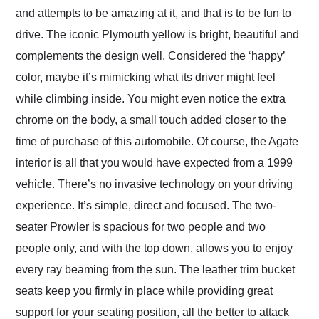
and attempts to be amazing at it, and that is to be fun to
drive. The iconic Plymouth yellow is bright, beautiful and
complements the design well. Considered the ‘happy’
color, maybe it’s mimicking what its driver might feel
while climbing inside. You might even notice the extra
chrome on the body, a small touch added closer to the
time of purchase of this automobile. Of course, the Agate
interior is all that you would have expected from a 1999
vehicle. There’s no invasive technology on your driving
experience. It’s simple, direct and focused. The two-
seater Prowler is spacious for two people and two
people only, and with the top down, allows you to enjoy
every ray beaming from the sun. The leather trim bucket
seats keep you firmly in place while providing great
support for your seating position, all the better to attack