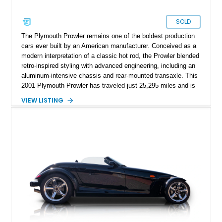
SOLD
The Plymouth Prowler remains one of the boldest production
cars ever built by an American manufacturer. Conceived as a
modern interpretation of a classic hot rod, the Prowler blended
retro-inspired styling with advanced engineering, including an
aluminum-intensive chassis and rear-mounted transaxle. This
2001 Plymouth Prowler has traveled just 25,295 miles and is
finished in iconic Prowler Orange Pearl, a color that perfectly
VIEW LISTING
complements the car’s unmistakable personality. Tasteful
upgrades such as a carbon fiber hood vinyl wrap, chrome-
covered A-arms, and Foose Legend wheels enhance its
already dramatic appearance while preserving the spirit of the
original design. Whether parked at a car show or cruising
down the boulevard with the top down, this low-mileage
Prowler offers a rare opportunity to own one of the most
distinctive and collectible American vehicles of the modern
era.