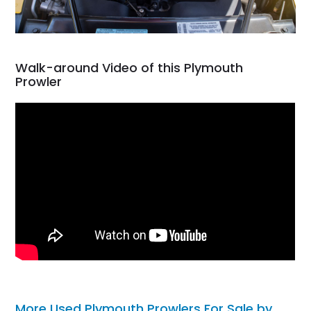
Walk-around Video of this Plymouth
Prowler
More Used Plymouth Prowlers For Sale by