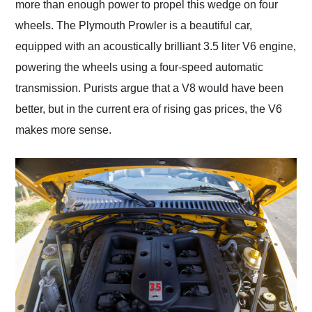
more than enough power to propel this wedge on four
wheels. The Plymouth Prowler is a beautiful car,
equipped with an acoustically brilliant 3.5 liter V6 engine,
powering the wheels using a four-speed automatic
transmission. Purists argue that a V8 would have been
better, but in the current era of rising gas prices, the V6
makes more sense.