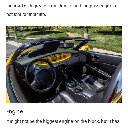
the road with greater confidence, and the passenger to
not fear for their life.
Engine
It might not be the biggest engine on the block, but it has