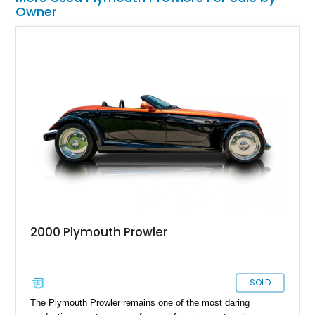
Owner
2000 Plymouth Prowler
SOLD
The Plymouth Prowler remains one of the most daring