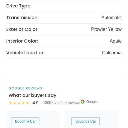
Drive Type:
Transmission:
Automatic
Exterior Color:
Prowler Yellow
Interior Color:
Agate
Vehicle Location:
California
GOOGLE REVIEWS
What our buyers say
Google
4.9
★★★★★
· 1300+ verified reviews
Bought a Car
Bought a Car