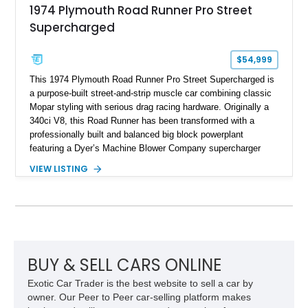
1974 Plymouth Road Runner Pro Street
Supercharged
$54,999
This 1974 Plymouth Road Runner Pro Street Supercharged is
a purpose-built street-and-strip muscle car combining classic
Mopar styling with serious drag racing hardware. Originally a
340ci V8, this Road Runner has been transformed with a
professionally built and balanced big block powerplant
featuring a Dyer’s Machine Blower Company supercharger
system, dual Holley carburetors, and an estimated 800
VIEW LISTING
horsepower output. Designed for high-performance driving, it
pairs its supercharged engine with a reverse-pattern 727
TorqueFlite automatic transmission, Detroit Locker differential,
4-link rear suspension, and Mickey Thompson ET Street tires.
Finished in a vibrant Lime Green exterior with a competition-
inspired setup including a full roll cage, racing harnesses, and
upgraded chassis components, this Pro Street build
BUY & SELL CARS ONLINE
represents the classic era of American horsepower taken to
Exotic Car Trader is the best website to sell a car by
an extreme level.
owner. Our Peer to Peer car-selling platform makes