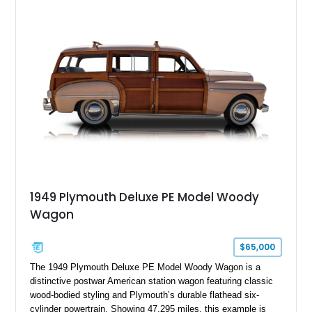
1949 Plymouth Deluxe PE Model Woody
Wagon
$65,000
The 1949 Plymouth Deluxe PE Model Woody Wagon is a
distinctive postwar American station wagon featuring classic
wood-bodied styling and Plymouth’s durable flathead six-
cylinder powertrain. Showing 47,295 miles, this example is