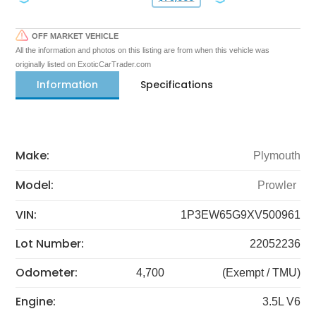
OFF MARKET VEHICLE
All the information and photos on this listing are from when this vehicle was
originally listed on ExoticCarTrader.com
Information
Specifications
Make:
Plymouth
Model:
Prowler
VIN:
1P3EW65G9XV500961
Lot Number:
22052236
Odometer:
4,700
(Exempt / TMU)
Engine:
3.5L V6