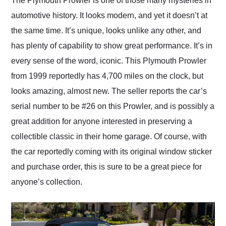
The Plymouth Prowler is one of those many mysteries in
their shipping service
automotive history. It looks modern, and yet it doesn’t at
as well.
the same time. It’s unique, looks unlike any other, and
has plenty of capability to show great performance. It’s in
every sense of the word, iconic. This Plymouth Prowler
from 1999 reportedly has 4,700 miles on the clock, but
looks amazing, almost new. The seller reports the car’s
serial number to be #26 on this Prowler, and is possibly a
great addition for anyone interested in preserving a
collectible classic in their home garage. Of course, with
the car reportedly coming with its original window sticker
and purchase order, this is sure to be a great piece for
anyone’s collection.