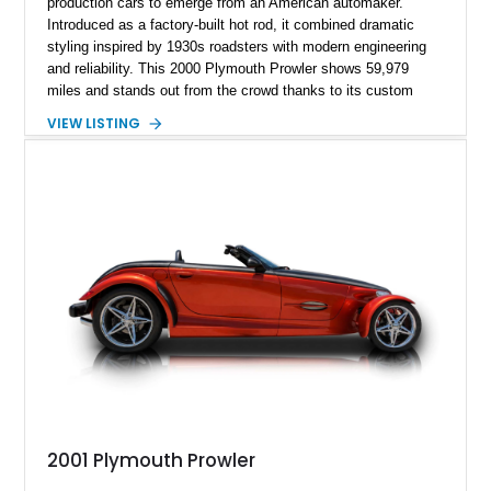
production cars to emerge from an American automaker.
Introduced as a factory-built hot rod, it combined dramatic
styling inspired by 1930s roadsters with modern engineering
and reliability. This 2000 Plymouth Prowler shows 59,979
miles and stands out from the crowd thanks to its custom
Black and Orange paint scheme that further emphasizes the
VIEW LISTING
car’s already attention-grabbing design. In addition to its
unique appearance, this example benefits from several
upgrades, including an aftermarket ECU, power window
conversion, and a front-end camera system. For collectors
and enthusiasts seeking a modern classic that draws
attention wherever it goes, this Prowler delivers a driving
experience and visual presence unlike virtually anything else
on the road.
2001 Plymouth Prowler