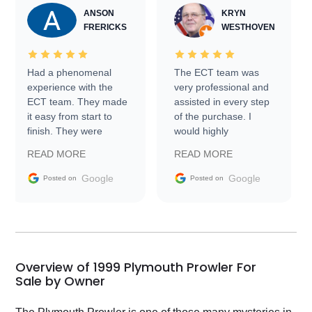
ANSON
KRYN
FRERICKS
WESTHOVEN
Had a phenomenal
The ECT team was
experience with the
very professional and
ECT team. They made
assisted in every step
it easy from start to
of the purchase. I
finish. They were
would highly
prompt with
recommend Exotic Car
READ MORE
READ MORE
information requests
Trader to everyone.
and facilitating
Google
Google
Posted on
Posted on
conversations with the
seller. Then Nic did an
incredible job getting
my car shipped to me
in 24 hours over the
busiest shipping
Overview of 1999 Plymouth Prowler For
weekend of the year.
Sale by Owner
Would use them again
and highly recommend