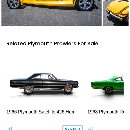
Related Plymouth Prowlers For Sale
1966 Plymouth Satellite 426 Hemi
1968 Plymouth Roa
$75,000