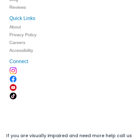
Reviews
Quick Links
About
Privacy Policy
Careers
Accessibility
Connect
If you are visually impaired and need more help call us