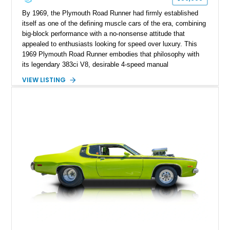
By 1969, the Plymouth Road Runner had firmly established
itself as one of the defining muscle cars of the era, combining
big-block performance with a no-nonsense attitude that
appealed to enthusiasts looking for speed over luxury. This
1969 Plymouth Road Runner embodies that philosophy with
its legendary 383ci V8, desirable 4-speed manual
transmission, and iconic Air Grabber induction system.
VIEW LISTING
Showing approximately 82,962 miles, this Ivy Green classic
offers the unmistakable styling, raw driving experience, and
factory performance pedigree that continue to make the Road
Runner one of Mopar's most celebrated creations.