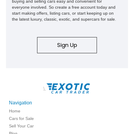
buying and selling cars easy and convenient for
everyone involved. So create a free account today and
start making offers, listing cars, or start keeping up on
the latest luxury, classic, exotic, and supercars for sale.
Sign Up
\
Navigation
Home
Cars for Sale
Sell Your Car
Blog