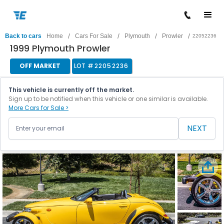
/
/
/
/
Back to cars
Home
Cars For Sale
Plymouth
Prowler
22052236
1999 Plymouth Prowler
OFF MARKET
LOT #
22052236
This vehicle is currently off the market.
Sign up to be notified when this vehicle or one similar is available.
More Cars for Sale >
NEXT