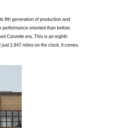
anticipated. I recommend
Exotic Car Trader to
anyone who is interested
in buying a specialty
its 8th generation of production and
vehicle.
e performance oriented than before.
ed Corvette era. This is an eighth
ust 1,947 miles on the clock. It comes