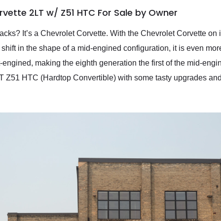
rvette 2LT w/ Z51 HTC For Sale by Owner
racks? It’s a Chevrolet Corvette. With the Chevrolet Corvette on 
hift in the shape of a mid-engined configuration, it is even mor
-engined, making the eighth generation the first of the mid-engin
T Z51 HTC (Hardtop Convertible) with some tasty upgrades and j