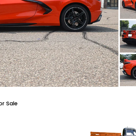
or Sale