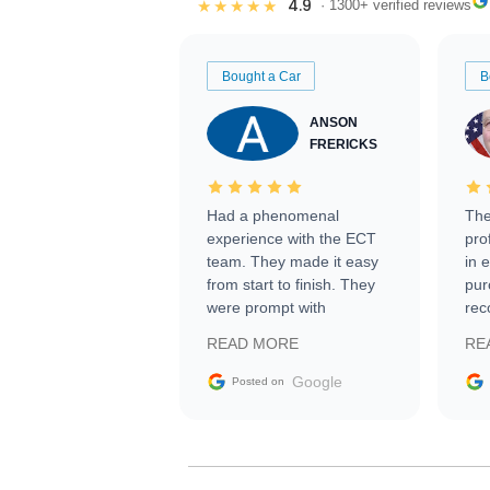
4.9
★★★★★
· 1300+ verified reviews
Bought a Car
B
ANSON
FRERICKS
Had a phenomenal
The
experience with the ECT
pro
team. They made it easy
in 
from start to finish. They
pur
were prompt with
rec
information requests and
Tra
READ MORE
RE
facilitating conversations
with the seller. Then Nic
Google
Posted on
did an incredible job
getting my car shipped to
me in 24 hours over the
busiest shipping weekend