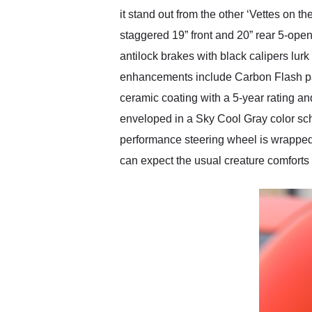
it stand out from the other ‘Vettes on t
staggered 19” front and 20” rear 5-o
antilock brakes with black calipers lur
enhancements include Carbon Flash paint
ceramic coating with a 5-year rating and 
enveloped in a Sky Cool Gray color sch
performance steering wheel is wrapped 
can expect the usual creature comforts