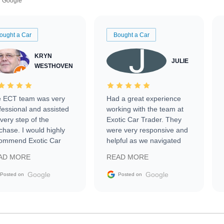
Google
ought a Car
Bought a Car
KRYN
JULIE
WESTHOVEN
 ECT team was very
Had a great experience
fessional and assisted
working with the team at
every step of the
Exotic Car Trader. They
chase. I would highly
were very responsive and
ommend Exotic Car
helpful as we navigated
der to everyone.
selling our luxury electric
AD MORE
READ MORE
vehicle that was newer to
the market.
Google
Google
Posted on
Posted on