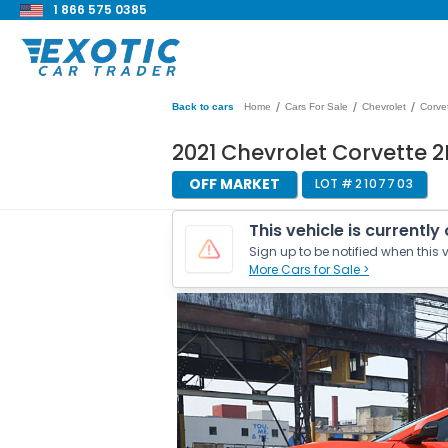
1 866 575 0385
/
/
/
Back to cars
Home
Cars For Sale
Chevrolet
Corve
2021 Chevrolet Corvette 2
OFF MARKET
LOT #
2107703
This vehicle is currently
Sign up to be notified when this v
More Cars for Sale >