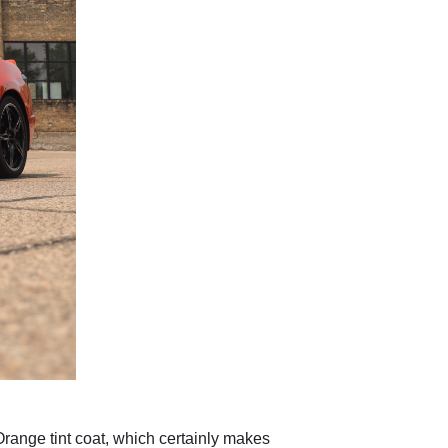
ange tint coat, which certainly makes