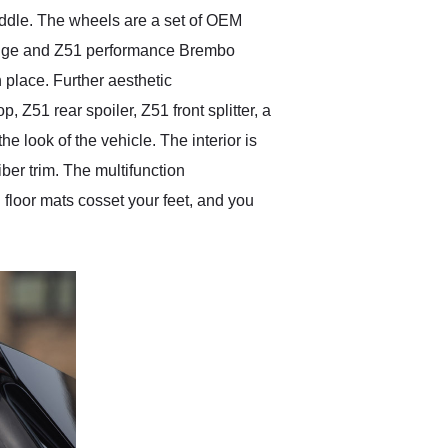
 middle. The wheels are a set of OEM
 edge and Z51 performance Brembo
 place. Further aesthetic
Z51 rear spoiler, Z51 front splitter, a
he look of the vehicle. The interior is
er trim. The multifunction
floor mats cosset your feet, and you