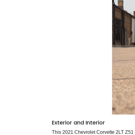
Exterior and Interior
This 2021 Chevrolet Corvette 2LT Z51 