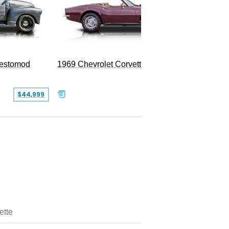
Restomod
1969 Chevrolet Corvette Convertible
$44,999
$350,000
ette