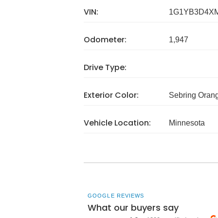
VIN:
1G1YB3D4XM
Odometer:
1,947
Drive Type:
Exterior Color:
Sebring Orang
Vehicle Location:
Minnesota
GOOGLE REVIEWS
What our buyers say