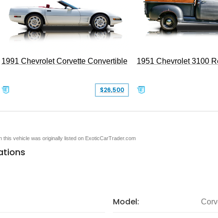
1991 Chevrolet Corvette Convertible
1951 Chevrolet 3100 
$26,500
en this vehicle was originally listed on ExoticCarTrader.com
ations
Model:
Corv