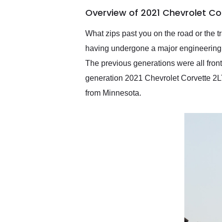
of the year. Would use
Overview of 2021 Chevrolet Co
them again and highly
recommend their shipping
service as well.
What zips past you on the road or the t
having undergone a major engineering s
The previous generations were all front
generation 2021 Chevrolet Corvette 2L
from Minnesota.