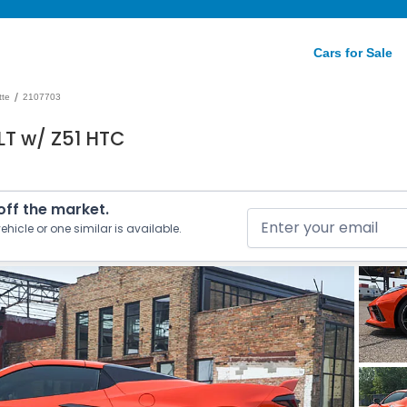
Cars for Sale
/
tte
2107703
LT w/ Z51 HTC
 off the market.
ehicle or one similar is available.