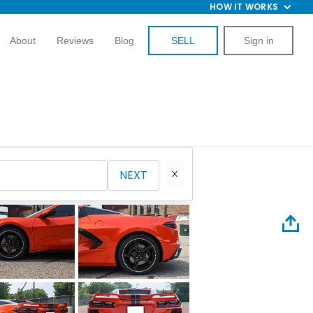
HOW IT WORKS
About
Reviews
Blog
SELL
Sign in
NEXT