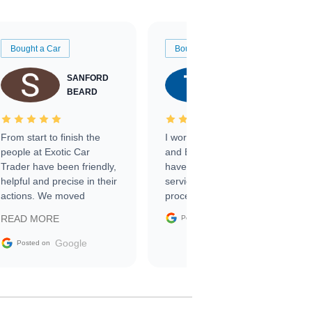
Bought a Car
Bought a Car
SANFORD
TATE
BEARD
RICHARDSON
From start to finish the
I worked with Ben, Phillip,
people at Exotic Car
and Emily and I couldn’t
Trader have been friendly,
have asked for a better
helpful and precise in their
service through the
actions. We moved
process. 10/10
through the steps of the
Google
READ MORE
Posted on
sale without a single issue.
The contracting process
Google
Posted on
was simple,
straightforward and all
electronic. The car was
delivered earlier than was