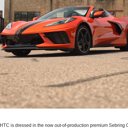
HTC is dressed in the now out-of-production premium Sebring Or