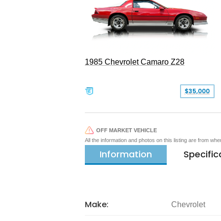
1985 Chevrolet Camaro Z28
$35,000
OFF MARKET VEHICLE
All the information and photos on this listing are from wh
Information
Specific
Make:
Chevrolet