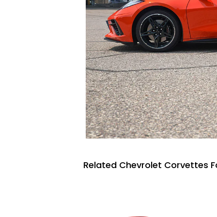
Related Chevrolet Corvettes F