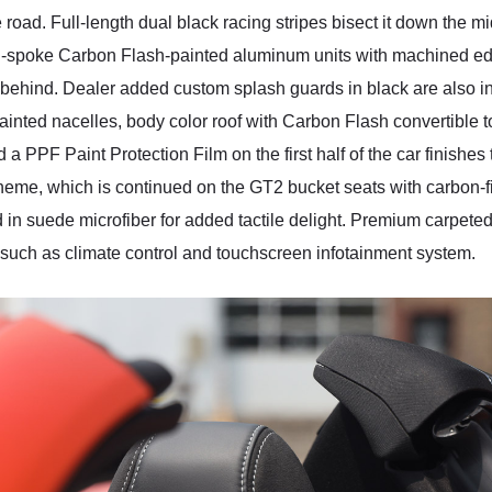
he road. Full-length dual black racing stripes bisect it down the
pen-spoke Carbon Flash-painted aluminum units with machined
k behind. Dealer added custom splash guards in black are also in
ed nacelles, body color roof with Carbon Flash convertible top, 
a PPF Paint Protection Film on the first half of the car finishes t
eme, which is continued on the GT2 bucket seats with carbon-fib
in suede microfiber for added tactile delight. Premium carpeted 
 such as climate control and touchscreen infotainment system.