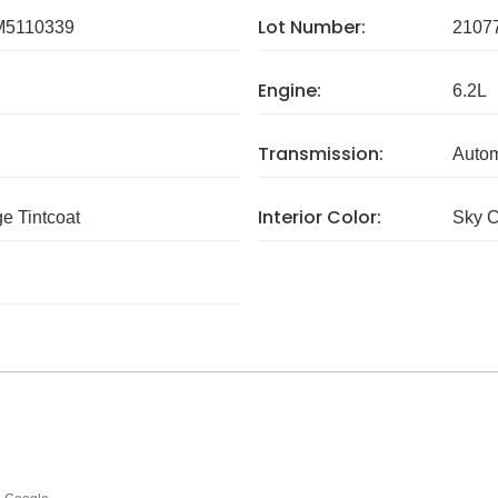
Lot Number:
5110339
2107
Engine:
6.2L
Transmission:
Autom
Interior Color:
e Tintcoat
Sky C