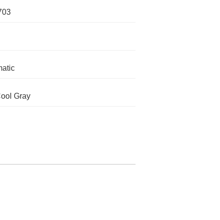
703
atic
ool Gray