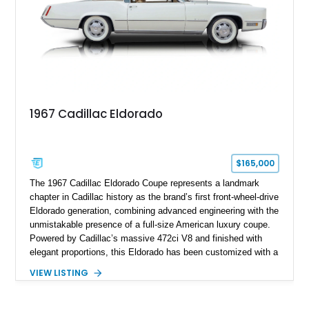
performance.
1967 Cadillac Eldorado
$165,000
The 1967 Cadillac Eldorado Coupe represents a landmark
chapter in Cadillac history as the brand’s first front-wheel-drive
Eldorado generation, combining advanced engineering with the
unmistakable presence of a full-size American luxury coupe.
Powered by Cadillac’s massive 472ci V8 and finished with
elegant proportions, this Eldorado has been customized with a
range of upgrades while maintaining its classic character.
VIEW LISTING
Finished in White with a White/Brown interior, this example
shows approximately 92,444 miles and features a custom
paint job, reupholstered interior, aftermarket air ride