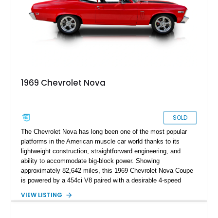
1969 Chevrolet Nova
SOLD
The Chevrolet Nova has long been one of the most popular
platforms in the American muscle car world thanks to its
lightweight construction, straightforward engineering, and
ability to accommodate big-block power. Showing
approximately 82,642 miles, this 1969 Chevrolet Nova Coupe
is powered by a 454ci V8 paired with a desirable 4-speed
manual transmission, delivering the raw driving experience
VIEW LISTING
that made American muscle cars legendary. Finished in red
with black rally stripes, this Nova combines classic styling