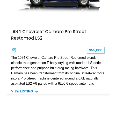
on only 130 later-production 1995 ZR-1 models. According to
accompanying documentation, this combination makes this
example exceptionally rare, with its 27-mile odometer reading
making it an especially unique piece of Corvette history.
Documented with a clean Carfax, original window sticker still
attached to the windshield, second window sticker, build
1984 Chevrolet Camaro Pro Street
sheet, ZR-1 owner’s manual packet, Corvette literature,
Restomod LS2
factory accessories, and additional documentation, this
Corvette represents an extraordinary opportunity to preserve
one of Chevrolet’s most technologically advanced
$55,000
performance cars of the era.
The 1984 Chevrolet Camaro Pro Street Restomod blends
classic third-generation F-body styling with modern LS-series
performance and purpose-built drag racing hardware. This
Camaro has been transformed from its original street-car roots
into a Pro Street machine centered around a 6.0L naturally
aspirated LS2 V8 paired with a 6L90 6-speed automatic
transmission. Finished in Blue with a custom Black/Red
VIEW LISTING
interior, it features a collection of performance-focused
upgrades including a 9-inch Ford 4556 rear-end, large 31" x
18" rear drag racing tires, custom rear wheel tub
modifications, and a tubular roll cage. With its aggressive
stance, modern drivetrain, and street-and-strip inspired build,