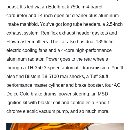
beast. It’s fed via an Edelbrock 750cfm 4-barrel
carburetor and 14-inch open air cleaner plus aluminum
intake manifold. You’ve got long tube headers, a 2.5-inch
exhaust system, Remflex exhaust header gaskets and
Flowmaster mufflers. The car also has dual 1356cfm
electric cooling fans and a 4-core high-performance
aluminum radiator. Power goes to the rear wheels
through a TH-350 3-speed automatic transmission. You’ll
also find Bilstein B8 5100 rear shocks, a Tuff Stuff
performance master cylinder and brake booster, four AC
Delco Gold brake drums, power steering, an MSD
ignition kit with blaster coil and controller, a Bandit
chrome electric vacuum pump, and so much more.