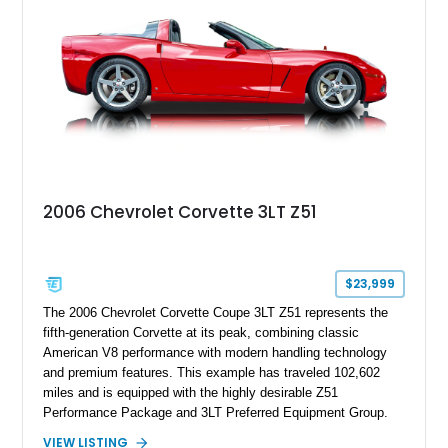
this Camaro represents the classic American restomod
philosophy of combining vintage character with modern
performance.
2006 Chevrolet Corvette 3LT Z51
$23,999
The 2006 Chevrolet Corvette Coupe 3LT Z51 represents the
fifth-generation Corvette at its peak, combining classic
American V8 performance with modern handling technology
and premium features. This example has traveled 102,602
miles and is equipped with the highly desirable Z51
Performance Package and 3LT Preferred Equipment Group.
Powered by the legendary LS2 V8, this Corvette delivers the
VIEW LISTING