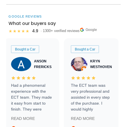
GOOGLE REVIEWS
What our buyers say
Google
4.9
★★★★★
· 1300+ verified reviews
Bought a Car
Bought a Car
ANSON
KRYN
FRERICKS
WESTHOVEN
Had a phenomenal
The ECT team was
experience with the
very professional and
ECT team. They made
assisted in every step
it easy from start to
of the purchase. I
finish. They were
would highly
prompt with
recommend Exotic Car
READ MORE
READ MORE
information requests
Trader to everyone.