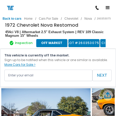
/
/
/
/
Back to cars
Home
Cars For Sale
Chevrolet
Nova
260353075
1972 Chevrolet Nova Restomod
454ci V8 | Aftermarket 2.5" Exhaust System | REV 109 Classic
Magnum 15" Wheels
Inspection
OFF MARKET
LOT #
260353075
Classic
This vehicle is currently off the market.
Sign up to be notified when this vehicle or one similar is available.
More Cars for Sale >
NEXT