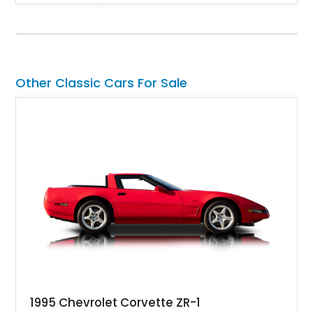
engaging driving experience enthusiasts expect while adding
features such as a Head-Up Display, Bose Premium Audio
System, DVD Navigation, and leather-appointed seating. With
its Victory Red exterior, performance-focused chassis
upgrades, and iconic Corvette styling, this C6 coupe remains
a compelling example of Chevrolet’s sports car heritage.
Other Classic Cars For Sale
1995 Chevrolet Corvette ZR-1