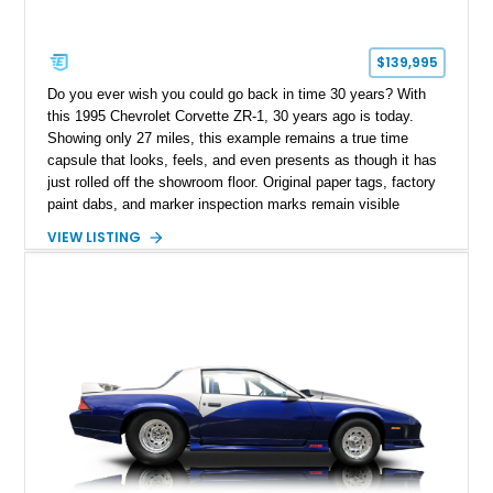
$139,995
Do you ever wish you could go back in time 30 years? With
this 1995 Chevrolet Corvette ZR-1, 30 years ago is today.
Showing only 27 miles, this example remains a true time
capsule that looks, feels, and even presents as though it has
just rolled off the showroom floor. Original paper tags, factory
paint dabs, and marker inspection marks remain visible
throughout the engine bay and undercarriage, preserving the
VIEW LISTING
authenticity of what may be one of the most original and
lowest-mileage C4 ZR-1 examples known. While every ZR-1
represents an important chapter in Corvette history, this
particular example is suited for the collector seeking a
benchmark-level representation of Chevrolet’s “King of the
Hill” performance flagship. The final production year for the C4
ZR-1, 1995 saw only 448 examples produced, and this car is
documented as number 352. Adding to its significance is its
rare dual Dunn head configuration, a feature reportedly found
on only 130 later-production 1995 ZR-1 models. According to
accompanying documentation, this combination makes this
example exceptionally rare, with its 27-mile odometer reading