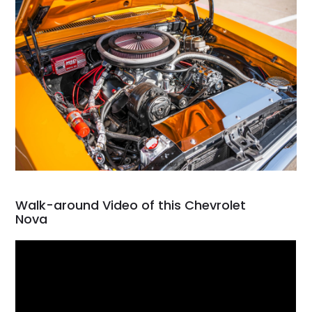
Walk-around Video of this Chevrolet
Nova