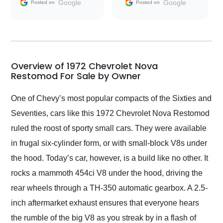
and facilitating
Google
Google
Posted on
Posted on
conversations with the
seller. Then Nic did an
incredible job getting
my car shipped to me
in 24 hours over the
busiest shipping
Overview of 1972 Chevrolet Nova
weekend of the year.
Restomod For Sale by Owner
Would use them again
and highly recommend
One of Chevy’s most popular compacts of the Sixties and
their shipping service
Seventies, cars like this 1972 Chevrolet Nova Restomod
as well.
ruled the roost of sporty small cars. They were available
in frugal six-cylinder form, or with small-block V8s under
the hood. Today’s car, however, is a build like no other. It
rocks a mammoth 454ci V8 under the hood, driving the
rear wheels through a TH-350 automatic gearbox. A 2.5-
inch aftermarket exhaust ensures that everyone hears
the rumble of the big V8 as you streak by in a flash of