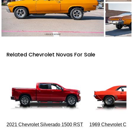
Related Chevrolet Novas For Sale
2021 Chevrolet Silverado 1500 RST
1969 Chevrolet Cam