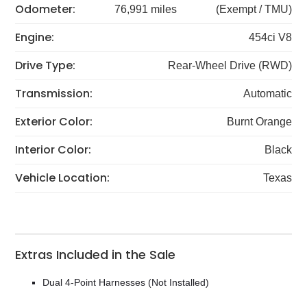
Odometer:
76,991 miles
(Exempt / TMU)
Engine:
454ci V8
Drive Type:
Rear-Wheel Drive (RWD)
Transmission:
Automatic
Exterior Color:
Burnt Orange
Interior Color:
Black
Vehicle Location:
Texas
Extras Included in the Sale
Dual 4-Point Harnesses (Not Installed)