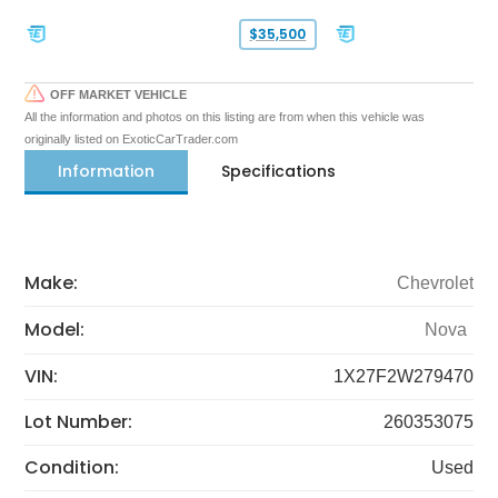
$35,500
OFF MARKET VEHICLE
All the information and photos on this listing are from when this vehicle was
originally listed on ExoticCarTrader.com
Information
Specifications
Make:
Chevrolet
Model:
Nova
VIN:
1X27F2W279470
Lot Number:
260353075
Condition:
Used