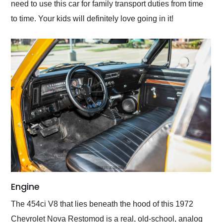
need to use this car for family transport duties from time
to time. Your kids will definitely love going in it!
Engine
The 454ci V8 that lies beneath the hood of this 1972
Chevrolet Nova Restomod is a real, old-school, analog