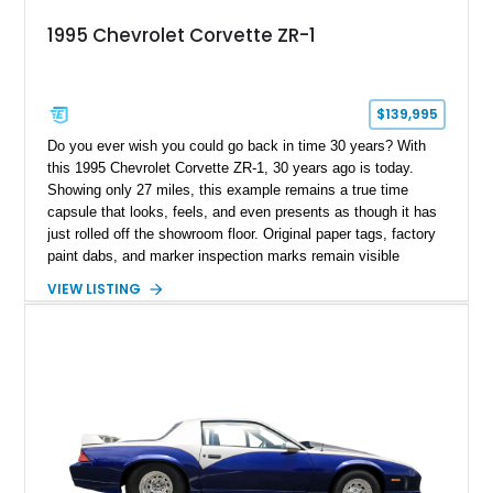
1995 Chevrolet Corvette ZR-1
$139,995
Do you ever wish you could go back in time 30 years? With
this 1995 Chevrolet Corvette ZR-1, 30 years ago is today.
Showing only 27 miles, this example remains a true time
capsule that looks, feels, and even presents as though it has
just rolled off the showroom floor. Original paper tags, factory
paint dabs, and marker inspection marks remain visible
throughout the engine bay and undercarriage, preserving the
VIEW LISTING
authenticity of what may be one of the most original and
lowest-mileage C4 ZR-1 examples known. While every ZR-1
represents an important chapter in Corvette history, this
particular example is suited for the collector seeking a
benchmark-level representation of Chevrolet’s “King of the
Hill” performance flagship. The final production year for the C4
ZR-1, 1995 saw only 448 examples produced, and this car is
documented as number 352. Adding to its significance is its
rare dual Dunn head configuration, a feature reportedly found