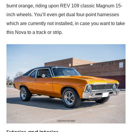
burnt orange, riding upon REV 109 classic Magnum 15-
inch wheels. You’ll even get dual four-point harnesses
which are currently not installed, in case you want to take
this Nova to a track or strip.