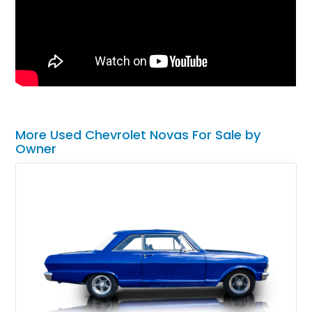
More Used Chevrolet Novas For Sale by
Owner