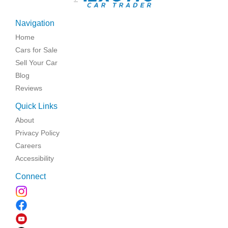
Navigation
Home
Cars for Sale
Sell Your Car
Blog
Reviews
Quick Links
About
Privacy Policy
Careers
Accessibility
Connect