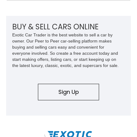
suspension, upgraded air conditioning system, and refreshed
mechanical components reported by the current owner.
BUY & SELL CARS ONLINE
Exotic Car Trader is the best website to sell a car by
owner. Our Peer to Peer car-selling platform makes
buying and selling cars easy and convenient for
everyone involved. So create a free account today and
start making offers, listing cars, or start keeping up on
the latest luxury, classic, exotic, and supercars for sale.
Sign Up
\