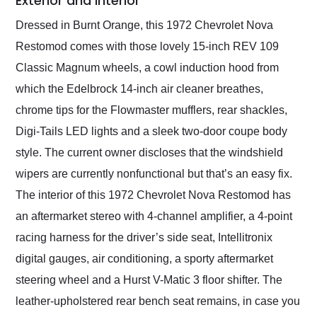
Exterior and Interior
Dressed in Burnt Orange, this 1972 Chevrolet Nova
Restomod comes with those lovely 15-inch REV 109
Classic Magnum wheels, a cowl induction hood from
which the Edelbrock 14-inch air cleaner breathes,
chrome tips for the Flowmaster mufflers, rear shackles,
Digi-Tails LED lights and a sleek two-door coupe body
style. The current owner discloses that the windshield
wipers are currently nonfunctional but that’s an easy fix.
The interior of this 1972 Chevrolet Nova Restomod has
an aftermarket stereo with 4-channel amplifier, a 4-point
racing harness for the driver’s side seat, Intellitronix
digital gauges, air conditioning, a sporty aftermarket
steering wheel and a Hurst V-Matic 3 floor shifter. The
leather-upholstered rear bench seat remains, in case you