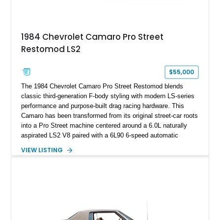
making it an especially unique piece of Corvette history.
Documented with a clean Carfax, original window sticker still
attached to the windshield, second window sticker, build
1984 Chevrolet Camaro Pro Street
sheet, ZR-1 owner’s manual packet, Corvette literature,
Restomod LS2
factory accessories, and additional documentation, this
Corvette represents an extraordinary opportunity to preserve
one of Chevrolet’s most technologically advanced
$55,000
performance cars of the era.
The 1984 Chevrolet Camaro Pro Street Restomod blends
classic third-generation F-body styling with modern LS-series
performance and purpose-built drag racing hardware. This
Camaro has been transformed from its original street-car roots
into a Pro Street machine centered around a 6.0L naturally
aspirated LS2 V8 paired with a 6L90 6-speed automatic
transmission. Finished in Blue with a custom Black/Red
VIEW LISTING
interior, it features a collection of performance-focused
upgrades including a 9-inch Ford 4556 rear-end, large 31" x
18" rear drag racing tires, custom rear wheel tub
modifications, and a tubular roll cage. With its aggressive
stance, modern drivetrain, and street-and-strip inspired build,
this Camaro represents the classic American restomod
philosophy of combining vintage character with modern