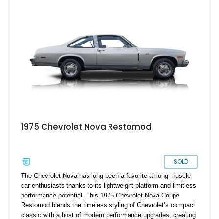
with practical upgrades including a Hurst Competition Plus
shifter, LED dash lighting conversion, upgraded wiring
harness, power brakes with an auxiliary vacuum pump, and
improved cooling components. The current owner also reports
that the vehicle is wired for FM radio!
1975 Chevrolet Nova Restomod
SOLD
The Chevrolet Nova has long been a favorite among muscle
car enthusiasts thanks to its lightweight platform and limitless
performance potential. This 1975 Chevrolet Nova Coupe
Restomod blends the timeless styling of Chevrolet’s compact
classic with a host of modern performance upgrades, creating