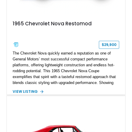
1965 Chevrolet Nova Restomod
$29,900
The Chevrolet Nova quickly earned a reputation as one of
General Motors’ most successful compact performance
platforms, offering lightweight construction and endless hot-
rodding potential. This 1965 Chevrolet Nova Coupe
exemplifies that spirit with a tasteful restomod approach that
blends classic styling with upgraded performance. Showing
just 927 miles on the odometer, this Nova features a potent
VIEW LISTING
383ci stroker V8 under the hood, paired with a Turbo 350
automatic transmission for an engaging yet comfortable
driving experience. Finished in an eye-catching blue exterior
over a black interior, it presents as a well-sorted street
machine that captures the essence of classic American
muscle while incorporating modern enhancements for
improved drivability and enjoyment.