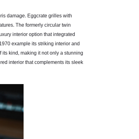
ris damage. Eggcrate grilles with
tures. The formerly circular twin
ry interior option that integrated
970 example its striking interior and
f its kind, making it not only a stunning
red interior that complements its sleek