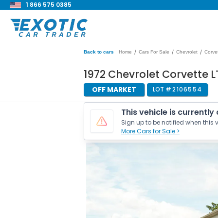
1 866 575 0385
/
/
/
Back to cars
Home
Cars For Sale
Chevrolet
Corve
1972 Chevrolet Corvette L
OFF MARKET
LOT #
2106554
This vehicle is currently
Sign up to be notified when this v
More Cars for Sale >