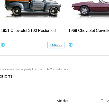
1951 Chevrolet 3100 Restomod
1969 Chevrolet Corvett
$44,999
en this vehicle was originally listed on ExoticCarTrader.com
ations
Model:
Corv