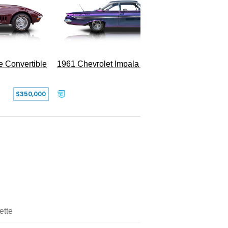
e Convertible
1961 Chevrolet Impala Restomod
$350,000
$79,999
ette