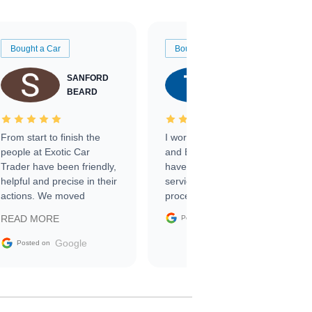
Bought a Car
Bought a Car
SANFORD
TATE
BEARD
RICHARDSON
From start to finish the
I worked with Ben, Phillip,
people at Exotic Car
and Emily and I couldn’t
Trader have been friendly,
have asked for a better
helpful and precise in their
service through the
actions. We moved
process. 10/10
through the steps of the
Google
READ MORE
Posted on
sale without a single issue.
The contracting process
Google
Posted on
was simple,
straightforward and all
electronic. The car was
delivered earlier than was