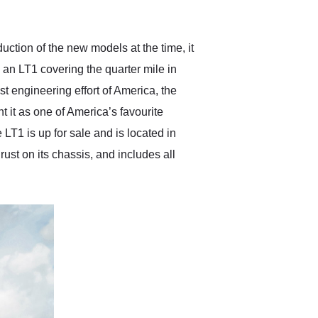
anticipated. I recommend
Exotic Car Trader to
anyone who is interested
in buying a specialty
uction of the new models at the time, it
vehicle.
an LT1 covering the quarter mile in
t engineering effort of America, the
t it as one of America’s favourite
T1 is up for sale and is located in
rust on its chassis, and includes all