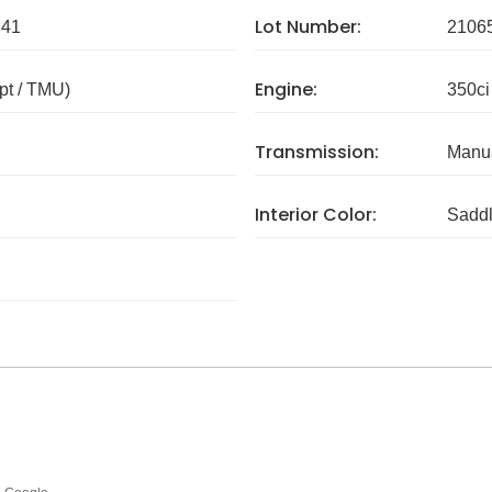
Lot Number:
341
2106
Engine:
pt / TMU)
350ci
Transmission:
Manua
Interior Color:
Sadd