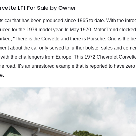
rvette LT1 For Sale by Owner
ts car that has been produced since 1965 to date. With the introd
uced for the 1979 model year. In May 1970, MotorTrend clocked 
ed, “There is the Corvette and there is Porsche. One is the bes
ent about the car only served to further bolster sales and cemen
with the challengers from Europe. This 1972 Chevrolet Corvette L
he road. It’s an unrestored example that is reported to have zero 
e.