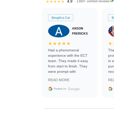
4.9
★★★★★
· 1300+ verified reviews
Bought a Car
B
ANSON
FRERICKS
Had a phenomenal
The
experience with the ECT
pro
team. They made it easy
in 
from start to finish. They
pur
were prompt with
rec
information requests and
Tra
READ MORE
RE
facilitating conversations
with the seller. Then Nic
Google
Posted on
did an incredible job
getting my car shipped to
me in 24 hours over the
busiest shipping weekend