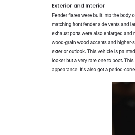
Exterior and Interior
Fender flares were built into the body
matching front fender side vents and la
exhaust ports were also enlarged and r
wood-grain wood accents and higher-spec
exterior outlook. This vehicle is painted
looker but a very rare one to boot. Thi
appearance. It’s also got a period-corre