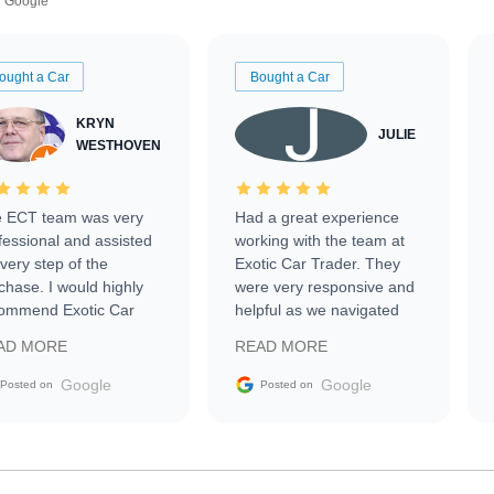
Google
ought a Car
Bought a Car
KRYN
JULIE
WESTHOVEN
 ECT team was very
Had a great experience
fessional and assisted
working with the team at
every step of the
Exotic Car Trader. They
chase. I would highly
were very responsive and
ommend Exotic Car
helpful as we navigated
der to everyone.
selling our luxury electric
AD MORE
READ MORE
vehicle that was newer to
the market.
Google
Google
Posted on
Posted on