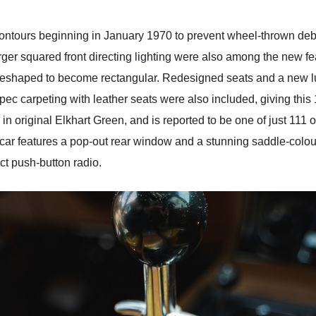
 contours beginning in January 1970 to prevent wheel-thrown deb
rger squared front directing lighting were also among the new fea
eshaped to become rectangular. Redesigned seats and a new luxu
 carpeting with leather seats were also included, giving this 1
 in original Elkhart Green, and is reported to be one of just 111 o
s car features a pop-out rear window and a stunning saddle-colou
ct push-button radio.