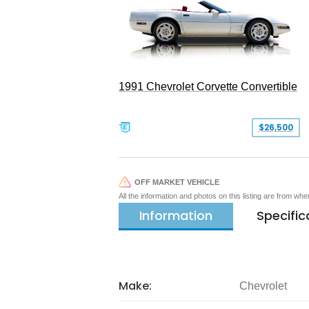
1991 Chevrolet Corvette Convertible
$26,500
OFF MARKET VEHICLE
All the information and photos on this listing are from wh
Information
Specific
Make:
Chevrolet