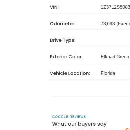
VIN:
1Z37L2S508
Odometer:
78,693
(Exem
Drive Type:
Exterior Color:
Elkhart Green
Vehicle Location:
Florida
GOOGLE REVIEWS
What our buyers say