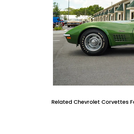
Related Chevrolet Corvettes F