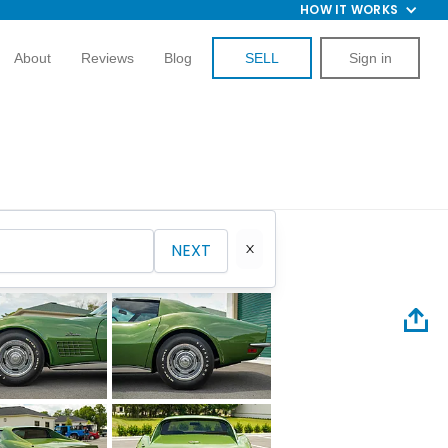
HOW IT WORKS
About
Reviews
Blog
SELL
Sign in
NEXT