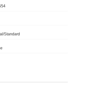
554
l/Standard
le