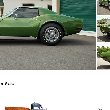
or Sale