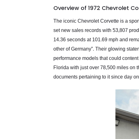
of the year. Would use
Overview of 1972 Chevrolet Co
them again and highly
recommend their shipping
service as well.
The iconic Chevrolet Corvette is a spor
set new sales records with 53,807 prod
14.36 seconds at 101.69 mph and remark
other of Germany”. Their glowing statem
performance models that could content 
Florida with just over 78,500 miles on t
documents pertaining to it since day on