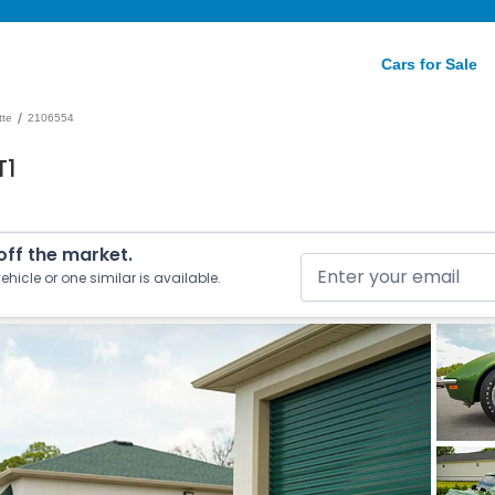
Cars for Sale
/
tte
2106554
T1
 off the market.
ehicle or one similar is available.