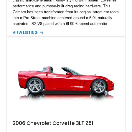
classic third-generation F-body styling with modern LS-series
performance and purpose-built drag racing hardware. This
Camaro has been transformed from its original street-car roots
into a Pro Street machine centered around a 6.0L naturally
aspirated LS2 V8 paired with a 6L90 6-speed automatic
transmission. Finished in Blue with a custom Black/Red
VIEW LISTING
interior, it features a collection of performance-focused
upgrades including a 9-inch Ford 4556 rear-end, large 31" x
18" rear drag racing tires, custom rear wheel tub
modifications, and a tubular roll cage. With its aggressive
stance, modern drivetrain, and street-and-strip inspired build,
this Camaro represents the classic American restomod
philosophy of combining vintage character with modern
performance.
2006 Chevrolet Corvette 3LT Z51