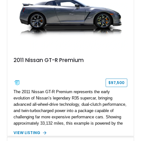
2011 Nissan GT-R Premium
$97,500
The 2011 Nissan GT-R Premium represents the early
evolution of Nissan’s legendary R35 supercar, bringing
advanced all-wheel-drive technology, dual-clutch performance,
and twin-turbocharged power into a package capable of
challenging far more expensive performance cars. Showing
approximately 33,132 miles, this example is powered by the
hand-assembled 3.8L twin-turbocharged VR38DETT V6 paired
VIEW LISTING
with Nissan’s lightning-fast 6-speed dual-clutch automatic