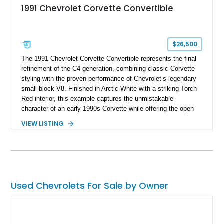
1991 Chevrolet Corvette Convertible
$26,500
The 1991 Chevrolet Corvette Convertible represents the final
refinement of the C4 generation, combining classic Corvette
styling with the proven performance of Chevrolet’s legendary
small-block V8. Finished in Arctic White with a striking Torch
Red interior, this example captures the unmistakable
character of an early 1990s Corvette while offering the open-
air experience of the convertible body style. Powered by the
VIEW LISTING
fuel-injected 5.7L L98 V8 and paired with a 6-speed manual
transmission, this Corvette delivers the engaging driving
experience enthusiasts appreciate from a lightweight, front-
engine American sports car.
Used Chevrolets For Sale by Owner