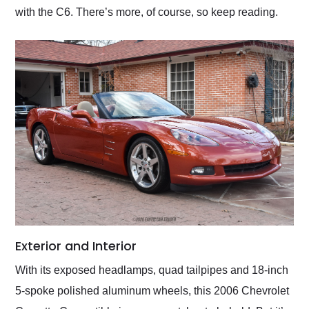
with the C6. There’s more, of course, so keep reading.
Exterior and Interior
With its exposed headlamps, quad tailpipes and 18-inch
5-spoke polished aluminum wheels, this 2006 Chevrolet