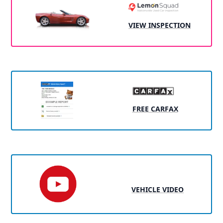
VIEW INSPECTION
FREE CARFAX
VEHICLE VIDEO