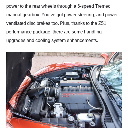
power to the rear wheels through a 6-speed Tremec
manual gearbox. You’ve got power steering, and power
ventilated disc brakes too. Plus, thanks to the Z51
performance package, there are some handling
upgrades and cooling system enhancements.