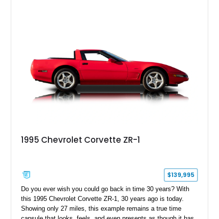
1995 Chevrolet Corvette ZR-1
$139,995
Do you ever wish you could go back in time 30 years? With
this 1995 Chevrolet Corvette ZR-1, 30 years ago is today.
Showing only 27 miles, this example remains a true time
capsule that looks, feels, and even presents as though it has