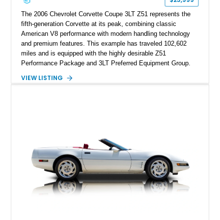
performance cars of the era.
The 2006 Chevrolet Corvette Coupe 3LT Z51 represents the
fifth-generation Corvette at its peak, combining classic
American V8 performance with modern handling technology
and premium features. This example has traveled 102,602
miles and is equipped with the highly desirable Z51
Performance Package and 3LT Preferred Equipment Group.
Powered by the legendary LS2 V8, this Corvette delivers the
VIEW LISTING
engaging driving experience enthusiasts expect while adding
features such as a Head-Up Display, Bose Premium Audio
System, DVD Navigation, and leather-appointed seating. With
its Victory Red exterior, performance-focused chassis
upgrades, and iconic Corvette styling, this C6 coupe remains
a compelling example of Chevrolet’s sports car heritage.