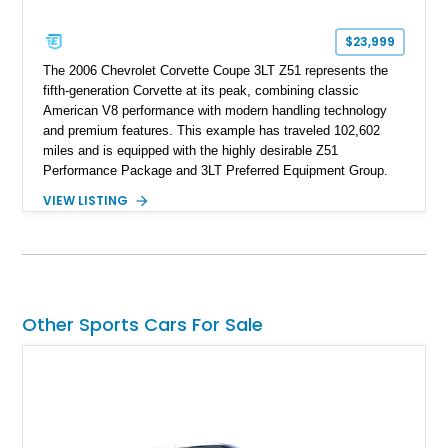
$23,999
The 2006 Chevrolet Corvette Coupe 3LT Z51 represents the
fifth-generation Corvette at its peak, combining classic
American V8 performance with modern handling technology
and premium features. This example has traveled 102,602
miles and is equipped with the highly desirable Z51
Performance Package and 3LT Preferred Equipment Group.
Powered by the legendary LS2 V8, this Corvette delivers the
VIEW LISTING
engaging driving experience enthusiasts expect while adding
features such as a Head-Up Display, Bose Premium Audio
System, DVD Navigation, and leather-appointed seating. With
its Victory Red exterior, performance-focused chassis
upgrades, and iconic Corvette styling, this C6 coupe remains
a compelling example of Chevrolet’s sports car heritage.
Other Sports Cars For Sale