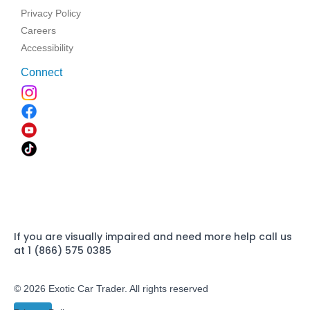
Privacy Policy
Careers
Accessibility
Connect
If you are visually impaired and need more help call us
at 1 (866) 575 0385
© 2026 Exotic Car Trader. All rights reserved