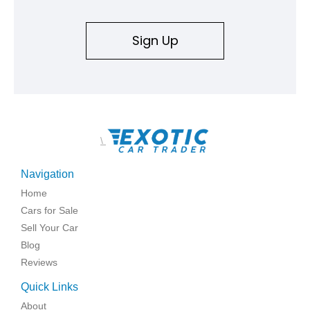
Sign Up
\
Navigation
Home
Cars for Sale
Sell Your Car
Blog
Reviews
Quick Links
About