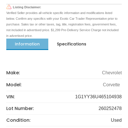
Listing Disclaimer:
Verified Seller provides all vehicle specific information and modifications listed
below. Confirm any specifics with your Exotic Car Trader Representative prior to
purchase. Sales tax or other taxes, tag, title, registration fees, government fees,
not included in advertised price. $1,299 Pre-Delivery Service Charge not included
in advertised price.
Information
Specifications
Make:
Chevrolet
Model:
Corvette
VIN:
1G1YY36U465104938
Lot Number:
260252478
Condition:
Used