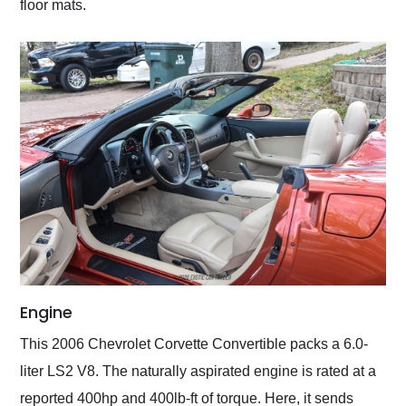
floor mats.
Engine
This 2006 Chevrolet Corvette Convertible packs a 6.0-
liter LS2 V8. The naturally aspirated engine is rated at a
reported 400hp and 400lb-ft of torque. Here, it sends