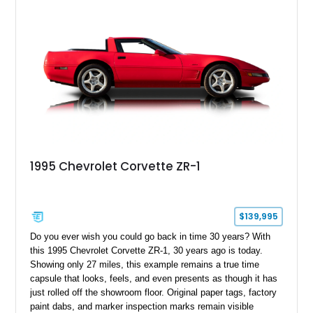
1995 Chevrolet Corvette ZR-1
$139,995
Do you ever wish you could go back in time 30 years? With
this 1995 Chevrolet Corvette ZR-1, 30 years ago is today.
Showing only 27 miles, this example remains a true time
capsule that looks, feels, and even presents as though it has
just rolled off the showroom floor. Original paper tags, factory
paint dabs, and marker inspection marks remain visible