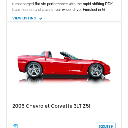
turbocharged flat-six performance with the rapid-shifting PDK
transmission and classic rear-wheel drive. Finished in GT
Silver Metallic over a Black interior, it carries a clean,
VIEW LISTING
understated appearance enhanced by high-gloss black
wheels. An electric glass sunroof adds some open-air
character, while an aftermarket dash camera and blind-spot
sensors integrated into the side mirrors bring a couple of
useful modern additions to the package.
2006 Chevrolet Corvette 3LT Z51
$23,999