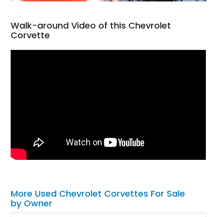
Walk-around Video of this Chevrolet
Corvette
More Used Chevrolet Corvettes For Sale
by Owner