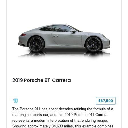
transmission and ATTESA E-TS AWD system. Finished in
Gun Metallic over a Black Leather interior, it features the
Premium Package, Cold Weather Package, and the iconic 20-
inch forged aluminum wheel setup with special bead knurling.
With its motorsport-inspired engineering and everyday
usability, the R35 GT-R remains one of the most significant
performance cars of its generation.
2019 Porsche 911 Carrera
$87,500
The Porsche 911 has spent decades refining the formula of a
rear-engine sports car, and this 2019 Porsche 911 Carrera
represents a modern interpretation of that enduring recipe.
Showing approximately 34,633 miles, this example combines