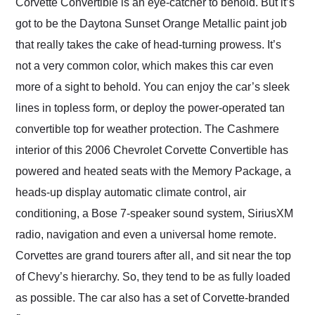
Corvette Convertible is an eye-catcher to behold. But it’s
got to be the Daytona Sunset Orange Metallic paint job
that really takes the cake of head-turning prowess. It’s
not a very common color, which makes this car even
more of a sight to behold. You can enjoy the car’s sleek
lines in topless form, or deploy the power-operated tan
convertible top for weather protection. The Cashmere
interior of this 2006 Chevrolet Corvette Convertible has
powered and heated seats with the Memory Package, a
heads-up display automatic climate control, air
conditioning, a Bose 7-speaker sound system, SiriusXM
radio, navigation and even a universal home remote.
Corvettes are grand tourers after all, and sit near the top
of Chevy’s hierarchy. So, they tend to be as fully loaded
as possible. The car also has a set of Corvette-branded