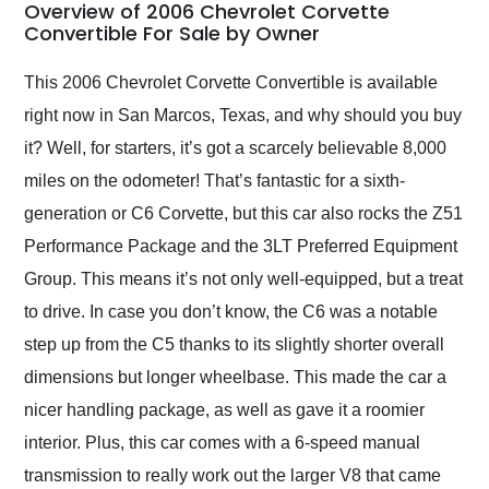
busiest shipping
Overview of 2006 Chevrolet Corvette
weekend of the year.
Convertible For Sale by Owner
Would use them again
and highly recommend
This 2006 Chevrolet Corvette Convertible is available
their shipping service
right now in San Marcos, Texas, and why should you buy
as well.
it? Well, for starters, it’s got a scarcely believable 8,000
miles on the odometer! That’s fantastic for a sixth-
generation or C6 Corvette, but this car also rocks the Z51
Performance Package and the 3LT Preferred Equipment
Group. This means it’s not only well-equipped, but a treat
to drive. In case you don’t know, the C6 was a notable
step up from the C5 thanks to its slightly shorter overall
dimensions but longer wheelbase. This made the car a
nicer handling package, as well as gave it a roomier
interior. Plus, this car comes with a 6-speed manual
transmission to really work out the larger V8 that came