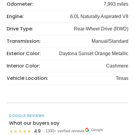
Odometer:
7,993 miles
Engine:
6.0L Naturally Aspirated V8
Drive Type:
Rear-Wheel Drive (RWD)
Transmission:
Manual/Standard
Exterior Color:
Daytona Sunset Orange Metallic
Interior Color:
Cashmere
Vehicle Location:
Texas
GOOGLE REVIEWS
What our buyers say
Google
4.9
★★★★★
· 1300+ verified reviews