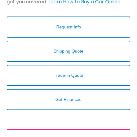
got you covered.
Learn How to Buy a Car Online
Request Info
Shipping Quote
Trade-in Quote
Get Financed