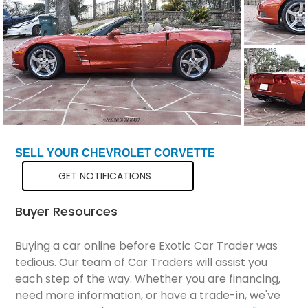
Total Price
$39,298
SELL YOUR CHEVROLET CORVETTE
GET NOTIFICATIONS
Buyer Resources
Buying a car online before Exotic Car Trader was
tedious. Our team of Car Traders will assist you
each step of the way. Whether you are financing,
need more information, or have a trade-in, we've