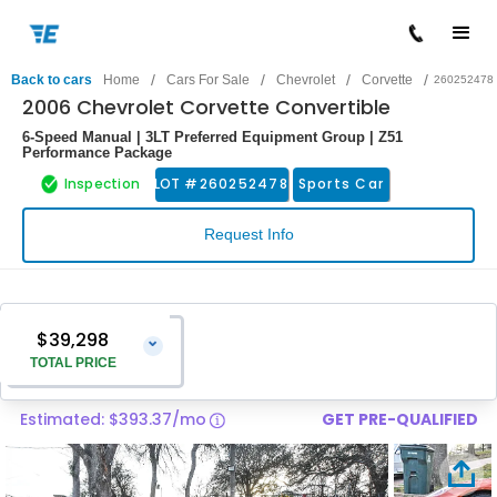
/
/
/
/
Back to cars
Home
Cars For Sale
Chevrolet
Corvette
260252478
2006 Chevrolet Corvette Convertible
6-Speed Manual | 3LT Preferred Equipment Group | Z51
Performance Package
Inspection
LOT #
260252478
Sports Car
Request Info
$39,298
⌄
TOTAL PRICE
Estimated: $393.37/mo
GET PRE-QUALIFIED
Vehicle Price
$37,999
Pre-Delivery Service Charge
$1,299