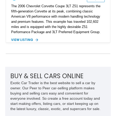
The 2006 Chevrolet Corvette Coupe 3LT Z51 represents the
fifth-generation Corvette at its peak, combining classic
American V8 performance with modern handling technology
and premium features. This example has traveled 102,602
miles and is equipped with the highly desirable Z51
Performance Package and 3LT Preferred Equipment Group.
Powered by the legendary LS2 V8, this Corvette delivers the
VIEW LISTING
engaging driving experience enthusiasts expect while adding
features such as a Head-Up Display, Bose Premium Audio
System, DVD Navigation, and leather-appointed seating. With
its Victory Red exterior, performance-focused chassis
upgrades, and iconic Corvette styling, this C6 coupe remains
a compelling example of Chevrolet’s sports car heritage.
BUY & SELL CARS ONLINE
Exotic Car Trader is the best website to sell a car by
owner. Our Peer to Peer car-selling platform makes
buying and selling cars easy and convenient for
everyone involved. So create a free account today and
start making offers, listing cars, or start keeping up on
the latest luxury, classic, exotic, and supercars for sale.