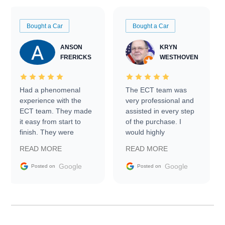
Bought a Car
Bought a Car
ANSON
KRYN
FRERICKS
WESTHOVEN
Had a phenomenal
The ECT team was
experience with the
very professional and
ECT team. They made
assisted in every step
it easy from start to
of the purchase. I
finish. They were
would highly
prompt with
recommend Exotic Car
READ MORE
READ MORE
information requests
Trader to everyone.
and facilitating
Google
Google
Posted on
Posted on
conversations with the
seller. Then Nic did an
incredible job getting
my car shipped to me
in 24 hours over the