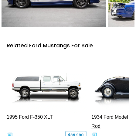
Related Ford Mustangs For Sale
1995 Ford F-350 XLT
1934 Ford Model 40
Rod
$39,990