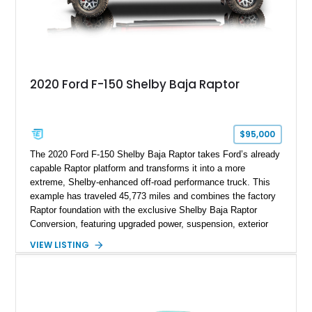
2020 Ford F-150 Shelby Baja Raptor
$95,000
The 2020 Ford F-150 Shelby Baja Raptor takes Ford’s already
capable Raptor platform and transforms it into a more
extreme, Shelby-enhanced off-road performance truck. This
example has traveled 45,773 miles and combines the factory
Raptor foundation with the exclusive Shelby Baja Raptor
Conversion, featuring upgraded power, suspension, exterior
components, and interior enhancements. Finished in Rapid
VIEW LISTING
Red Metallic Tinted Clearcoat with a black interior, this
SuperCrew 4x4 is equipped with the highly desirable
Equipment Group 802A, Twin Panel Moonroof, and an
extensive list of Shelby upgrades including a Shelby By FOX
Stage 2 suspension system, Baja-specific exterior package,