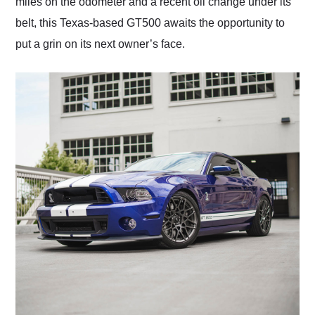
miles on the odometer and a recent oil change under its
belt, this Texas-based GT500 awaits the opportunity to
put a grin on its next owner’s face.