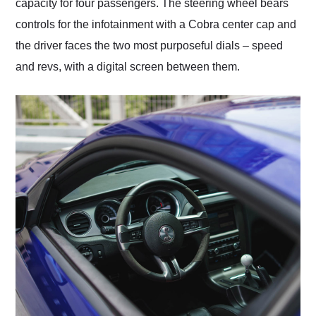
capacity for four passengers. The steering wheel bears
controls for the infotainment with a Cobra center cap and
the driver faces the two most purposeful dials – speed
and revs, with a digital screen between them.