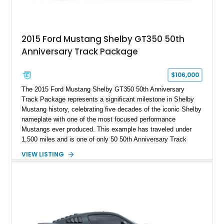
2015 Ford Mustang Shelby GT350 50th
Anniversary Track Package
$106,000
The 2015 Ford Mustang Shelby GT350 50th Anniversary
Track Package represents a significant milestone in Shelby
Mustang history, celebrating five decades of the iconic Shelby
nameplate with one of the most focused performance
Mustangs ever produced. This example has traveled under
1,500 miles and is one of only 50 50th Anniversary Track
Package builds produced for the model year. Finished in
VIEW LISTING
Magnetic Metallic with an Ebony Cloth/Suede interior, this
GT350 combines the high-revving 5.2L naturally aspirated V8,
six-speed manual transmission, and track-focused equipment
with exclusive anniversary details including a signed design
team plaque, over-the-top racing stripes, and unique 50th
Anniversary styling elements.