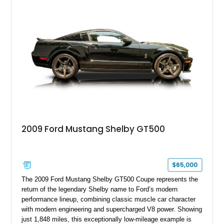
with a ProCharger supercharged powertrain, upgraded
valvetrain, suspension enhancements, and supporting
performance modifications.
2009 Ford Mustang Shelby GT500
$65,000
The 2009 Ford Mustang Shelby GT500 Coupe represents the
return of the legendary Shelby name to Ford’s modern
performance lineup, combining classic muscle car character
with modern engineering and supercharged V8 power. Showing
just 1,848 miles, this exceptionally low-mileage example is