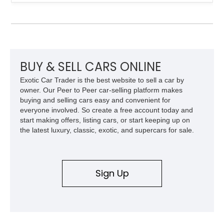
factory configuration with no modifications reported since
leaving the factory. Powered by a 360ci V8 paired with a 4-
speed manual transmission, this Highboy features the
desirable 4WD package, Dana 60 rear axle, 4.10 gearing, long
bed configuration, and factory/dealer-installed equipment
including a grill guard and locking side saddle fuel tanks.
Following a documented 2015 body refresh, the truck was
BUY & SELL CARS ONLINE
refinished in its original Lunar Green color with a matching
Exotic Car Trader is the best website to sell a car by
spray-on bedliner while preserving its classic character.
owner. Our Peer to Peer car-selling platform makes
buying and selling cars easy and convenient for
everyone involved. So create a free account today and
start making offers, listing cars, or start keeping up on
the latest luxury, classic, exotic, and supercars for sale.
Sign Up