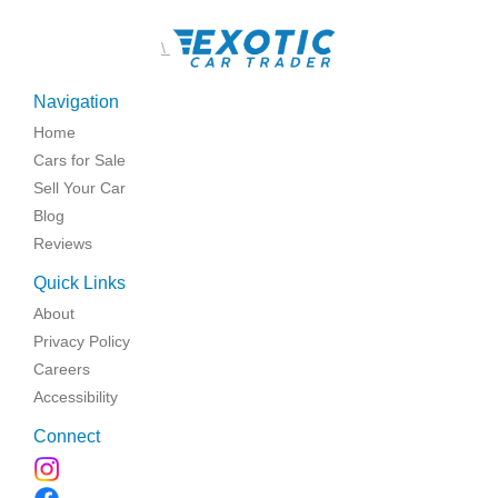
\
Navigation
Home
Cars for Sale
Sell Your Car
Blog
Reviews
Quick Links
About
Privacy Policy
Careers
Accessibility
Connect