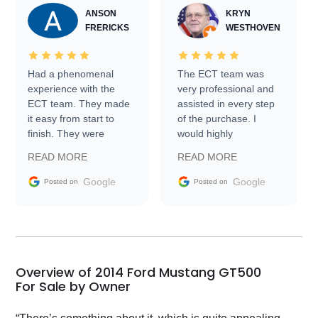
ANSON
KRYN
FRERICKS
WESTHOVEN
Had a phenomenal
The ECT team was
experience with the
very professional and
ECT team. They made
assisted in every step
it easy from start to
of the purchase. I
finish. They were
would highly
prompt with
recommend Exotic Car
READ MORE
READ MORE
information requests
Trader to everyone.
and facilitating
Google
Google
Posted on
Posted on
conversations with the
seller. Then Nic did an
incredible job getting
my car shipped to me
in 24 hours over the
busiest shipping
Overview of 2014 Ford Mustang GT500
weekend of the year.
For Sale by Owner
Would use them again
and highly recommend