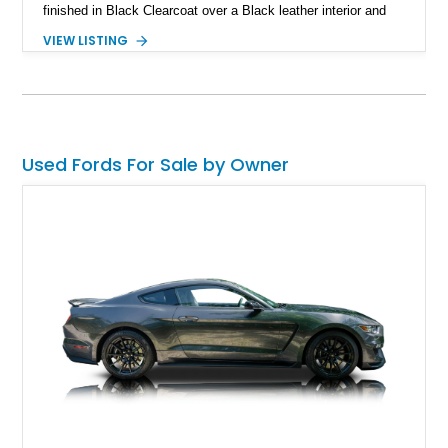
finished in Black Clearcoat over a Black leather interior and
features the desirable combination of a supercharged V8, 6-
VIEW LISTING
speed manual transmission, and rear-wheel drive. Enhanced
with an aftermarket cold air intake and aftermarket wheels,
this GT500 delivers the performance-focused experience that
has made the Shelby name synonymous with American
performance.
Used Fords For Sale by Owner