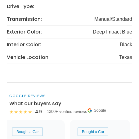
Drive Type:
Transmission:
Manual/Standard
Exterior Color:
Deep Impact Blue
Interior Color:
Black
Vehicle Location:
Texas
GOOGLE REVIEWS
What our buyers say
Google
4.9
★★★★★
· 1300+ verified reviews
Bought a Car
Bought a Car