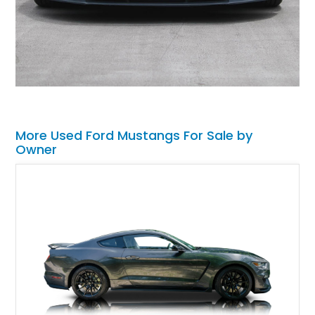
More Used Ford Mustangs For Sale by
Owner