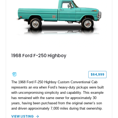
chase rack system, and Shelby interior appointments. Built
for high-speed desert performance while maintaining everyday
usability, this Shelby Baja Raptor represents one of the most
capable interpretations of Ford’s performance truck platform.
1968 Ford F-250 Highboy
$64,999
The 1968 Ford F-250 Highboy Custom Conventional Cab
represents an era when Ford’s heavy-duty pickups were built
with uncompromising simplicity and capability. This example
has remained with the same owner for approximately 30
years, having been purchased from the original owner’s son
and driven approximately 7,000 miles during that ownership.
Showing approximately 67,321 miles, this F-250 retains its
VIEW LISTING