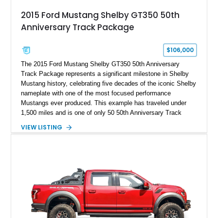
2015 Ford Mustang Shelby GT350 50th
Anniversary Track Package
$106,000
The 2015 Ford Mustang Shelby GT350 50th Anniversary
Track Package represents a significant milestone in Shelby
Mustang history, celebrating five decades of the iconic Shelby
nameplate with one of the most focused performance
Mustangs ever produced. This example has traveled under
1,500 miles and is one of only 50 50th Anniversary Track
Package builds produced for the model year. Finished in
VIEW LISTING
Magnetic Metallic with an Ebony Cloth/Suede interior, this
GT350 combines the high-revving 5.2L naturally aspirated V8,
six-speed manual transmission, and track-focused equipment
with exclusive anniversary details including a signed design
team plaque, over-the-top racing stripes, and unique 50th
Anniversary styling elements.