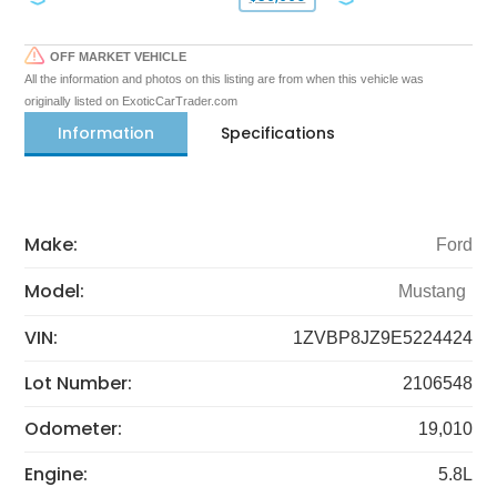
OFF MARKET VEHICLE
All the information and photos on this listing are from when this vehicle was
originally listed on ExoticCarTrader.com
Information
Specifications
Make:
Ford
Model:
Mustang
VIN:
1ZVBP8JZ9E5224424
Lot Number:
2106548
Odometer:
19,010
Engine:
5.8L