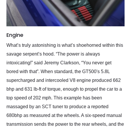
Engine
What’s truly astonishing is what’s shoehorned within this
savage serpent’s hood. “The power is always
intoxicating!” said Jeremy Clarkson, “You never get
bored with that”. When standard, the GT500's 5.8L
supercharged and intercooled V8 engine produced 662
bhp and 631 lb-ft of torque, enough to propel the car to a
top speed of 202 mph. This example has been
massaged by an SCT tuner to produce a reported
680bhp as measured at the wheels. A six-speed manual
transmission sends the power to the rear wheels, and the