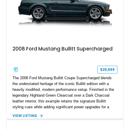
2008 Ford Mustang Bullitt Supercharged
$29,999
The 2008 Ford Mustang Bullitt Coupe Supercharged blends
the understated heritage of the iconic Bullitt edition with a
heavily modified, modern performance setup. Finished in the
legendary Highland Green Clearcoat over a Dark Charcoal
leather interior, this example retains the signature Bullitt
styling cues while adding significant power upgrades for a
more aggressive driving experience. With under 230,000 total
VIEW LISTING
miles and a current owner-reported engine swap from a 2010
model sourced through LKQ, this Bullitt has been transformed