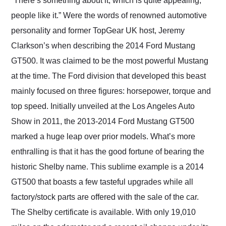
“There’s something about it, which is quite appealing,
their shipping service
people like it.” Were the words of renowned automotive
as well.
personality and former TopGear UK host, Jeremy
Clarkson’s when describing the 2014 Ford Mustang
GT500. It was claimed to be the most powerful Mustang
at the time. The Ford division that developed this beast
mainly focused on three figures: horsepower, torque and
top speed. Initially unveiled at the Los Angeles Auto
Show in 2011, the 2013-2014 Ford Mustang GT500
marked a huge leap over prior models. What’s more
enthralling is that it has the good fortune of bearing the
historic Shelby name. This sublime example is a 2014
GT500 that boasts a few tasteful upgrades while all
factory/stock parts are offered with the sale of the car.
The Shelby certificate is available. With only 19,010