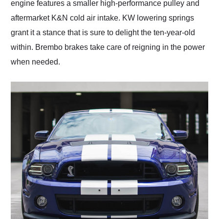
engine features a smaller high-performance pulley and
aftermarket K&N cold air intake. KW lowering springs
grant it a stance that is sure to delight the ten-year-old
within. Brembo brakes take care of reigning in the power
when needed.