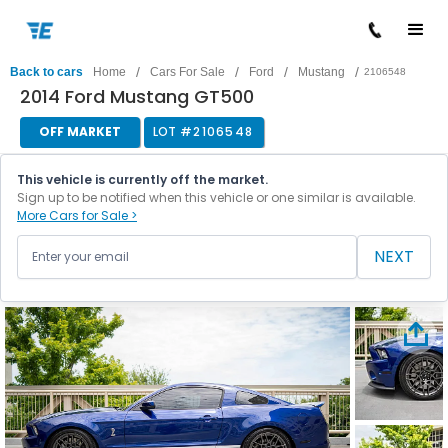
/
/
/
/
Back to cars
Home
Cars For Sale
Ford
Mustang
2106548
2014 Ford Mustang GT500
OFF MARKET
LOT #
2106548
This vehicle is currently off the market.
Sign up to be notified when this vehicle or one similar is available.
More Cars for Sale >
NEXT