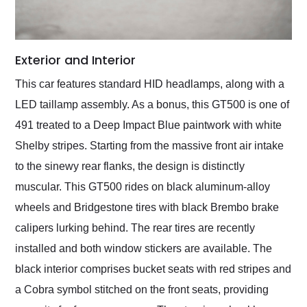
Exterior and Interior
This car features standard HID headlamps, along with a
LED taillamp assembly. As a bonus, this GT500 is one of
491 treated to a Deep Impact Blue paintwork with white
Shelby stripes. Starting from the massive front air intake
to the sinewy rear flanks, the design is distinctly
muscular. This GT500 rides on black aluminum-alloy
wheels and Bridgestone tires with black Brembo brake
calipers lurking behind. The rear tires are recently
installed and both window stickers are available. The
black interior comprises bucket seats with red stripes and
a Cobra symbol stitched on the front seats, providing