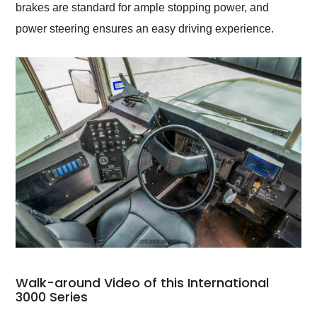
brakes are standard for ample stopping power, and
power steering ensures an easy driving experience.
Walk-around Video of this International
3000 Series