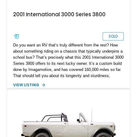
2001 International 3000 Series 3800
SOLD
Do you want an RV that’s truly different from the rest? How
about something riding on a chassis that typically underpins a
school bus? That’s precisely what this 2001 International 3000
Series 3800 offers to its next lucky owner. It’s a custom build
done by Imagamotive, and has covered 160,000 miles so far.
That should tell you about its longevity and sturdiness,
indicating that it’s well geared for at least a hundred thousand
VIEW LISTING
miles more of peaceful motoring, with the requisite
maintenance of course. Join us as we take a closer look at
this Texas-based custom RV and toy hauler.