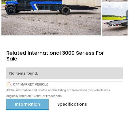
Related International 3000 Seriess For
Sale
No items found.
OFF MARKET VEHICLE
All the information and photos on this listing are from when this vehicle was
originally listed on ExoticCarTrader.com
Information
Specifications