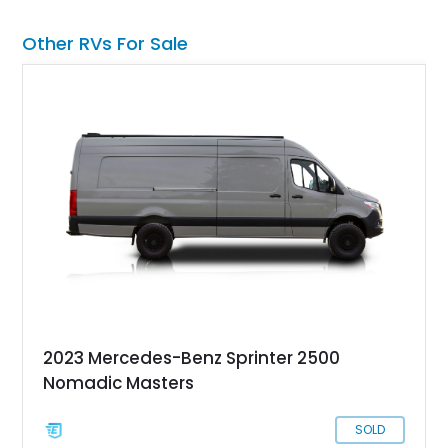
is all set to begin an adventure.
Other RVs For Sale
2023 Mercedes-Benz Sprinter 2500
Nomadic Masters
SOLD