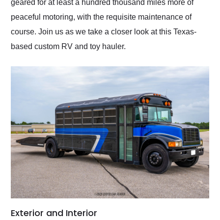
geared for at least a hundred thousand miles more of
peaceful motoring, with the requisite maintenance of
course. Join us as we take a closer look at this Texas-
based custom RV and toy hauler.
Exterior and Interior