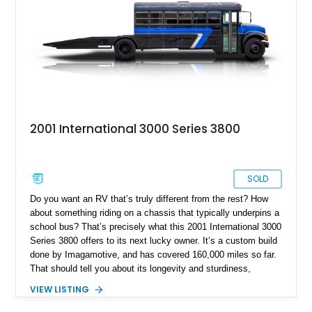
2001 International 3000 Series 3800
SOLD
Do you want an RV that’s truly different from the rest? How
about something riding on a chassis that typically underpins a
school bus? That’s precisely what this 2001 International 3000
Series 3800 offers to its next lucky owner. It’s a custom build
done by Imagamotive, and has covered 160,000 miles so far.
That should tell you about its longevity and sturdiness,
indicating that it’s well geared for at least a hundred thousand
VIEW LISTING
miles more of peaceful motoring, with the requisite
maintenance of course. Join us as we take a closer look at