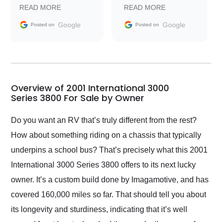
prompt with
recommend Exotic Car
READ MORE
READ MORE
information requests
Trader to everyone.
and facilitating
Google
Google
Posted on
Posted on
conversations with the
seller. Then Nic did an
incredible job getting
my car shipped to me
in 24 hours over the
busiest shipping
Overview of 2001 International 3000
weekend of the year.
Series 3800 For Sale by Owner
Would use them again
and highly recommend
Do you want an RV that’s truly different from the rest?
their shipping service
How about something riding on a chassis that typically
as well.
underpins a school bus? That’s precisely what this 2001
International 3000 Series 3800 offers to its next lucky
owner. It’s a custom build done by Imagamotive, and has
covered 160,000 miles so far. That should tell you about
its longevity and sturdiness, indicating that it’s well