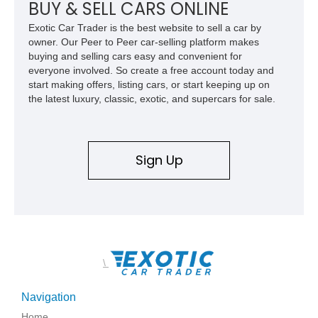
BUY & SELL CARS ONLINE
Exotic Car Trader is the best website to sell a car by
owner. Our Peer to Peer car-selling platform makes
buying and selling cars easy and convenient for
everyone involved. So create a free account today and
start making offers, listing cars, or start keeping up on
the latest luxury, classic, exotic, and supercars for sale.
Sign Up
\
Navigation
Home