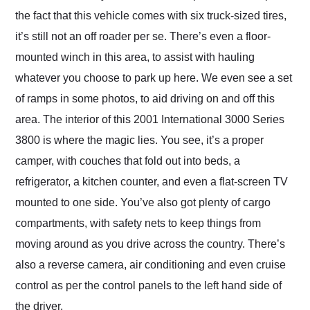
the fact that this vehicle comes with six truck-sized tires,
it’s still not an off roader per se. There’s even a floor-
mounted winch in this area, to assist with hauling
whatever you choose to park up here. We even see a set
of ramps in some photos, to aid driving on and off this
area. The interior of this 2001 International 3000 Series
3800 is where the magic lies. You see, it’s a proper
camper, with couches that fold out into beds, a
refrigerator, a kitchen counter, and even a flat-screen TV
mounted to one side. You’ve also got plenty of cargo
compartments, with safety nets to keep things from
moving around as you drive across the country. There’s
also a reverse camera, air conditioning and even cruise
control as per the control panels to the left hand side of
the driver.