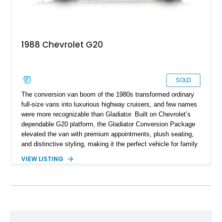
1988 Chevrolet G20
SOLD
The conversion van boom of the 1980s transformed ordinary
full-size vans into luxurious highway cruisers, and few names
were more recognizable than Gladiator. Built on Chevrolet’s
dependable G20 platform, the Gladiator Conversion Package
elevated the van with premium appointments, plush seating,
and distinctive styling, making it the perfect vehicle for family
road trips, cross-country adventures, and executive travel.
VIEW LISTING
Showing just 49,570 miles, this 1988 Chevrolet G20 Gladiator
High Top Conversion Van remains a wonderfully preserved
example, combining classic V8 power with period-correct
luxury features that have become increasingly difficult to find
in such original condition.