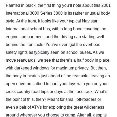
Painted in black, the first thing you’ll note about this 2001
International 3000 Series 3800 is its rather unusual body
style. At the front, it looks like your typical Navistar
International school bus, with a long hood covering the
engine compartment, and the driving cab starting well
behind the front axle. You’ve even got the overhead
safety lights as typically seen on school buses. As we
move rearwards, we see that there’s a half body in place,
with darkened windows for maximum privacy. But then,
the body truncates just ahead of the rear axle, leaving an
open drive-on flatbed to haul your toys with you on your
cross country road trips or days at the racetrack. What’s
the point of this, then? Meant for small off-roaders or
even a pair of ATVs for exploring the great wilderness
around wherever you choose to camp. After all, despite