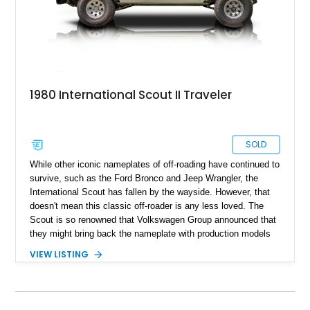
1980 International Scout II Traveler
SOLD
While other iconic nameplates of off-roading have continued to
survive, such as the Ford Bronco and Jeep Wrangler, the
International Scout has fallen by the wayside. However, that
doesn't mean this classic off-roader is any less loved. The
Scout is so renowned that Volkswagen Group announced that
they might bring back the nameplate with production models
expected by 2026. In the meantime, we've got you one of the
VIEW LISTING
last 1980-produced International Scouts. This 1980
International Scout II Traveler is located in Tennessee and is
perfect for those who enjoy outdoor activities. This fully
restored example only has 40,000 miles on its odometer and