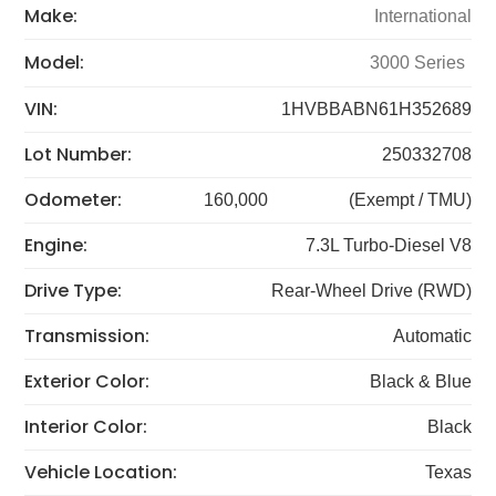
Make:
International
Model:
3000 Series
VIN:
1HVBBABN61H352689
Lot Number:
250332708
Odometer:
160,000
(Exempt / TMU)
Engine:
7.3L Turbo-Diesel V8
Drive Type:
Rear-Wheel Drive (RWD)
Transmission:
Automatic
Exterior Color:
Black & Blue
Interior Color:
Black
Vehicle Location:
Texas