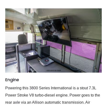
Engine
Powering this 3800 Series International is a stout 7.3L
Power Stroke V8 turbo-diesel engine. Power goes to the
rear axle via an Allison automatic transmission. Air