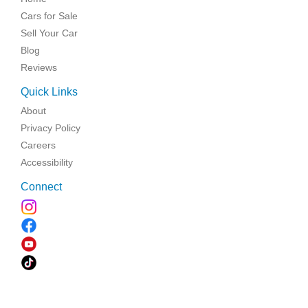
Cars for Sale
Sell Your Car
Blog
Reviews
Quick Links
About
Privacy Policy
Careers
Accessibility
Connect