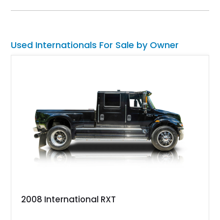
this Texas-based custom RV and toy hauler.
Used Internationals For Sale by Owner
2008 International RXT