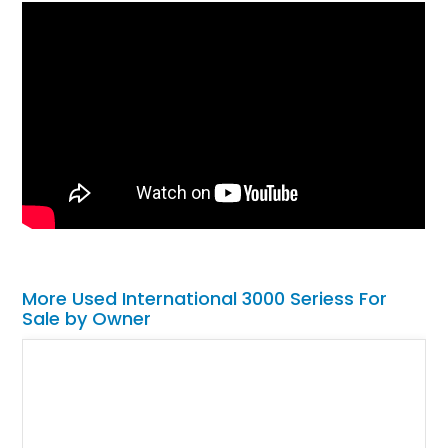
More Used International 3000 Seriess For
Sale by Owner