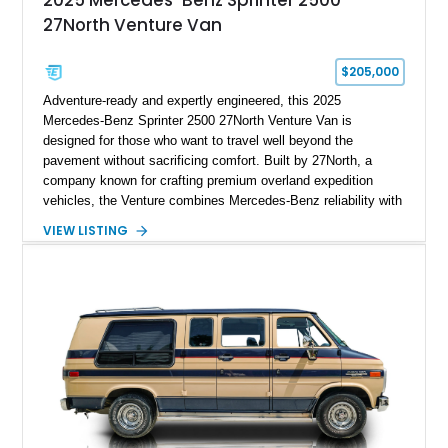
2025 Mercedes-Benz Sprinter 2500
27North Venture Van
$205,000
Adventure-ready and expertly engineered, this 2025
Mercedes-Benz Sprinter 2500 27North Venture Van is
designed for those who want to travel well beyond the
pavement without sacrificing comfort. Built by 27North, a
company known for crafting premium overland expedition
vehicles, the Venture combines Mercedes-Benz reliability with
a thoughtfully designed living space capable of supporting
VIEW LISTING
extended off-grid travel. Showing approximately 30,485 miles,
this professionally converted camper features all-wheel drive,
rugged exterior upgrades, and a refined interior equipped with
everything needed for life on the road. Whether you're
exploring remote national parks, embarking on cross-country
adventures, or working remotely from scenic destinations, this
Venture is prepared for the journey.