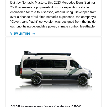
Built by Nomadic Masters, this 2023 Mercedes-Benz Sprinter
2500 represents a purpose-built luxury expedition vehicle
engineered for true four-season, off-grid living. Developed from
over a decade of full-time nomadic experience, the company's
"Covert Land Yacht" conversion was designed from the inside
out, prioritizing dependable power, climate control, breathable
construction, and intuitive functionality over unnecessary
VIEW LISTING
complexity. Showing just 7,001 miles, this 170-inch Extended
High Roof AWD Sprinter is equipped with a premium Victron
electrical system, hydronic heating, a walkable solar roof,
Starlink connectivity, and handcrafted materials throughout,
making it an exceptional platform for remote exploration or
extended luxury travel.