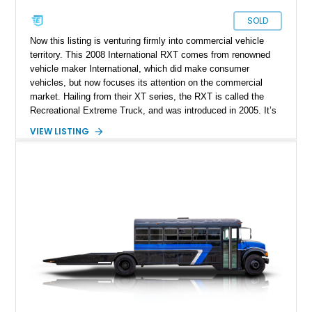
SOLD
Now this listing is venturing firmly into commercial vehicle
territory. This 2008 International RXT comes from renowned
vehicle maker International, which did make consumer
vehicles, but now focuses its attention on the commercial
market. Hailing from their XT series, the RXT is called the
Recreational Extreme Truck, and was introduced in 2005. It’s
a dual-purpose vehicle for owners who want commercial-grade
VIEW LISTING
towing abilities, to be used in myriad scenarios. International
cites some uses as being to tow horse and boat trailers or
large campers, but heck, with this kind of capability, there’s
plenty of unusual uses you can press it into service for. So if
you’ve got a special purpose, why not hit us up and see if this
vehicle can serve it? With a mere 23,942 miles on its wheels,
it’s lightly used and is currently parked up in Ball Ground,
Georgia. This vehicle is in Class 6 of the GVWR guidelines,
and can tow up to 24,000 pounds.