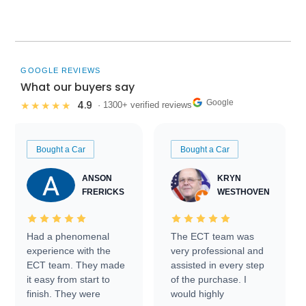
GOOGLE REVIEWS
What our buyers say
Google
4.9
★★★★★
· 1300+ verified reviews
Bought a Car
Bought a Car
ANSON
KRYN
FRERICKS
WESTHOVEN
Had a phenomenal
The ECT team was
experience with the
very professional and
ECT team. They made
assisted in every step
it easy from start to
of the purchase. I
finish. They were
would highly