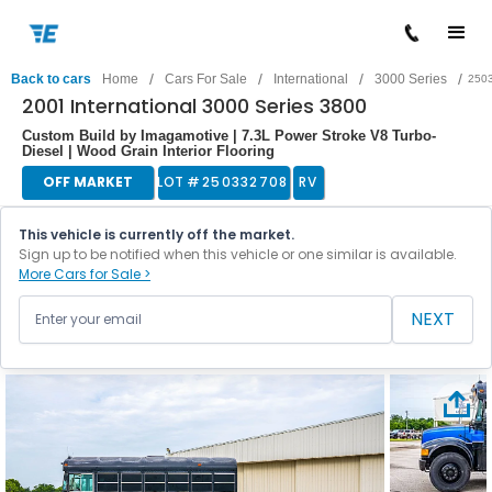
/
/
/
/
Back to cars
Home
Cars For Sale
International
3000 Series
250
2001 International 3000 Series 3800
Custom Build by Imagamotive | 7.3L Power Stroke V8 Turbo-
Diesel | Wood Grain Interior Flooring
OFF MARKET
LOT #
250332708
RV
This vehicle is currently off the market.
Sign up to be notified when this vehicle or one similar is available.
More Cars for Sale >
NEXT