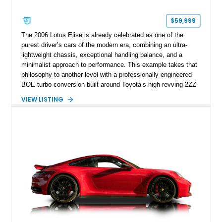
$59,999
The 2006 Lotus Elise is already celebrated as one of the
purest driver’s cars of the modern era, combining an ultra-
lightweight chassis, exceptional handling balance, and a
minimalist approach to performance. This example takes that
philosophy to another level with a professionally engineered
BOE turbo conversion built around Toyota’s high-revving 2ZZ-
GE engine. Showing approximately 25,204 miles, this
VIEW LISTING
Magnetic Blue Elise features a Garrett GT28R turbocharger
system, intercooling, upgraded fuel delivery, and extensive
supporting modifications designed to transform the lightweight
sports car into a serious performance machine. With
approximately 380 horsepower claimed from a vehicle
weighing around 1,900 pounds, this Elise delivers a rare
combination of exotic-car handling dynamics and
turbocharged power.