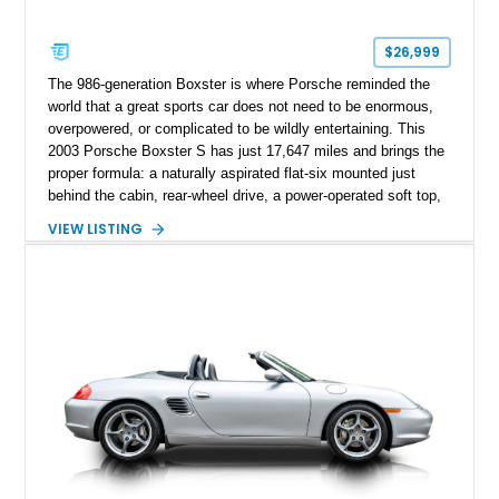
$26,999
The 986-generation Boxster is where Porsche reminded the
world that a great sports car does not need to be enormous,
overpowered, or complicated to be wildly entertaining. This
2003 Porsche Boxster S has just 17,647 miles and brings the
proper formula: a naturally aspirated flat-six mounted just
behind the cabin, rear-wheel drive, a power-operated soft top,
and that unmistakable Porsche balance. Finished in the
VIEW LISTING
timeless combination of Arctic Silver Metallic over Metropol
Blue leather, it is a beautifully specified roadster with the right
options and the kind of mileage that makes it especially
exciting.