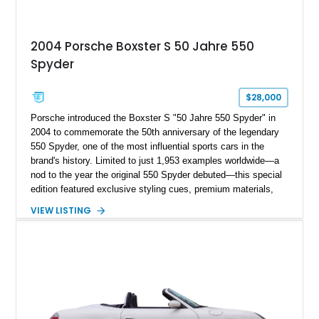
2004 Porsche Boxster S 50 Jahre 550
Spyder
$28,000
Porsche introduced the Boxster S "50 Jahre 550 Spyder" in
2004 to commemorate the 50th anniversary of the legendary
550 Spyder, one of the most influential sports cars in the
brand's history. Limited to just 1,953 examples worldwide—a
nod to the year the original 550 Spyder debuted—this special
edition featured exclusive styling cues, premium materials,
and enhanced performance that set it apart from the standard
VIEW LISTING
Boxster S. This particular example, numbered 1,281 of 1,953
produced, has traveled approximately 46,314 miles and is
finished in the signature GT Silver Metallic over Dark Grey
Natural Leather. Equipped with the highly desirable 6-speed
manual transmission, this limited-production Porsche offers
an engaging driving experience while remaining one of the
most collectible variants of the 986-generation Boxster.