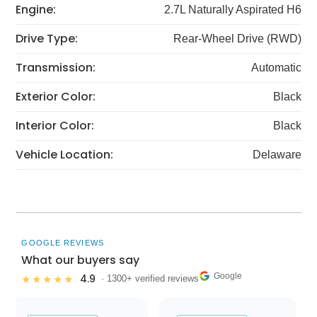
Engine:
2.7L Naturally Aspirated H6
Drive Type:
Rear-Wheel Drive (RWD)
Transmission:
Automatic
Exterior Color:
Black
Interior Color:
Black
Vehicle Location:
Delaware
GOOGLE REVIEWS
What our buyers say
Google
4.9
★★★★★
· 1300+ verified reviews