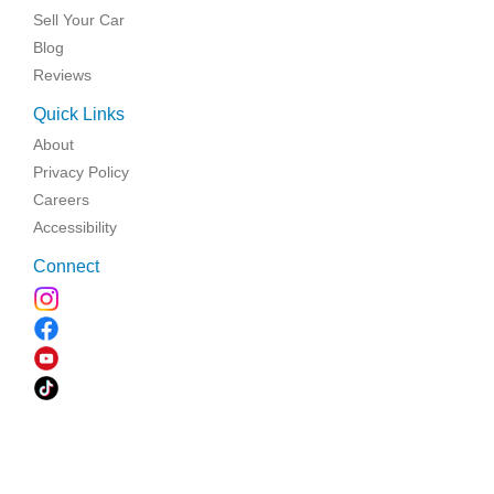
Sell Your Car
Blog
Reviews
Quick Links
About
Privacy Policy
Careers
Accessibility
Connect