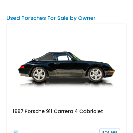
seats with memory, and the Sound Package Plus, this
roadster offers an engaging blend of comfort, style, and
unmistakable Porsche performance.
Used Porsches For Sale by Owner
1997 Porsche 911 Carrera 4 Cabriolet
$74,999