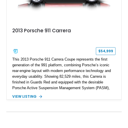
2013 Porsche 911 Carrera
$54,999
This 2013 Porsche 911 Carrera Coupe represents the first
generation of the 991 platform, combining Porsche’s iconic
rear-engine layout with modern performance technology and
everyday usability. Showing 82,529 miles, this Carrera is
finished in Guards Red and equipped with the desirable
Porsche Active Suspension Management System (PASM),
Porsche Communication Management with Voice Control,
VIEW LISTING
heated and ventilated front seats, and 14-way Sport Power
Bucket Seats. Documentation is included, providing additional
records and information for this vehicle. Please note that this
vehicle carries a total loss history.