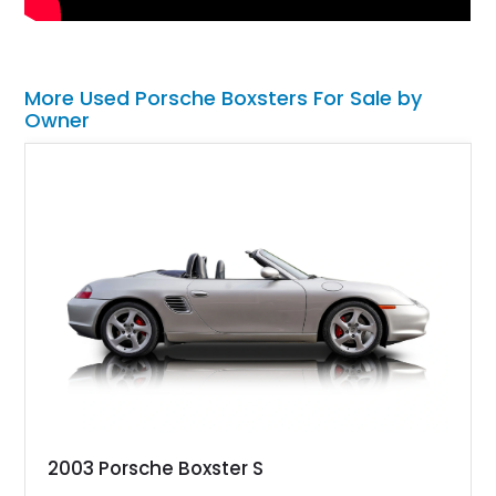
More Used Porsche Boxsters For Sale by
Owner
2003 Porsche Boxster S