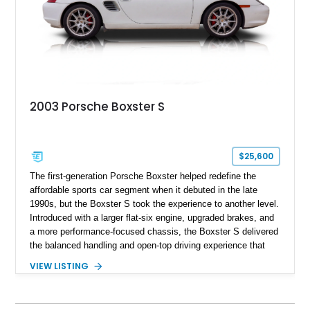
2003 Porsche Boxster S
$25,600
The first-generation Porsche Boxster helped redefine the
affordable sports car segment when it debuted in the late
1990s, but the Boxster S took the experience to another level.
Introduced with a larger flat-six engine, upgraded brakes, and
a more performance-focused chassis, the Boxster S delivered
the balanced handling and open-top driving experience that
Porsche is renowned for. This 2003 Porsche Boxster S has
VIEW LISTING
just 39,580 miles and is finished in timeless Carrara White
over a Graphite Grey leather interior. Equipped with desirable
factory options including SportDesign 18-inch wheels, power