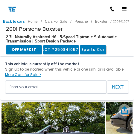
/
/
/
/
Back to cars
Home
Cars For Sale
Porsche
Boxster
250841057
2001 Porsche Boxster
2.7L Naturally Aspirated H6 | 5-Speed Tiptronic S Automatic
Transmission | Sport Design Package
OFF MARKET
LOT #
250841057
Sports Car
This vehicle is currently off the market.
Sign up to be notified when this vehicle or one similar is available.
More Cars for Sale >
NEXT