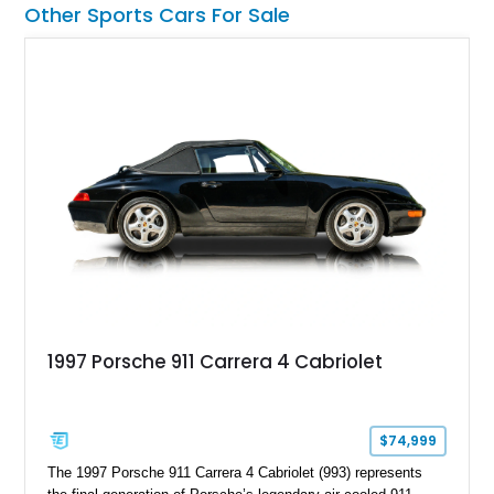
Other Sports Cars For Sale
1997 Porsche 911 Carrera 4 Cabriolet
$74,999
The 1997 Porsche 911 Carrera 4 Cabriolet (993) represents