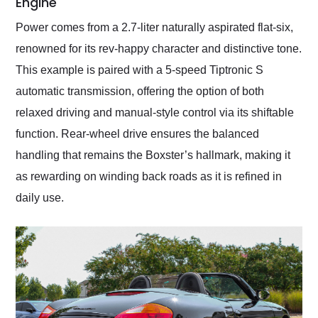
Engine
Power comes from a 2.7-liter naturally aspirated flat-six,
renowned for its rev-happy character and distinctive tone.
This example is paired with a 5-speed Tiptronic S
automatic transmission, offering the option of both
relaxed driving and manual-style control via its shiftable
function. Rear-wheel drive ensures the balanced
handling that remains the Boxster’s hallmark, making it
as rewarding on winding back roads as it is refined in
daily use.