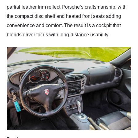
partial leather trim reflect Porsche’s craftsmanship, with
the compact disc shelf and heated front seats adding
convenience and comfort. The result is a cockpit that
blends driver focus with long-distance usability.