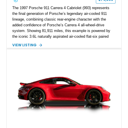
The 1997 Porsche 911 Carrera 4 Cabriolet (993) represents
the final generation of Porsche’s legendary air-cooled 911
lineage, combining classic rear-engine character with the
added confidence of Porsche’s Carrera 4 all-wheel-drive
system. Showing 81,911 miles, this example is powered by
the iconic 3.6L naturally aspirated air-cooled flat-six paired
with a 6-speed manual transmission, delivering the engaging
VIEW LISTING
driving experience that has made the 993 generation highly
sought after among Porsche enthusiasts. Finished in Black
over Cashmere Beige leather, this one-owner Carrera 4
Cabriolet offers a desirable combination of open-top Porsche
motoring, timeless styling, and classic analog driving feel.