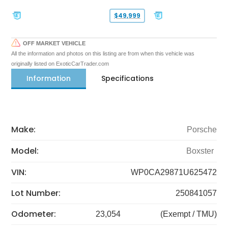
$49,999
OFF MARKET VEHICLE
All the information and photos on this listing are from when this vehicle was
originally listed on ExoticCarTrader.com
Information
Specifications
Make:
Porsche
Model:
Boxster
VIN:
WP0CA29871U625472
Lot Number:
250841057
Odometer:
23,054
(Exempt / TMU)