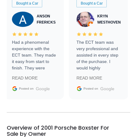
Bought a Car
Bought a Car
ANSON
KRYN
FRERICKS
WESTHOVEN
Had a phenomenal
The ECT team was
experience with the
very professional and
ECT team. They made
assisted in every step
it easy from start to
of the purchase. I
finish. They were
would highly
prompt with
recommend Exotic Car
READ MORE
READ MORE
information requests
Trader to everyone.
and facilitating
Google
Google
Posted on
Posted on
conversations with the
seller. Then Nic did an
incredible job getting
my car shipped to me
in 24 hours over the
busiest shipping
Overview of 2001 Porsche Boxster For
weekend of the year.
Sale by Owner