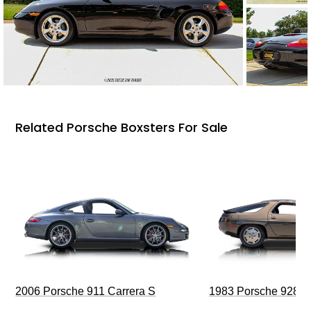
Related Porsche Boxsters For Sale
2006 Porsche 911 Carrera S
1983 Porsche 928 S