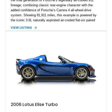
the final generation of Porsche’s legendary air-cooled 911
lineage, combining classic rear-engine character with the
added confidence of Porsche’s Carrera 4 all-wheel-drive
system. Showing 81,911 miles, this example is powered by
the iconic 3.6L naturally aspirated air-cooled flat-six paired
with a 6-speed manual transmission, delivering the engaging
VIEW LISTING
driving experience that has made the 993 generation highly
sought after among Porsche enthusiasts. Finished in Black
over Cashmere Beige leather, this one-owner Carrera 4
Cabriolet offers a desirable combination of open-top Porsche
motoring, timeless styling, and classic analog driving feel.
2006 Lotus Elise Turbo