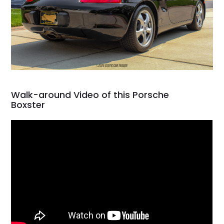
Walk-around Video of this Porsche
Boxster