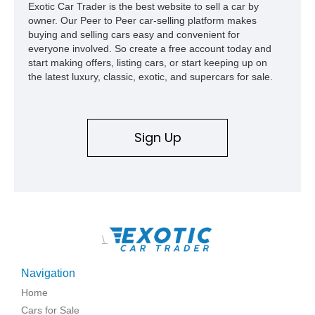
Exotic Car Trader is the best website to sell a car by
owner. Our Peer to Peer car-selling platform makes
buying and selling cars easy and convenient for
everyone involved. So create a free account today and
start making offers, listing cars, or start keeping up on
the latest luxury, classic, exotic, and supercars for sale.
Sign Up
\
Navigation
Home
Cars for Sale