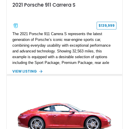
2021 Porsche 911 Carrera S
$139,999
The 2021 Porsche 911 Carrera S represents the latest
generation of Porsche’s iconic rear-engine sports car,
combining everyday usability with exceptional performance
and advanced technology. Showing 32,563 miles, this
example is equipped with a desirable selection of options
including the Sport Package, Premium Package, rear axle
steering, carbon fiber roof, extended leather interior elements,
VIEW LISTING
and Porsche InnoDrive with adaptive cruise control and lane
keep assist. Finished in Carmine Red with a refined Mojave
Beige and Black interior, this Carrera S offers a balance of
performance, luxury, and distinctive Porsche craftsmanship.