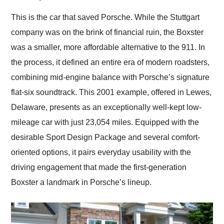
Would use them again
and highly recommend
This is the car that saved Porsche. While the Stuttgart
their shipping service
company was on the brink of financial ruin, the Boxster
as well.
was a smaller, more affordable alternative to the 911. In
the process, it defined an entire era of modern roadsters,
combining mid-engine balance with Porsche’s signature
flat-six soundtrack. This 2001 example, offered in Lewes,
Delaware, presents as an exceptionally well-kept low-
mileage car with just 23,054 miles. Equipped with the
desirable Sport Design Package and several comfort-
oriented options, it pairs everyday usability with the
driving engagement that made the first-generation
Boxster a landmark in Porsche’s lineup.