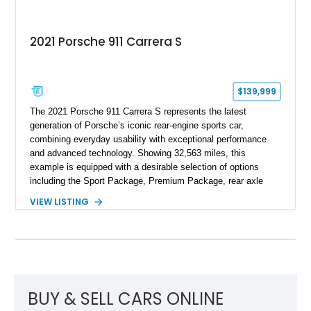
2021 Porsche 911 Carrera S
$139,999
The 2021 Porsche 911 Carrera S represents the latest
generation of Porsche’s iconic rear-engine sports car,
combining everyday usability with exceptional performance
and advanced technology. Showing 32,563 miles, this
example is equipped with a desirable selection of options
including the Sport Package, Premium Package, rear axle
steering, carbon fiber roof, extended leather interior elements,
VIEW LISTING
and Porsche InnoDrive with adaptive cruise control and lane
keep assist. Finished in Carmine Red with a refined Mojave
Beige and Black interior, this Carrera S offers a balance of
performance, luxury, and distinctive Porsche craftsmanship.
BUY & SELL CARS ONLINE