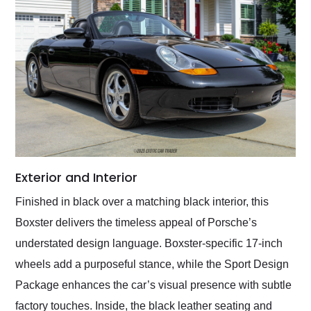
Exterior and Interior
Finished in black over a matching black interior, this
Boxster delivers the timeless appeal of Porsche’s
understated design language. Boxster-specific 17-inch
wheels add a purposeful stance, while the Sport Design
Package enhances the car’s visual presence with subtle
factory touches. Inside, the black leather seating and