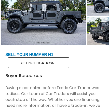
Total Price
$146,299
SELL YOUR HUMMER H1
GET NOTIFICATIONS
Buyer Resources
Buying a car online before Exotic Car Trader was
tedious. Our team of Car Traders will assist you
each step of the way. Whether you are financing,
need more information, or have a trade-in, we've