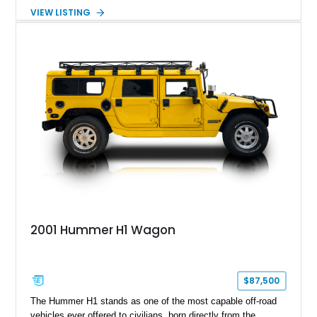
turbocharged V8 diesel and Allison 1000 5-speed automatic
VIEW LISTING
transmission. Offered from California, this custom-built H1
Alpha is finished in Gray over a Black interior and has been
outfitted with numerous Hummercore accessories, upgraded
lighting, off-road equipment, and interior enhancements. The
seller notes that the odometer gauges have been replaced,
making the mileage exempt/TMU. According to the CarFax
report, the last recorded mileage was 136,757 miles on June
6, 2019. According to the seller, the odometer has been
replaced and the vehicle is being sold as True Mileage
Unknown (TMU).
2001 Hummer H1 Wagon
$87,500
The Hummer H1 stands as one of the most capable off-road
vehicles ever offered to civilians, born directly from the