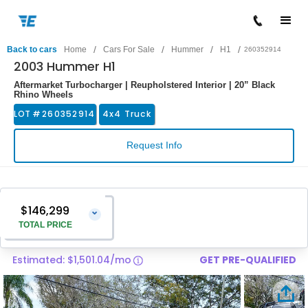
/
/
/
/
Back to cars
Home
Cars For Sale
Hummer
H1
260352914
2003 Hummer H1
Aftermarket Turbocharger | Reupholstered Interior | 20” Black
Rhino Wheels
LOT #
260352914
4x4 Truck
Request Info
$146,299
⌄
TOTAL PRICE
Estimated: $1,501.04/mo
GET PRE-QUALIFIED
Vehicle Price
$145,000
Pre-Delivery Service Charge
$1,299