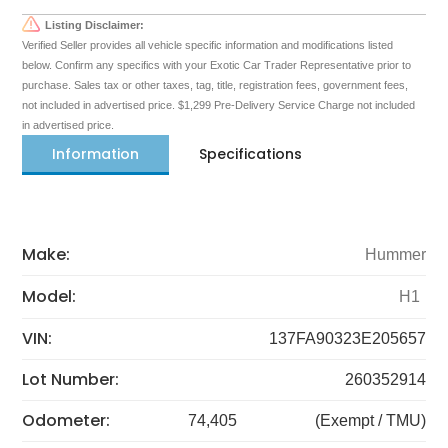
Listing Disclaimer:
Verified Seller provides all vehicle specific information and modifications listed
below. Confirm any specifics with your Exotic Car Trader Representative prior to
purchase. Sales tax or other taxes, tag, title, registration fees, government fees,
not included in advertised price. $1,299 Pre-Delivery Service Charge not included
in advertised price.
Information
Specifications
Make:
Hummer
Model:
H1
VIN:
137FA90323E205657
Lot Number:
260352914
Odometer:
74,405
(Exempt / TMU)