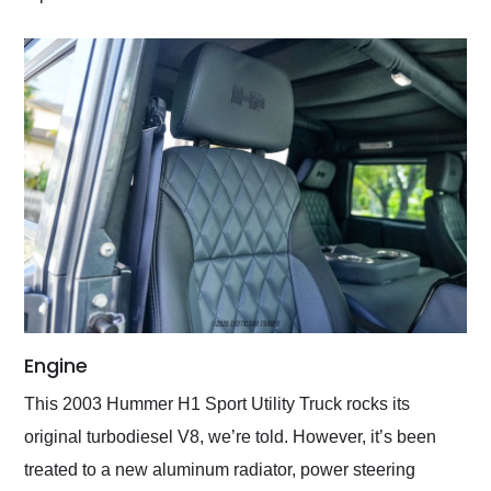
Engine
This 2003 Hummer H1 Sport Utility Truck rocks its
original turbodiesel V8, we’re told. However, it’s been
treated to a new aluminum radiator, power steering