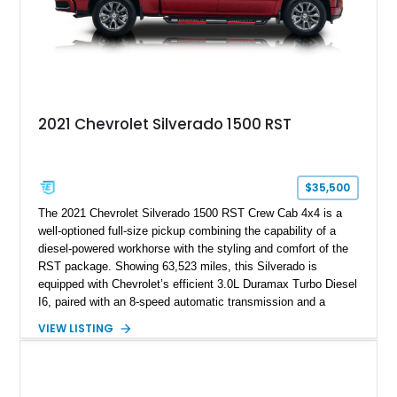
2021 Chevrolet Silverado 1500 RST
$35,500
The 2021 Chevrolet Silverado 1500 RST Crew Cab 4x4 is a
well-optioned full-size pickup combining the capability of a
diesel-powered workhorse with the styling and comfort of the
RST package. Showing 63,523 miles, this Silverado is
equipped with Chevrolet’s efficient 3.0L Duramax Turbo Diesel
I6, paired with an 8-speed automatic transmission and a
capable four-wheel-drive system. Finished in Cherry Red
VIEW LISTING
Tintcoat with a Jet Black interior, this example features
desirable factory options including the All Star Edition Plus
Package, Advanced Trailering Package, Convenience
Package II, Safety Package, and integrated trailer brake