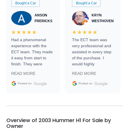
Bought a Car
Bought a Car
ANSON
KRYN
FRERICKS
WESTHOVEN
Had a phenomenal
The ECT team was
experience with the
very professional and
ECT team. They made
assisted in every step
it easy from start to
of the purchase. I
finish. They were
would highly
prompt with
recommend Exotic Car
READ MORE
READ MORE
information requests
Trader to everyone.
and facilitating
Google
Google
Posted on
Posted on
conversations with the
seller. Then Nic did an
incredible job getting
my car shipped to me
in 24 hours over the
busiest shipping
Overview of 2003 Hummer H1 For Sale by
weekend of the year.
Owner