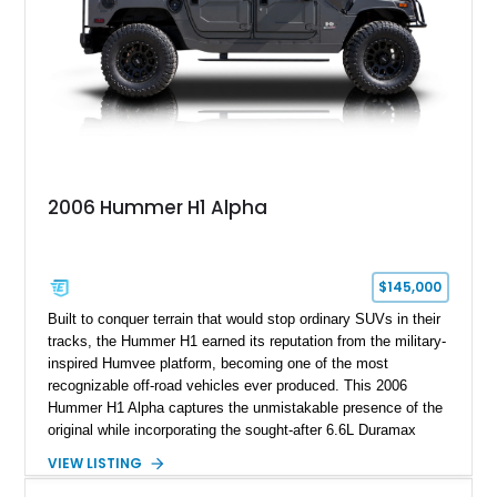
2006 Hummer H1 Alpha
$145,000
Built to conquer terrain that would stop ordinary SUVs in their
tracks, the Hummer H1 earned its reputation from the military-
inspired Humvee platform, becoming one of the most
recognizable off-road vehicles ever produced. This 2006
Hummer H1 Alpha captures the unmistakable presence of the
original while incorporating the sought-after 6.6L Duramax
turbocharged V8 diesel and Allison 1000 5-speed automatic
VIEW LISTING
transmission. Offered from California, this custom-built H1
Alpha is finished in Gray over a Black interior and has been