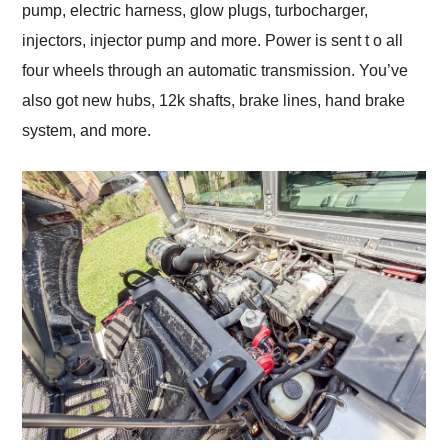
pump, electric harness, glow plugs, turbocharger,
injectors, injector pump and more. Power is sent t o all
four wheels through an automatic transmission. You’ve
also got new hubs, 12k shafts, brake lines, hand brake
system, and more.