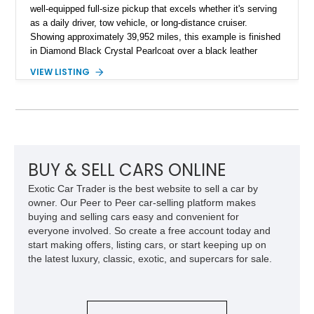
well-equipped full-size pickup that excels whether it's serving
as a daily driver, tow vehicle, or long-distance cruiser.
Showing approximately 39,952 miles, this example is finished
in Diamond Black Crystal Pearlcoat over a black leather
interior and is powered by the proven 5.7L HEMI V8 with
VIEW LISTING
eTorque technology. Equipped with the desirable Night Edition,
Laramie Level 2 Equipment Group, and Bed Utility Group, this
RAM offers an impressive blend of capability, technology, and
upscale refinement.
BUY & SELL CARS ONLINE
Exotic Car Trader is the best website to sell a car by
owner. Our Peer to Peer car-selling platform makes
buying and selling cars easy and convenient for
everyone involved. So create a free account today and
start making offers, listing cars, or start keeping up on
the latest luxury, classic, exotic, and supercars for sale.