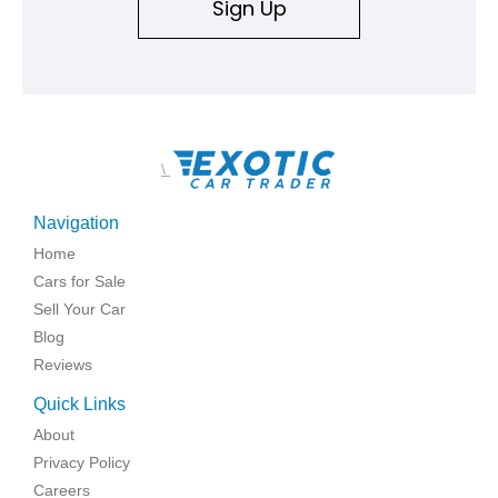
Sign Up
\
Navigation
Home
Cars for Sale
Sell Your Car
Blog
Reviews
Quick Links
About
Privacy Policy
Careers