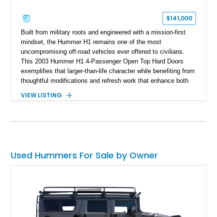
$141,000
Built from military roots and engineered with a mission-first
mindset, the Hummer H1 remains one of the most
uncompromising off-road vehicles ever offered to civilians.
This 2003 Hummer H1 4-Passenger Open Top Hard Doors
exemplifies that larger-than-life character while benefiting from
thoughtful modifications and refresh work that enhance both
usability and future potential. Showing 65,636 miles, this
VIEW LISTING
black-over-Cloud Gray example combines the unmistakable
presence of the original H1 with upgrades that make it more
livable than many stock counterparts. Seller notes indicate
aftermarket work by 4x4 Rubber Duck, a respected name in
the H1 community, along with the added appeal of being a
platform capable of completing an Alpha conversion for buyers
Used Hummers For Sale by Owner
seeking even greater performance potential. For enthusiasts
who want one of the most serious civilian off-road machines
ever built, this H1 presents a compelling opportunity.