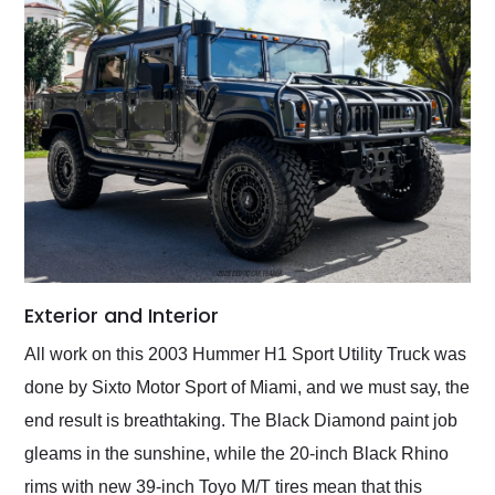
Exterior and Interior
All work on this 2003 Hummer H1 Sport Utility Truck was
done by Sixto Motor Sport of Miami, and we must say, the
end result is breathtaking. The Black Diamond paint job
gleams in the sunshine, while the 20-inch Black Rhino
rims with new 39-inch Toyo M/T tires mean that this