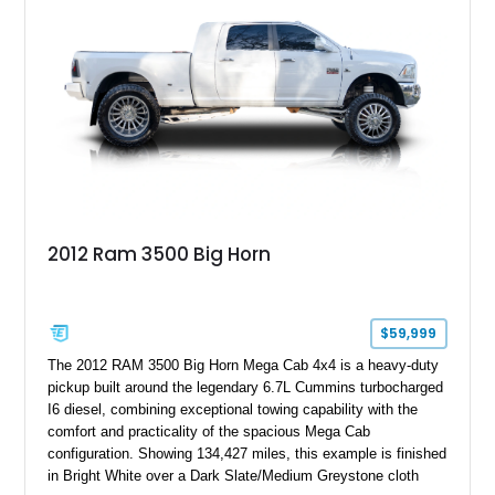
controller.
2012 Ram 3500 Big Horn
$59,999
The 2012 RAM 3500 Big Horn Mega Cab 4x4 is a heavy-duty
pickup built around the legendary 6.7L Cummins turbocharged
I6 diesel, combining exceptional towing capability with the
comfort and practicality of the spacious Mega Cab
configuration. Showing 134,427 miles, this example is finished
in Bright White over a Dark Slate/Medium Greystone cloth