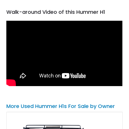
Walk-around Video of this Hummer H1
More Used Hummer H1s For Sale by Owner