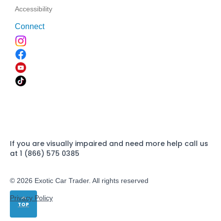
Accessibility
Connect
If you are visually impaired and need more help call us
at 1 (866) 575 0385
© 2026 Exotic Car Trader. All rights reserved
Privacy Policy
TOP