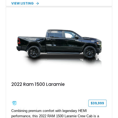
interior and features the desirable Big Horn package along
VIEW LISTING
with numerous factory options including the Technology,
Luxury, Cold Weather, HD Snow Plow Prep, and Protection
Groups. Further enhanced with an aftermarket suspension
setup, wheels, and off-road components, this RAM 3500
delivers increased capability and a more aggressive stance
while maintaining its heavy-duty character.
2022 Ram 1500 Laramie
$39,999
Combining premium comfort with legendary HEMI
performance, this 2022 RAM 1500 Laramie Crew Cab is a