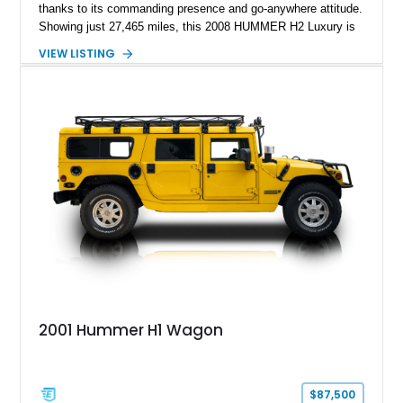
thanks to its commanding presence and go-anywhere attitude.
Showing just 27,465 miles, this 2008 HUMMER H2 Luxury is
exceptionally well preserved and comes equipped with the
VIEW LISTING
desirable Luxury Preferred Equipment Group, Chrome
Appearance Package, power sunroof, rear entertainment
system, DVD navigation, and third-row seating, making it an
outstanding example of one of America’s most recognizable
full-size SUVs.
2001 Hummer H1 Wagon
$87,500