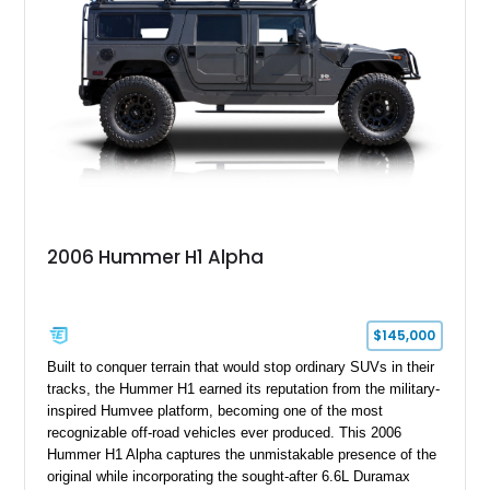
2006 Hummer H1 Alpha
$145,000
Built to conquer terrain that would stop ordinary SUVs in their
tracks, the Hummer H1 earned its reputation from the military-
inspired Humvee platform, becoming one of the most
recognizable off-road vehicles ever produced. This 2006
Hummer H1 Alpha captures the unmistakable presence of the
original while incorporating the sought-after 6.6L Duramax