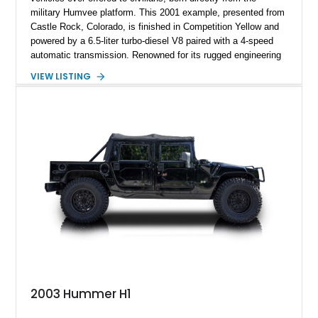
military Humvee platform. This 2001 example, presented from
Castle Rock, Colorado, is finished in Competition Yellow and
powered by a 6.5-liter turbo-diesel V8 paired with a 4-speed
automatic transmission. Renowned for its rugged engineering
and battlefield-proven durability, the H1 combines immense
VIEW LISTING
off-road capability with distinctive design, making it both a
functional survival vehicle and a collectible icon. This
particular example has been meticulously maintained by its
original owner, showing exceptional care and preservation
throughout its life. It has never been off-roaded or abused and
has always been stored indoors, resulting in a remarkably
clean undercarriage and overall presentation.
2003 Hummer H1