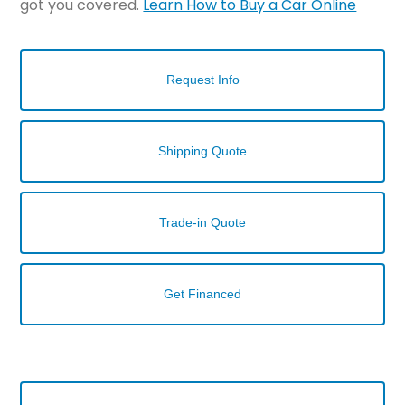
got you covered.
Learn How to Buy a Car Online
Request Info
Shipping Quote
Trade-in Quote
Get Financed