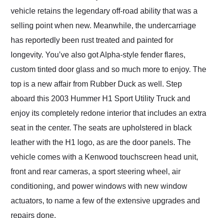
vehicle retains the legendary off-road ability that was a
selling point when new. Meanwhile, the undercarriage
has reportedly been rust treated and painted for
longevity. You’ve also got Alpha-style fender flares,
custom tinted door glass and so much more to enjoy. The
top is a new affair from Rubber Duck as well. Step
aboard this 2003 Hummer H1 Sport Utility Truck and
enjoy its completely redone interior that includes an extra
seat in the center. The seats are upholstered in black
leather with the H1 logo, as are the door panels. The
vehicle comes with a Kenwood touchscreen head unit,
front and rear cameras, a sport steering wheel, air
conditioning, and power windows with new window
actuators, to name a few of the extensive upgrades and
repairs done.