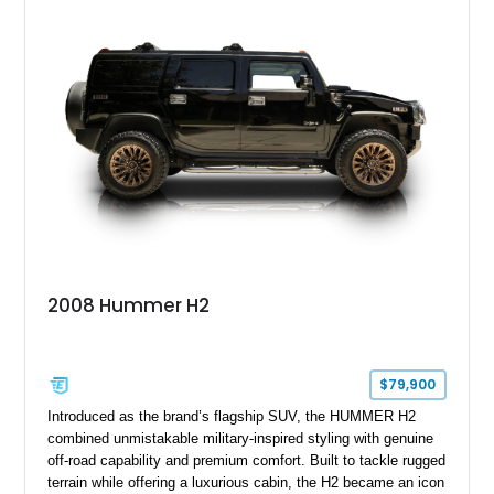
outfitted with numerous Hummercore accessories, upgraded
lighting, off-road equipment, and interior enhancements. The
seller notes that the odometer gauges have been replaced,
making the mileage exempt/TMU. According to the CarFax
report, the last recorded mileage was 136,757 miles on June
6, 2019. According to the seller, the odometer has been
replaced and the vehicle is being sold as True Mileage
Unknown (TMU).
2008 Hummer H2
$79,900
Introduced as the brand’s flagship SUV, the HUMMER H2
combined unmistakable military-inspired styling with genuine
off-road capability and premium comfort. Built to tackle rugged
terrain while offering a luxurious cabin, the H2 became an icon