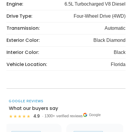
Engine:
6.5L Turbocharged V8 Diesel
Drive Type:
Four-Wheel Drive (4WD)
Transmission:
Automatic
Exterior Color:
Black Diamond
Interior Color:
Black
Vehicle Location:
Florida
GOOGLE REVIEWS
What our buyers say
Google
4.9
★★★★★
· 1300+ verified reviews