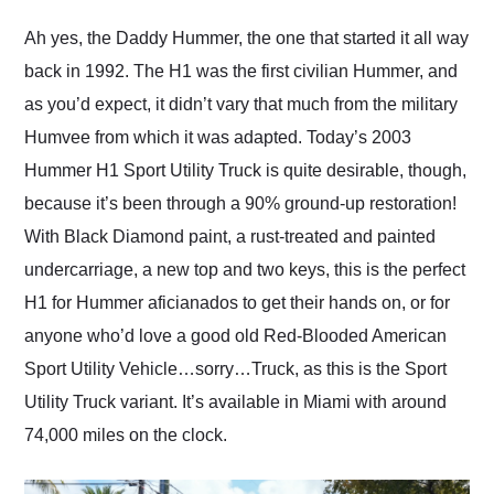
Would use them again
and highly recommend
Ah yes, the Daddy Hummer, the one that started it all way
their shipping service
back in 1992. The H1 was the first civilian Hummer, and
as well.
as you’d expect, it didn’t vary that much from the military
Humvee from which it was adapted. Today’s 2003
Hummer H1 Sport Utility Truck is quite desirable, though,
because it’s been through a 90% ground-up restoration!
With Black Diamond paint, a rust-treated and painted
undercarriage, a new top and two keys, this is the perfect
H1 for Hummer aficianados to get their hands on, or for
anyone who’d love a good old Red-Blooded American
Sport Utility Vehicle…sorry…Truck, as this is the Sport
Utility Truck variant. It’s available in Miami with around
74,000 miles on the clock.