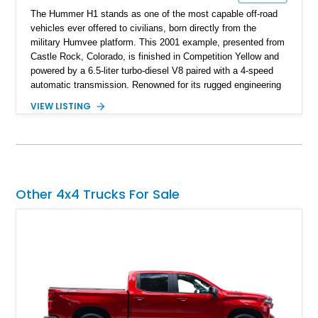
The Hummer H1 stands as one of the most capable off-road
vehicles ever offered to civilians, born directly from the
military Humvee platform. This 2001 example, presented from
Castle Rock, Colorado, is finished in Competition Yellow and
powered by a 6.5-liter turbo-diesel V8 paired with a 4-speed
automatic transmission. Renowned for its rugged engineering
and battlefield-proven durability, the H1 combines immense
VIEW LISTING
off-road capability with distinctive design, making it both a
functional survival vehicle and a collectible icon. This
particular example has been meticulously maintained by its
original owner, showing exceptional care and preservation
throughout its life. It has never been off-roaded or abused and
has always been stored indoors, resulting in a remarkably
Other 4x4 Trucks For Sale
clean undercarriage and overall presentation.