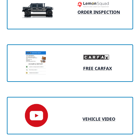
ORDER INSPECTION
FREE CARFAX
VEHICLE VIDEO