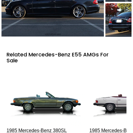
Related Mercedes-Benz E55 AMGs For
Sale
1985 Mercedes-Benz 380SL
1985 Mercedes-Ben