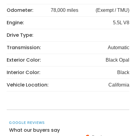
Odometer:
78,000 miles
(Exempt / TMU)
Engine:
5.5L V8
Drive Type:
Transmission:
Automatic
Exterior Color:
Black Opal
Interior Color:
Black
Vehicle Location:
California
GOOGLE REVIEWS
What our buyers say