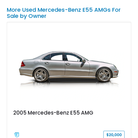
More Used Mercedes-Benz E55 AMGs For
Sale by Owner
2005 Mercedes-Benz E55 AMG
$20,000