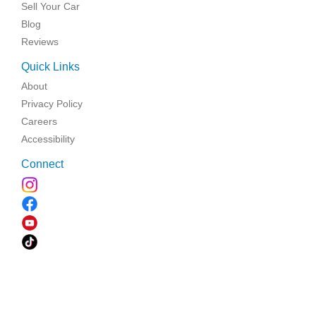
Sell Your Car
Blog
Reviews
Quick Links
About
Privacy Policy
Careers
Accessibility
Connect