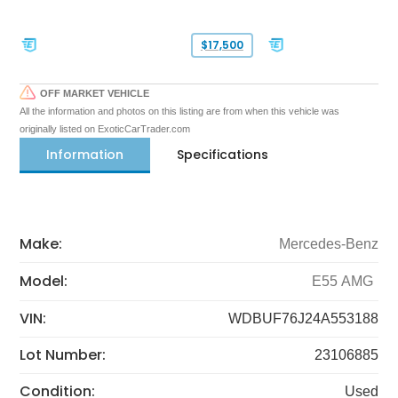
$17,500
OFF MARKET VEHICLE
All the information and photos on this listing are from when this vehicle was
originally listed on ExoticCarTrader.com
Information
Specifications
Make:
Mercedes-Benz
Model:
E55 AMG
VIN:
WDBUF76J24A553188
Lot Number:
23106885
Condition:
Used