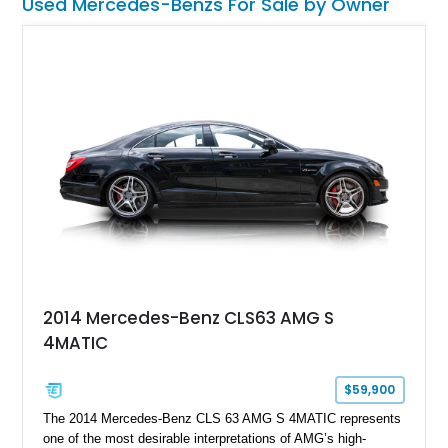
Used Mercedes-Benzs For Sale by Owner
with dual personalities – Dr. Jekyll and Mr. Hyde – and you
have the privilege of choosing which persona to embrace.
2014 Mercedes-Benz CLS63 AMG S
4MATIC
$59,900
The 2014 Mercedes-Benz CLS 63 AMG S 4MATIC represents
one of the most desirable interpretations of AMG’s high-