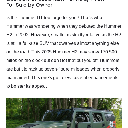
weekend of the year.
For Sale by Owner
Would use them again
and highly recommend
Is the Hummer H1 too large for you? That's what
their shipping service
Hummer was wondering when they debuted the Hummer
as well.
H2 in 2002. However, smaller is strictly relative as the H2
is still a full-size SUV that dwarves almost anything else
on the road. This 2005 Hummer H2 may show 170,500
miles on the clock but don't let that put you off; Hummers
are built to rack up seven-figure mileages when properly
maintained. This one's got a few tasteful enhancements
to bolster its appeal.