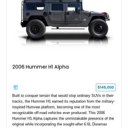
2006 Hummer H1 Alpha
$145,000
Built to conquer terrain that would stop ordinary SUVs in their
tracks, the Hummer H1 earned its reputation from the military-
inspired Humvee platform, becoming one of the most
recognizable off-road vehicles ever produced. This 2006
Hummer H1 Alpha captures the unmistakable presence of the
original while incorporating the sought-after 6.6L Duramax