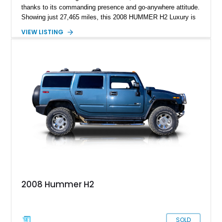
thanks to its commanding presence and go-anywhere attitude.
Showing just 27,465 miles, this 2008 HUMMER H2 Luxury is
exceptionally well preserved and comes equipped with the
VIEW LISTING
desirable Luxury Preferred Equipment Group, Chrome
Appearance Package, power sunroof, rear entertainment
system, DVD navigation, and third-row seating, making it an
outstanding example of one of America’s most recognizable
full-size SUVs.
2008 Hummer H2
SOLD