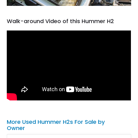
Walk-around Video of this Hummer H2
More Used Hummer H2s For Sale by
Owner