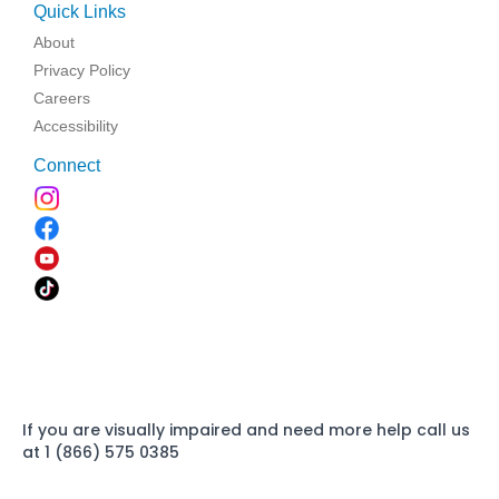
Quick Links
About
Privacy Policy
Careers
Accessibility
Connect
If you are visually impaired and need more help call us
at 1 (866) 575 0385