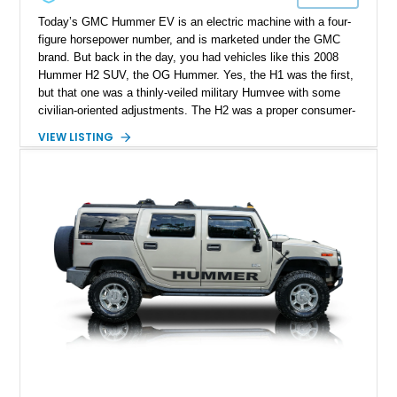
Today’s GMC Hummer EV is an electric machine with a four-
figure horsepower number, and is marketed under the GMC
brand. But back in the day, you had vehicles like this 2008
Hummer H2 SUV, the OG Hummer. Yes, the H1 was the first,
but that one was a thinly-veiled military Humvee with some
civilian-oriented adjustments. The H2 was a proper consumer-
grade SUV that was designed for civilian use from the very
VIEW LISTING
start. That’s why we endow the term OG on it – a term that’s
not used lightly after all. This example from Selah,
Washington, has done over 82,000 miles and sports a nice
blue coat of paint. Inside, there’s a black leather-upholstered
seven-seat passenger cabin, while a punchy 6.2-liter V8 does
duty under the hood. What’s not to like?