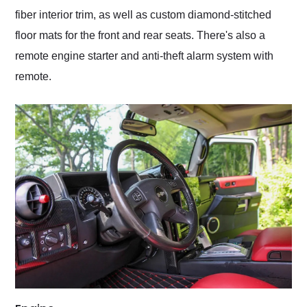
fiber interior trim, as well as custom diamond-stitched
floor mats for the front and rear seats. There's also a
remote engine starter and anti-theft alarm system with
remote.