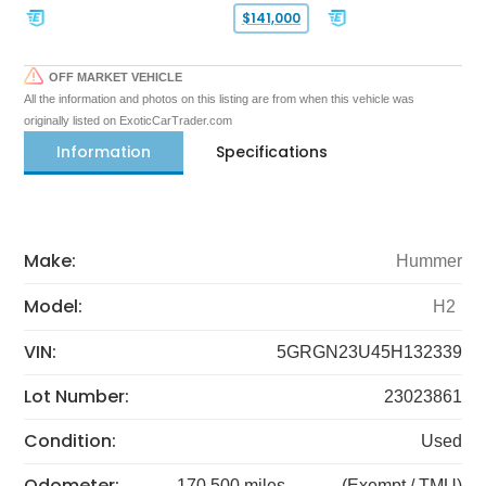
$141,000
OFF MARKET VEHICLE
All the information and photos on this listing are from when this vehicle was
originally listed on ExoticCarTrader.com
Information
Specifications
Make:
Hummer
Model:
H2
VIN:
5GRGN23U45H132339
Lot Number:
23023861
Condition:
Used
Odometer:
170,500 miles
(Exempt / TMU)