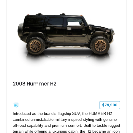
2008 Hummer H2
$79,900
Introduced as the brand’s flagship SUV, the HUMMER H2
combined unmistakable military-inspired styling with genuine
off-road capability and premium comfort. Built to tackle rugged
terrain while offering a luxurious cabin, the H2 became an icon