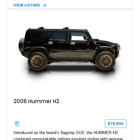
turbocharged V8 diesel and Allison 1000 5-speed automatic
VIEW LISTING
transmission. Offered from California, this custom-built H1
Alpha is finished in Gray over a Black interior and has been
outfitted with numerous Hummercore accessories, upgraded
lighting, off-road equipment, and interior enhancements. The
seller notes that the odometer gauges have been replaced,
making the mileage exempt/TMU. According to the CarFax
report, the last recorded mileage was 136,757 miles on June
6, 2019. According to the seller, the odometer has been
replaced and the vehicle is being sold as True Mileage
Unknown (TMU).
2008 Hummer H2
$79,900
Introduced as the brand’s flagship SUV, the HUMMER H2
combined unmistakable military-inspired styling with genuine