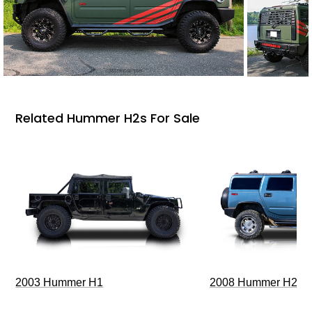
Related Hummer H2s For Sale
2003 Hummer H1
2008 Hummer H2