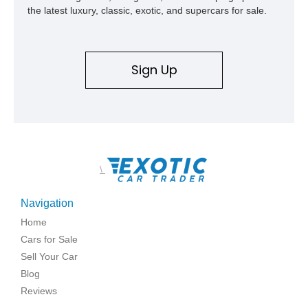
the latest luxury, classic, exotic, and supercars for sale.
Sign Up
\
Navigation
Home
Cars for Sale
Sell Your Car
Blog
Reviews