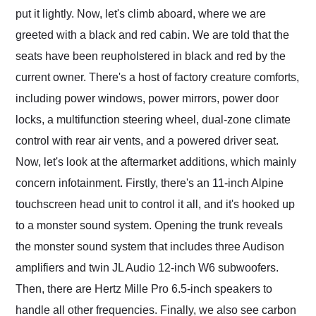
put it lightly. Now, let's climb aboard, where we are
greeted with a black and red cabin. We are told that the
seats have been reupholstered in black and red by the
current owner. There's a host of factory creature comforts,
including power windows, power mirrors, power door
locks, a multifunction steering wheel, dual-zone climate
control with rear air vents, and a powered driver seat.
Now, let's look at the aftermarket additions, which mainly
concern infotainment. Firstly, there's an 11-inch Alpine
touchscreen head unit to control it all, and it's hooked up
to a monster sound system. Opening the trunk reveals
the monster sound system that includes three Audison
amplifiers and twin JL Audio 12-inch W6 subwoofers.
Then, there are Hertz Mille Pro 6.5-inch speakers to
handle all other frequencies. Finally, we also see carbon