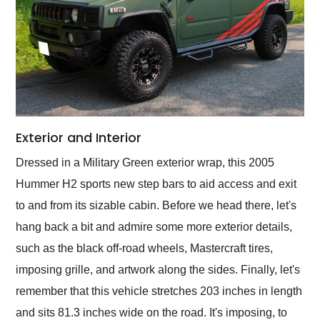
Exterior and Interior
Dressed in a Military Green exterior wrap, this 2005
Hummer H2 sports new step bars to aid access and exit
to and from its sizable cabin. Before we head there, let's
hang back a bit and admire some more exterior details,
such as the black off-road wheels, Mastercraft tires,
imposing grille, and artwork along the sides. Finally, let's
remember that this vehicle stretches 203 inches in length
and sits 81.3 inches wide on the road. It's imposing, to