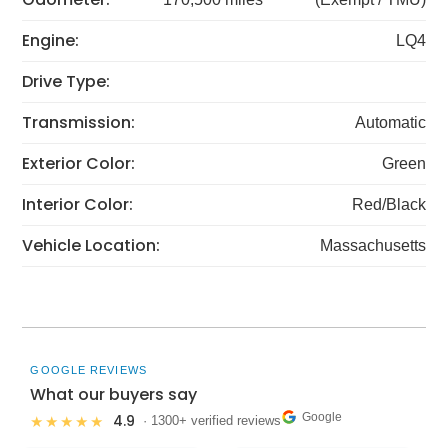
Engine:
LQ4
Drive Type:
Transmission:
Automatic
Exterior Color:
Green
Interior Color:
Red/Black
Vehicle Location:
Massachusetts
GOOGLE REVIEWS
What our buyers say
Google
4.9
★★★★★
· 1300+ verified reviews