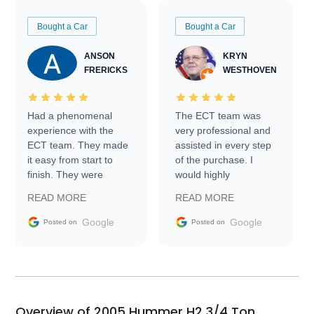
Bought a Car
Bought a Car
ANSON
KRYN
FRERICKS
WESTHOVEN
Had a phenomenal
The ECT team was
experience with the
very professional and
ECT team. They made
assisted in every step
it easy from start to
of the purchase. I
finish. They were
would highly
prompt with
recommend Exotic Car
READ MORE
READ MORE
information requests
Trader to everyone.
and facilitating
Google
Google
Posted on
Posted on
conversations with the
seller. Then Nic did an
incredible job getting
my car shipped to me
in 24 hours over the
busiest shipping
Overview of 2005 Hummer H2 3/4 Ton