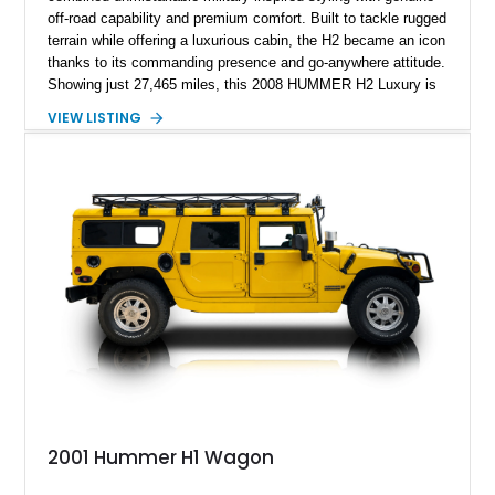
off-road capability and premium comfort. Built to tackle rugged
terrain while offering a luxurious cabin, the H2 became an icon
thanks to its commanding presence and go-anywhere attitude.
Showing just 27,465 miles, this 2008 HUMMER H2 Luxury is
exceptionally well preserved and comes equipped with the
VIEW LISTING
desirable Luxury Preferred Equipment Group, Chrome
Appearance Package, power sunroof, rear entertainment
system, DVD navigation, and third-row seating, making it an
outstanding example of one of America’s most recognizable
full-size SUVs.
2001 Hummer H1 Wagon