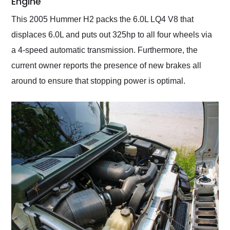
Engine
This 2005 Hummer H2 packs the 6.0L LQ4 V8 that
displaces 6.0L and puts out 325hp to all four wheels via
a 4-speed automatic transmission. Furthermore, the
current owner reports the presence of new brakes all
around to ensure that stopping power is optimal.