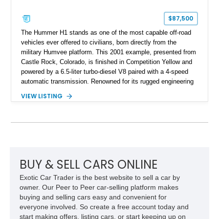
$87,500
The Hummer H1 stands as one of the most capable off-road
vehicles ever offered to civilians, born directly from the
military Humvee platform. This 2001 example, presented from
Castle Rock, Colorado, is finished in Competition Yellow and
powered by a 6.5-liter turbo-diesel V8 paired with a 4-speed
automatic transmission. Renowned for its rugged engineering
and battlefield-proven durability, the H1 combines immense
VIEW LISTING
off-road capability with distinctive design, making it both a
functional survival vehicle and a collectible icon. This
particular example has been meticulously maintained by its
original owner, showing exceptional care and preservation
throughout its life. It has never been off-roaded or abused and
has always been stored indoors, resulting in a remarkably
clean undercarriage and overall presentation.
BUY & SELL CARS ONLINE
Exotic Car Trader is the best website to sell a car by
owner. Our Peer to Peer car-selling platform makes
buying and selling cars easy and convenient for
everyone involved. So create a free account today and
start making offers, listing cars, or start keeping up on