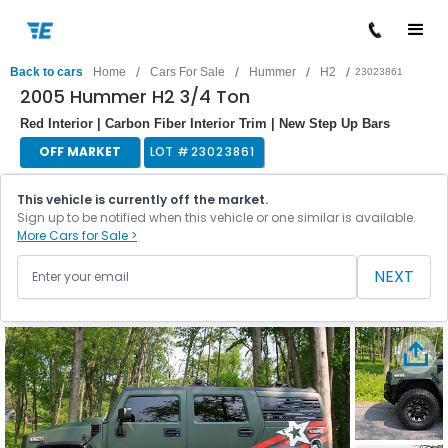
/
/
/
/
Back to cars
Home
Cars For Sale
Hummer
H2
23023861
2005 Hummer H2 3/4 Ton
Red Interior | Carbon Fiber Interior Trim | New Step Up Bars
OFF MARKET
LOT #
23023861
This vehicle is currently off the market.
Sign up to be notified when this vehicle or one similar is available.
More Cars for Sale >
NEXT