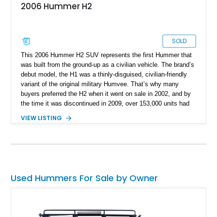
2006 Hummer H2
SOLD
This 2006 Hummer H2 SUV represents the first Hummer that
was built from the ground-up as a civilian vehicle. The brand’s
debut model, the H1 was a thinly-disguised, civilian-friendly
variant of the original military Humvee. That’s why many
buyers preferred the H2 when it went on sale in 2002, and by
the time it was discontinued in 2009, over 153,000 units had
been sold. In fact, this 2006-manufactured vehicle is one of
VIEW LISTING
17,472 units that were made that year. It’s got 116,000 miles
on the odometer and hails from Fort Lauderdale. Contact us if
you feel that it’s the perfect vehicle for you. After all, it’s a
properly capable four-wheel drive off-roader that can easily
carry your family plus luggage wherever you wish to go.
Used Hummers For Sale by Owner