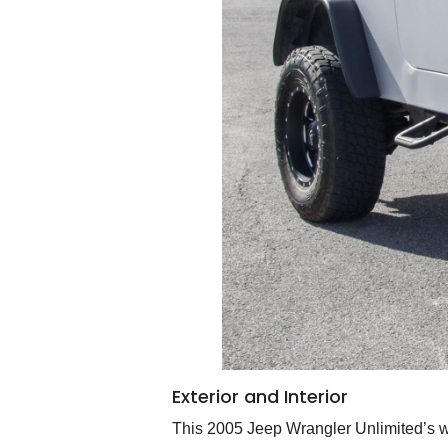
Exterior and Interior
This 2005 Jeep Wrangler Unlimited’s whi