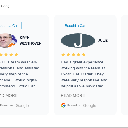
Google
ought a Car
Bought a Car
KRYN
JULIE
WESTHOVEN
 ECT team was very
Had a great experience
fessional and assisted
working with the team at
every step of the
Exotic Car Trader. They
chase. I would highly
were very responsive and
ommend Exotic Car
helpful as we navigated
der to everyone.
selling our luxury electric
AD MORE
READ MORE
vehicle that was newer to
the market.
Google
Google
Posted on
Posted on