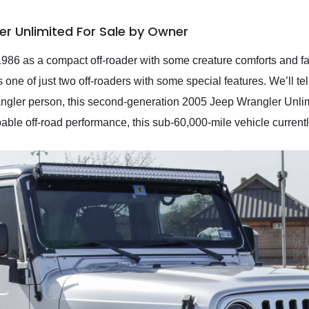
r Unlimited For Sale by Owner
86 as a compact off-roader with some creature comforts and fam
ne of just two off-roaders with some special features. We’ll tell 
gler person, this second-generation 2005 Jeep Wrangler Unlimite
able off-road performance, this sub-60,000-mile vehicle current