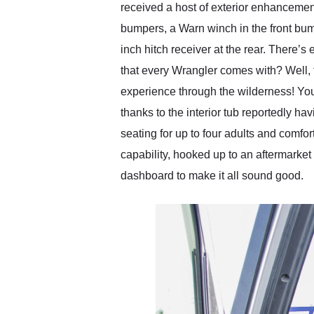
received a host of exterior enhancement
bumpers, a Warn winch in the front bumpe
inch hitch receiver at the rear. There’
that every Wrangler comes with? Well, 
experience through the wilderness! You 
thanks to the interior tub reportedly h
seating for up to four adults and comfo
capability, hooked up to an aftermarket
dashboard to make it all sound good.