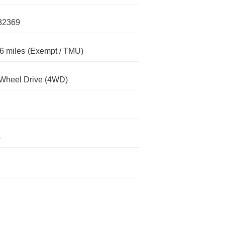
32369
6 miles
(Exempt / TMU)
Wheel Drive (4WD)
s