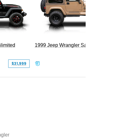
Hellfire
limited
1999 Jeep Wrangler Sahara
$31,999
$25,999
gler