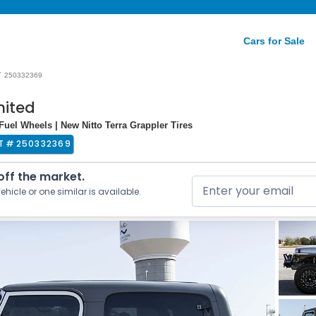
Cars for Sale
/
250332369
mited
 Fuel Wheels | New Nitto Terra Grappler Tires
T #
250332369
 off the market.
ehicle or one similar is available.