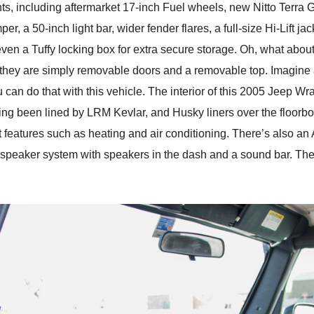
s, including aftermarket 17-inch Fuel wheels, new Nitto Terra Gra
r, a 50-inch light bar, wider fender flares, a full-size Hi-Lift 
s even a Tuffy locking box for extra secure storage. Oh, what abo
they are simply removable doors and a removable top. Imagine 
can do that with this vehicle. The interior of this 2005 Jeep Wra
aving been lined by LRM Kevlar, and Husky liners over the floor
rt features such as heating and air conditioning. There’s also an
 speaker system with speakers in the dash and a sound bar. Ther