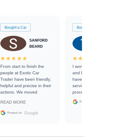
Bought a Car
Bought a Car
SANFORD
TATE
BEARD
RICHARDSON
From start to finish the
I worked with Ben, Phillip,
people at Exotic Car
and Emily and I couldn’t
Trader have been friendly,
have asked for a better
helpful and precise in their
service through the
actions. We moved
process. 10/10
through the steps of the
Google
READ MORE
Posted on
sale without a single issue.
The contracting process
Google
Posted on
was simple,
straightforward and all
electronic. The car was