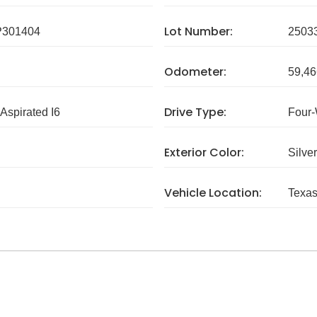
Lot Number:
P301404
2503
Odometer:
59,46
Drive Type:
 Aspirated I6
Four-
Exterior Color:
Silver
Vehicle Location:
Texa