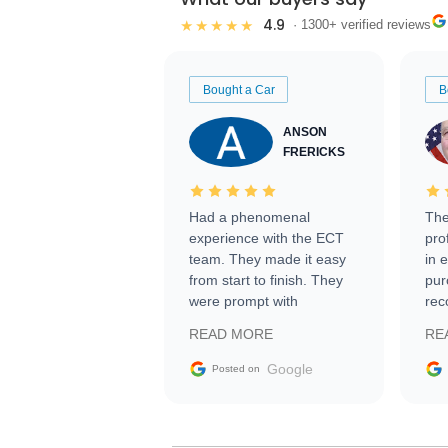
4.9
★★★★★
· 1300+ verified reviews
Bought a Car
B
ANSON
FRERICKS
Had a phenomenal
The
experience with the ECT
pro
team. They made it easy
in 
from start to finish. They
pur
were prompt with
rec
information requests and
Tra
READ MORE
RE
facilitating conversations
with the seller. Then Nic
Google
Posted on
did an incredible job
getting my car shipped to
me in 24 hours over the