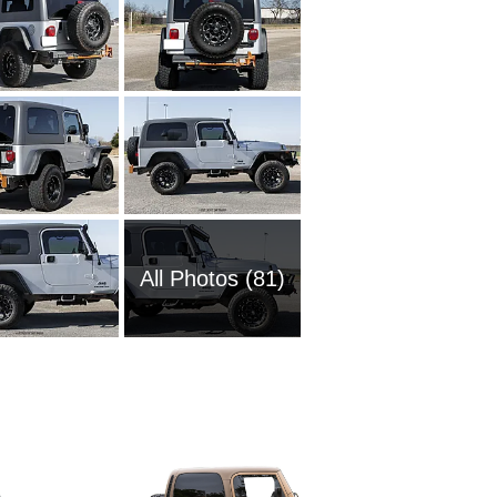
All Photos (81)
2025 Je