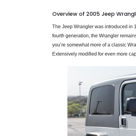
busiest shipping weekend
of the year. Would use
Overview of 2005 Jeep Wrangle
them again and highly
recommend their shipping
service as well.
The Jeep Wrangler was introduced in 19
fourth generation, the Wrangler remains o
you’re somewhat more of a classic Wran
Extensively modified for even more cap