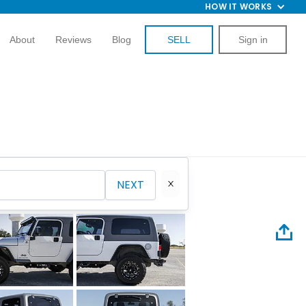
HOW IT WORKS
About
Reviews
Blog
SELL
Sign in
NEXT