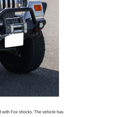
ft with Fox shocks. The vehicle has