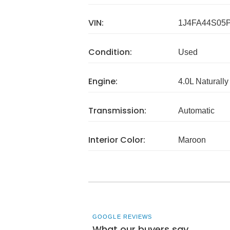
VIN:
1J4FA44S05
Condition:
Used
Engine:
4.0L Naturally
Transmission:
Automatic
Interior Color:
Maroon
GOOGLE REVIEWS
What our buyers say