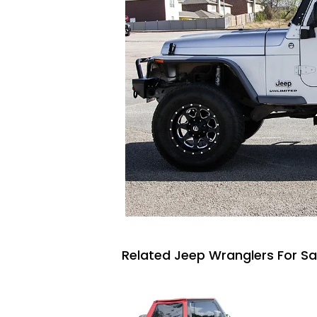
Related Jeep Wranglers For Sa