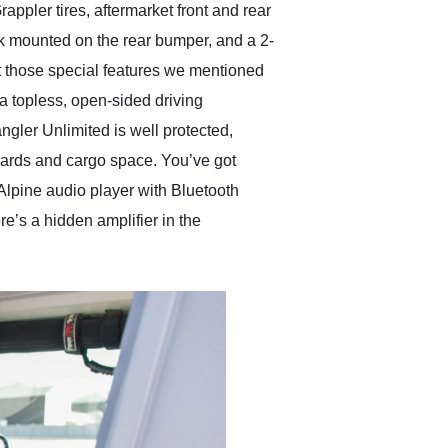
ppler tires, aftermarket front and rear
jack mounted on the rear bumper, and a 2-
ut those special features we mentioned
a topless, open-sided driving
ngler Unlimited is well protected,
boards and cargo space. You’ve got
 Alpine audio player with Bluetooth
e’s a hidden amplifier in the