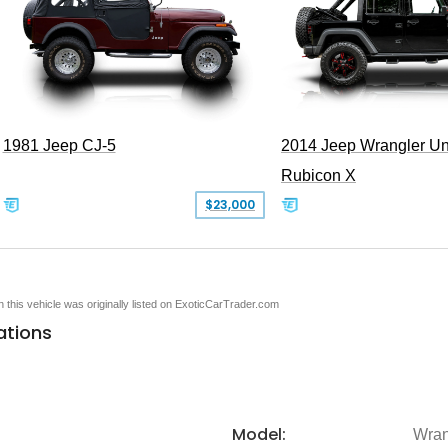
1981 Jeep CJ-5
2014 Jeep Wrangler Un
Rubicon X
$23,000
en this vehicle was originally listed on ExoticCarTrader.com
ations
Model:
Wran