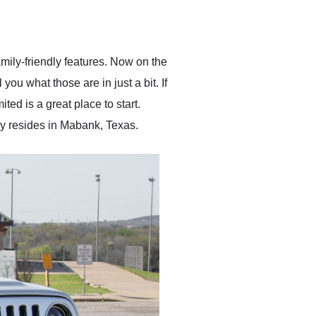
delivered earlier than was
anticipated. I recommend
Exotic Car Trader to
anyone who is interested
in buying a specialty
ily-friendly features. Now on the
vehicle.
you what those are in just a bit. If
d is a great place to start.
ly resides in Mabank, Texas.