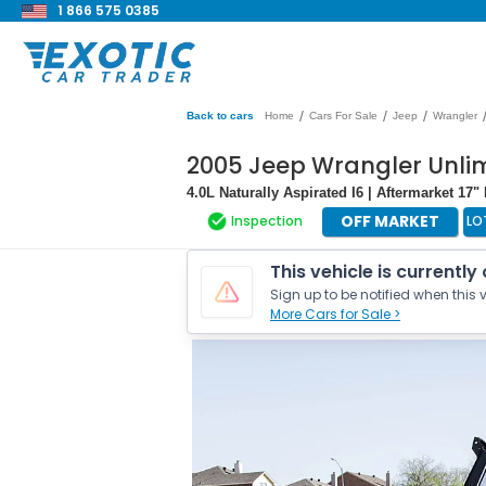
1 866 575 0385
/
/
/
Back to cars
Home
Cars For Sale
Jeep
Wrangler
2005 Jeep Wrangler Unli
4.0L Naturally Aspirated I6 | Aftermarket 17"
OFF MARKET
Inspection
LO
This vehicle is currently
Sign up to be notified when this v
More Cars for Sale >