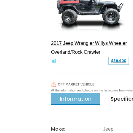
2017 Jeep Wrangler Willys Wheeler
Overland/Rock Crawler
$39,900
OFF MARKET VEHICLE
All the information and photos on this listing are from wh
Information
Specific
Make:
Jeep