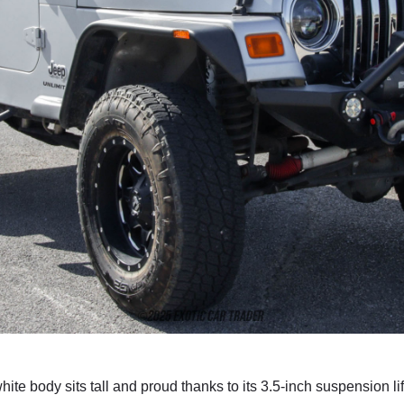
te body sits tall and proud thanks to its 3.5-inch suspension li